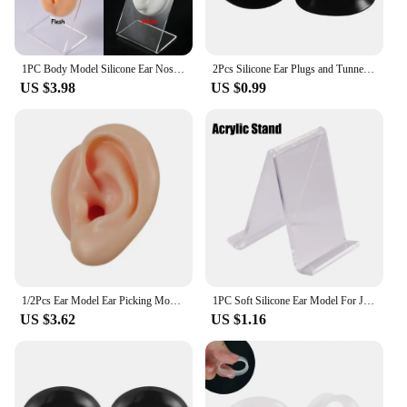
1PC Body Model Silicone Ear Nose Model Professional Practice Piercings Tools Body Parts Jewelry Display Stand Teaching Tool
2Pcs Silicone Ear Plugs and Tunnels Ear Piercings Earlets Screwed Earring Expander Ear Gauges Body Jewelry Piercings
US $3.98
US $0.99
1/2Pcs Ear Model Ear Picking Model Teaching Dedicated Long Ear Canal Simulation Silicone Deep Ear Canal Ear Picking Practice
1PC Soft Silicone Ear Model For Jewelry Display 1:1 Human Ear Model Simulation With Acrylic Display Teaching Tools Practice Ear
US $3.62
US $1.16