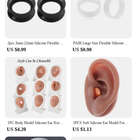
2pcs 3mm-22mm Silicone Flexible Double Flared Flesh Tunnel Soft Ear Plugs Ear Gauges Expander Stretcher Earlets Piercing Jewelry
PAIR Large Size Flexible Silicone Ear Gauges Ultra Thin Earskin Flesh Tunnels Plugs Earlobe Expander Stretching Piercing Jewelry
US $0.99
US $0.90
1PC Body Model Silicone Ear Nose Model Lip Teeth Tongue Practice Piercings Tools Body Parts Jewelry Display Stand Teaching Tool
1PCS Soft Silicone Ear Model For Jewelry Display 1:1 Human Ear Model Simulation With Acrylic Display Teaching Tools Practice Ear
US $4.20
US $1.13