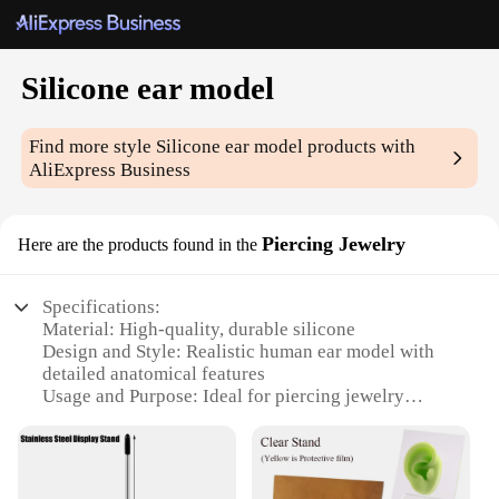
Silicone ear model
Find more style
Silicone ear model
products with
AliExpress Business
Piercing Jewelry
Here are the products found in the
Specifications:
Material: High-quality, durable silicone
Design and Style: Realistic human ear model with
detailed anatomical features
Usage and Purpose: Ideal for piercing jewelry
display, training, and demonstration
Shape or Size: Life-sized, realistic representation of
an ear
Performance and Property: Flexible and easy to