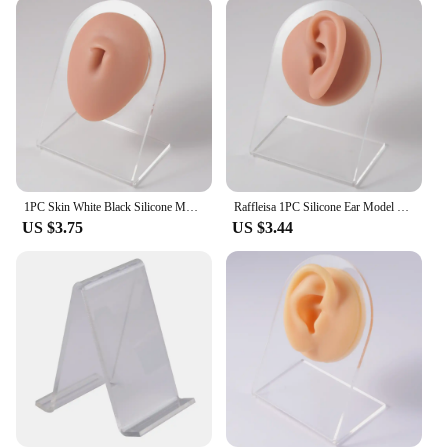
flexibility allows for easy cleaning and
maintenance, ensuring that it remains hygienic and
presentable for your customers. The model comes
with a set of piercing jewelry, which can be used for
demonstration purposes, helping customers
visualize how different jewelry pieces would look
on their ears. This feature is particularly beneficial
for those who are new to piercing or are unsure
about which jewelry to choose.
1PC Skin White Black Silicone Model Tattoo Puncture Practice Body Part Piercing Jewelry Display Ear Nose Lip Navel Tongue Models
Raffleisa 1PC Silicone Ear Model Tattoo Practice Body Part Display Face Lip Teeth Tongue Ear Piercing Jewelry with Acrylic Stand
**Ideal for Various Scenarios**
US $3.75
US $3.44
Whether you're a professional piercer, a vendor
looking to showcase your products, or a beauty
school educator, this Silicone Ear Model is an
essential tool for your business. It's perfect for use
in a retail setting, where customers can try on
different jewelry pieces, or in a training
environment, where students can practice piercing
techniques without the risk of injury. Its versatility
makes it suitable for a wide range of scenarios, from
piercing demonstrations to product photography
and even as a prop for educational videos.