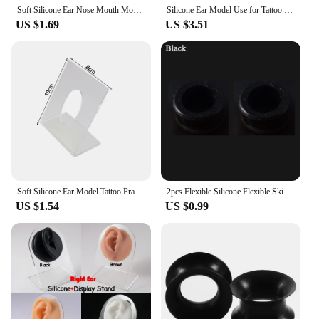
Soft Silicone Ear Nose Mouth Model Tattoo Practice Body Jewelry Display Piercing Tool Earring Acrylic Display Stand Kit
Silicone Ear Model Use for Tattoo Puncture Practice Display Jewelry Tool Body Piercing Simulation Model Sold With Acrylic Stand
US $1.69
US $3.51
Soft Silicone Ear Model Tattoo Practice Body Jewelry Display Piercing Tools Earring Display Tool Acrylic Display Stand Kit
2pcs Flexible Silicone Flexible Skin Ear Tunnels Plugs Ear Hollow Flesh Gauges Piercing Expander Earring Body Jewelry Earlets
US $1.54
US $0.99