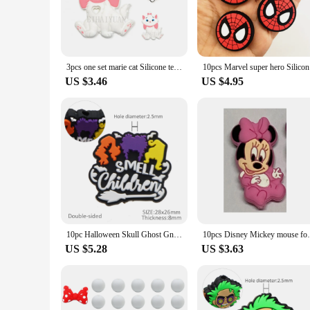
3pcs one set marie cat Silicone teether clip bead For Jewelry Making Charms For Bracelet DIY Pacifier Chain Accessories Toys
10pcs Marv
US $3.46
US $4.95
10pc Halloween Skull Ghost Gnome Silicone Beads Food Grade Baby Teether Toy Soft Chew Teething For DIY Pacifier Chain Necklace
10pcs Disney Mickey mouse focal Teethe
US $5.28
US $3.63