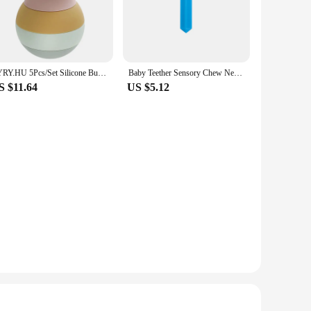
ver they need it.
one material ensures that the teethers remain hygienic, while
ing your baby with comfort and familiarity wherever they
n to their baby's teething needs.
TYRY.HU 5Pcs/Set Silicone Building Block Baby Silicone Teether Apple Pear Soft Block Educational Montessori Toys Stacking Blocks
Baby Teether Sensory Chew Necklace Silicone Teether for Teething Autism Biting Chewing Baby Care Pacifier Pendant
S $11.64
US $5.12
teething solutions to their customers. The set's design and
aling design, the GEM Set is a standout product in the