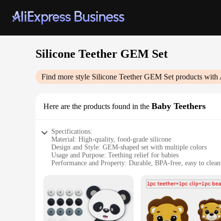
Silicone Teether GEM Set
Find more style
Silicone Teether GEM Set
products with 
Baby Teethers
Here are the products found in the
Specifications:
Material: High-quality, food-grade silicone
Design and Style: GEM-shaped set with multiple colors
Usage and Purpose: Teething relief for babies
Performance and Property: Durable, BPA-free, easy to clean
Quantity: Set of 4 or 6 pieces
Applicable People: Ideal for infants and toddlers
Features:
**Optimal Comfort for Your Little One**
The Silicone Teether GEM Set is a must-have for new parents 
teethers are crafted from premium, food-grade silicone that 