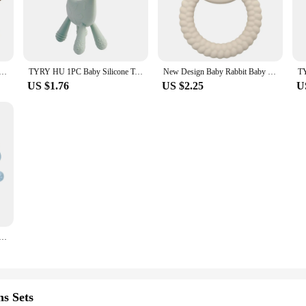
ith a set of 4 or 6 pieces, you can ensure your baby has a teether at hand whene
lso a versatile accessory for your baby's daily routine. The easy-to-clean silic
 bag or purse. The GEM Set is perfect for both home and on-the-go use, provid
 it a reliable choice for parents and caregivers looking for a long-lasting solutio
cone Elephant teething beads Food Grade Baby Pacifier Rodent Chews Tiny Rod Baby Goods Cartoon Baby Teether
TYRY HU 1PC Baby Silicone Teether Baby Teeth Care Set Cute Deer shaped Silicone Teeth Protector Food grade Silicone
New Design Baby Rabbit Baby Toy Food Grade Safe Silicone Toothbrush Teether Toy Teething Set For Newborn Gift
US $1.76
US $2.25
U
cellent choice for vendors and suppliers looking to provide high-quality, safe 
g reliable teething aids for their babies. With its BPA-free properties and appe
 store or online platform.
 Teething Toy & Anti-drop Glove Set Elephant Shaped Soft Safe Nesting Toy For Early Educational
s Sets