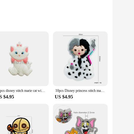
of shapes and sizes, each with a unique color that makes
 ensuring they are safe for babies to chew on and durable
et offers endless possibilities for crafting and DIY projects.
king it a safe choice for teething babies. The silicone
a smooth surface that is gentle on the gums and easy to
ution.
10pcs disney stitch marie cat winnie the pooh focal Teether Jewelry Beads Food Grade Silicone Beads For pen Pacifier Chain
10pcs Disney princess stitch marie cat focal lion king Teether Jewelry Beads Food Grade Silicone Beads For pen Pacifier Chain
S $4.95
US $4.95
izes in the set can help stimulate a baby's tactile senses,
 teething toys that are both fun and functional. For vendors
 a vendor, or a supplier, the Silicone Teether GEM Set is an