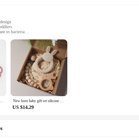
 design
oddlers
ant to bacteria
 mealtimes and outings
ltiple bibs and burp cloths
ing to provide their babies with the best teething experience. Made from top-gr
o the teething process but also makes it easier for little hands to grasp and ch
ily use.
d; it's a versatile accessory for parents on the go. The set includes multiple bi
and liquids, while the burp cloths are soft and absorbent, making clean-up a bre
oof Drool Baby Toddler Silicone Teethers Baberos Baby Silicone Bib Set cartoon baby cups
New born baby gift set silicone bunny teether wooden bunny rattle Photography props
US $14.29
pportunity for vendors and suppliers to offer a high-quality, in-demand item to 
sale product, it's perfect for those looking to stock up on baby essentials that ar
abies alike.
s