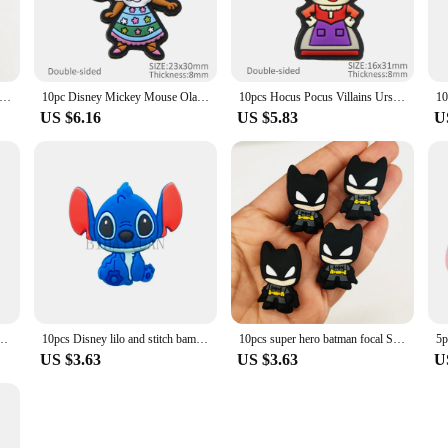
el super hero Silicone Beads focal BPA Free Baby Teething Beads DIY Pacifier Chain Accessories Nursing Baby Toys
10pc Disney Mickey Mouse Olaf Silicone Beads Food Grade Baby Teether Toy Soft Chew Teething For DIY Pacifier Chain Necklace
10pcs Hocus Pocus Villains Ursula Silicone Beads Food Grade Baby Teether Toy Soft Chew Teething For DIY Pacifier Chain Necklace
US $6.16
US $5.83
U
r Jewelry Beads Food Grade Minnie mouse Silicone Beads For pen Pacifier Chain
10pcs Disney lilo and stitch bambi focal Silicone beads toy story Minnie Teether Jewelry Beads Food Grade For pen Pacifier Chain
10pcs super hero batman focal Silicone beads wonder woman Teether Jewelry Beads Food Grade For pen Pacifier Chain
US $3.63
US $3.63
U