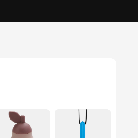
f. Designed with safety and comfort in mind, these silicone
riety of textures and surfaces to soothe tender gums, while