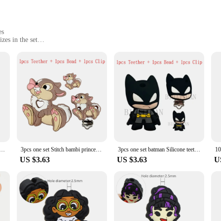
es
zes in the set
clean
eether GEMs
on designed for DIY enthusiasts and parents alike. This set includes a variety 
able jewelry pieces. The GEMs are made from high-quality, food-grade silicone,
rofessional vendor or a stay-at-home parent looking for a creative outlet, this s
ng but also prioritizes safety. Each gem is crafted from non-toxic materials, ma
enic and free from bacteria. The set is also designed to be user-friendly, with 
l choice for parents and caregivers looking for a safe and effective teething sol
ess Thumper bambi focal Silicone beads Teether Jewelry Beads Food Grade For pen Pacifier Chain
3pcs one set Stitch bambi princess Silicone teether clip Focal Beads DIY Pacifier Chain Clips Beads pen Toy Jewelry Accessories
3pcs one set batman Silicone teether clip Focal Beads DIY Pacifier Chain Clips Beads pen Toy Jewelry Accessories
US $3.63
US $3.63
U
abies; it's also a great tool for sensory development. The variety of shapes and s
or parents and caregivers, the set provides an opportunity to create personalized
ld as individual pieces or as part of a larger craft kit. Whether you're a parent,
f applicable scenarios.