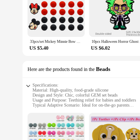
33pcs/set Mickey Minnie Bow Silicone Bead for Keychain Pen DIY Baby Pacifier Chain Bracelet Necklace Baby Teether Chewing Beads
10pcs Halloween Horro
US $5.40
US $6.02
Beads
Here are the products found in the
Specifications:
Material: High-quality, food-grade silicone
Design and Style: Chic, colorful GEM set beads
Usage and Purpose: Teething relief for babies and toddlers
Typical Adaptive Scenario: Ideal for on-the-go parents
Shape or Size or Weight or Quantity: Compact, lightweight, 
Performance and Property: Durable, safe, and easy to clean
Features:
**Essential Teething Relief for Little Ones**
The Silicone Teether GEM Set is a must-have for parents seek