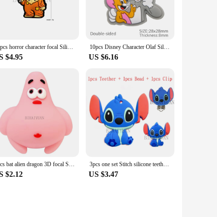
10pcs horror character focal Silicone Beads Food Grade Teether Baby Halloween Baby Teething Toy Pacifier Chain pen Accessories
10pcs Disney Character Olaf Silicone Beads Food Grade Baby Teether Toy Soft Chew Teething For DIY Pacifier Chain Necklace
S $4.95
US $6.16
5pcs bat alien dragon 3D focal Silicone beads Teether Jewelry Beads Food Grade For pen Pacifier Chain
3pcs one set Stitch silicone teether clip Silicone Beads Food Grade pen Baby Teething Toy Pacifier Chain Accessories
S $2.12
US $3.47