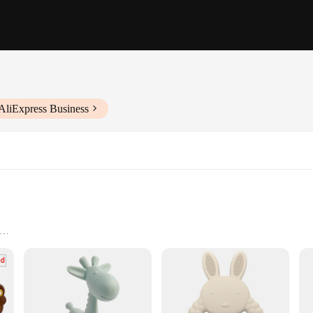
AliExpress Business
and caregivers looking to provide their babies with the ultimate teething relie
is both durable and soft to the touch. The unique GEM-shaped design offers a va