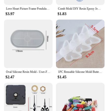
Love Heart Picture Frame Pendulum Pedestal Base Silicone Mold DIY Crystal Epoxy Resin Mold
Comb Mold DIY Resin Epoxy Jewelry Making Crafting Polymer Silicone Mold Creative DIY Handicraft Comb Decoration Tool Gift
$3.97
$1.83
Oval Silicone Resin Mold - User-Friendly, Durable DIY Craft Tool for Jewelry & Home Décor, Perfect for Beginners & Pros
1PC Reusable Silicone Mold Butterfly Silicone Mold for Jewelry Making Pendant Earrings Keychain Round Oval Epoxy Resin DIY Tools
$2.47
$1.45