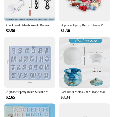
Clock Resin Molds Arabic Roman Numerals Constellation Silicone Casting Epoxy Resin Mold Handmade DIY Jewelry Crafts Making Tools
Alphabet Epoxy Resin Silicone Mold Letter Number Mould DIY Keychain Earring Pendant Epoxy Resin Jewelry Crafts Casting Mold
$2.50
$1.30
Alphabet Epoxy Resin Silicone Mold Letter Number Mould DIY Keychain Earring Pendant Epoxy Resin Jewelry Crafts Casting Mold
Jars Resin Molds, Jar Silicone Molds with Lid, Epoxy Resin Casting Molds Jar Molds for Storage Box,Candy Jewelry Container
$2.65
$3.34