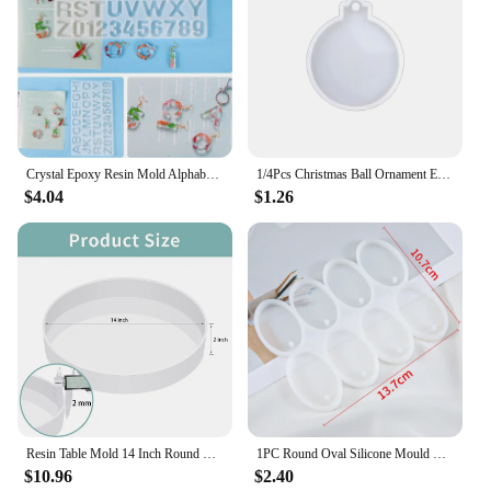
Crystal Epoxy Resin Mold Alphabet Letter Number Pendant Casting Silicone Crafts
1/4Pcs Christmas Ball Ornament Epoxy Resin Silicone Mold For DIY Keychain Pendant Xmas Tree Pendant Casting Decoration Supplies
$4.04
$1.26
Resin Table Mold 14 Inch Round Silicone Epoxy Resin Molds for River Table, DIY Crafts,Cutting Board, Desktop Decoration
1PC Round Oval Silicone Mould DIY Epoxy Resin Mold for Jewelry Making Pendant Earrings Key Chain Accessories
$10.96
$2.40