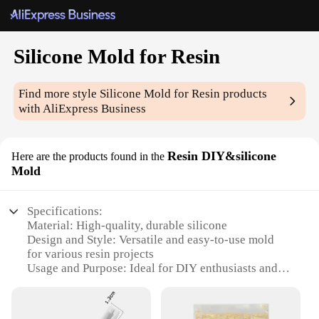
Silicone Mold for Resin
Find more style
Silicone Mold for Resin
products
with AliExpress Business
Resin DIY&silicone
Here are the products found in the
Mold
Specifications:
Material: High-quality, durable silicone
Design and Style: Versatile and easy-to-use mold
for various resin projects
Usage and Purpose: Ideal for DIY enthusiasts and
professionals alike
Shape and Size: Designed to accommodate a variety
of resin shapes and sizes