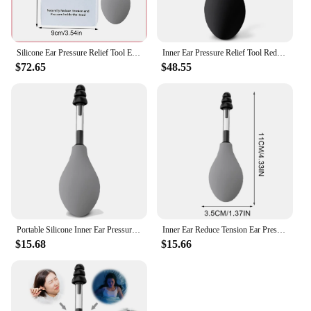
Silicone Ear Pressure Relief Tool Ear Pressure Reduces Tension and Pressure from Headache and Migraine Symptoms Through Inner
Inner Ear Pressure Relief Tool Reduces Tension Portable Silicone Inner Ear Pressure Tool Ear Pressure Regulator for Headache
$72.65
$48.55
Portable Silicone Inner Ear Pressure Tool Naturally Reduces Tension and Pressure Ear Pressure Regulator Ear Pressure Adjuster
Inner Ear Reduce Tension Ear Pressure Tool Portable Silicone Inner Ear Pressure Relief Tool for Headache
$15.68
$15.66