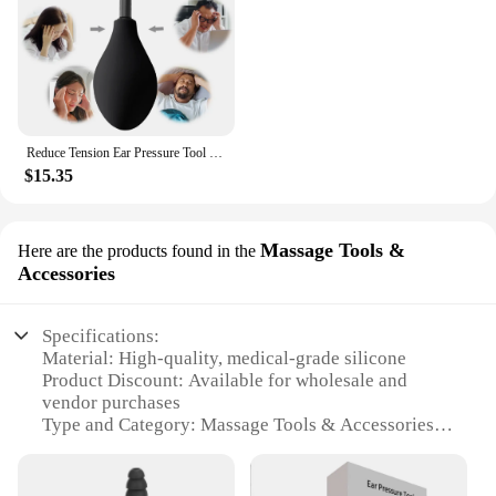
Reduce Tension Ear Pressure Tool Reduces Tension Portable Silicone Inner Ear Pressure Tool Ear Pressure Regulator for Migraine
$15.35
Massage Tools &
Here are the products found in the
Accessories
Specifications:
Material: High-quality, medical-grade silicone
Product Discount: Available for wholesale and
vendor purchases
Type and Category: Massage Tools & Accessories
Design and Style: Ergonomic, user-friendly design
Usage and Purpose: Relieves inner ear pressure and
promotes relaxation