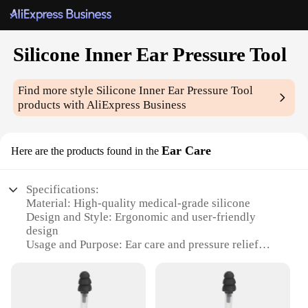
Silicone Inner Ear Pressure Tool
Find more style
Silicone Inner Ear Pressure Tool
products with AliExpress Business
Ear Care
Here are the products found in the
Specifications:
Material: High-quality medical-grade silicone
Design and Style: Ergonomic and user-friendly
design
Usage and Purpose: Ear care and pressure relief
Performance and Property: Durable and flexible
Parts and Accessories: Includes multiple silicone
tips for customized fit
Applicable People: Suitable for individuals seeking