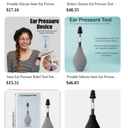
Portable Silicone Inner Ear Pressure Tool Naturally Reduces Tension and Pressure Ear Pressure Relief Device for Headache
Reduce Tension Ear Pressure Tool Reduces Tension Portable Silicone Inner Ear Pressure Tool Ear Pressure Regulator for Migraine
$17.16
$48.55
Inner Ear Pressure Relief Tool Naturally Reduce Tension Ear Portable Silicone Relief Headache Device Ear Care Massage Equipment
Portable Silicone Inner Ear Pressure Tool Naturally Reduces Tension and Pressure Ear Pressure Relief Device for Headache
$15.51
$46.05