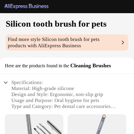
Silicon tooth brush for pets
Find more style
Silicon tooth brush for pets
products with AliExpress Business
Cleaning Brushes
Here are the products found in the
Specifications:
Material: High-grade silicone
Design and Style: Ergonomic, non-slip grip
Usage and Purpose: Oral hygiene for pets
Type and Category: Pet dental care accessories
Performance and Property: Gentle on gums,
effective cleaning
Parts and Accessories: Comes with a brush head
cover for hygiene