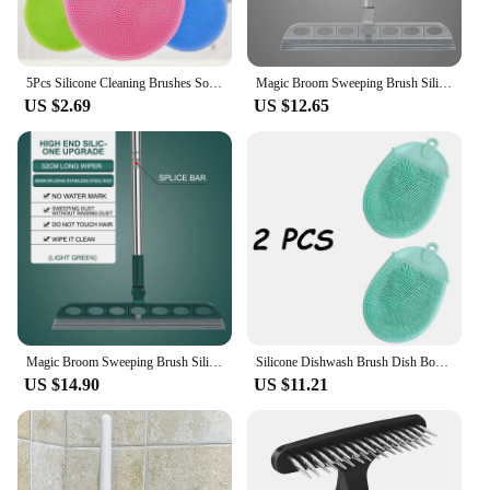
5Pcs Silicone Cleaning Brushes Soft Silicone Scouring Pad Washing Sponge Dish Bowl Pot Cleaner Washing Tool Kitchen Accessories
Magic Broom Sweeping Brush Silicone Mop Household Floor Cleaning Squeegee Wiper Pet Hair Dust Broom Household Cleaning Tools
US $2.69
US $12.65
Magic Broom Sweeping Brush Silicone Mop Household Floor Cleaning Squeegee Wiper Pet Hair Dust Tools
Silicone Dishwash Brush Dish Bowl Cleaning Brush Multifunction Scouring Pad Pot Pan Wash Brushes Kitchen Cleaner Washing Tool
US $14.90
US $11.21