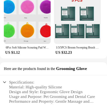
6Pcs Soft Silicone Scouring Pad Washing Sponge Reusable Kitchen Cleaning Dishwashing Brush Fruit Vegetable Brushes Table Mat
1/3/5PCS Broom Sweeping Brush Silicone Mop Household Floor Cleaning Squeegee Wiper Pet Hair Dust Broom Household Cleaning
US $1.12
US $32.23
Grooming Glove
Here are the products found in the
Specifications:
Material: High-quality Silicone
Design and Style: Ergonomic Glove Design
Usage and Purpose: Pet Grooming and Dental Care
Performance and Property: Gentle Massage and
Dental Cleaning