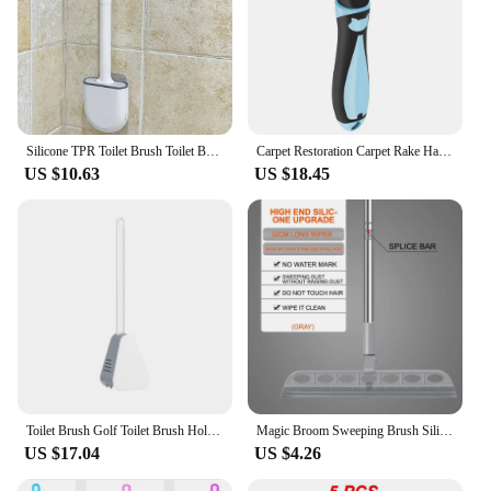
Silicone TPR Toilet Brush Toilet Bowl Brush with Holder Set Wall Hanging Toilet Brush Flexible Soft Cleaning Bristles for Floor
Carpet Restoration Carpet Rake Hair Cleaner Suitable for Rake Comb for Dogs and Cats Slicone Handle Deshedding Brush
US $10.63
US $18.45
Toilet Brush Golf Toilet Brush Holder Set,Flexible Silicone Toilet Bowl Cleaning Brush Bathroom Long Handle Toilet Cleaner Brush
Magic Broom Sweeping Brush Silicone Mop Household Floor Cleaning Squeegee Wiper Pet Hair Dust Tools
US $17.04
US $4.26