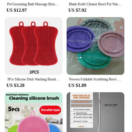
Pet Grooming Bath Massage Brush With Soap And Shampoo Dispensersoft Silicone Bristles For Showering Long And Short-Haired Cats
Blade Knife Cleaner Bowl Pot Washing Tool Cleaning Scrubbing Brush Ideal for Thermomix TM5 TM6 TM31 Food Mixer Monsieur Cuisine
US $12.97
US $7.92
3Pcs Silicone Dish Washing Brush Pot Pan Sponge Kitchen Cleaning Brush Silicone Scouring Pad Vegetable Fruit Pot Pan Wash Brush
Newest Foldable Scrubbing Bowl Cosmetic Brush Cleaner Make Up Washing Brush Gel Cleaning Bowl Scrubbe Bowl Beauty Supplies
US $3.28
US $1.89