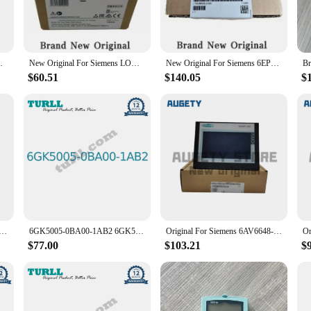
al and commercial environments. Its robust construction ensures that it can with
 control systems.
er-friendly design. The ergonomic design of these instrument parts and accessor
0BA2 6ED1055-1MD00-0BA2 6ED1055-4MH08-0BA1
New Original For Siemens LOGO! 6ED1055-1FB00-0BA2 6ED1055-1MB00-0BA2 6ED1055-1FB10-0BA2 6ED1055-1NB10-0BA2 6ED1055-1CB00-0BA2
New Original For Siemens 6EP1333-3BA10 6EP1334-2BA20 6EP1334-3BA10 6EP1336-1LB00 6EP1336-2BA10 PLC Module
e a professional technician or a DIY enthusiast, the Siemens 3SU1000 is designed
$60.51
$140.05
$
 a variety of sets for the Siemens 3SU1000. These sets are meticulously curated
nstallations. With a range of options available, you can select the set that best
rformance and property that sets it apart. The parts and accessories within the
te at peak efficiency. The reliability and durability of these components make 
 Siemens Touch Screen KTP400 KTP700 KTP700 KTP900 TP700 PN DP
6GK5005-0BA00-1AB2 6GK50050BA001AB2 6GK5008-0BA10-1AB2 6GK50080BA101AB2 SCALANCE XB005 unmanaged Original Brand New SIEMENS
Original For Siemens 6AV6648-0CC11-3AX0 6AV6648-0DC11-3AX0 7-Inch Touch Screen
$77.00
$103.21
$