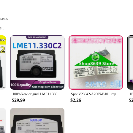
hases
e
 easy integration
precision engineering and reliability. These components are designed to meet 
hether you're a professional electronics vendor or a DIY enthusiast, the Sieme
rability.
.330C2 Siemens controller burner accessories China with Original
100%New original LME11.330C2 11.330C2 Siemens controller burner accessories China with Original
Spot V23042-A2005-B101 imported genuine Siemens 24VDC relay 8-pin 24V
erformance; they're also about versatility. These components are perfect for a
to integrate into various devices, ensuring that your projects are not only ef
$29.99
$2.26
$
viding an accessible solution for those looking to enhance their electronic proje
ands out for its optimized performance and value. As a wholesale supplier, we 
small business looking to expand your product offerings or an individual in nee
robust performance and ease of use, these integrated circuits are sure to enhanc