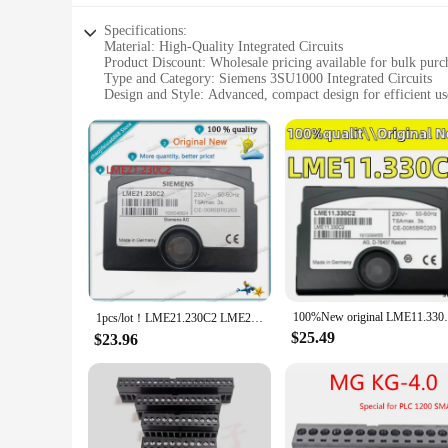
Specifications:
Material: High-Quality Integrated Circuits
Product Discount: Wholesale pricing available for bulk purc
Type and Category: Siemens 3SU1000 Integrated Circuits
Design and Style: Advanced, compact design for efficient us
Usage and Purpose: Ideal for various electronic applications
Performance and Property: Reliable and robust performance
Parts and Accessories: Comes with necessary components for
Features:
|Vendors|
**Advanced Integration and Reliability**
The Siemens 3SU1000 Integrated Circuits are the epitome of 
ensuring seamless integration and consistent performance. W
quality integrated circuits that deliver on performance and du
**Versatile Applications and Ease of Use**
100%New original LME11.330C2 11
The Siemens 3SU1000 Integrated Circuits are not just about p
1pcs/lot！LME21.230C2 LME21 LME21230C2 Siemens controller burner accessories Made in China/NEW ORIGINAL
industrial automation. Their compact design makes them easy 
$25.49
$23.96
designed to cater to both professional and hobbyist users, pro
**Optimized for Performance and Value**
When it comes to integrated circuits, the Siemens 3SU1000 st
circuits accessible to a broader audience. Whether you're a 
3SU1000 Integrated Circuits are the ideal choice. With their 