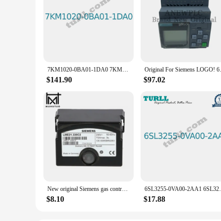
7KM1020-0BA01-1DA0 7KM10200BA011DA0 SENTRON PAC1020 96X96 mm Power Monitoring Device Panel Original Brand New SIEMENS
Original For Siemens
$141.90
$97.02
New original Siemens gas controller LME11.330C2 LME11.330A2 LME11.330C2BT LME21.330C2 LME22.331C2 LME22.232C2 LME21.430C2BT
6SL3255-0VA00-2AA1 6SL32550VA002AA
$8.10
$17.88