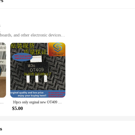
rs
y around, ensuring that you have control at your fingertips wherever you go.
s
g
boards, and other electronic devices
t for easy storage and portability
r versatile use
de an exceptional cleaning experience for your electronic devices. The set inc
fingerprints. The ergonomic design ensures a comfortable grip, making it easy t
our office equipment or a home user seeking to keep your devices pristine, the
eaning; they are about convenience. The compact and lightweight design makes
10pcs 100% orginal and new EPCOS varistor S14K420 short leg Siemens varistor real stock
10pcs only orginal new OT409 Siemens washing machine triac 1A 900V SOT223 brand new original 0T409
leaning tools, making it suitable for a wide range of electronic devices, from 
et is a reliable and versatile addition to your cleaning arsenal.
$5.00
Computer Cleaners are designed to be durable and sustainable. The microfiber
s about sustainability and responsible consumption. The Siemens 3SU1000 Compute
s
ture.