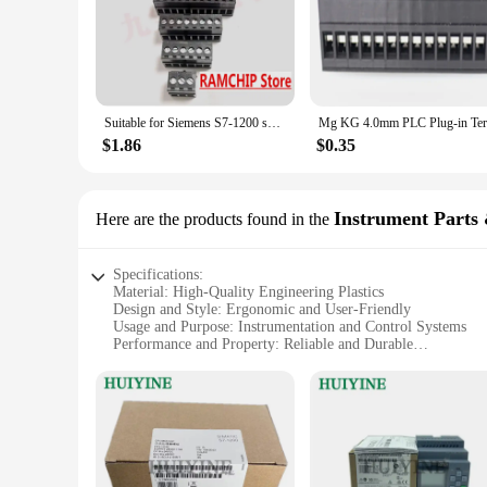
Suitable for Siemens S7-1200 smart series PLC terminals 1211/1214/1215/1217C power supply 24V
$1.86
$0.35
Instrument Parts 
Here are the products found in the
Specifications:
Material: High-Quality Engineering Plastics
Design and Style: Ergonomic and User-Friendly
Usage and Purpose: Instrumentation and Control Systems
Performance and Property: Reliable and Durable
Parts and Accessories: Comprehensive Sets for Various Appl
Typical Adaptive Scenario: Industrial and Commercial Envi
Features:
|Wholesale|
**Unmatched Quality and Reliability**
The Siemens 3SU1000 is a testament to the unwavering commit