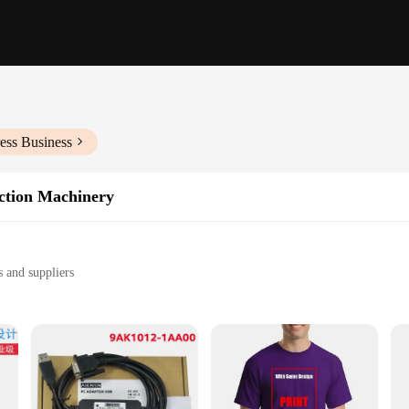
ess Business
uction Machinery
 and suppliers
ks
ty
ent production