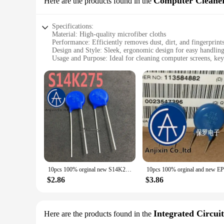
Computer Cleane
Here are the products found in the
Its compact size and lightweight design make it easy to carr
Specifications:
Material: High-quality microfiber cloths
Performance: Efficiently removes dust, dirt, and fingerprint
Design and Style: Sleek, ergonomic design for easy handlin
Usage and Purpose: Ideal for cleaning computer screens, key
Shape or Size or Weight or Quantity: Compact, lightweight se
Parts and Accessories: Includes a variety of cleaning tools fo
Features:
|Vendors|
**Optimal Cleaning Performance**
The Siemens 3SU1000 Computer Cleaners are designed to provi
gentle on surfaces yet effective in removing dust, dirt, and 
laptop. Whether you're a professional looking to maintain y
**Versatile and Convenient**
The Siemens 3SU1000 Computer Cleaners are not just about cl
10pcs 100% orginal new S14K275 Siemens varistor 275V diameter 14MM EPCOS real stock
you need at your fingertips. The set includes a variety of c
wholesaler, vendor, or individual user, the Siemens 3SU1000 s
$2.86
$3.86
**Durable and Sustainable**
Crafted with the environment in mind, the Siemens 3SU1000 
friendly practices. This set is not just about cleaning; it'
Integrated Circuit
Here are the products found in the
electronic devices and a commitment to a cleaner, greener fu