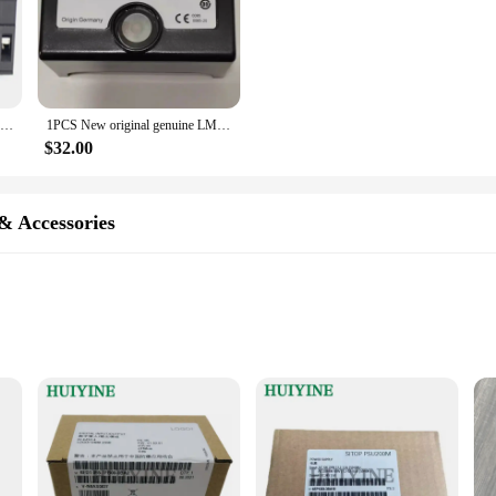
Mg KG 4.0mm PLC Plug-in Terminal Block is Suitable for Siemens S7-200 Flame Retardant KF
1PCS New original genuine LME21.330C2 21.330C2 Siemens program controller
$32.00
& Accessories
ications
ronments
ment to quality and reliability that Siemens is known for. Crafted from high-q