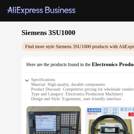
Siemens 3SU1000
Find more style
Siemens 3SU1000
products with AliExpr
Electronics Prod
Here are the products found in the
Specifications:
Material: High-quality, durable components
Product Discount: Competitive pricing for wholesale vendors
Type and Category: Electronics Production Machinery
Design and Style: Ergonomic, user-friendly interface
Usage and Purpose: Ideal for various electronic assembly tas
Performance and Property: Advanced precision and reliabili
Parts and Accessories: Comprehensive set of tools for effici
Features:
|Wholesale|