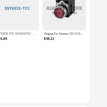
5SY6332-7CC 5SY63327CC Miniature circuit breaker 400 V 6kA, 3-pole, C, 32A Original Brand New SIEMENS
Original For Siemens 3SU1152-0AB20-1FA0 3SU1152-0AB20-3CA0 3SU1152-0AB20-1CA0 3SU1152 3SU
16.69
$30.22