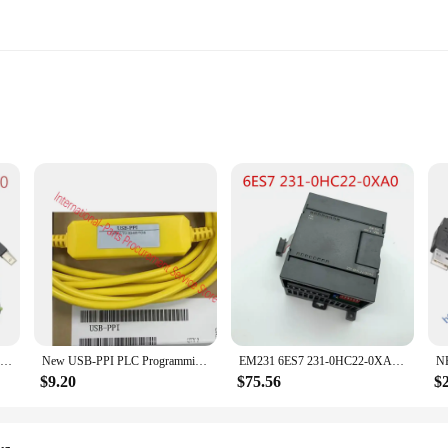
ne looking to simplify their home automation experience. Designed with the 
ther you're adjusting the temperature in your living room or switching on the 
es.
rol is built to withstand the rigors of daily use. Its robust construction ensur
PC Adapter USB Cable Adapter For Siemens S7-200/300/400 RS485 Profibus/MPI/PPI 9-pin Replace for Siemens 6ES7972-0CB20-0XA0
New USB-PPI PLC Programming Cable USB to RS485 Adapter For Siemens S7-200 PLC USB PPI Download Cable
EM231 6ES7 231-0HC22-0XA0/0XA8 4AI*12Bit Extension Module For Siemens S7-200 PLC 4Channel Input Analog Module
eliable operation. Whether you're adjusting the volume on your home theater syst
$9.20
$75.56
$
 versatility. The Siemens 3SU1000 is compatible with a wide range of Siemens de
r damaged remote or simply enhance your existing setup, this remote control is 