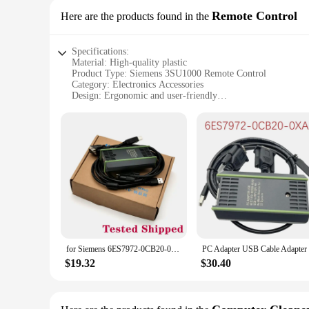
Remote Control
Here are the products found in the
Specifications:
Material: High-quality plastic
Product Type: Siemens 3SU1000 Remote Control
Category: Electronics Accessories
Design: Ergonomic and user-friendly
Usage: Universal compatibility with Siemens devices
Performance: Precise control and reliable operation
Features:
|Wholesale|Vendors|
**Effortless Control and Universal Compatibility**
The Siemens 3SU1000 Remote Control is a must-have for anyo
design that ensures a comfortable grip and ease of use. Whe
provide you with effortless control over your Siemens devic
**Durable and Reliable Performance**
Crafted from durable plastic, the Siemens 3SU1000 Remote Cont
for Siemens 6ES7972-0CB20-0XA0 PC Adapter USB Cable Adapter S7-200/300/400 RS485 Profibus/MPI/PPI 9-pin Replace
handling, while its precise control capabilities guarantee r
remote control is designed to perform flawlessly.
$19.32
$30.40
**Versatile and Convenient**
This remote control isn't just about convenience; it's about
automation setup. Whether you're looking to replace a lost o