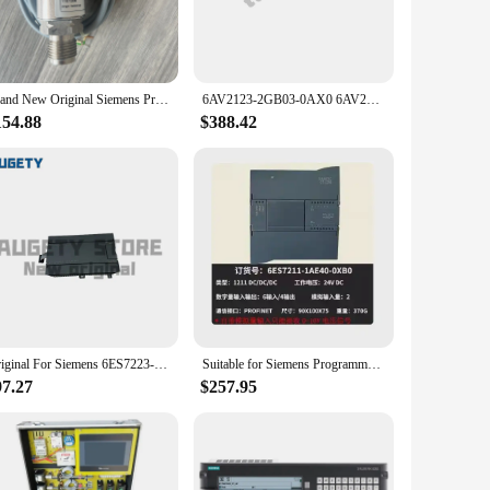
stand the demands of continuous use, making it an ideal
ies ensures that they are easy to handle and operate,
Brand New Original Siemens Pressure Sensor Qbe2002-P10 Fast Delivery
6AV2123-2GB03-0AX0 6AV21232GB030AX0 SIMATIC HMI, KTP700 Basic, Basic Panel, Key/touch operation Original Brand New SIEMENS
 to cater to a wide range of users, making it a valuable
154.88
$388.42
 to provide a comprehensive solution for various
 fits your specific requirements, ensuring that you have the
se sets are designed to deliver unmatched performance,
them an investment that pays off in the long run, reducing
Original For Siemens 6ES7223-1BL22-0XA8 6ES7 223-1BL22-0XA8 6ES7223-1BL22-OXA8 PLC Module
Suitable for Siemens Programmable Logic Controller PLC S7-1200 CPU 1211C 1212C 1214C 1215C 1217C
97.27
$257.95