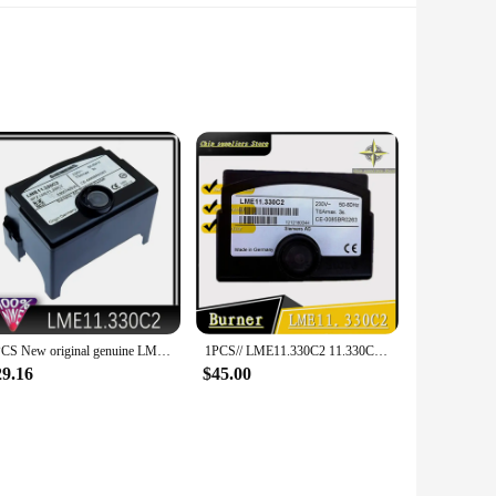
the stringent demands of modern electronic systems,
ns 3SU1000 is the go-to choice for those who require high-
1PCS New original genuine LME21.330C2 LME11.330C2 LME22.331C2 Siemens program controller
1PCS// LME11.330C2 11.330C2 Siemens controller burner accessories China with Original
 wide range of applications, from consumer electronics to
ficient but also space-saving. The Siemens 3SU1000 is
29.16
$45.00
cts.
offer competitive pricing that makes these integrated
d of reliable components for your DIY projects, the Siemens
e the functionality and longevity of your electronic devices.