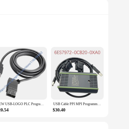
user in mind, this remote control boasts an ergonomic
lights in your bedroom, the Siemens 3SU1000 is engineered to
es that it can withstand the wear and tear of regular
NEW USB-LOGO PLC Programming Cable LOGO! USB-Cable For Siemens RS232 6ED1 057-1AA01-0BA0
USB Cable PPI MPI Programming Cable For Siemens S7-200 300 400 PLC Adapter 6ES7972-0CB20-0XA0 Support WIN7/XP/VISTA
em or navigating through your smart home's settings, this
20.54
$30.40
vices, making it a versatile addition to your home
an excellent choice for both personal and professional use.