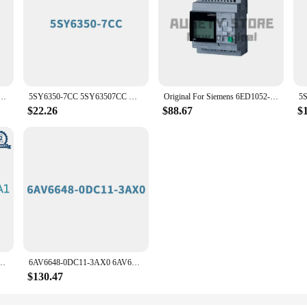
 LOGO! 6ED1052-1HB08-0BA2 6ED1 052-1HB08-0BA2 24V PLC Module
5SY6350-7CC 5SY63507CC Miniature circuit breaker 400 V 6kA, 3-pole, C, 50 A Original Brand New SIEMENS
Original For Siemens 6ED1052-2HB08-0BA2 PLC Controller
$22.26
$88.67
$
1 SINAMICS V20 BOP interface Size: 49x56x23 Original Brand New SIEMENS
6AV6648-0DC11-3AX0 6AV66480DC113AX0 SIMATIC HMI Smart 700 IE V4, SMART Panel, touch operation Original Brand New SIEMENS
$130.47