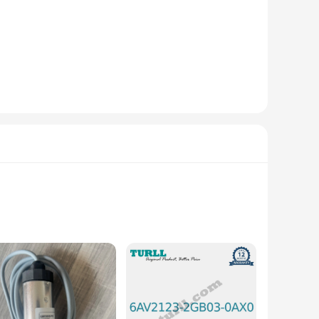
uality engineering plastics, this instrument part and