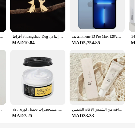
نيقة من Shuangshuo للنساء والفتيات ، ثقب من الفولاذ المقاوم للصدأ ، أقراط مرصعة ، إكسسوارات مجوهرات ، هدية حفلات ، زوج واحد
أقراط Shuangshuo-Dog و الجرو للنساء ، مجوهرات كرتونية ، أقراط مرصعة بالحيوانات ، هدية عصرية ولطيفة ، شيواهوا ، زوج واحد ، إبداعي
هاتف iPhone 13 Pro Max الأصلي 128/256GB ROM الذكي 6.7 بوصة Super Retina OLED 6GB RAM غير مقفول A15 IOS Face ID iPhone
MAD10.84
MAD5,754.85
M
 غير مقفل ، 47 GB ، 64 GB ROM ، Hexa-Core ، IOS ، كاميرا 12mp
حلزون-كريم ترطيب متطور ، كريم تبييض ، شد ، خطوط رفع دقيقة ، عناية بالبشرة ، مستحضرات تجميل كورية ، 92
الأرز الكوري البروبيوتيك واقية من الشمس الإغاثة الشمس Spf 50 + حماية عالية من الشمس ترطيب ترطيب الجلد غسول الشمس السيطرة على النفط
MAD7.25
MAD33.33