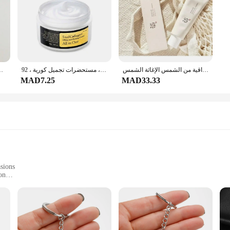
 غير مقفل ، 47 GB ، 64 GB ROM ، Hexa-Core ، IOS ، كاميرا 12mp
حلزون-كريم ترطيب متطور ، كريم تبييض ، شد ، خطوط رفع دقيقة ، عناية بالبشرة ، مستحضرات تجميل كورية ، 92
الأرز الكوري البروبيوتيك واقية من الشمس الإغاثة الشمس Spf 50 + حماية عالية من الشمس ترطيب ترطيب الجلد غسول الشمس السيطرة على النفط
MAD7.25
MAD33.33
sions
on
to Suit Different Needs
Chefs
set is designed to withstand the rigors of daily use while maintaining its eleg