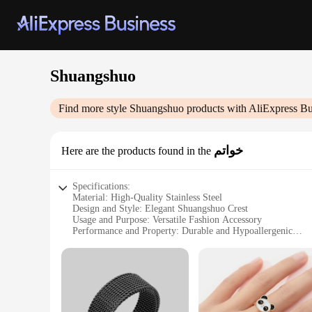
Shuangshuo
Find more style
Shuangshuo
products with AliExpress Bu
خواتم
Here are the products found in the
Specifications:
Material: High-Quality Stainless Steel
Design and Style: Elegant Shuangshuo Crest
Usage and Purpose: Versatile Fashion Accessory
Performance and Property: Durable and Hypoallergenic
Shape or Size or Weight or Quantity: Available in Sets of 2
Applicable People: Suitable for both Men and Women
Features:
|Wholesale|
**Elegant Craftsmanship and Timeless Design**