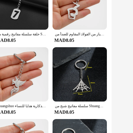
n, making it suitable for a variety of dining scenarios, from
handles provide a comfortable grip, allowing for effortless
corrosion, maintaining its pristine condition over time. With
حلقة سلسلة مفاتيح رقمية من Shuangshuo للرجال ، حلقة مفاتيح رقمية ذاتية الصنع ، إكسسوارات دلاية ، حقائب للرجال ، هدايا مجوهرات تميمة ، 0-9 ، 1 * *
سلسلة مفاتيح بدلاية الجمباز من الفولاذ المقاوم للصدأ من Shuangshuo ، حلقة مفاتيح لليوجا المتزلج ، حلقة سلسلة مفاتيح ، مجوهرات رياضية ، ملحقات حامل مفاتيح
AD8.05
MAD8.05
oking for a basic set for everyday use or a more elaborate set
a smart choice for businesses looking to provide quality
everyone involved.
Shuangshuo الفولاذ المقاوم للصدأ كيرينغ فينيكس المفاتيح الفضة اللون موضة جديدة اليدوية الطيور المفاتيح تذكارية هدايا للنساء
سلسلة مفاتيح شبح من Shuangshuo كارتون ، فولاذ مقاوم للصدأ ، حلقة مفاتيح قوطية ، حلقة مفاتيح سيارة ، إكسسوارات حقيبة ، هدية مجوهرات للهالوين
AD8.05
MAD8.05