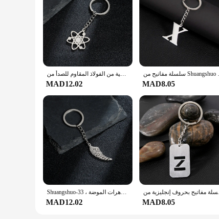
سلسلة مفاتيح ذرة هندسية من الفولاذ المقاوم للصدأ من Shuangshuo للرجال والنساء ، قلادة الكون ، حلقة مفاتيح على شكل كوكب ، حقيبة مجوهرات عصرية ، هدية غير عادية
سلسلة مفاتيح من Shuangshuo م
MAD12.02
MAD8.05
Shuangshuo-سلسلة مفاتيح من الفولاذ المقاوم للصدأ ، سلسلة مفاتيح الطيور ، اللون الفضي ، قلادة أجنحة الملاك المطلية ، مجوهرات الموضة ، 33x11mm
سلسلة مفاتيح بحروف إنج
MAD12.02
MAD8.05