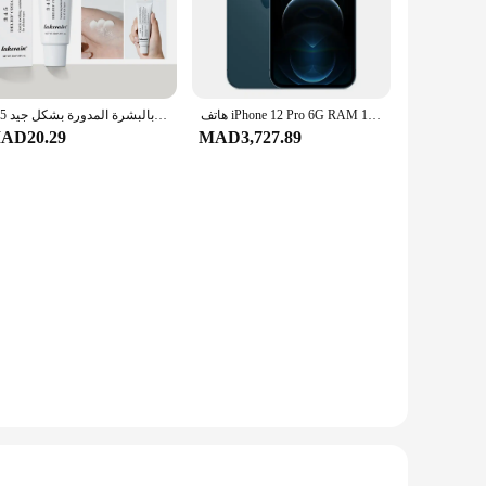
 both formal and casual occasions. Whether you're attending a
345 كريم تخفيف العنوان يغذي البشرة ويقدم العناية المهدئة في محلول العناية بالبشرة المدورة بشكل جيد
هاتف iPhone 12 Pro 6G RAM 128GB 256GB ROM الذكي 6.1 "OLED Face ID NFC IOS 5G الأصلي iPhone 12pro الهاتف المحمول
riends. The rings are hypoallergenic, making them suitable
AD20.29
MAD3,727.89
e rings are available in sets, making them an excellent
a touch of elegance and sophistication to any outfit.