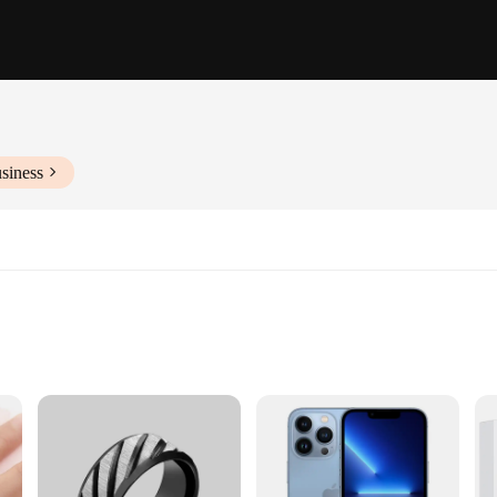
siness