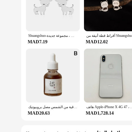
Shuangshuo-أقراط من الفولاذ المقاوم للصدأ للنساء ، مرصعة للكلاب ، تشيهواهوا ، مجوهرات حب حيواني أليف ، مجموعة جديدة
أقراط قطة أ
MAD7.19
MAD12.02
زيت الجينسنغ دنج النياسيناميد الشاي الأخضر الباثينول زيت جوهر مهدئ ترطيب الأرز الكوري واقية من الشمس مصل بروبيوتيك
هاتف Apple-iPhone X 4G المحمول ، معرف الوجه الأصلي ، مستعمل ،
MAD20.63
MAD1,728.14