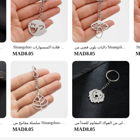
ن الفولاذ المقاوم للصدأ للنساء ، حلقة مفاتيح السيارة الفضية ، سحر 26 حرفًا ، هدية حفلات
Shuangshuo شبح الوجه فاسق مفتاح مشبك الموضة الفولاذ المقاوم للصدأ اليدوية سيارة المفاتيح للرجل امرأة حقيبة حلية قلادة اكسسوارات
دلايات بلون فضي من Shuangshuo للرجال ، مجوهرات الفطر ، سلسلة مفاتيح السيارة ، حامل الخاتم ، تذكار للحقيبة ، إكسسوارات سلسلة المفاتيح ، 30 × 27 مم
MAD8.05
MAD8.05
M
ليزية من Shuangshuo ، أبجدية مربعة ، حلقة مفاتيح أولية 26 حرفًا ، مجوهرات من الفولاذ المقاوم للصدأ ، هدية عيد ميلاد
سلسلة مفاتيح من Shuangshuo-شجرة الحياة للرجال والنساء ، حلقة رئيسية ، سلسلة مفاتيح أوراق شجرة ، إكسسوارات حقيبة يد ، هدية مجوهرات معلقة على السيارة ، جديدة
سلسلة مفاتيح كلب كولي من الفولاذ المقاوم للصدأ من Shuangshuo للرجال ، سلسلة مفاتيح جرو جميلة ، مجوهرات لطيفة ، هدايا أعياد الميلاد ، 1 * *
MAD8.05
MAD8.05