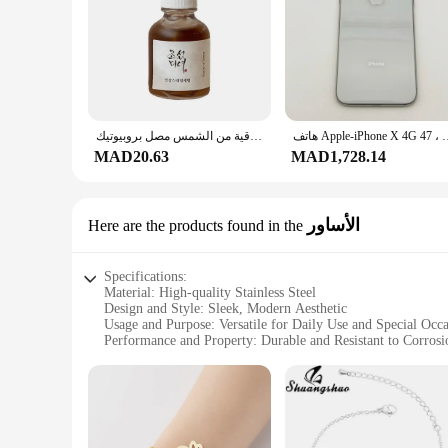
customers, providing both functionality and style.
زيت الجينسنغ دنج النياسيناميد الشاي الأخضر الباثينول زيت جوهر مهدئ ترطيب الأرز الكوري واقية من الشمس مصل بروبيوتيك
هاتف Apple-iPhone X 4G المحمول ، معرف الوجه الأصلي ، مستعمل ،
MAD20.63
MAD1,728.14
الأساور
Here are the products found in the
Specifications:
Material: High-quality Stainless Steel
Design and Style: Sleek, Modern Aesthetic
Usage and Purpose: Versatile for Daily Use and Special Occa
Performance and Property: Durable and Resistant to Corrosi
Shape or Size or Weight or Quantity: Comes in Various Sets 
Applicable People: Ideal for Home Cooks and Professional 
Features:
**Unmatched Durability and Style**
Crafted from premium stainless steel, the Shuangshuo cutlery 