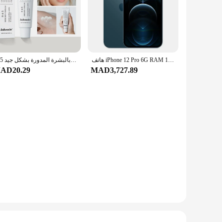
345 كريم تخفيف العنوان يغذي البشرة ويقدم العناية المهدئة في محلول العناية بالبشرة المدورة بشكل جيد
هاتف iPhone 12 Pro 6G RAM 128GB 256GB ROM الذكي 6.1 "OLED Face ID NFC IOS 5G الأصلي iPhone 12pro الهاتف المحمول
AD20.29
MAD3,727.89