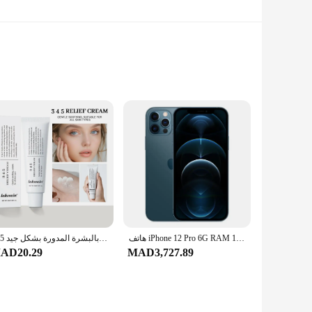
hese keychains are designed to withstand the rigors of daily
egance to your everyday carry, making them an ideal choice
e, in the office, or on the go, these keychains provide a
345 كريم تخفيف العنوان يغذي البشرة ويقدم العناية المهدئة في محلول العناية بالبشرة المدورة بشكل جيد
هاتف iPhone 12 Pro 6G RAM 128GB 256GB ROM الذكي 6.1 "OLED Face ID NFC IOS 5G الأصلي iPhone 12pro الهاتف المحمول
t key when you need it. The durability of the zinc alloy
AD20.29
MAD3,727.89
 keychain accessories to their customers. The sets are
 of the keychains ensure that they will be a hit with