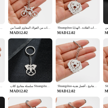
home cook or a professional chef. The set's versatility extends beyond the kitche
timal performance. The sharp edges ensure precise cutting, while the weighted 
 is not only visually appealing but also ensures that the cutlery is resistant to 
en for years to come.
 على شكل قلب ل الفولاذ المقاوم للصدأ للنساء سوار مجوهرات مزدوجة القلب بيندات أساور فام المشاركة هدية
سلسلة مفاتيح للدراجات من الفولاذ المقاوم للصدأ من Shuangshuo للرجال ، سلسلة مفاتيح للدراجات ، إكسسوارات السيارات ، مجوهرات الأزياء الإبداعية ، هدية متدلية ، 1: 1000
Shuangshuo-سلسلة مفاتيح للكلاب الكرتونية من الفولاذ المقاوم للصدأ ، حلقات مفاتيح المسترد الذهبي ، حاملات مفاتيح الحيوانات ، إكسسوارات القلادة ، الهدايا
MAD12.02
MAD12.02
M
nd configurations, catering to different needs and preferences. Whether you're lo
ments. The sets are also ideal for wholesale and vendor purchases, making them 
ot just about functionality; they're about enhancing the dining experience for 
ي من الفولاذ المقاوم للصدأ ، حلقات مفاتيح جرو جميلة ، حاملات مفاتيح ، إكسسوارات دلاية حيوانات ، هدايا
سلسلة مفاتيح كلاب Shuangshuo-Schnauzer للنساء ، لون فضي ، فولاذ مقاوم للصدأ ، جرو جميل ، هدية مجوهرات ، موضة
Shuangshuo-سلاسل مفاتيح الكلب المسترد الذهبي من الفولاذ المقاوم للصدأ للنساء ، سحر الحقيبة ، زخرفة حلقة المفاتيح ، أفضل هدية
MAD12.02
MAD12.02
M