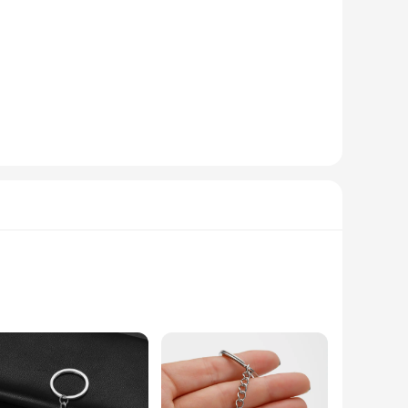
ant appearance. The modern design, featuring a sleek finish,