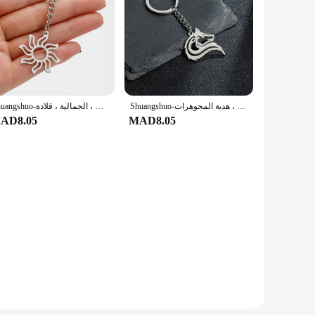
Shuangshuo-سلاسل مفاتيح بدلاية هندسية مقدسة للرجال والنساء ، سلسلة مفاتيح من الفولاذ المقاوم للصدأ ، مجوهرات الزفاف ، الجمالية ، قلادة
Shuangshuo-سلسلة مفاتيح الأساطير من الفولاذ المقاوم للصدأ للرجال ، قلادة الثعلب أوريغامي ، حلقة مفاتيح للسيارة ، السيارة ، الحقيبة ، السلسلة الرئيسية ، هدية المجوهرات
AD8.05
MAD8.05