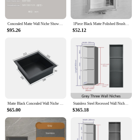
Concealed Matte Wall Niche Shower Room Stainless Steel Wall Recessed Box Hotel Bathroom Recessed Niche Built-in Alcove
1Piece Black Matte Polished Brushed Stainless Steel Rectangle Square Single Wall Recessed Shelf Bath Shower Niche
$95.26
$52.12
Matte Black Concealed Wall Niche Bathroom 304 Stainless Steel Wall Recessed Box Hotel Recessed Black Shower Niche Shower Shelf
Stainless Steel Recessed Wall Niche Black Gold Bathroom Shelves Concealed Shower Niche Shelf Hotel Iving Room Decorative Cabinet
$65.00
$365.18