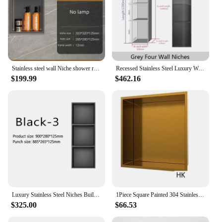
Stainless steel wall Niche shower room stainless steel recessed hotel wall box Shower household Niche 32cm*32cm
Recessed Stainless Steel Luxury Wall Niche Gold Bathroom Shelves Concealed Shower Niche Shelf for Home Use Decorative Cabinet
$199.99
$462.16
Luxury Stainless Steel Niches Built-in Bathroom Storage Rack Gray 1/2/3/4 Floor Niche with Lamp for Kitchen Shower Room Bedroom
1Piece Square Painted 304 Stainless Steel Wall Recessed Shower Niche Single Shelf Organizer White Black Grey Gold
$325.00
$66.53