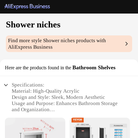
Shower niches
Find more style
Shower niches
products with
AliExpress Business
Bathroom Shelves
Here are the products found in the
Specifications:
Material: High-Quality Acrylic
Design and Style: Sleek, Modern Aesthetic
Usage and Purpose: Enhances Bathroom Storage
and Organization
Typical Adaptive Scenario: Ideal for Showers,
Bathrooms, and Wet Areas
Shape or Size or Weight or Quantity: Customizable
to Fit Various Spaces