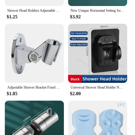
Shower Head Holders Adjustable Plastic Shower Wall Mount Bracket Shower Base Strong Holders Faucet Fixed Stands Bathroom Tools
New Unique Horizontal Setting Suction cup Handheld Shower Head Holder Large Shower Head Supports Relocatable Wall mounted
$1.25
$3.92
Adjustable Shower Bracket Fixed Base Universal Wall Mounted Shower Head Holder Handheld Sprayer Fixed Base Support For Bathroom
Universal Shower Head Holder No Drill Showerhead Bracket Adjustable Wall Mounted Holder for Bathroom Accessories Stable Rotation
$1.85
$2.00