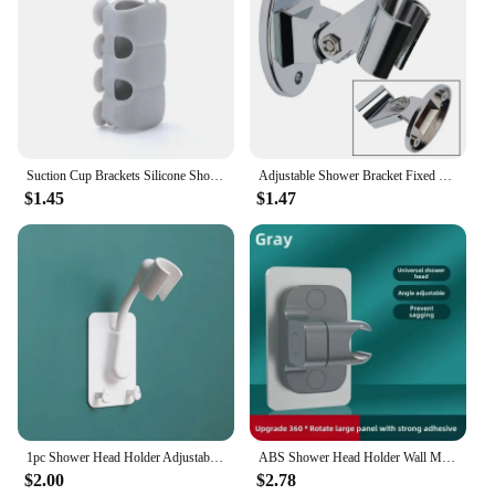
Suction Cup Brackets Silicone Shower Head Holder Reusable Removable Wall Storage Shelf Rack Fixed Base for Bathroom Accessories
Adjustable Shower Bracket Fixed Base Univer-sal Wall Mounted Shower Head Holder Handheld Sprayer Fixed Base Support For Bathroom
$1.45
$1.47
1pc Shower Head Holder Adjustable Self Adhesive Showerhead Bracket Wall Mount Stand SPA Bathroom Universal
ABS Shower Head Holder Wall Mounted Shower Rack Self-adhesive Adjustable Rotatable Handheld Bracket Bathroom Accessories
$2.00
$2.78