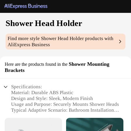
Shower Head Holder
Find more style
Shower Head Holder
products with
AliExpress Business
Shower Mounting
Here are the products found in the
Brackets
Specifications:
Material: Durable ABS Plastic
Design and Style: Sleek, Modern Finish
Usage and Purpose: Securely Mounts Shower Heads
Typical Adaptive Scenario: Bathroom Installation
Shape or Size: Compact and Lightweight
Performance and Property: Easy Installation and
Adjustment