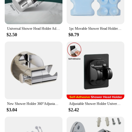
Universal Shower Head Holder Adjustable 18~25mm ABS Chrome Shower Rail Holder Bathroom Accessories Shower Mounting Brackets 2024
1pc Movable Shower Head Holder with Suction Cup Adjustable Reusable Silicone Punch-free Shower Holder Bathroom Hooks Accessories
$2.50
$0.79
New Shower Holder 360°Adjustable Self-adhesive Shower Head Stand Bracket, Suction Cup Shower Head Holder Bathroom Accessories
Adjustable Shower Holder Universal Self-Adhesive Shower Head Handheld Bracket Wall Mounted Support Rack for Bathroom Accessories
$3.04
$2.42