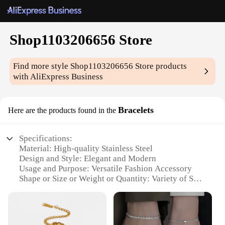
Shop1103206656 Store
Find more style
Shop1103206656 Store
products
with AliExpress Business
Bracelets
Here are the products found in the
Specifications:
Material: High-quality Stainless Steel
Design and Style: Elegant and Modern
Usage and Purpose: Versatile Fashion Accessory
Shape or Size or Weight or Quantity: Variety of Sets
Available
Performance and Property: Durable and
Hypoallergenic
Parts and Accessories: Secure Clasp for