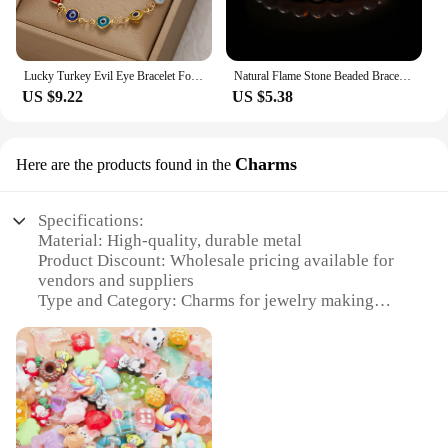
Lucky Turkey Evil Eye Bracelet For Women Men Colorful Red Blue Eye Adjustable Metal Chain Bangles Good Luck Wealth Jewelry Gifts
Natural Flame Stone Beaded Bracelet Men Women Powerful Chakra Yooperlite Fire Stone Energy Meditation Fengshui Bangle Jewelry
US $9.22
US $5.38
Charms
Here are the products found in the
Specifications:
Material: High-quality, durable metal
Product Discount: Wholesale pricing available for
vendors and suppliers
Type and Category: Charms for jewelry making
Design and Style: Variety of sets for sale, each with
unique designs
Usage and Purpose: Ideal for personalizing
bracelets, necklaces, and other accessories
Typical Adaptive Scenario: Suitable for fashion
enthusiasts, jewelry designers, and retailers
Shape or Size or Weight or Quantity: Diverse range