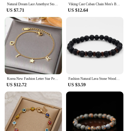
Natural Dream Lace Amethyst Stone Beaded Bracelets Women Purple Crystal Quartz Energy Bead Reiki Healing Bangle Jewelry Gift
Viking Cast Cuban Chain Men's Bracelet Stainless Steel Fine Polished Chain Four Sides Cut Boyfriend Gift
US $7.71
US $12.64
Korea New Fashion Letter Star Pendant Bracelet Woman Simple Vintage Stainless Steel Bracelet Luxury Jewelry Accessories Gifts
Fashion Natural Lava Stone Wooden Beads Energy Yogi Elastic Stand Bracelet Bangle For Men Accessorie Jewelry Valentine Gift
US $12.72
US $3.59