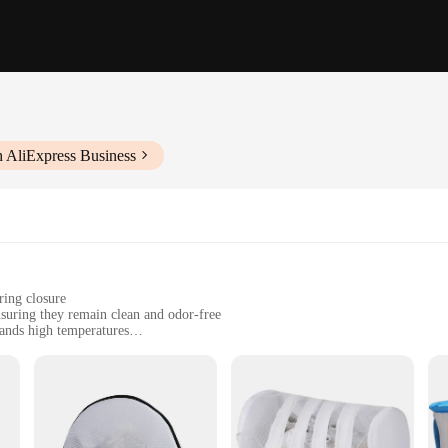
h AliExpress Business
ring closure
suring they remain clean and odor-free
tands high temperatures
sizes to accommodate various shoe sizes
ing a convenient and hygienic way to clean their footwear