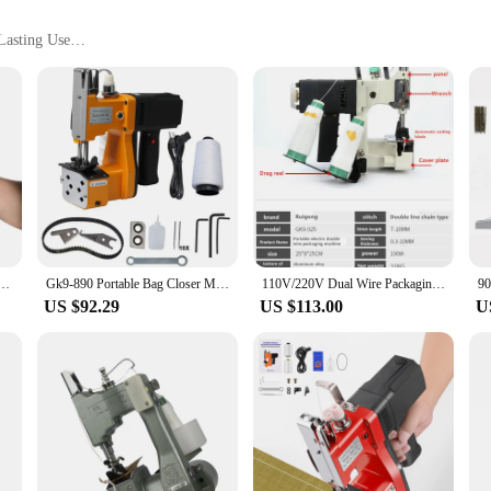
Lasting Use
Sizes to Accommodate Different Shoe Sizes
Suppliers
re professionals, designed to cater to the unique needs of shoe retailers, vendo
 use, ensuring that your shoes remain clean and sanitized. The overlockers constr
tching guarantees longevity, reducing the need for frequent replacements and s
sizes, this machine bag is a versatile addition to your shoe care arsenal. Whethe
ned during the washing process. The lightweight yet durable material makes it ea
l-in-one wireless charging portable sealing machine woven bag sealing machine
Gk9-890 Portable Bag Closer Machine, 190W Industrial Electric Bag Closing, Sewing, Sealing Stitching Machine for Woven Snakeskin
110V/220V Dual Wire Packaging Machine 180w Portable Electric Woven Bag Sealing Machinery Portable Rice/Flour/Cement Packag Tool
US $92.29
US $113.00
U
iable partner for your business. Its durability and performance are unmatched, 
shoe care industry, ensuring that your customers receive the best care possible. W
mers and a clean, sanitized product.