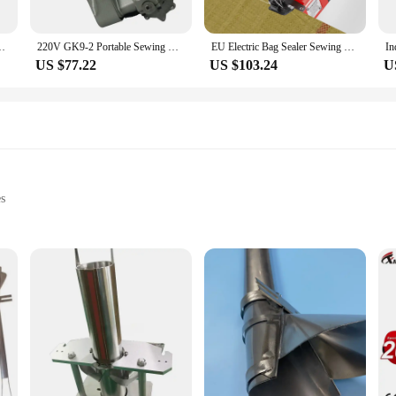
 Sealing Rice Bag Packing Machine 130W 12000RPM GK9-2
220V GK9-2 Portable Sewing Machine Portable Electric Packer Woven Bag Sealing Machine Manual Bag Sealing Machine
EU Electric Bag Sealer Sewing Machine Industrial Handheld Bag Closer Closing Stitcher Automatic Woven Bag Sewer Packing Machine
US $77.22
US $103.24
U
es
s
d shoe stores
sizes to accommodate different shoe types
ing the cleanliness of your footwear. Designed with a durable polyester materi
ness enthusiast, or a shoe store owner, this tool part is an essential addition to
ur laundry area.