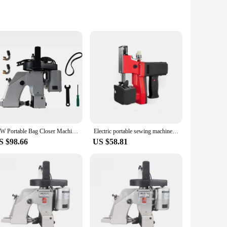
rs, and suppliers. Crafted from a robust, water-resistant
uction provides a sleek and professional appearance, making it
aving you money in the long run.
r you're washing a single pair or a larger batch, the bag's
sy to handle and transport, making it an ideal choice for
90W Portable Bag Closer Machine Electric Sewing Machine Manual Woven Bag Stitcher For Woven Bag Sack Packing Sealing Machine
Electric portable sewing machine woven bag express Industrial sealing machine Handheld Bag Stitching Closer Seal Sewing machine
S $98.66
US $58.81
making it a top choice among vendors and suppliers. The bag's
hether you're a small retailer or a large supplier, this bag is