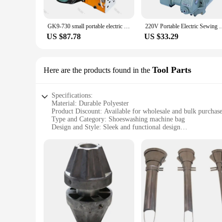
GK9-730 small portable electric sewing machine woven bag sealing machine rice bag
220V Portable Electric Sewing Machine Home Woven Bag
US $87.78
US $33.29
Tool Parts
Here are the products found in the
Specifications:
Material: Durable Polyester
Product Discount: Available for wholesale and bulk purchas
Type and Category: Shoeswashing machine bag
Design and Style: Sleek and functional design
Usage and Purpose: Ideal for maintaining cleanliness of shoe
Typical Adaptive Scenario: Perfect for households, gyms, an
Shape or Size or Weight or Quantity: Comes in a variety of 
Features:
**Enhanced Cleanliness and Convenience**
The Shoeswashing machine bag is a game-changer for maintain
the washing process. Whether you're a busy professional, a fit
only makes it easy to use but also adds a touch of style to yo