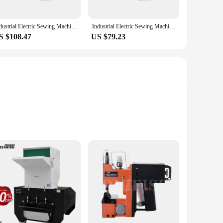
Industrial Electric Sewing Machine Automatic Sealing Machines Kit Bag Closer Stitching Machine Home Portable Textile Tools 220V
Industrial Electric Sewing Machine Automatic Sealing Machines Kit Bag Closer Stitching Machine Home Portable Textile Tools/220V
S $108.47
US $79.23
al, this bag ensures that your shoes are protected during
 your cleaning routine. Its sleek and functional design not