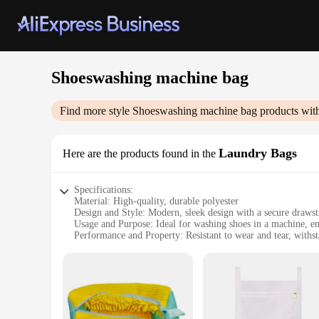
Shoeswashing machine bag
Find more style
Shoeswashing machine bag
products wit
Laundry Bags
Here are the products found in the
Specifications:
Material: High-quality, durable polyester
Design and Style: Modern, sleek design with a secure drawst
Usage and Purpose: Ideal for washing shoes in a machine, en
Performance and Property: Resistant to wear and tear, withs
Shape or Size or Weight or Quantity: Available in multiple 
Applicable People: Perfect for individuals and families seek
Features:
|Wholesale|
**Effortless Cleaning Solution**