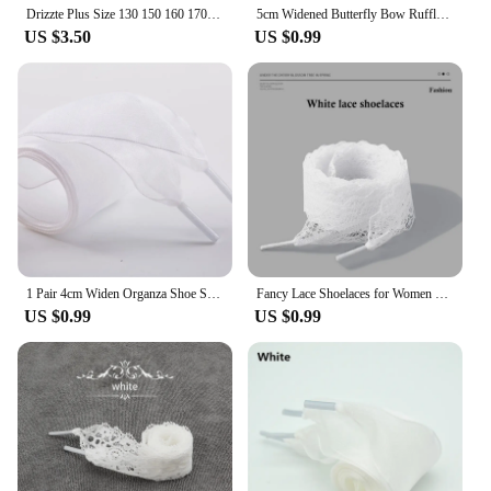
Drizzte Plus Size 130 150 160 170 180 190cm Brown Braided Woven Elastic Stretch Belt Mens for Big and Tall Man High Quality
5cm Widened Butterfly Bow Ruffled Yarn Shoelaces Flat Silk Big Bow Wide Laces Trend Beauty White Casual Shoes Laces Dropship
US $3.50
US $0.99
1 Pair 4cm Widen Organza Shoe Strings 60-180cm Women Bow Shoelaces Flat Silk Satin Ribbon Canvas Sneakers Sport Shoes Laces s
Fancy Lace Shoelaces for Women Casual Shoes 2.9CM Width Flat Shoelace for Sneakers Black White Shoe Laces Accessorices
US $0.99
US $0.99