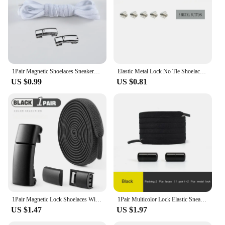
1Pair Magnetic Shoelaces Sneakers Elastic shoelace Metal Lock Lazy Laces for Kids and Adult One size fits all shoe
Elastic Metal Lock No Tie Shoelaces 21Color Lazy Shoelaces Kids Adult Flat Shoestrings Shoe Accessories Fits All Kinds of Shoes
US $0.99
US $0.81
1Pair Magnetic Lock Shoelaces Without Ties Flat Elastic Laces Sneakers Boots No Tie Shoelace Rubber Bands for Shoes Accessories
1Pair Multicolor Lock Elastic Sneaker Laces For Kids Adults and Elderly No Tie Shoelaces Quick Elastic Athletic Running Shoelace
US $1.47
US $1.97