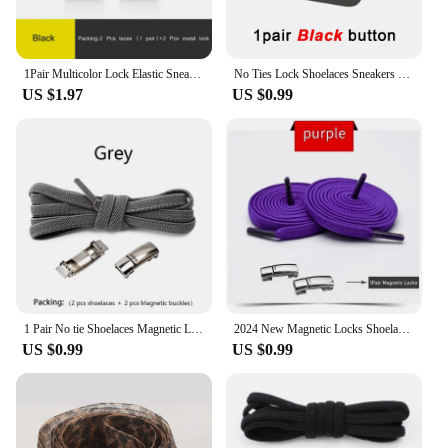
1Pair Multicolor Lock Elastic Sneaker Laces For Kids Adults and Elderly No Tie Shoelaces Quick Elastic Athletic Running Shoelace
No Ties Lock Shoelaces Sneakers Elastic Shoelace Tie Free Shoe Lazy Laces Capsule Metal Lock Quick Shoe Strings for Adult Kids
US $1.97
US $0.99
1 Pair No tie Shoelaces Magnetic Lock Elastic Shoe Laces For Kids and Adult Sneakers for Shoelace Flat Rubber Bands Shoestrings
2024 New Magnetic Locks Shoelaces One Size Fits All Shoes Elastic No Tie Shoe Laces Sneakers Shoelace Kids Adult Flat Laces
US $0.99
US $0.99