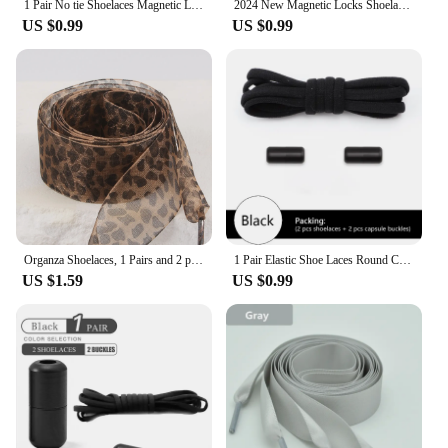
1 Pair No tie Shoelaces Magnetic Lock Elastic Shoe Laces For Kids and Adult Sneakers for Shoelace Flat Rubber Bands Shoestrings
2024 New Magnetic Locks Shoelaces One Size Fits All Shoes Elastic No Tie Shoe Laces Sneakers Shoelace Kids Adult Flat Laces
US $0.99
US $0.99
Organza Shoelaces, 1 Pairs and 2 pairs Fashionable Satin Ribbon Shoelaces, leopard print pattern Ribbon yarn lace shoelaces
1 Pair Elastic Shoe Laces Round Colored Matte metal Lock No tie Shoelaces For Men And Women Casual Shoes Lazy Shoelace
US $1.59
US $0.99