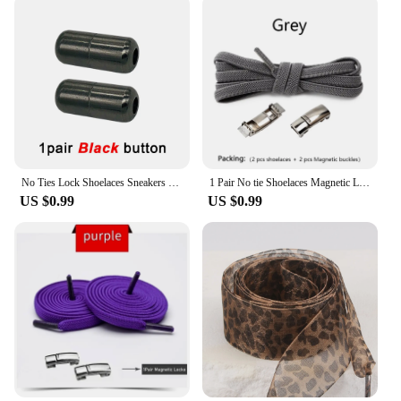
No Ties Lock Shoelaces Sneakers Elastic Shoelace Tie Free Shoe Lazy Laces Capsule Metal Lock Quick Shoe Strings for Adult Kids
1 Pair No tie Shoelaces Magnetic Lock Elastic Shoe Laces For Kids and Adult Sneakers for Shoelace Flat Rubber Bands Shoestrings
US $0.99
US $0.99