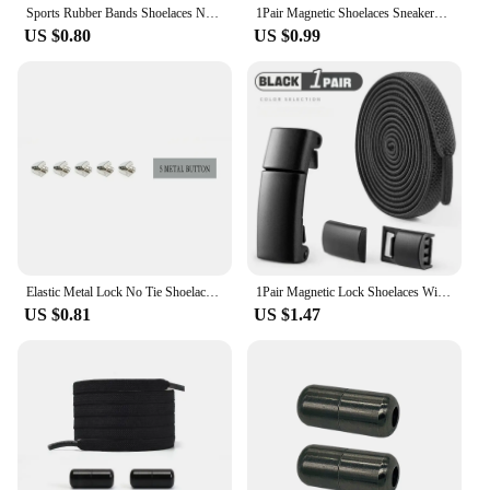
Sports Rubber Bands Shoelaces No Tie Shoelaces Sneakers Laces Elastic Flat Shoelace Metal Lock Kids Adult Laces Accessories.
1Pair Magnetic Shoelaces Sneakers Elastic shoelace Metal Lock Lazy Laces for Kids and Adult One size fits all shoe
US $0.80
US $0.99
Elastic Metal Lock No Tie Shoelaces 21Color Lazy Shoelaces Kids Adult Flat Shoestrings Shoe Accessories Fits All Kinds of Shoes
1Pair Magnetic Lock Shoelaces Without Ties Flat Elastic Laces Sneakers Boots No Tie Shoelace Rubber Bands for Shoes Accessories
US $0.81
US $1.47