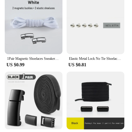
1Pair Magnetic Shoelaces Sneakers Elastic shoelace Metal Lock Lazy Laces for Kids and Adult One size fits all shoe
Elastic Metal Lock No Tie Shoelaces 21Color Lazy Shoelaces Kids Adult Flat Shoestrings Shoe Accessories Fits All Kinds of Shoes
US $0.99
US $0.81