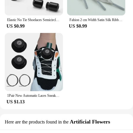
Elastic No Tie Shoelaces Semicircle Shoe Laces For Kids and Adult Sneakers Shoelace Quick Lazy Metal Lock Laces Shoe Strings
Fahion 2 cm Width Satin Silk Ribbon Shoelaces White Black Sneaker Sport Casual Leather Shoes High Low Top Canvas Shoes Laces
US $0.99
US $0.99
1Pair New Automatic Laces Sneakers Swivel Buckle Shoelaces Without Ties Adults Kids Lazy No Tie Shoe Laces Shoe Accessories
US $1.13
Artificial Flowers
Here are the products found in the