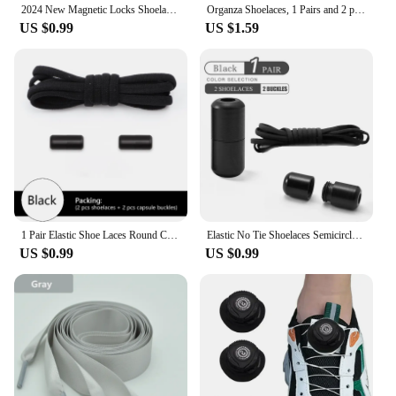
2024 New Magnetic Locks Shoelaces One Size Fits All Shoes Elastic No Tie Shoe Laces Sneakers Shoelace Kids Adult Flat Laces
Organza Shoelaces, 1 Pairs and 2 pairs Fashionable Satin Ribbon Shoelaces, leopard print pattern Ribbon yarn lace shoelaces
US $0.99
US $1.59
1 Pair Elastic Shoe Laces Round Colored Matte metal Lock No tie Shoelaces For Men And Women Casual Shoes Lazy Shoelace
Elastic No Tie Shoelaces Semicircle Shoe Laces For Kids and Adult Sneakers Shoelace Quick Lazy Metal Lock Laces Shoe Strings
US $0.99
US $0.99