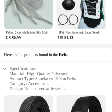
Fahion 2 cm Width Satin Silk Ribbon Shoelaces White Black Sneaker Sport Casual Leather Shoes High Low Top Canvas Shoes Laces
1Pair New Automatic Laces Sneakers Swivel Buckle Shoelaces Without Ties Adults Kids Lazy No Tie Shoe Laces Shoe Accessories
US $0.99
US $1.13
Belts
Here are the products found in the
Specifications:
Material: High-Quality Polyester
Product Type: Shoelaces 190cm Belts
Category: Accessories
Design: Unisex, versatile style
Usage: Ideal for sports, casual wear, and outdoor
activities
Performance: Durable and resistant to wear and tear
Quantity: Available in sets