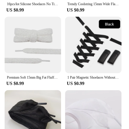
16pcs/lot Silicone Shoelaces No Tie Shoelaces 12 colors Elastic Lace Shoelace Creative Lazy Silicone Laces Rubber Lace
Trendy Coolstring 15mm Wide Flat Plush Towel Shoelaces Big Fat Fluffy Fuzzy Design Perfect for Women Casual Sneakers Lady Shoes
US $0.99
US $0.99
Premium Soft 15mm Big Fat Fluffy Fuzzy Laces Wide Flat Plush Towel Shoelaces Design Perfect for Women Casual Sneakers Best Match
1 Pair Magnetic Shoelaces Without Ties Metal Lock Elastic Shoe Laces Flats Sneakers Running Tennis Lazy Shoelace Accessories
US $0.99
US $0.99