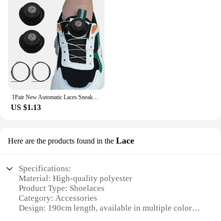
1Pair New Automatic Laces Sneakers Swivel Buckle Shoelaces Without Ties Adults Kids Lazy No Tie Shoe Laces Shoe Accessories
US $1.13
Lace
Here are the products found in the
Specifications:
Material: High-quality polyester
Product Type: Shoelaces
Category: Accessories
Design: 190cm length, available in multiple colors
Usage: Ideal for sneakers, boots, and other footwear