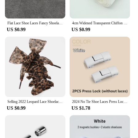
Flat Lace Shoe Laces Fancy Shoelaces for Women 3CM Width 80CM/100CM/120CM Length Canvas Sneakers Outdoor Casual Shoes Shoelace
4cm Widened Transparent Chiffon Yarn Shoelaces Flat Silk Big Bow Wide Laces Trend Beauty White Casual Shoes Laces Dropship
US $0.99
US $0.99
Selling 2022 Leopard Lace Shoelaces Charming Shoe's Decoration One Pair Shoe Accessories Leopard Print Lace Laces
2024 No Tie Shoe Laces Press Lock Shoelaces Without Ties Elastic Laces Sneaker Kids Adult 8MM Widened Flat Shoelace for Shoes
US $0.99
US $1.78