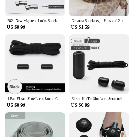
2024 New Magnetic Locks Shoelaces One Size Fits All Shoes Elastic No Tie Shoe Laces Sneakers Shoelace Kids Adult Flat Laces
Organza Shoelaces, 1 Pairs and 2 pairs Fashionable Satin Ribbon Shoelaces, leopard print pattern Ribbon yarn lace shoelaces
US $0.99
US $1.59
1 Pair Elastic Shoe Laces Round Colored Matte metal Lock No tie Shoelaces For Men And Women Casual Shoes Lazy Shoelace
Elastic No Tie Shoelaces Semicircle Shoe Laces For Kids and Adult Sneakers Shoelace Quick Lazy Metal Lock Laces Shoe Strings
US $0.99
US $0.99