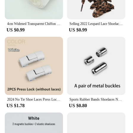
4cm Widened Transparent Chiffon Yarn Shoelaces Flat Silk Big Bow Wide Laces Trend Beauty White Casual Shoes Laces Dropship
Selling 2022 Leopard Lace Shoelaces Charming Shoe's Decoration One Pair Shoe Accessories Leopard Print Lace Laces
US $0.99
US $0.99
2024 No Tie Shoe Laces Press Lock Shoelaces Without Ties Elastic Laces Sneaker Kids Adult 8MM Widened Flat Shoelace for Shoes
Sports Rubber Bands Shoelaces No Tie Shoelaces Sneakers Laces Elastic Flat Shoelace Metal Lock Kids Adult Laces Accessories.
US $1.78
US $0.80