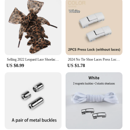
event, or simply looking to add a touch of
personality to your everyday footwear, these
Shoelaces 190cm Artificial Flowers are the perfect
choice. They are not just a fashion statement but
also a practical solution for those who want to add a
pop of color or a floral motif to their shoes without
the hassle of real flowers. The laces are easy to
install and maintain, making them a convenient
accessory for anyone looking to elevate their shoe
game.
Selling 2022 Leopard Lace Shoelaces Charming Shoe's Decoration One Pair Shoe Accessories Leopard Print Lace Laces
2024 No Tie Shoe Laces Press Lock Shoelaces Without Ties Elastic Laces Sneaker Kids Adult 8MM Widened Flat Shoelace for Shoes
US $0.99
US $1.78