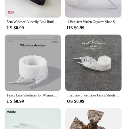
5cm Widened Butterfly Bow Ruffled Yarn Shoelaces Flat Silk Big Bow Wide Laces Trend Beauty White Casual Shoes Laces Dropship
1 Pair 4cm Widen Organza Shoe Strings 60-180cm Women Bow Shoelaces Flat Silk Satin Ribbon Canvas Sneakers Sport Shoes Laces s
US $0.99
US $0.99
Fancy Lace Shoelaces for Women Casual Shoes 2.9CM Width Flat Shoelace for Sneakers Black White Shoe Laces Accessorices
Flat Lace Shoe Laces Fancy Shoelaces for Women 3CM Width 80CM/100CM/120CM Length Canvas Sneakers Outdoor Casual Shoes Shoelace
US $0.99
US $0.99