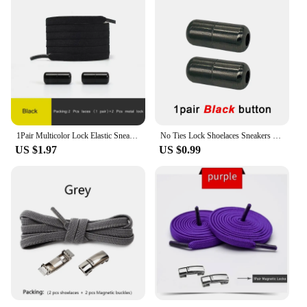
1Pair Multicolor Lock Elastic Sneaker Laces For Kids Adults and Elderly No Tie Shoelaces Quick Elastic Athletic Running Shoelace
No Ties Lock Shoelaces Sneakers Elastic Shoelace Tie Free Shoe Lazy Laces Capsule Metal Lock Quick Shoe Strings for Adult Kids
US $1.97
US $0.99