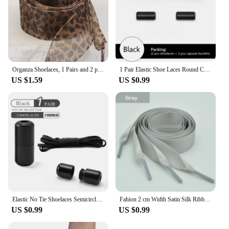
Organza Shoelaces, 1 Pairs and 2 pairs Fashionable Satin Ribbon Shoelaces, leopard print pattern Ribbon yarn lace shoelaces
1 Pair Elastic Shoe Laces Round Colored Matte metal Lock No tie Shoelaces For Men And Women Casual Shoes Lazy Shoelace
US $1.59
US $0.99
Elastic No Tie Shoelaces Semicircle Shoe Laces For Kids and Adult Sneakers Shoelace Quick Lazy Metal Lock Laces Shoe Strings
Fahion 2 cm Width Satin Silk Ribbon Shoelaces White Black Sneaker Sport Casual Leather Shoes High Low Top Canvas Shoes Laces
US $0.99
US $0.99