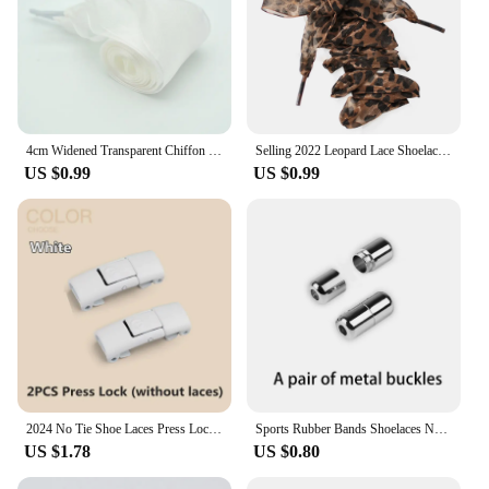
4cm Widened Transparent Chiffon Yarn Shoelaces Flat Silk Big Bow Wide Laces Trend Beauty White Casual Shoes Laces Dropship
Selling 2022 Leopard Lace Shoelaces Charming Shoe's Decoration One Pair Shoe Accessories Leopard Print Lace Laces
US $0.99
US $0.99
2024 No Tie Shoe Laces Press Lock Shoelaces Without Ties Elastic Laces Sneaker Kids Adult 8MM Widened Flat Shoelace for Shoes
Sports Rubber Bands Shoelaces No Tie Shoelaces Sneakers Laces Elastic Flat Shoelace Metal Lock Kids Adult Laces Accessories.
US $1.78
US $0.80