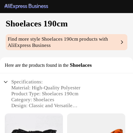
Shoelaces 190cm
Find more style
Shoelaces 190cm
products with
AliExpress Business
Shoelaces
Here are the products found in the
Specifications:
Material: High-Quality Polyester
Product Type: Shoelaces 190cm
Category: Shoelaces
Design: Classic and Versatile
Usage: Durable and Fashionable Replacement
Performance: Strong and Long-Lasting
Quantity: Sold in Sets