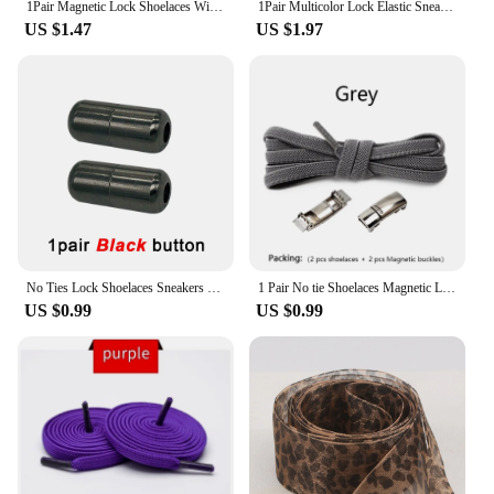
1Pair Magnetic Lock Shoelaces Without Ties Flat Elastic Laces Sneakers Boots No Tie Shoelace Rubber Bands for Shoes Accessories
1Pair Multicolor Lock Elastic Sneaker Laces For Kids Adults and Elderly No Tie Shoelaces Quick Elastic Athletic Running Shoelace
US $1.47
US $1.97
No Ties Lock Shoelaces Sneakers Elastic Shoelace Tie Free Shoe Lazy Laces Capsule Metal Lock Quick Shoe Strings for Adult Kids
1 Pair No tie Shoelaces Magnetic Lock Elastic Shoe Laces For Kids and Adult Sneakers for Shoelace Flat Rubber Bands Shoestrings
US $0.99
US $0.99