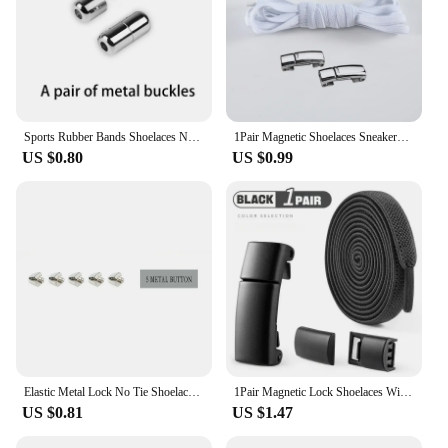
Sports Rubber Bands Shoelaces No Tie Shoelaces Sneakers Laces Elastic Flat Shoelace Metal Lock Kids Adult Laces Accessories.
1Pair Magnetic Shoelaces Sneakers Elastic shoelace Metal Lock Lazy Laces for Kids and Adult One size fits all shoe
US $0.80
US $0.99
Elastic Metal Lock No Tie Shoelaces 21Color Lazy Shoelaces Kids Adult Flat Shoestrings Shoe Accessories Fits All Kinds of Shoes
1Pair Magnetic Lock Shoelaces Without Ties Flat Elastic Laces Sneakers Boots No Tie Shoelace Rubber Bands for Shoes Accessories
US $0.81
US $1.47