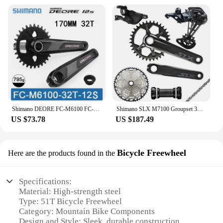
Shimano DEORE FC-M6100 FC-M6120 12Speed 170MM 32T 12S FRONT CHAINRING CRANKSET 12V CRANKARM CHAINWHEEL Original Parts SM-BB52
Shimano SLX M7100 Groupset 32T 34T 170 175mm Crankset Mountain Bike Groupset 1x12-Speed 10-51T 10-45T M7100 Rear Derailleur
US $73.78
US $187.49
Bicycle Freewheel
Here are the products found in the
Specifications:
Material: High-strength steel
Type: 51T Bicycle Freewheel
Category: Mountain Bike Components
Design and Style: Sleek, durable construction