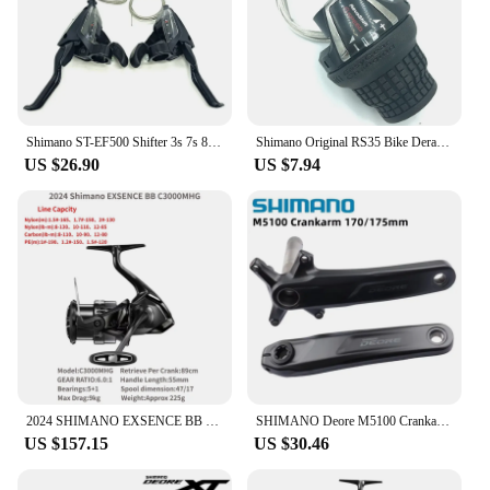
Shimano ST-EF500 Shifter 3s 7s 8s EZ FIRE PLUS Brake Lever 21speed 24speed With Window MTB Mountain Bike Cycling Part
Shimano Original RS35 Bike Derailleurs RevoShift 6/7 Speed MTB Mountain Bike Folding Bicycle Shift Lever SL-RS35 Cycling Shifter
US $26.90
US $7.94
2024 SHIMANO EXSENCE BB Spinning Fishing Reel C3000MHG 3000MHG 4000MXG 4000MHG EXSENCEBB X PROTECT Saltwater
SHIMANO Deore M5100 Crankarm 10 11 Speed 170mm 175mm For Mountain Bike Bicycle Original Bicycle Parts
US $157.15
US $30.46