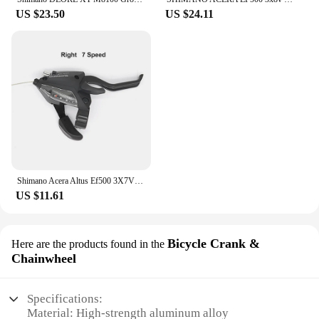
US $23.50
US $24.11
Shimano Acera Altus Ef500 3X7V Groupset- Ez Fire Plus Shift/brake Lever - 2-Finger Lever Size - 3X7 Front Speeds Original Parts
US $11.61
Bicycle Crank &
Here are the products found in the
Chainwheel
Specifications:
Material: High-strength aluminum alloy