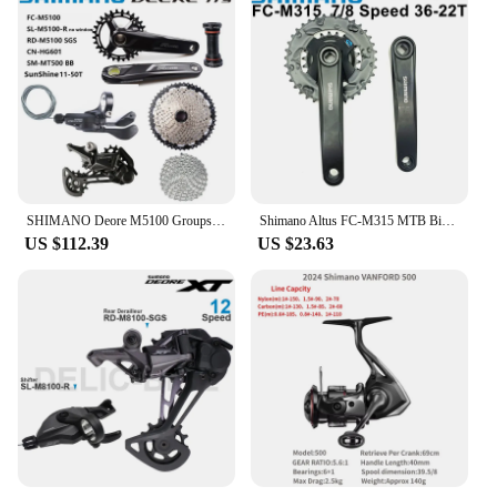
SHIMANO Deore M5100 Groupset 1x11S Speed Crankset Shifter Lever Crankset 42T 51T Cassette Rear Derailleur HG601 Original MTB Set
Shimano Altus FC-M315 MTB Bike Cranset 7/8 Speed Square Hole Crankset 36-22T Bike Derailleur 2x7/2x8 Speed M315 Crankset 170mm
US $112.39
US $23.63