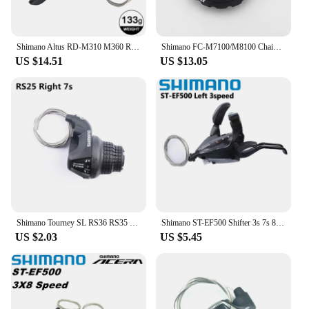
Shimano Altus RD-M310 M360 Rear Derailleur 7 8 Speed M315 MTB Shifter 21S 24V Mountain Bike Transmission Left Right Shifter Bike
Shimano FC-M7100/M8100 Chainring Lock Ring & Washer Y0J698060
US $14.51
US $13.05
Shimano Tourney SL RS36 RS35 RS25 Revoshift Bike Twist Shifter Lever 3s 6s 7s 18s 21s RS35 Handlebar For MTB Bike Bicycle Parts
Shimano ST-EF500 Shifter 3s 7s 8s EZ FIRE PLUS Brake Lever 21speed 24speed With Window MTB Mountain Bike Cycling Part
US $2.03
US $5.45