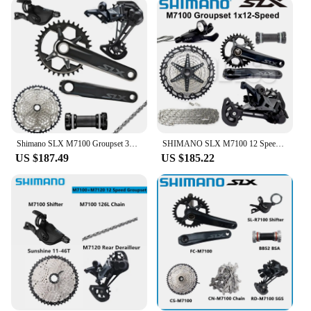
gears, allowing riders to tackle any terrain with
ease. The 51T capacity ensures that the derailleur
can handle the most demanding climbs and
descents, making it an ideal choice for enthusiasts
and professionals alike. The compatibility with the
Shimano SLX 10 series components ensures that
this derailleur integrates seamlessly with your
existing setup, providing a cohesive and reliable
cycling experience.
Shimano SLX M7100 Groupset 32T 34T 170 175mm Crankset Mountain Bike Groupset 1x12-Speed 10-51T 10-45T M7100 Rear Derailleur
SHIMANO SLX M7100 12 Speed Groupset 12v Rear Derailleur Shifter 10-51T Cassette 32T 34T Crankset Chain BB 12s MTB Bike Groupset
**Reliability for the Long Haul**
US $187.49
US $185.22
The Shimano SLX 10 51T Bicycle Derailleur is not
just about performance; it's also about reliability.
The robust construction and high-quality materials
ensure that this derailleur can withstand the rigors
of frequent use and challenging conditions.
Whether you're a weekend warrior or a professional
cyclist, this derailleur is designed to keep up with
your demands, providing consistent and smooth
shifting every time you hit the trail. Its durability
and performance make it a top choice for vendors
and suppliers looking to offer reliable and high-