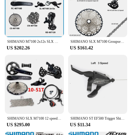
SHIMANO M7100 2x12s SLX MTB Groupset 170MM 175MM 32T 34T Cassette 10-45T Shifter 12speed K7 10-51T Bottom BB52 MT801 Front 2x12s
SHIMANO SLX M7100 Groupset MTB Mountain Bike 1x12-Speed 10-45T 10-51T SL+RD+CS+CN M7100 shifter Rear Derailleur Cassette Chain
US $202.26
US $161.42
SHIMANO SLX M7100 12 speed Groupset 32T 34T 170 175mm Crankset Mountain Bike Groupset 1x12-Speed 10-45T 10-51T M7100 Brake set
SHIMANO ST EF500 Trigger Shifter Shift Lever & Brake Lever 3x7S 21-Speed MTB bicycle Bike Shifter ST EF500
US $295.00
US $11.34