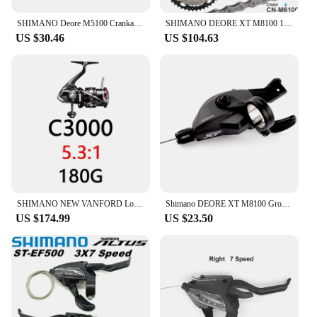
SHIMANO Deore M5100 Crankarm 10 11 Speed 170mm 175mm For Mountain Bike Bicycle Original Bicycle Parts
SHIMANO DEORE XT M8100 12 Speed Groupset with Shifter Rear Derailleur CN-M6100 Chain Original and Cassette Sprocket 11-50T/52T
US $30.46
US $104.63
SHIMANO NEW VANFORD Low and High Gear Ratio Saltwater Spinning Fishing Reel
Shimano DEORE XT M8100 Groupset Mountain Bike Groupset 1x12-Speed original RD M8100 Rear Derailleur SL M8100 Shifter Lever
US $174.99
US $23.50