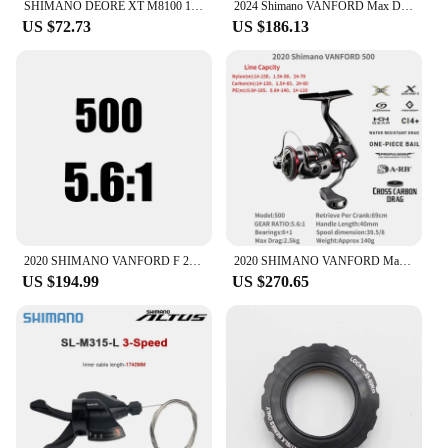
SHIMANO DEORE XT M8100 12 Speed Groupset include RD-M8100-SGS Rear Derailleur and SL-M8100-R SL-M8100-IR Shifter Original Parts
2024 Shimano VANFORD Max Drag 2.5-11kg MGL Rotor CI4+ Body LONG STROKE Spool Silent Drive SALTWATER SPINNING REEL
US $72.73
US $186.13
2020 SHIMANO VANFORD F 2500 2500HG 3000 4000 Spinning Fishing Reel CI4+ MGL Rotor X-SHIP HAGANE Gear Saltwater Fishing Tackle
2020 SHIMANO VANFORD Max Drag 2.5-11kg MGL Rotor CI4+ Body LONG STROKE Spool Silent Drive SALTWATER SPINNING REEL
US $194.99
US $270.65