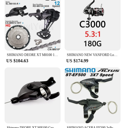
SHIMANO DEORE XT M8100 12 Speed Groupset with Shifter Rear Derailleur CN-M6100 Chain Original and Cassette Sprocket 11-50T/52T
SHIMANO NEW VANFORD Low and High Gear Ratio Saltwater Spinning Fishing Reel
US $104.63
US $174.99
Shimano DEORE XT M8100 Groupset Mountain Bike Groupset 1x12-Speed original RD M8100 Rear Derailleur SL M8100 Shifter Lever
SHIMANO ACERA EF500 3x8v Groupset- EZ FIRE PLUS Shift/Brake Lever - 2-finger lever size - 3x8 Front Speeds Original parts