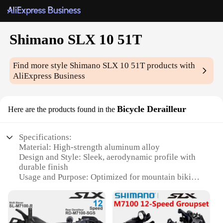
Shimano SLX 10 51T
Find more style
Shimano SLX 10 51T
products with
AliExpress Business
Bicycle Derailleur
Here are the products found in the
Specifications:
Material: High-strength aluminum alloy
Design and Style: Sleek, aerodynamic profile with
durable finish
Usage and Purpose: Optimized for mountain biking
and off-road cycling
Performance and Property: Precision 10-speed
shifting with 51T capacity
Parts and Accessories: Compatible with Shimano