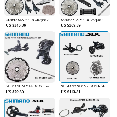
Shimano SLX M7100 Groupset 26-36T 170 175mm Crankset Mountain Bike Groupset 2x12-Speed 10-51T 10-45T M7100 Disc Brake
Shimano SLX M7100 Groupset 32T 34T 170 175mm Crankset Mountain Bike Groupset 1x12-Speed 10-51T 10-45T M7100 Rear Derailleur
US $340.36
US $309.89
SHIMANO SLX M7100 12 Speed 10-51T Mini Set SL RD CS CN M7100 Shifter Rear Derailleur Cassette Chain RD M7100 M7120 Groupset
SHIMANO SLX M7100 Right Shifter 12S Rear Derailleur M7120 Cassette 10-45T MTB Shifte 12speed 12S K7 10-51T Bicycle Groupset
US $79.80
US $113.81