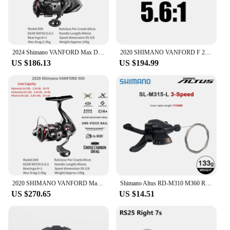
2024 Shimano VANFORD Max Drag 2.5-11kg MGL Rotor CI4+ Body LONG STROKE Spool Silent Drive SALTWATER SPINNING REEL
2020 SHIMANO VANFORD F 2500 2500HG 3000 4000 Spinning Fishing Reel CI4+ MGL Rotor X-SHIP HAGANE Gear Saltwater Fishing Tackle
US $186.13
US $194.99
2020 SHIMANO VANFORD Max Drag 2.5-11kg MGL Rotor CI4+ Body LONG STROKE Spool Silent Drive SALTWATER SPINNING REEL
Shimano Altus RD-M310 M360 Rear Derailleur 7 8 Speed M315 MTB Shifter 21S 24V Mountain Bike Transmission Left Right Shifter Bike
US $270.65
US $14.51