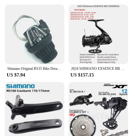
Shimano Original RS35 Bike Derailleurs RevoShift 6/7 Speed MTB Mountain Bike Folding Bicycle Shift Lever SL-RS35 Cycling Shifter
2024 SHIMANO EXSENCE BB Spinning Fishing Reel C3000MHG 3000MHG 4000MXG 4000MHG EXSENCEBB X PROTECT Saltwater
US $7.94
US $157.15