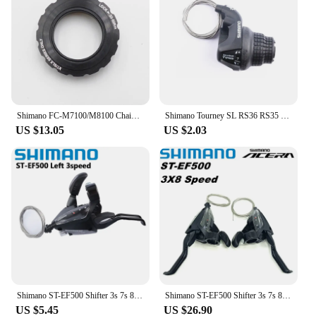
Shimano FC-M7100/M8100 Chainring Lock Ring & Washer Y0J698060
Shimano Tourney SL RS36 RS35 RS25 Revoshift Bike Twist Shifter Lever 3s 6s 7s 18s 21s RS35 Handlebar For MTB Bike Bicycle Parts
US $13.05
US $2.03
Shimano ST-EF500 Shifter 3s 7s 8s EZ FIRE PLUS Brake Lever 21speed 24speed With Window MTB Mountain Bike Cycling Part
Shimano ST-EF500 Shifter 3s 7s 8s EZ FIRE PLUS Brake Lever 21speed 24speed With Window MTB Mountain Bike Cycling Part
US $5.45
US $26.90