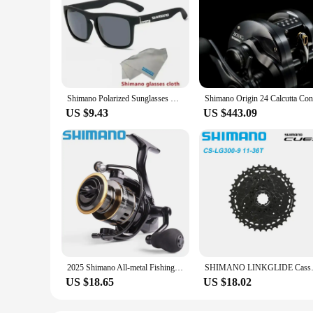
Shimano Polarized Sunglasses Men's Driving Shades Male Cycling Camping Hiking Fishing Classic Sun Glasses UV400 Eyewearing
US $9.43
US $443.09
2025 Shimano All-metal Fishing Reel HE500-7000 Maximum Towing 10kg Spinning Reel Long-range Fishing Reel Fishing Gear
SHIMANO LINKGLIDE Cassette 9
US $18.65
US $18.02