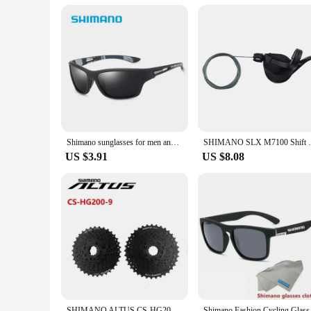
**Tailored for Optimal Performance**
Shimano Polarized Sunglasses UV400 Protection are not just
safeguarded from harmful sun exposure. The polarized lenses
appreciates quality eyewear, these sunglasses are tailored to
Shimano sunglasses for men and women Outdoor sports Fashion HD polarized glasses
SHIMANO SLX M7100 Shift Lever Shifter 2s
US $3.91
US $8.08
SHIMANO ALTUS CS-HG200-9 11-32T/11-34T/11-36T HYPERGLIDE Black For MTB Mountain Bike 9 Speed Cassette Original Shimano Bike Part
Shimano Fashion Cyc