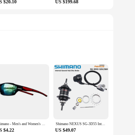
S $20.10
US $199.68
UV400 Protection. These sunglasses feature a robust
 is a standout feature, reducing glare and enhancing clarity,
comfort and protection. The sleek and modern design
Shimano - Men's and Women's Sports Sunglasses, Non Polarized Protective Fashion Lens, Used for Cycling and Fishing
Shimano NEXUS SG-3D55 Internal Geared Hub 3 speed Shifter Lever 1pcs Disc Brake Center Lock Bike Shifter 3D55 32H/36H Black
fortable fit, even during extended periods of wear. Whether
S $4.22
US $49.07