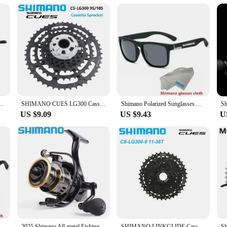
 about style; they are crafted for performance. The UV400 rating blocks out
 reduce eye strain and fatigue, making them an ideal choice for long days out
 meet your needs and exceed your expectations.
 12s For Mountain Bike Finger Dial Bicycle Accessories Bike Parts Original Shimano
SHIMANO CUES LG300 Cassette Sprocket CS-LG300 9S/10S 11-36T/11-41T/11-46T 9 Speed 11-39T/11-48T 10 Speed Freewheel Bicycle Parts
Shimano Polarized Sunglasses Men's Driving Shades Male Cycling Camping Hiking Fishing Classic Sun Glasses UV400 Eyewearing
US $9.09
US $9.43
U
ling Glasses Outdoor Sunglasses Men Women Sport Goggles UV400 Bike Bicycle Eyewear Fishing glasses
2025 Shimano All-metal Fishing Reel HE500-7000 Maximum Towing 10kg Spinning Reel Long-range Fishing Reel Fishing Gear
SHIMANO LINKGLIDE Cassette 9-speed CS-LG300-9 11-36T 41T 46T CUES U4000 Series Sprocket 9V 9S Origibal Bike Parts