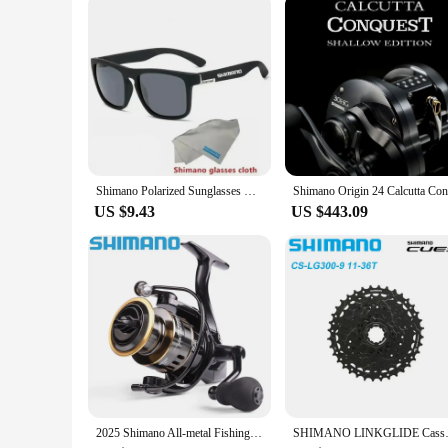
Shimano Polarized Sunglasses Men's Driving Shades Male Cycling Camping Hiking Fishing Classic Sun Glasses UV400 Eyewearing
US $9.43
US $443.09
2025 Shimano All-metal Fishing Reel HE500-7000 Maximum Towing 10kg Spinning Reel Long-range Fishing Reel Fishing Gear
SHIMANO LINKGLIDE Cassette 9