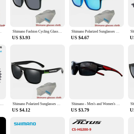
ust a fashion statement but a testament to the brand's commitment to quality 
e both comfort and durability. The polarized lenses are engineered to reduce gl
hiking.
 protection against harmful UVA and UVB rays. The UV400 rating ensures that y
Hiking Fishing Classic Sun Glasses UV400 Eyewearing
Shimano Fashion Cycling Glasses Outdoor Sunglasses Men Women Sport Goggles UV400 Bike Bicycle Eyewear Fishing Glasses
Shimano Polarized Sunglasses Men's Driving Shades Male Cycling Camping Hiking Fishing Classic Sun Glasses UV400 Eyewearing
ted issues. Whether you're out on the water or enjoying a day at the beach, these
US $3.93
US $4.67
U
ust for fishing enthusiasts; they are designed for anyone who leads an active 
re formal events. The scratch-resistant lenses ensure that your sunglasses mainta
easy to maintain and keep looking their best.
SHIMANO CUES LG300 Cassette Sprocket CS-LG300 9S/10S 11-36T/11-41T/11-46T 9 Speed 11-39T/11-48T 10 Speed Freewheel Bicycle Parts
Shimano Polarized Sunglasses UV400 Protection for Men and Women Outdoor Hunting Fishing Driving Bicycle Sunglasses Optional Box
Shimano - Men's and Women's Sports Sunglasses, Non Polarized Protective Fashion Lens, Used for Cycling and Fishing
US $4.12
US $3.79
U