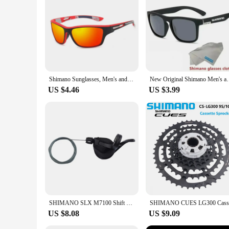
are a must-have for anyone who values both style and functio
Shimano Sunglasses, Men's and Women's Outdoor Sports Hiking Glasses, Fashionable High-definition Polarized Glasses
New Original Shimano Men's and Women's Sunglasse
US $4.46
US $3.99
SHIMANO SLX M7100 Shift Lever Shifter 2s 12s For Mountain Bike Finger Dial Bicycle Accessories Bike Parts Original Shimano
US $8.08
US $9.09