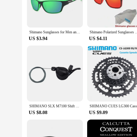
The Shimano Polarized Sunglasses UV400 Protection are not j
lightweight polycarbonate frames that are designed to provid
variety of outdoor activities, including fishing, driving, and 
**UV Protection for Your Eyes**
With UV400 protection, these sunglasses offer superior eye
Shimano Sunglasses for Men and Women Outdoor Sports Fashion HD Polarized Glasses
Shimano Polarized Sunglasses Men's Driving Shades Male Cycling Camping 
reducing the risk of eye strain, cataracts, and other eye-rela
vision.
US $3.94
US $4.11
**Designed for the Active Lifestyle**
The Shimano Polarized Sunglasses UV400 Protection are not j
suitable for a variety of occasions, from casual outings to mo
come with a protective case and cleaning cloth, making them 
SHIMANO SLX M7100 Shift Lever Shifter 2s 12s For Mountain Bike Finger Dial Bicycle Accessories Bike Parts Original Shimano
US $8.08
US $9.09