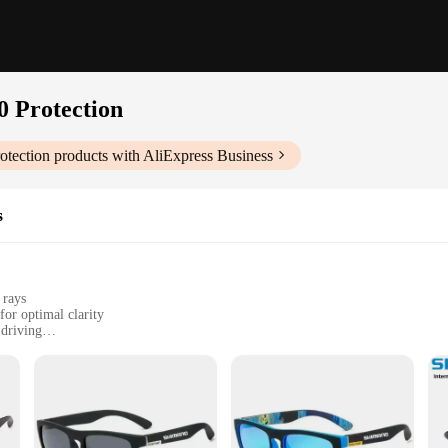
0 Protection
otection
products with AliExpress Business
s
 rays
for optimal clarity
 driving
ensure longevity
or easy maintenance