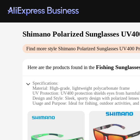
Shimano Polarized Sunglasses UV40
Find more style
Shimano Polarized Sunglasses UV400 Pr
Fishing Sunglasse
Here are the products found in the
Specifications:
Material: High-grade, lightweight polycarbonate frame
UV Protection: UV400 protection shields eyes from harmful
Design and Style: Sleek, sporty design with polarized lenses 
Usage and Purpose: Ideal for fishing, outdoor activities, and
Performance and Property: Durable, scratch-resistant lenses 
Accessories: Includes a protective case and cleaning cloth f
Features:
|Wholesale|Vendors|
**Enhanced Visual Clarity and Comfort**