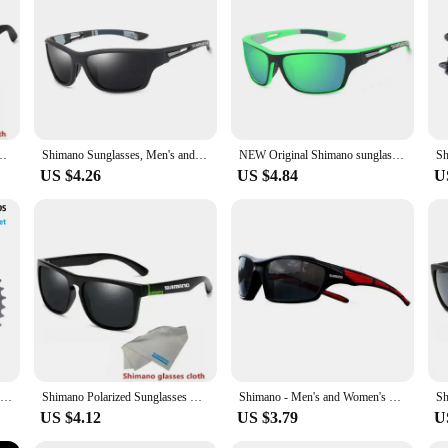
nality.
s Outdoor Sports Fashion HD Polarized Glasses Mountaineering Glasses
Shimano Sunglasses, Men's and Women's Outdoor Sports Hiking Glasses, Fashionable High-definition Polarized Glasses
NEW Original Shimano sunglasses for men and women Outdoor sports Fashion HD polarized glasses can be matched with glasses
US $4.26
US $4.84
U
SHIMANO CUES LG300 Cassette Sprocket CS-LG300 9S/10S 11-36T/11-41T/11-46T 9 Speed 11-39T/11-48T 10 Speed Freewheel Bicycle Parts
Shimano Polarized Sunglasses UV400 Protection for Men and Women Outdoor Hunting Fishing Driving Bicycle Sunglasses Optional Box
Shimano - Men's and Women's Sports Sunglasses, Non Polarized Protective Fashion Lens, Used for Cycling and Fishing
US $4.12
US $3.79
U