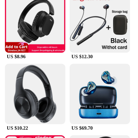
US $8.96
US $12.30
US $10.22
US $69.70