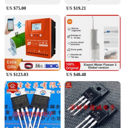
US $75.00
US $19.21
US $123.03
US $48.48