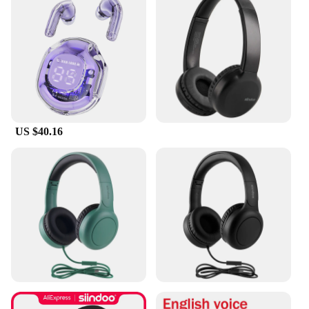
In summary, the Shenzhen Anxinshi Technology
Earphones & Headphones are a testament to
superior sound quality and customizable comfort.
With their sleek design, durable build, and versatile
connectivity, they are an excellent choice for
anyone looking for a reliable audio solution.
Whether you're a music enthusiast, a professional,
or someone who values quality audio, these
earphones are sure to meet your needs.
US $40.16