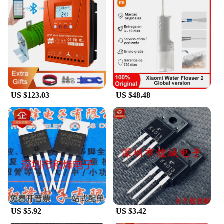
US $123.03
US $48.48
US $5.92
US $3.42