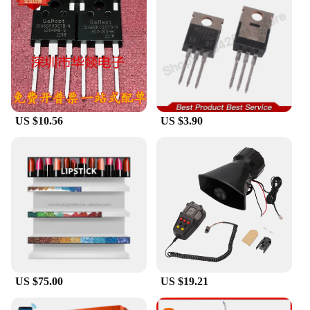
US $10.56
US $3.90
US $75.00
US $19.21