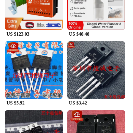
US $123.03
US $48.48
US $5.92
US $3.42