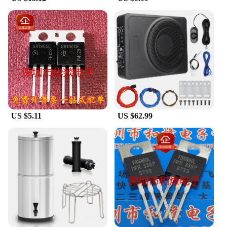
competitive wholesale pricing to vendors and
suppliers. This allows you to acquire our
technology parts and accessories at a cost-effective
rate, enabling you to pass on the savings to your
customers. With our extensive selection, you can
ensure that your inventory is well-stocked, catering
to the ever-evolving needs of the technology
market. We believe in fostering growth through
affordable access to quality components.
**Versatile Technology Parts for Every Scenario**
US $5.11
US $62.99
Our technology parts and accessories are designed
to be versatile, adapting to a multitude of electronic
applications. Whether you're working on a complex
project or simply upgrading your existing devices,
our parts are engineered to fit seamlessly. The
precision and compatibility of our components
make them an ideal choice for a wide range of
scenarios, from industrial settings to personal
projects. The robustness and reliability of our
technology parts are second to none, ensuring that
your devices perform consistently and efficiently.