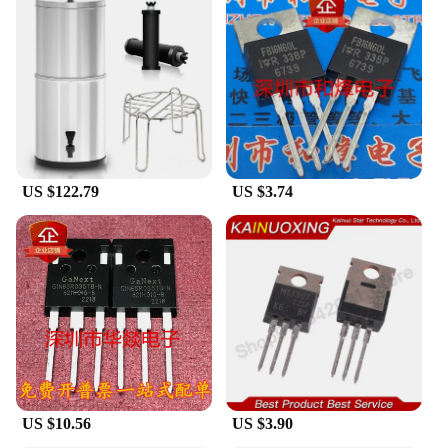
just about aesthetics; it's about reliability and
customer satisfaction. The product is designed to
deliver consistent performance over time, ensuring
that the light output remains bright and uniform. Its
robust construction means that it can withstand the
test of time, making it a durable choice for both
personal and professional use. The LED strip's
performance is backed by a commitment to
customer satisfaction, making it a top choice for
those looking for a dependable lighting solution.
US $122.79
US $3.74
US $10.56
US $3.90