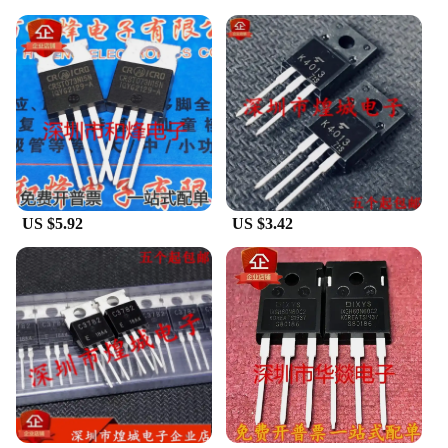
US $5.92
US $3.42