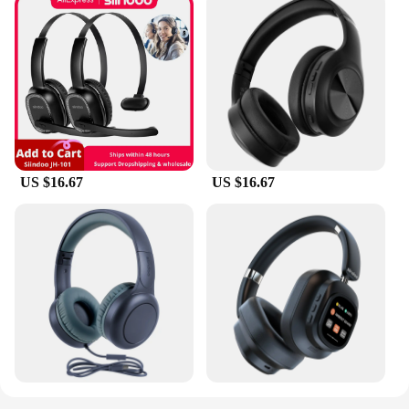
US $16.67
US $16.67