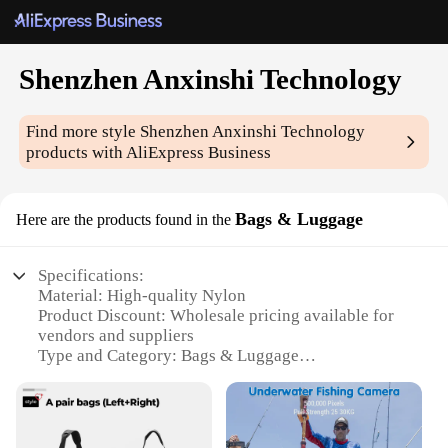
Shenzhen Anxinshi Technology
Find more style
Shenzhen Anxinshi Technology
products with AliExpress Business
Bags & Luggage
Here are the products found in the
Specifications:
Material: High-quality Nylon
Product Discount: Wholesale pricing available for
vendors and suppliers
Type and Category: Bags & Luggage
Design and Style: Sleek, modern design with a
variety of sets for sale
Usage and Purpose: Versatile for travel, work, or
everyday use