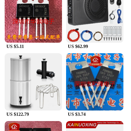
outdoors. The lightweight nature of these bags
ensures that they are easy to carry, making them an
ideal choice for those who value both functionality
and portability. The sets available for sale cater to
different needs, whether you're looking for a
compact laptop bag or a full-sized luggage set.
US $5.11
US $62.99
**Built for the Modern Traveler**
The Shenzhen Anxinshi Technology Bags &
Luggage collection is a testament to the needs of the
modern traveler. The wholesale pricing available for
vendors and suppliers makes it an attractive option
for those looking to stock up on quality luggage.
The sets are designed to meet the demands of both
short and long journeys, ensuring that your
belongings are secure and organized. The durability
and performance of these bags make them a smart
investment for anyone who values their luggage as
much as they value their travel experiences.
US $122.79
US $3.74