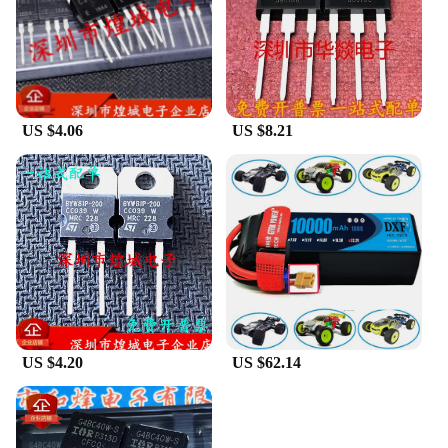
US $4.06
US $8.21
US $4.20
US $62.14