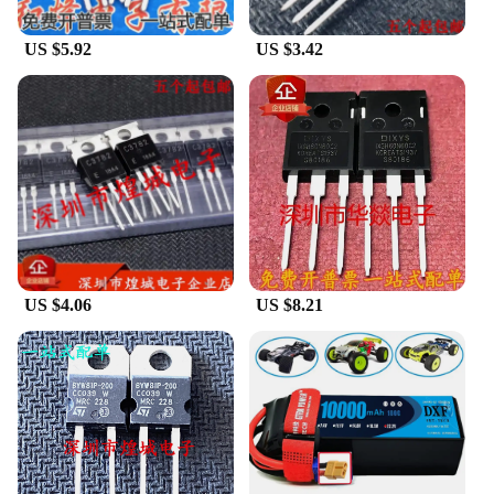
US $5.92
US $3.42
US $4.06
US $8.21