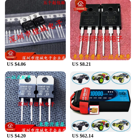
US $4.06
US $8.21
US $4.20
US $62.14