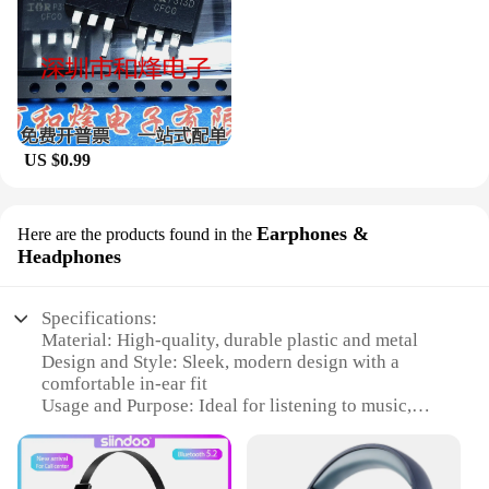
US $0.99
Earphones &
Here are the products found in the
Headphones
Specifications:
Material: High-quality, durable plastic and metal
Design and Style: Sleek, modern design with a
comfortable in-ear fit
Usage and Purpose: Ideal for listening to music,
making calls, and enjoying podcasts
Performance and Property: Superior sound quality
with clear, balanced audio