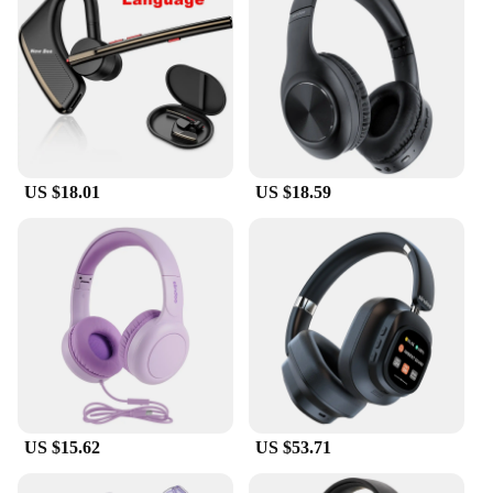
Understanding that comfort is key, these earphones
come with multiple ear tips, allowing you to find the
perfect fit for your ears. The customizable design
ensures that you can enjoy your audio without any
discomfort, making them ideal for long commutes,
workouts, or any activity where you need to stay
connected without sacrificing comfort. The
earphones are lightweight, making them easy to
US $18.01
US $18.59
wear for extended periods without fatigue.
**Versatile Connectivity**
These earphones are not just about sound quality;
they're also designed for convenience. They are
compatible with a wide range of devices, making
them a versatile choice for both personal and
professional use. Whether you're a music lover, a
business professional, or someone who needs to
stay connected on the go, these earphones are an
excellent choice. They are also available for
wholesale and vendor purchases, making them an
US $15.62
US $53.71
attractive option for retailers looking to stock high-
quality audio equipment.