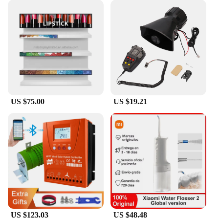
US $75.00
US $19.21
US $123.03
US $48.48