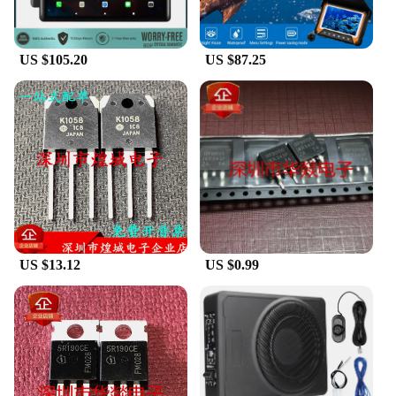
videos, or working on complex projects, the tablet's
responsive touchscreen ensures a smooth and
seamless user experience.
US $105.20
US $87.25
**Versatile and User-Friendly**
These tablets are designed to cater to a wide range
of users, from students to professionals. The
powerful processing capabilities allow for
multitasking with ease, making it an ideal device for
those who need to switch between applications
frequently. The lightweight and portable nature of
the tablets make them perfect for on-the-go use,
whether you're commuting or traveling. The
inclusion of a stylus and a protective case further
enhances the user experience, providing additional
US $13.12
US $0.99
functionality and protection.
**Optimized for Productivity and Entertainment**
The Shenzhen Anxinshi Technology Tablets are not
just about looks; they are engineered for
productivity and entertainment. The tablets come
with a variety of sets, making them suitable for
different needs and preferences. Whether you're a