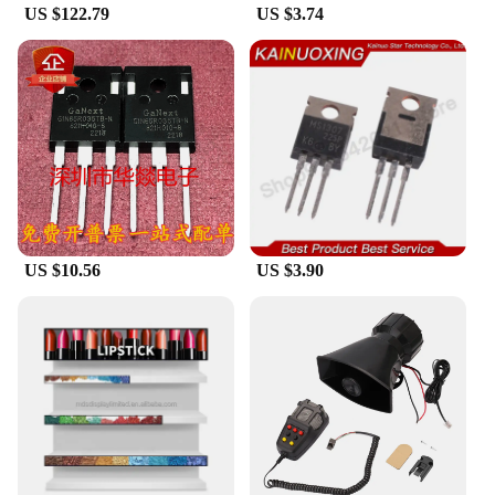
US $122.79
US $3.74
US $10.56
US $3.90