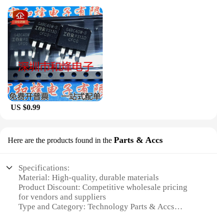
US $0.99
Parts & Accs
Here are the products found in the
Specifications:
Material: High-quality, durable materials
Product Discount: Competitive wholesale pricing
for vendors and suppliers
Type and Category: Technology Parts & Accs
Design and Style: Advanced engineering for