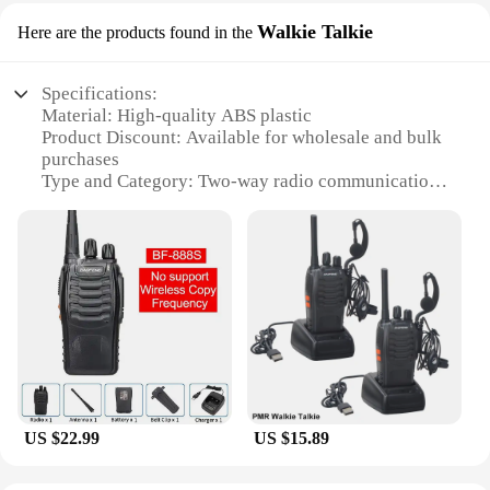
Walkie Talkie
Here are the products found in the
Specifications:
Material: High-quality ABS plastic
Product Discount: Available for wholesale and bulk
purchases
Type and Category: Two-way radio communication
devices
Design and Style: Ergonomic and user-friendly with
a sleek design
Usage and Purpose: Ideal for business, security, and
emergency services
Performance and Property: Long-range
communication with clear audio quality
Parts and Accessories: Comes with essential
accessories for immediate use
Features:
US $22.99
US $15.89
**Unmatched Communication Reliability**
The Shenzhen Anxinshi Technology Walkie Talkie
is a testament to the power of clear communication