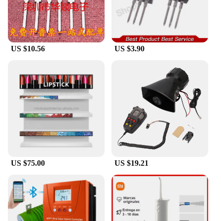
US $10.56
US $3.90
US $75.00
US $19.21