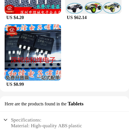
US $4.20
US $62.14
US $0.99
Tablets
Here are the products found in the
Specifications:
Material: High-quality ABS plastic