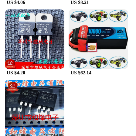
US $4.06
US $8.21
US $4.20
US $62.14