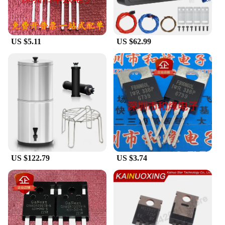
wholesaler, vendor, or a supplier, these tablets are
available for sale in bulk, ensuring that you have
access to reliable technology at competitive prices.
The tablets are optimized for various scenarios,
US $5.11
US $62.99
from business meetings to casual gaming, making
them a versatile addition to your tech arsenal.
US $122.79
US $3.74