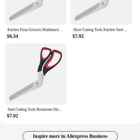
Kitchen Pizza Scissors Multifunctional Stainless Steel Scissor Cut Pizza Slicer Sharp Detachable Cutting Tools For Restaurant
Slicer Cutting Tools Kitchen Steel Detachable Sharp Restaurant Scissors Multifunctional Cut Stainless Pizza Scissor For Pizza
$6.34
$7.92
Steel Cutting Tools Restaurant Slicer Pizza Scissors Stainless Scissor Detachable Pizza Cut For Multifunctional Kitchen Sharp
$7.92
Inspire more in Aliexpress Business