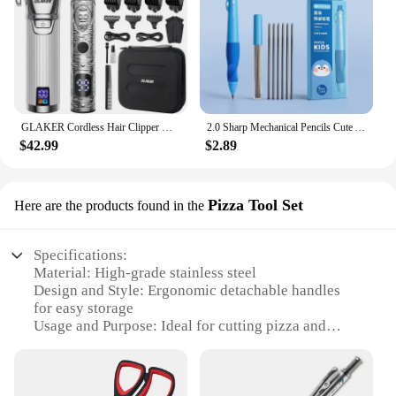
GLAKER Cordless Hair Clipper Kit – Hair Trimmer for Men, Sharp Blades, LED Display, 15 Guide Combs, Travel Case, and Storage
2.0 Sharp Mechanical Pencils Cute Automatic Pencil Kit Replaceable Pencil Lead Kawaii Children'S Stationery School Supplies
$42.99
$2.89
Pizza Tool Set
Here are the products found in the
Specifications:
Material: High-grade stainless steel
Design and Style: Ergonomic detachable handles
for easy storage
Usage and Purpose: Ideal for cutting pizza and
other food items
Typical Adaptive Scenario: Kitchen and dining
settings