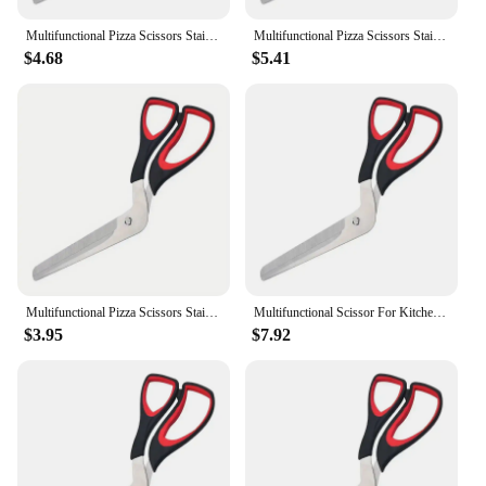
Multifunctional Pizza Scissors Stainless Steel Blade Detachable Cutting Tools Ergonomic Grip Black&Red for Restaurant Kitchen
Multifunctional Pizza Scissors Stainless Steel Scissor Cut Pizza Slicer Sharp Detachable Cutting Tools For Restaurant Kitchen
$4.68
$5.41
Multifunctional Pizza Scissors Stainless Steel Blade Detachable Cutting Tools Ergonomic Grip Black&Red for Restaurant Kitchen
Multifunctional Scissor For Kitchen Slicer Pizza Cutting Tools Sharp Pizza Cut Detachable Restaurant Steel Stainless Scissors
$3.95
$7.92