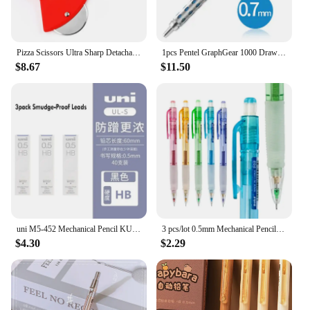
Pizza Scissors Ultra Sharp Detachable Pizza Cutter for Kitchen Tool 27cm Non Slip Handle Shovel
1pcs Pentel GraphGear 1000 Drawing Mechanical Pencil Student Use Not Easy to Break Lead Mechanical Pencil 0.3 0.5 0.7 0.9mm
$8.67
$11.50
uni M5-452 Mechanical Pencil KURU TOGA 0.5mm HB/2B Lead Core Low Center Of Gravity Rotation lapicero School Stationery Supplies
3 pcs/lot 0.5mm Mechanical Pencil Kawaii 2B Automatic Pencils with a Mini Eraser School Office Supplies Korean Stationery
$4.30
$2.29