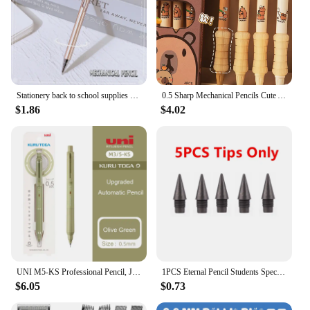
Stationery back to school supplies school useful school things nib pen metal drawing Mechanical pencil 0.5mm 0.7mm Sharp pen
0.5 Sharp Mechanical Pencils Cute Automatic Pencil Kit Replaceable Pencil Lead Kawaii Children'S Stationery School Supplies
$1.86
$4.02
UNI M5-KS Professional Pencil, Japan Mitsubishi KURUTOGA Lead Keep Sharp Mechanical Pencils Writing Drawing Supplies schulsachen
1PCS Eternal Pencil Students Special Endless Eternal Pen Pencil Constant Core No Need To Sharp Ink-free Pencil School Supplies
$6.05
$0.73