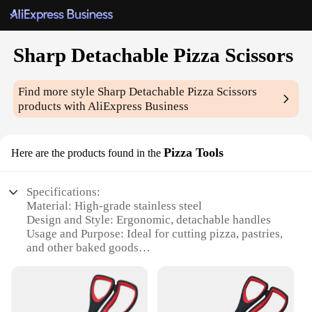
Sharp Detachable Pizza Scissors
Find more style
Sharp Detachable Pizza Scissors
products with AliExpress Business
Pizza Tools
Here are the products found in the
Specifications:
Material: High-grade stainless steel
Design and Style: Ergonomic, detachable handles
Usage and Purpose: Ideal for cutting pizza, pastries,
and other baked goods
Performance and Property: Sharp, durable blades
for precise cutting
Parts and Accessories: Includes a pizza cutter and a
server