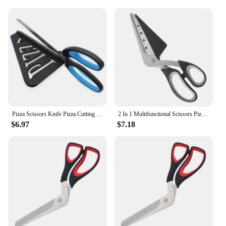
Pizza Scissors Knife Pizza Cutting Tool Stainless Steel Pizza Cutter Slicer Baking Tool Multi-Functional With Detachable Spatula
2 In 1 Multifunctional Scissors Pizza Slicer Cutter Server Tray Detachable Pizza Shovel Tool Kitchen Cook Gadget Stainless Steel
$6.97
$7.18