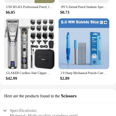
UNI M5-KS Professional Pencil, Japan Mitsubishi KURUTOGA Lead Keep Sharp Mechanical Pencils Writing Drawing Supplies schulsachen
1PCS Eternal Pencil Students Special Endless Eternal Pen Pencil Constant Core No Need To Sharp Ink-free Pencil School Supplies
$6.05
$0.73
GLAKER Cordless Hair Clipper Kit – Hair Trimmer for Men, Sharp Blades, LED Display, 15 Guide Combs, Travel Case, and Storage
2.0 Sharp Mechanical Pencils Cute Automatic Pencil Kit Replaceable Pencil Lead Kawaii Children'S Stationery School Supplies
$42.99
$2.89
Scissors
Here are the products found in the
Specifications:
Material: High-quality stainless steel