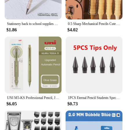
Stationery back to school supplies school useful school things nib pen metal drawing Mechanical pencil 0.5mm 0.7mm Sharp pen
0.5 Sharp Mechanical Pencils Cute Automatic Pencil Kit Replaceable Pencil Lead Kawaii Children'S Stationery School Supplies
$1.86
$4.02
UNI M5-KS Professional Pencil, Japan Mitsubishi KURUTOGA Lead Keep Sharp Mechanical Pencils Writing Drawing Supplies schulsachen
1PCS Eternal Pencil Students Special Endless Eternal Pen Pencil Constant Core No Need To Sharp Ink-free Pencil School Supplies
$6.05
$0.73