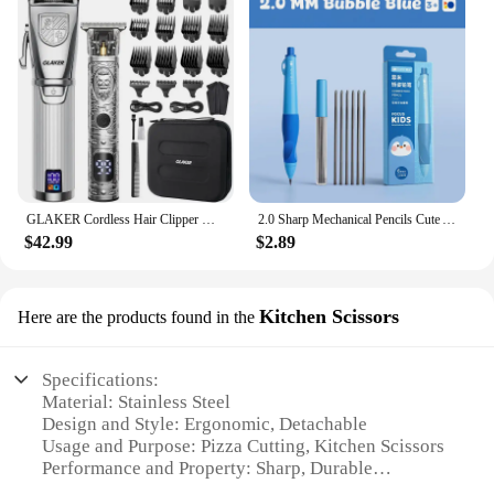
GLAKER Cordless Hair Clipper Kit – Hair Trimmer for Men, Sharp Blades, LED Display, 15 Guide Combs, Travel Case, and Storage
2.0 Sharp Mechanical Pencils Cute Automatic Pencil Kit Replaceable Pencil Lead Kawaii Children'S Stationery School Supplies
$42.99
$2.89
Kitchen Scissors
Here are the products found in the
Specifications:
Material: Stainless Steel
Design and Style: Ergonomic, Detachable
Usage and Purpose: Pizza Cutting, Kitchen Scissors
Performance and Property: Sharp, Durable
Parts and Accessories: Detachable Pizza Wheel