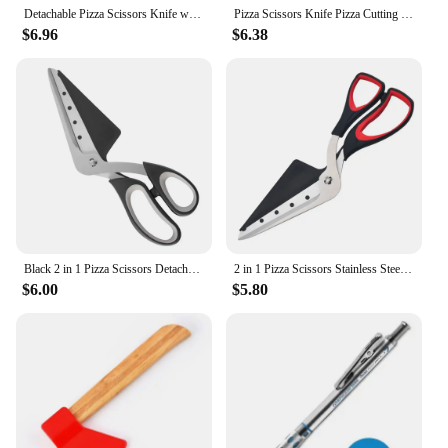
Detachable Pizza Scissors Knife with Protective Server Stainless Steel Pizza Cutter Slicer Scallion Cutter Kitchen Accessories
Pizza Scissors Knife Pizza Cutting Tool Stainless Steel Pizza Cutter Slicer Baking Tool Multi-Functional With Detachable Spatula
$6.96
$6.38
Black 2 in 1 Pizza Scissors Detachable Kitchen Scissors Barbecue Scissors Stainless Steel Blade Ergonomic Grip Pizza Cutter
2 in 1 Pizza Scissors Stainless Steel Blade Detachable Pizza Cutter Kitchen Scissors Ergonomic Grip Barbecue Scissors Noodle
$6.00
$5.80