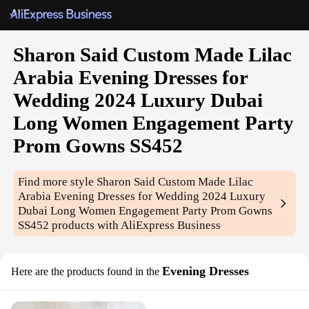
Sharon Said Custom Made Lilac
Arabia Evening Dresses for
Wedding 2024 Luxury Dubai
Long Women Engagement Party
Prom Gowns SS452
Find more style
Sharon Said Custom Made Lilac
Arabia Evening Dresses for Wedding 2024 Luxury
Dubai Long Women Engagement Party Prom Gowns
SS452
products with AliExpress Business
Evening Dresses
Here are the products found in the