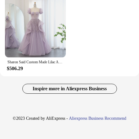
Sharon Said Custom Made Lilac Arabia Evening Dresses for Wedding 2024 Luxury Dubai Long Women Engagement Party Prom Gowns SS452
$506.29
Inspire more in Aliexpress Business
©2023 Created by AliExpress -
Aliexpress Business Recommend