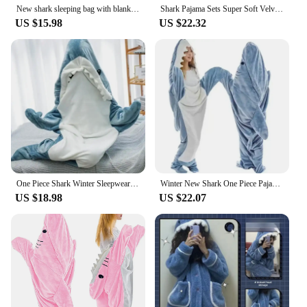
New shark sleeping bag with blanket cartoon animal onesies Flannel men's and women's loungewear Dolphin pajamas
Shark Pajama Sets Super Soft Velvet Hoodie Sleeping Loose One-piece Pajamas Blue Siamese Sleepwear Women Pijama Mujer
US $15.98
US $22.32
One Piece Shark Winter Sleepwear Bag Pajamas Set Women's Christmas Sleepwear for Sleeping Loungewear for Adult Onesie Blanket
Winter New Shark One Piece Pajamas Cartoon Animal Sleeping Bag Flannel Couple Home Wear Trend Warm Fun Pajamas For Child Adult
US $18.98
US $22.07