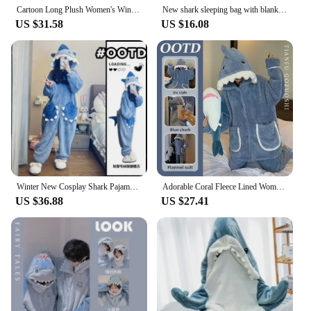
Cartoon Long Plush Women's Winter Shark Robe Coral Fleece Onesie Pajama Set Stylish and Warm Ideal for Cold Nights
New shark sleeping bag with blanket cartoon animal onesies Flannel men's and women's loungewear Dolphin pajamas
US $31.58
US $16.08
Winter New Cosplay Shark Pajamas Cartoon Animal Sleeping Bag Home Wear Warm Leisure Men And Women Trend Pajamas Shark Clothes
Adorable Coral Fleece Lined Women's Pyjamas Winter Thickened Warm Shark Flannel Hooded Outerwear Homewear Pajama Sets
US $36.88
US $27.41