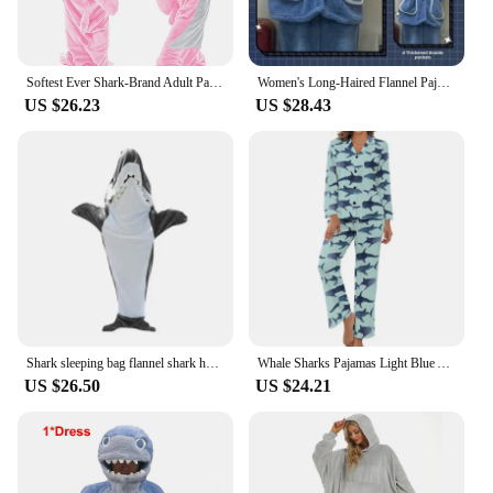
Softest Ever Shark-Brand Adult Pajamas Set V-Neck Flannel Hooded Sweatshirt And Loose-Fit Sleepbag By Zhejiang Fashion
Women's Long-Haired Flannel Pajamas Hooded Autumn Winter Thickened Loose-Fit Cute Shark Coral Fleece Homewear Suit V-Neck
US $26.23
US $28.43
Shark sleeping bag flannel shark hooded sweatshirt sleeping bag can be worn loose jumpsuit pajamas for home casual wear
Whale Sharks Pajamas Light Blue Animal Aesthetic V Neck Sleepwear Women 2 Pieces Printed Long Sleeve Cute Pajama Sets
US $26.50
US $24.21