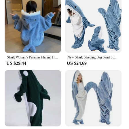
Shark Women's Pajamas Flannel Hooded Sleepwear Kawaii Pijama Female Set with Pants Cute Pyjamas Halloween Party Loungewear
New Shark Sleeping Bag Sand Sculpted Shark One Piece Pajamas Flannel Blanket Wearable Shark Blanket Homewear Casual Cozy Pajamas
US $29.44
US $24.69