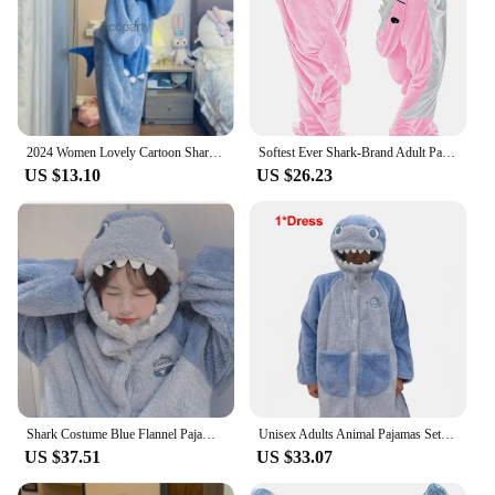
2024 Women Lovely Cartoon Shark Cosplay Hooded Pijama Autumn Winter Coral Velvet Onepiece Sleepwear Adult Casual Warm Loungewear
Softest Ever Shark-Brand Adult Pajamas Set V-Neck Flannel Hooded Sweatshirt And Loose-Fit Sleepbag By Zhejiang Fashion
US $13.10
US $26.23
Shark Costume Blue Flannel Pajamas Set With Pants Unisex Women Men Nightgown Two Pieces Set Warm Coral Fleece Sleepwear PJS Set
Unisex Adults Animal Pajamas Set For Women Cute Shark Flannel Warm Thicken Winter Home Suit Soft Loose Sleepwear Plush Nightgown
US $37.51
US $33.07