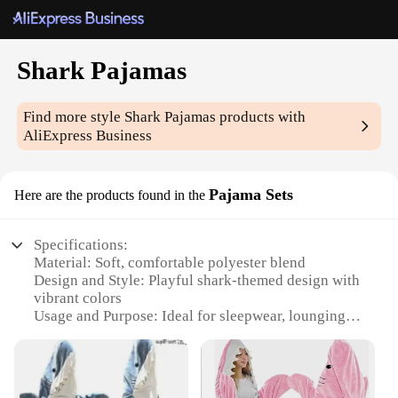
Shark Pajamas
Find more style
Shark Pajamas
products with
AliExpress Business
Pajama Sets
Here are the products found in the
Specifications:
Material: Soft, comfortable polyester blend
Design and Style: Playful shark-themed design with
vibrant colors
Usage and Purpose: Ideal for sleepwear, lounging,
or as a fun costume
Typical Adaptive Scenario: Perfect for sleepovers,
movie nights, or themed parties
Shape or Size: Available in a range of sizes to fit