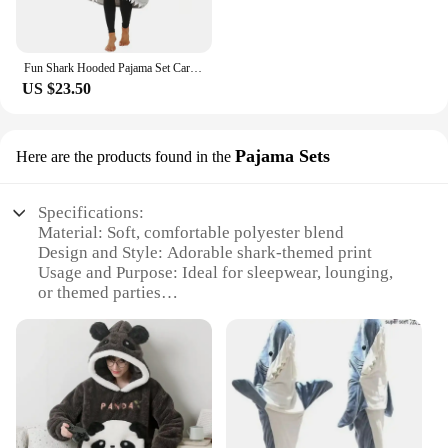
Fun Shark Hooded Pajama Set Cartoon Animal Pyjamas For Couples Warm Home Use Extended And Wider Size Available As Gift
US $23.50
Pajama Sets
Here are the products found in the
Specifications:
Material: Soft, comfortable polyester blend
Design and Style: Adorable shark-themed print
Usage and Purpose: Ideal for sleepwear, lounging,
or themed parties
Performance and Property: Lightweight, breathable
fabric for year-round comfort
Parts and Accessories: Set includes pajama top and
bottom
Shape or Size or Weight or Quantity: Available in
various sizes to fit a range of body types