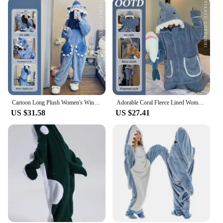
Cartoon Long Plush Women's Winter Shark Robe Coral Fleece Onesie Pajama Set Stylish and Warm Ideal for Cold Nights
Adorable Coral Fleece Lined Women's Pyjamas Winter Thickened Warm Shark Flannel Hooded Outerwear Homewear Pajama Sets
US $31.58
US $27.41