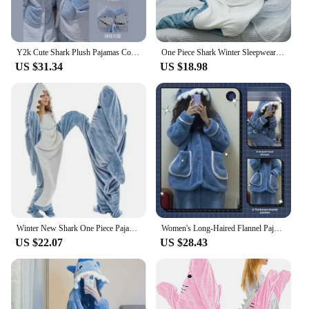
Y2k Cute Shark Plush Pajamas Couple Women Coral Velvet Thickened Home Clothes Female Winter Warm Blue Sleepwear Set With Hooded
One Piece Shark Winter Sleepwear Bag Pajamas Set Women's Christmas Sleepwear for Sleeping Loungewear for Adult Onesie Blanket
US $31.34
US $18.98
Winter New Shark One Piece Pajamas Cartoon Animal Sleeping Bag Flannel Couple Home Wear Trend Warm Fun Pajamas For Child Adult
Women's Long-Haired Flannel Pajamas Hooded Autumn Winter Thickened Loose-Fit Cute Shark Coral Fleece Homewear Suit V-Neck
US $22.07
US $28.43