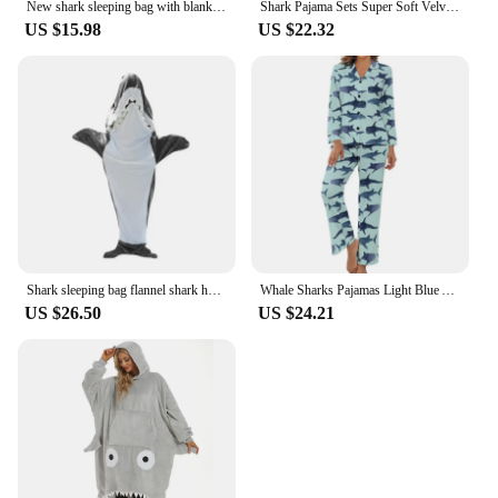
New shark sleeping bag with blanket cartoon animal onesies Flannel men's and women's loungewear Dolphin pajamas
Shark Pajama Sets Super Soft Velvet Hoodie Sleeping Loose One-piece Pajamas Blue Siamese Sleepwear Women Pijama Mujer
US $15.98
US $22.32
Shark sleeping bag flannel shark hooded sweatshirt sleeping bag can be worn loose jumpsuit pajamas for home casual wear
Whale Sharks Pajamas Light Blue Animal Aesthetic V Neck Sleepwear Women 2 Pieces Printed Long Sleeve Cute Pajama Sets
US $26.50
US $24.21