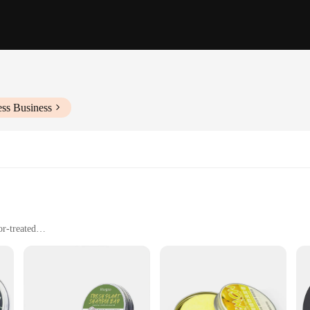
ess Business
or-treated
 long-lasting fragrance
 multiple shampoo bars