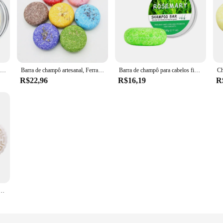
Shampoo shampoo shampoo barra de sabão shampoo barra de sabão shampoo barra de shampoo crescimento do cabelo crescer cabelo sabonete
Barra de champô artesanal, Ferramenta para cuidados capilares, 100% puro, laminado a frio, canela, gengibre, 25 cores, 55g, 40
Barra de champô para cabelos finos para homens, champô espessante, perfume de gengibre, limpeza profunda, cabelo sólido para cabelos oleosos
R$22,96
R$16,19
R
sólido para crescimento do cabelo, shampoo para crescimento capilar, barra shampoo para