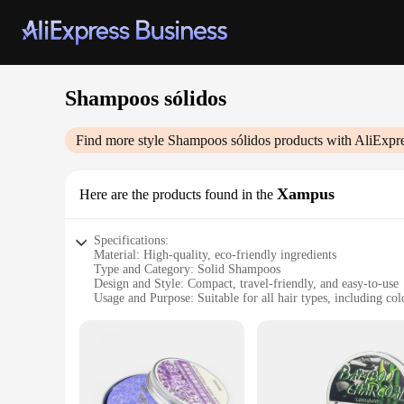
Shampoos sólidos
Find more style
Shampoos sólidos
products with AliExpr
Xampus
Here are the products found in the
Specifications:
Material: High-quality, eco-friendly ingredients
Type and Category: Solid Shampoos
Design and Style: Compact, travel-friendly, and easy-to-use
Usage and Purpose: Suitable for all hair types, including col
Performance and Property: Gentle cleansing, rich lather, and
Parts and Accessories: Comes in a variety of sets, each with
Features:
|Wholesale|Vendors|
**Eco-Friendly and Sustainable**