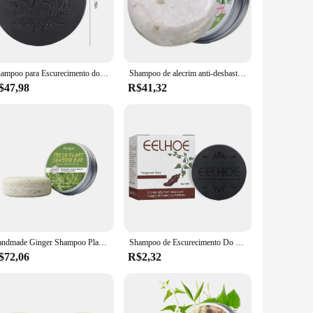
ch shampoo bar is meticulously crafted with high-quality,
significantly reduce your carbon footprint and contribute to a
e heading to the gym, going on a camping trip, or traveling
Shampoo para Escurecimento do Cabelo, Sabonete Natural Polygonum, Barra Anti Perda de Cabelo, Restaurar Nutrição, Regrowth, Branco para Preto, Shampoo Sólido, 100g
Shampoo de alecrim anti-desbaste shampoo de alecrim hidratante unscented sólido barra de champô de alecrim para cabelos danificados secos
e, while their durable construction guarantees that they'll
$47,98
R$41,32
a rich lather that not only leaves your hair feeling fresh and
a sensory experience. Whether you're looking to maintain
Handmade Ginger Shampoo Plant Extract, Condicionador Anti-caspa, Cabelo Sólido e Hidratante, Fortalecer H1R1, 60g
Shampoo de Escurecimento Do Cabelo, Sabonete Natural Polygonum, Perda De Recrescimento, Nutrição Sólida, Barra Preta, Anti White Restore, Coréia
$72,06
R$2,32