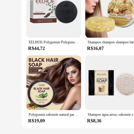
EELHOE-Polygonum Polygonum Shampoo, Shampoo de Cabelo Preto Sólido, Limpeza Profunda, Sabonete Nutritivo Suave, Volta Branca
R$44,72
R$16,07
Polygonum sabonete natural para escurecimento do cabelo, Anti Hair Loss Bar, Anti Hair Loss Shampoo, Restore Nutrition, rebrota, branco para preto, Shampoo sólido, 5PCs
Shampoo água arroz, sabonete 
R$19,09
R$8,36