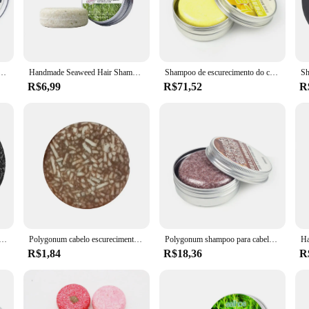
are products; they are a testament to eco-consciousness and sustainability. Ea
 environment. By eliminating the need for plastic bottles, these solid shampoos 
 shampoo bars makes them the perfect companion for any journey. Whether you'r
Ginger Solid Repair Shampoo, Condicionador Orgânico Natural, Sabão de Raízes Fortes, Hair Bar, Cuidado capilar
Handmade Seaweed Hair Shampoo Bar, Condicionador De Coco Bar, Extrato De Plantas Orgânicas, Barra De Cabelo Sólido, Conjunto De Cuidados Com O Cabelo
Shampoo de escurecimento do cabelo, Ginger Solid Repair Shampoo, Condicionador Orgânico Natural, Sabão de Raízes Fortes, Hair Bar, Cuidado capilar
 lightweight design ensures that they won't add unnecessary bulk to your luggag
R$6,99
R$71,52
R
eated locks, these shampoos provide a gentle yet effective cleanse. They produce 
fragrance adds an indulgent touch to your hair care routine, making every wash 
solid shampoos are the ideal choice.
 cobertura do cabelo cinzento, carvão vegetal natural, cabelo preto, escurecimento do champô, hidratando refrescante
Polygonum cabelo escurecimento Shampoo Bar, sabão sólido, gota do transporte, U9p9, 10g
Polygonum shampoo para cabelo shampoo sabão canela barra de gengibre 100% natural planta sólida shampoo essência cuidados com o cabelo fazer o cabelo preto
R$1,84
R$18,36
R