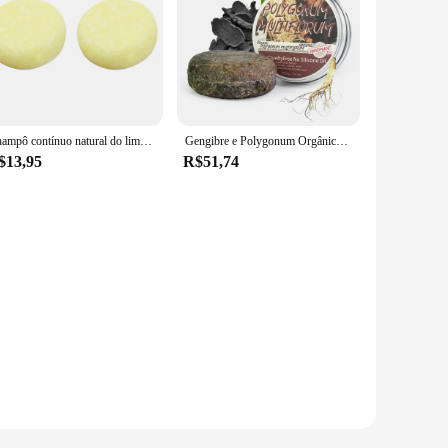
Champô contínuo natural do limão, barra do sabão da Anti-caspa, crescimento do cabelo, bloco 2
Gengibre e Polygonum Orgânico Shampoo Bar, Sólido Orgânico Natural, Essência de escurecimento do cabelo, Beleza coreana Saúde
$13,95
R$51,74