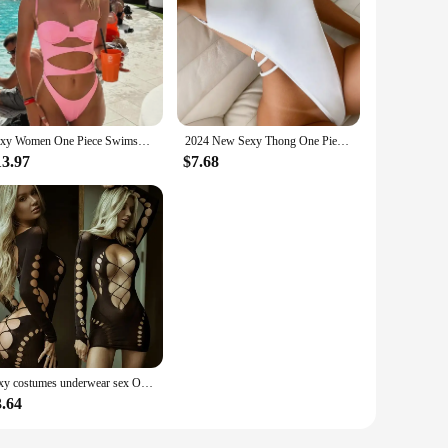
Sexy Women One Piece Swimsuit 2024 New Female Swimwear Suits Bandeau Solid Hollow Out Beachwear Bathing Suit Monokini Summer
2024 New Sexy Thong One Piece Swimsuit For Women High Cut Swimwear Female Bandage Backless Bathing Suit Beachwear Monokini Swim
13.97
$7.68
sexy costumes underwear sex Open bra babydoll lenceria bodysuit nightwear dresses for women sexy dress plus size erotic woman
3.64