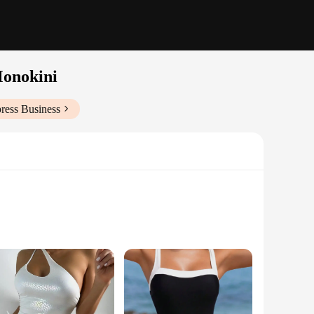
Monokini
ress Business