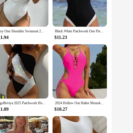
rom a premium blend of nylon and spandex, ensuring both
t coverage. The hollow-out detailing adds a touch of
hape and size options cater to a wide range of body types,
Sexy One Shoulder Swimsuit 2024 Women White Snake Print Hollow Out Pleate One Piece Swimwear Bathing Suit Tummy Control Monokini
Black White Patchwork One Piece Swimsuit for Women Sexy Slim Suspender Backless Monokini Bikini Beach Vacation Swimwear 2024
wimwear set a practical choice for various beach and
11.94
$11.23
u from the sun's harmful rays. The durable construction
ctive in the water. The combination of performance and
VigoBeviya 2025 Patchwork Hollow Out Swimwear Women Sexy One Shoulder Piece Swimsuit Monokini Beach Bathing Suit
2024 Hollow Out Halter Monokini One Piece Swimsuit Sexy Swimwear Women Bathing Suit Female Swimming Summer Beachwear Bodysuit
11.89
$10.27