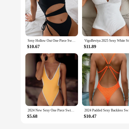
Sexy Hollow Out One Piece Swimsuit Women Black One Shoulder Drawstring Backless Monokini Summer Beach Bathing Suit Swimwear 2025
VigoBeviya
$10.67
$11.89
2024 New Sexy One Piece Swimsuit For Women Brazilian Thong Swimwear Bodysuit Monokini High Cut Backless Bathing Suit Beachwear
2024 Padded Sexy Ba
$5.68
$10.47