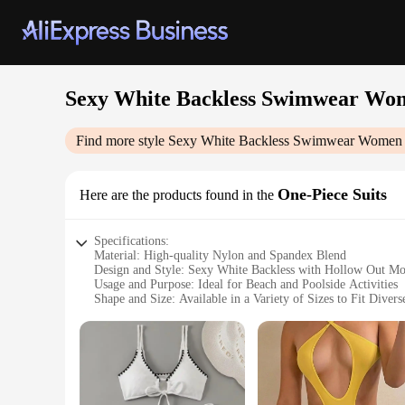
Sexy White Backless Swimwear Wom
Find more style
Sexy White Backless Swimwear Women 
One-Piece Suits
Here are the products found in the
Specifications:
Material: High-quality Nylon and Spandex Blend
Design and Style: Sexy White Backless with Hollow Out M
Usage and Purpose: Ideal for Beach and Poolside Activities
Shape and Size: Available in a Variety of Sizes to Fit Diver
Performance and Property: Durable and Comfortable with U
Parts and Accessories: Includes Matching Sarong for Compl
Features:
|Sexy White Backless Swimwear Women 2024 One Piece Swi
**Elegant Design and Comfort**