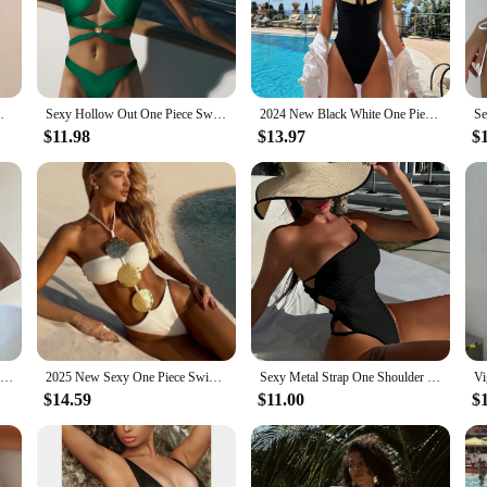
s Swimwear Women 2024 One Piece Swimsuit. This chic monokini is crafted f
riking feature, offering a tantalizing glimpse of skin while maintaining a modes
ollection.
 beach, this swimsuit is versatile enough to suit any scenario. The monokini's s
 Brazilian Bathing Suit Beachwear Monokini
Sexy Hollow Out One Piece Swimwear Push Up Women's Swimsuit 2024 Trend Solid Bath suits Halter Monokinis Summer Beachwear
2024 New Black White One Piece Swimsuit Sexy Solid Swimwear Women Bathing Suit Beach Backless Monokini Swimsuit Female
luded matching sarong provides additional coverage when needed, making this s
$11.98
$13.97
$
d for performance. The high-quality materials offer UV protection, shielding yo
rts and beach activities, making it a reliable choice for those who love to be a
woman looking for both style and substance.
2024 New Sexy Flowers One Piece Swimsuit For Women Cut Out Swimwear Female Backless Monokini Bathing Suit Summer Beach Wear Swim
2025 New Sexy One Piece Swimsuit Solid Swimwear Women Bathing Suit Strappy Bandeau Beachwear Backless Hollow Out Monokini Female
Sexy Metal Strap One Shoulder One Piece Swimsuit 2024 Women White Hollow Out Tie Up Bathing Suit Tummy Control Swimwear Monokini
$14.59
$11.00
$