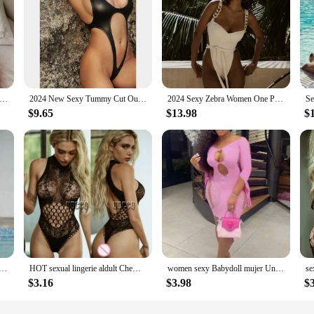
 2025 Sexy White Strapped Swimwear Women Backless Cross One Piece Swimsuit Monokini Hollow Push UP Beach Bathing Suit
2024 New Sexy Tummy Cut Out Thong Women Swimwear One Piece Swimsuit Female Bather Backless Bathing Suit Swim Monokini Lady K1985
2024 Sexy Zebra Women One Piece Swimsuit Female Swimwear Backless Monokini Hollow Out Swimming Suit Beachwear Bathing Suit
$9.65
$13.98
$
ckless Swimsuit One Piece Solid Swimwear Women Bathing Swimming Swim Suit Female Beachwear Bodysuit
HOT sexual lingerie aldult Chemises Catsuit product underwear women erotic party plus size nightwear buttocks sexy dress for sex
women sexy Babydoll mujer Underwear notte Intimo sexy for sex dress nightclub Open bra plus size lingerie sexy costume straples
$3.16
$3.98
$