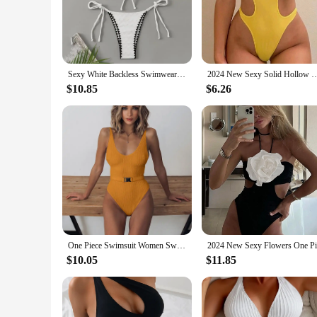
Embrace the allure of summer with the Sexy White Backles
durability and a comfortable fit. The backless design is a st
sophistication, making it a standout piece in any swimwear c
**Versatile and Adaptable**
Whether you're lounging by the pool or enjoying a day at the
Sexy White Backless Swimwear Women 2024 One Piece Swimsuit Hollow Out Monokini Bathing Suit String Halter Swimming Wear Bather
2024 New Sexy Solid Hollow Out One Piece Swimsuit For Women Backless Swimwear Female
ensuring that every woman can find her perfect fit. The inc
poolside activities.
$10.85
$6.26
**Performance and Protection**
In addition to its stylish design, this swimsuit is engineere
ensures that the swimwear withstands the rigors of water spo
protection makes this swimwear a smart investment for any 
One Piece Swimsuit Women Swimwear Sexy White 2024 V Neck Bathing Suit Bodysuit Swimming Suits for Swimwear Beach Wear Monokini
$10.05
$11.85