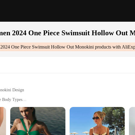
en 2024 One Piece Swimsuit Hollow Out 
2024 One Piece Swimsuit Hollow Out Monokini
products with AliExp
onokini Design
se Body Types
V Protection
ete Coverage
msuit Hollow Out Monokini|Wholesale|Vendors|