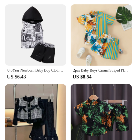
0-3Year Newborn Baby Boy Clothes Sleeveless Hoodie Top+Shorts Toddler Boy Summer Fashion Sport Set Cool Street Style 2pcs Outfit
2pcs Baby Boys Casual Striped Plant Graphic Print Short Sleeve Shirt &Shorts Set Clothes
US $6.43
US $8.54