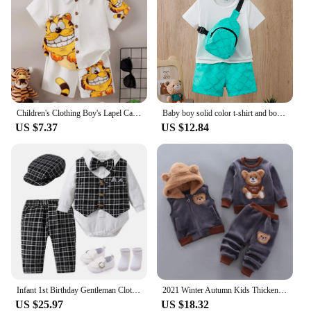
Children's Clothing Boy's Lapel Cartoon Cute Kitten Pattern Button Top+Shorts Set Suitable for Handsome Boy Casual Wear Aged 1-6
Baby boy solid color t-shirt and body print shorts, hat and bag four-piece set
US $7.37
US $12.84
Infant 1st Birthday Gentleman Clothes Newborns Plaid Vest Hat Pants White Bodysuit Wedding Costume Baby Boy Formal Boutique Set
2021 Winter Autumn Kids Thicken Sets Baby Boys Plus Velvet Hoddies Coat+Pants Two Piece Suit Cotton Children's Kids Clothes
US $25.97
US $18.32