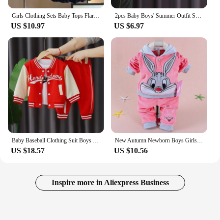
Girls Clothing Sets Baby Tops Flared Pants 3 Pieces Tide Autumn Children's Warm Suit New Spring Sweet Casual Sets 12M-5 Years
2pcs Baby Boys' Summer Outfit Set, Tropical Print Short Sleeve Shirt With Shorts, Casual Style, For Toddlers
US $10.97
US $6.97
Baby Baseball Clothing Suit Boys Girls Casual Sports Sets 3 Pcs Coat Pants tripartite Spring Autumn Thin Baby Tracksuit Outfits
New Autumn Newborn Boys Girls Velvet Clothing Sets Children Cartoon Hooded Coat + Pants 2Pcs Infant Baby Clothes Warm Suit
US $18.57
US $10.56
Inspire more in Aliexpress Business