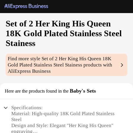
Set of 2 Her King His Queen
18K Gold Plated Stainless Steel
Stainess
Find more style
Set of 2 Her King His Queen 18K
Gold Plated Stainless Steel Stainess
products with
AliExpress Business
Baby's Sets
Here are the products found in the
Specifications:
Material: High-quality 18K Gold Plated Stainless
Steel
Design and Style: Elegant "Her King His Queen"
engraving