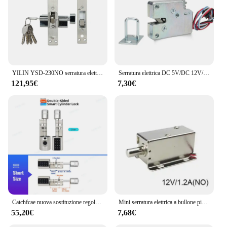
YILIN YSD-230NO serratura elettrica dedicata per porta scorrevole
Serratura elettrica DC 5V/DC 12V/DC 24V Mini solenoide di piccole dimensioni serratura del cassetto dell'armadio di controllo elettrico elettromagnetico
121,95€
7,30€
Catchfcae nuova sostituzione regolabile Tuya APP cilindro per impronte digitali serratura elettronica intelligente codice tastiera digitale senza chiave
Mini serratura elettrica a bullone piccola in metallo 12V o 24V DC magnetica per armadietto del cassetto
55,20€
7,68€