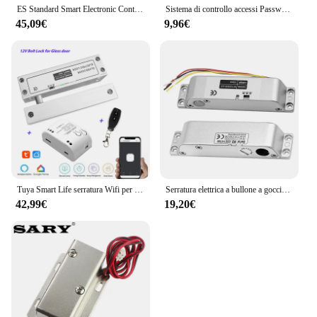
ES Standard Smart Electronic Control serratura della porta tipo di biella serratura elettrica integrata 12V con controllo accessi con blocco inverso
Sistema di controllo accessi Password serratura della porta sistema di controllo accessi della porta lettore di schede RFID tastiera di accesso con Password Controller della macchina
45,09€
9,96€
Tuya Smart Life serratura Wifi per porta in vetro senza telaio serratura a bullone per porta in vetro a battente 12V con feedback del segnale Fail Safe NC
Serratura elettrica a bullone a goccia con tempo DC 12V Fail Safe serratura elettronica in modalità NC per controllo accessi
42,99€
19,20€