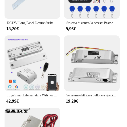
DC12V Long Panel Electric Strike Lock Fail Secure Power On per sbloccare
Sistema di controllo accessi Password serratura della porta sistema di controllo accessi della porta lettore di schede RFID tastiera di accesso con Password Controller della macchina
18,20€
9,96€
Tuya Smart Life serratura Wifi per porta in vetro senza telaio serratura a bullone per porta in vetro a battente 12V con feedback del segnale Fail Safe NC
Serratura elettrica a bullone a goccia con tempo DC 12V Fail Safe serratura elettronica in modalità NC per controllo accessi
42,99€
19,20€