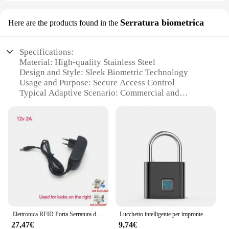
Serratura biometrica
Here are the products found in the
Specifications:
Material: High-quality Stainless Steel
Design and Style: Sleek Biometric Technology
Usage and Purpose: Secure Access Control
Typical Adaptive Scenario: Commercial and
Residential Environments
Performance and Property: Advanced Biometric
Recognition
Parts and Accessories: Includes Biometric Sensor
and Installation Kit
Features:
**Advanced Security Features**
The Serratura elettrica Serratura biometrica is a
cutting-edge solution for securing your premises.
The high-grade stainless steel construction ensures
Elettronica RFID Porta Serratura del Cancello/Smart Elettrico Sciopero di Blocco di Induzione Magnetica Entrata Con Porta di Accesso Sistema di Controllo y 15tag telecomandi
Lucchetto intelligente per impronte digitali lucchetto di sicurezza ricaricabile USB con impronta digitale biometrica impermeabile per sblocco domestico
durability and longevity, while the biometric
27,47€
9,74€
technology offers an unparalleled level of security.