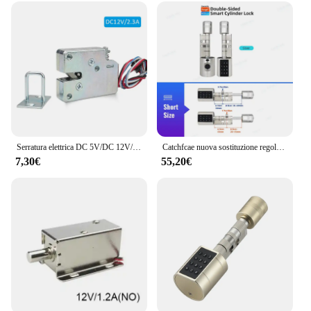
Serratura elettrica DC 5V/DC 12V/DC 24V Mini solenoide di piccole dimensioni serratura del cassetto dell'armadio di controllo elettrico elettromagnetico
Catchfcae nuova sostituzione regolabile Tuya APP cilindro per impronte digitali serratura elettronica intelligente codice tastiera digitale senza chiave
7,30€
55,20€