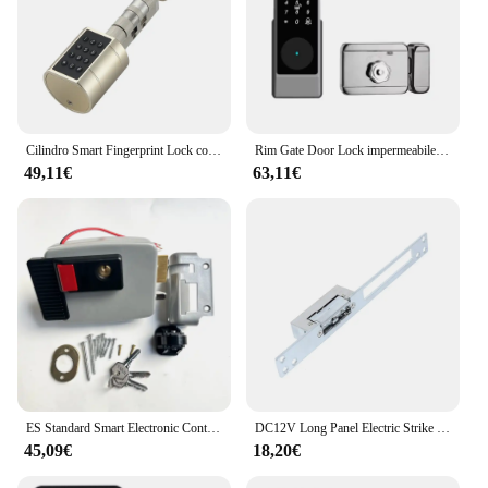
Cilindro Smart Fingerprint Lock con Password Tuya Bluetooth Mechanical Key 4 batteria alcalina AAA LVD-11
Rim Gate Door Lock impermeabile Double Sides Smart Lock Password dell'impronta digitale per porte in ferro Tuya Wifi App RFID Digital r Lock
49,11€
63,11€
ES Standard Smart Electronic Control serratura della porta tipo di biella serratura elettrica integrata 12V con controllo accessi con blocco inverso
DC12V Long Panel Electric Strike Lock Fail Secure Power On per sbloccare
45,09€
18,20€