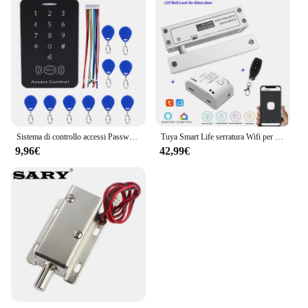
Sistema di controllo accessi Password serratura della porta sistema di controllo accessi della porta lettore di schede RFID tastiera di accesso con Password Controller della macchina
Tuya Smart Life serratura Wifi per porta in vetro senza telaio serratura a bullone per porta in vetro a battente 12V con feedback del segnale Fail Safe NC
9,96€
42,99€