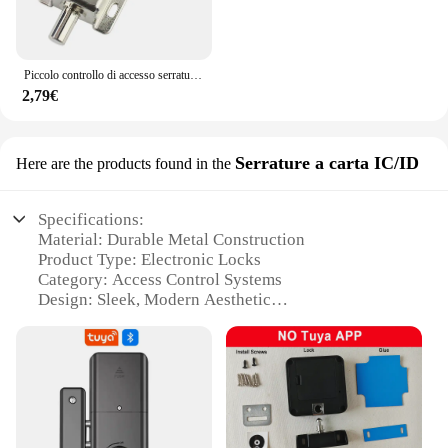
Piccolo controllo di accesso serratura elettronica bullone elettrico DC12V serratura di controllo elettrico armadio serratura di porta serratura elettrica
2,79€
Serrature a carta IC/ID
Here are the products found in the
Specifications:
Material: Durable Metal Construction
Product Type: Electronic Locks
Category: Access Control Systems
Design: Sleek, Modern Aesthetic
Usage: Secure Entry for Commercial and
Residential Spaces
Performance: High-Security IC/ID Card
Recognition
Parts and Accessories: Includes Lock Body, Cards,
and Mounting Hardware