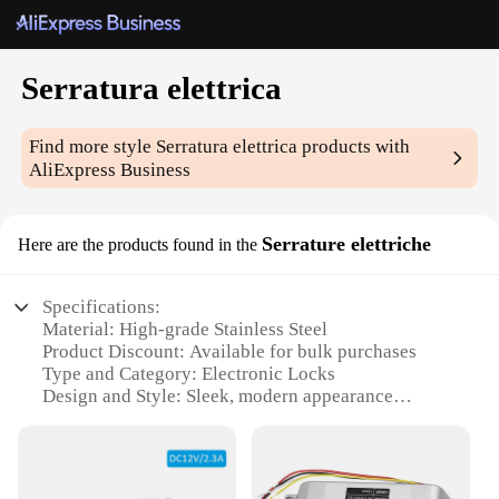
Serratura elettrica
Find more style
Serratura elettrica
products with
AliExpress Business
Serrature elettriche
Here are the products found in the
Specifications:
Material: High-grade Stainless Steel
Product Discount: Available for bulk purchases
Type and Category: Electronic Locks
Design and Style: Sleek, modern appearance
Usage and Purpose: Secure access control for
residential and commercial settings
Performance and Property: Advanced encryption
for enhanced security