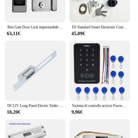
Rim Gate Door Lock impermeabile Double Sides Smart Lock Password dell'impronta digitale per porte in ferro Tuya Wifi App RFID Digital r Lock
ES Standard Smart Electronic Control serratura della porta tipo di biella serratura elettrica integrata 12V con controllo accessi con blocco inverso
63,11€
45,09€
DC12V Long Panel Electric Strike Lock Fail Secure Power On per sbloccare
Sistema di controllo accessi Password serratura della porta sistema di controllo accessi della porta lettore di schede RFID tastiera di accesso con Password Controller della macchina
18,20€
9,96€