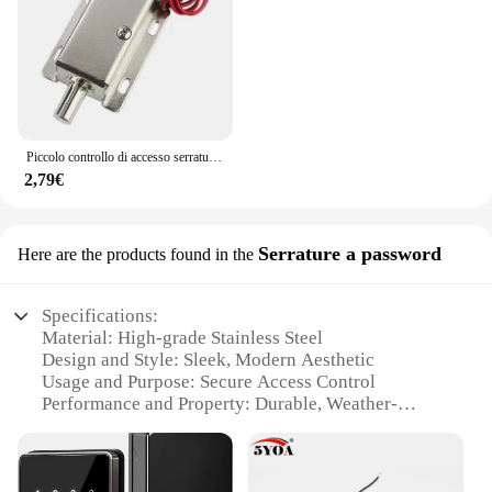
Piccolo controllo di accesso serratura elettronica bullone elettrico DC12V serratura di controllo elettrico armadio serratura di porta serratura elettrica
2,79€
Serrature a password
Here are the products found in the
Specifications:
Material: High-grade Stainless Steel
Design and Style: Sleek, Modern Aesthetic
Usage and Purpose: Secure Access Control
Performance and Property: Durable, Weather-
Resistant
Parts and Accessories: Comes with Mounting
Hardware
Applicable Scenario: Ideal for Residential and