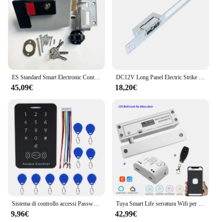
ES Standard Smart Electronic Control serratura della porta tipo di biella serratura elettrica integrata 12V con controllo accessi con blocco inverso
DC12V Long Panel Electric Strike Lock Fail Secure Power On per sbloccare
45,09€
18,20€
Sistema di controllo accessi Password serratura della porta sistema di controllo accessi della porta lettore di schede RFID tastiera di accesso con Password Controller della macchina
Tuya Smart Life serratura Wifi per porta in vetro senza telaio serratura a bullone per porta in vetro a battente 12V con feedback del segnale Fail Safe NC
9,96€
42,99€