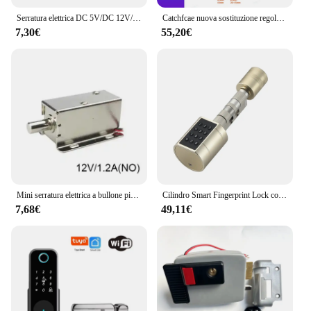
Serratura elettrica DC 5V/DC 12V/DC 24V Mini solenoide di piccole dimensioni serratura del cassetto dell'armadio di controllo elettrico elettromagnetico
Catchfcae nuova sostituzione regolabile Tuya APP cilindro per impronte digitali serratura elettronica intelligente codice tastiera digitale senza chiave
7,30€
55,20€
Mini serratura elettrica a bullone piccola in metallo 12V o 24V DC magnetica per armadietto del cassetto
Cilindro Smart Fingerprint Lock con Password Tuya Bluetooth Mechanical Key 4 batteria alcalina AAA LVD-11
7,68€
49,11€