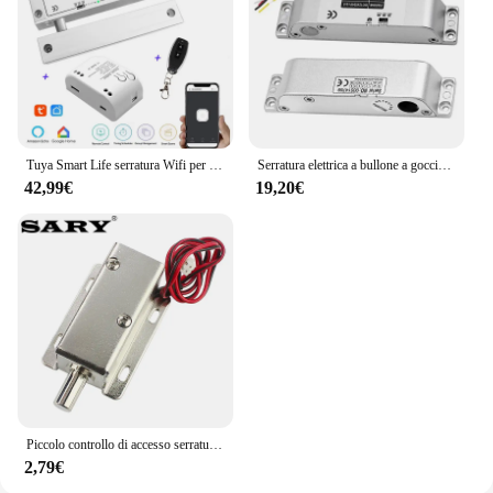
Tuya Smart Life serratura Wifi per porta in vetro senza telaio serratura a bullone per porta in vetro a battente 12V con feedback del segnale Fail Safe NC
Serratura elettrica a bullone a goccia con tempo DC 12V Fail Safe serratura elettronica in modalità NC per controllo accessi
42,99€
19,20€
Piccolo controllo di accesso serratura elettronica bullone elettrico DC12V serratura di controllo elettrico armadio serratura di porta serratura elettrica
2,79€