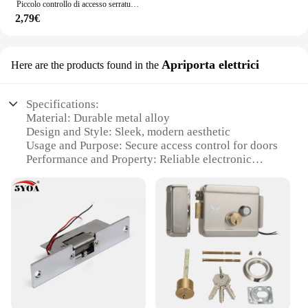
Piccolo controllo di accesso serratura elettronica bullone elettrico DC12V serratura di controllo elettrico armadio serratura di porta serratura elettrica
2,79€
Apriporta elettrici
Here are the products found in the
Specifications:
Material: Durable metal alloy
Design and Style: Sleek, modern aesthetic
Usage and Purpose: Secure access control for doors
Performance and Property: Reliable electronic
locking mechanism
Parts and Accessories: Comes with necessary
hardware for installation
Applicable People: Suitable for homeowners and
businesses
Features:
|Wholesale|Vendors|
**Enhanced Security and Convenience**