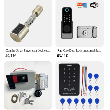
Cilindro Smart Fingerprint Lock con Password Tuya Bluetooth Mechanical Key 4 batteria alcalina AAA LVD-11
Rim Gate Door Lock impermeabile Double Sides Smart Lock Password dell'impronta digitale per porte in ferro Tuya Wifi App RFID Digital r Lock
49,11€
63,11€