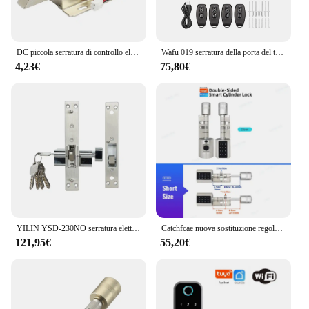
DC piccola serratura di controllo elettrica DC12v controllo accessi serratura elettronica serratura mini serratura elettrica serratura elettromagnetica
Wafu 019 serratura della porta del telecomando serratura intelligente telecomando serrature invisibili serrature elettroniche senza chiave senza chiave serratura Dealbolt
4,23€
75,80€
YILIN YSD-230NO serratura elettrica dedicata per porta scorrevole
Catchfcae nuova sostituzione regolabile Tuya APP cilindro per impronte digitali serratura elettronica intelligente codice tastiera digitale senza chiave
121,95€
55,20€