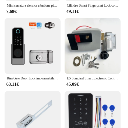
Mini serratura elettrica a bullone piccola in metallo 12V o 24V DC magnetica per armadietto del cassetto
Cilindro Smart Fingerprint Lock con Password Tuya Bluetooth Mechanical Key 4 batteria alcalina AAA LVD-11
7,68€
49,11€
Rim Gate Door Lock impermeabile Double Sides Smart Lock Password dell'impronta digitale per porte in ferro Tuya Wifi App RFID Digital r Lock
ES Standard Smart Electronic Control serratura della porta tipo di biella serratura elettrica integrata 12V con controllo accessi con blocco inverso
63,11€
45,09€