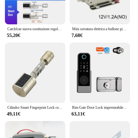
Catchfcae nuova sostituzione regolabile Tuya APP cilindro per impronte digitali serratura elettronica intelligente codice tastiera digitale senza chiave
Mini serratura elettrica a bullone piccola in metallo 12V o 24V DC magnetica per armadietto del cassetto
55,20€
7,68€
Cilindro Smart Fingerprint Lock con Password Tuya Bluetooth Mechanical Key 4 batteria alcalina AAA LVD-11
Rim Gate Door Lock impermeabile Double Sides Smart Lock Password dell'impronta digitale per porte in ferro Tuya Wifi App RFID Digital r Lock
49,11€
63,11€