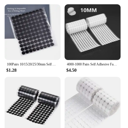
100Pairs 10/15/20/25/30mm Self Adhesive Fastener Disc Adhesive Strong Glue Magic Tape Dots Sticker for DIY Sewing Accessories
4000-1000 Pairs Self Adhesive Fastener Tape Dots 10/15/20mm Adhesive Strong Glue Magic Sticker Round Fastener Hook Tape
$1.28
$4.50