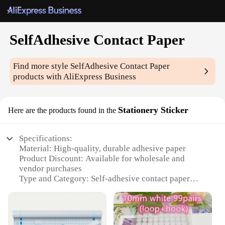
SelfAdhesive Contact Paper
Find more style
SelfAdhesive Contact Paper
products with AliExpress Business
Stationery Sticker
Here are the products found in the
Specifications:
Material: High-quality, durable adhesive paper
Product Discount: Available for wholesale and
vendor purchases
Type and Category: Self-adhesive contact paper
Design and Style: Variety of patterns and colors to
choose from
Usage and Purpose: Ideal for stationery, crafts, and
DIY projects