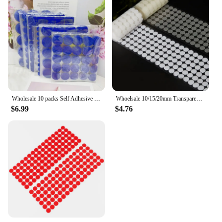
Wholesale 10 packs Self Adhesive Fastener Tape Dots 10/15/20/25/30mm 20*25/20*45mm Strong Glue Dot Sticker Coin Hook Loop Tape
Whoelsale 10/15/20mm Transparent Dot Self Adhesive Hook and Loop Fastener Tape Strong Glue Baby Round Coin Nylon Tape Sticker
$6.99
$4.76