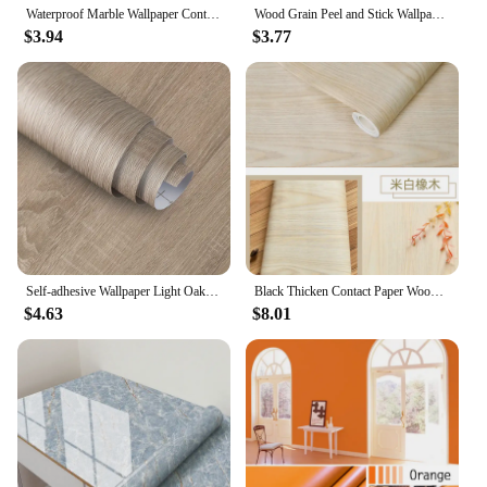
Waterproof Marble Wallpaper Contact Paper PVC Wall Sticker oil proof Self Adhesive Bathroom Kitchen Countertop Home Decor Film
Wood Grain Peel and Stick Wallpaper Self Adhesive Rustic Removable Contact Paper Plank for Countertop Cabinets Vinyl Film Roll
$3.94
$3.77
Self-adhesive Wallpaper Light Oak Grain Contact Paper Used for Countertops Home Decoration Detachable and Waterproof Home Decor
Black Thicken Contact Paper Wood Peel and Stick Wall Sticker Vinyl Waterproof Self Adhesive Wallpaper Removable for Wall in Roll
$4.63
$8.01