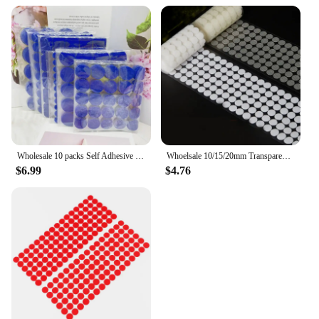
Wholesale 10 packs Self Adhesive Fastener Tape Dots 10/15/20/25/30mm 20*25/20*45mm Strong Glue Dot Sticker Coin Hook Loop Tape
Whoelsale 10/15/20mm Transparent Dot Self Adhesive Hook and Loop Fastener Tape Strong Glue Baby Round Coin Nylon Tape Sticker
$6.99
$4.76