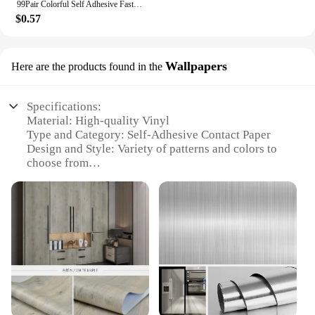
99Pair Colorful Self Adhesive Fastener Dots 10mm Strong Glue Magic Tape Sticker Disc Red Green Blue Round Hook Loop Coin
$0.57
Wallpapers
Here are the products found in the
Specifications:
Material: High-quality Vinyl
Type and Category: Self-Adhesive Contact Paper
Design and Style: Variety of patterns and colors to
choose from
Usage and Purpose: Ideal for home decoration and
DIY projects
Typical Adaptive Scenario: Can be applied to walls,
furniture, and more
Performance and Property: Durable, easy to apply,
and removable without residue
Features:
**Effortless Application and Removal**
Transform your space with the ease of our Self-