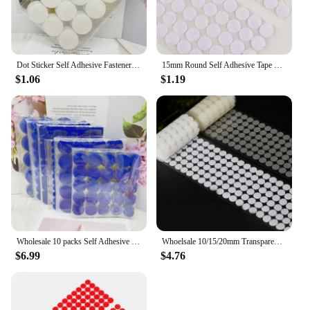
Dot Sticker Self Adhesive Fastener Tape Dots 10/15/20/25/30mm Strong Glue Sticker Disc White Black Round Coin Hook Loop Tape
15mm Round Self Adhesive Tape Dots Stickers Colorfull Valcro Nylon Hook And Loop Klittenband Tape 100pairs
$1.06
$1.19
Wholesale 10 packs Self Adhesive Fastener Tape Dots 10/15/20/25/30mm 20*25/20*45mm Strong Glue Dot Sticker Coin Hook Loop Tape
Whoelsale 10/15/20mm Transparent Dot Self Adhesive Hook and Loop Fastener Tape Strong Glue Baby Round Coin Nylon Tape Sticker
$6.99
$4.76