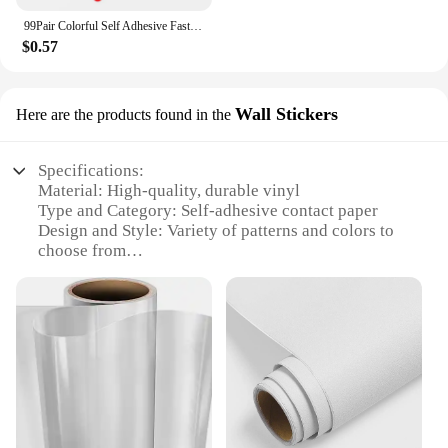
99Pair Colorful Self Adhesive Fastener Dots 10mm Strong Glue Magic Tape Sticker Disc Red Green Blue Round Hook Loop Coin
$0.57
Wall Stickers
Here are the products found in the
Specifications:
Material: High-quality, durable vinyl
Type and Category: Self-adhesive contact paper
Design and Style: Variety of patterns and colors to
choose from
Usage and Purpose: Easy-to-apply wall stickers for
instant room transformation
Typical Adaptive Scenario: Ideal for home, office,
or commercial spaces
Shape or Size or Weight or Quantity: Available in
multiple sizes and sets for diverse applications
Features:
**Versatile and Easy Application**