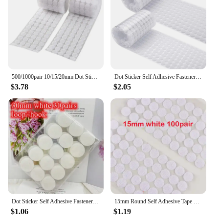
500/1000pair 10/15/20mm Dot Sticker Transparent Self Adhesive Hook and Loop Fastener Tape Glue Tape Round Coins Belcro Adhesivo
Dot Sticker Self Adhesive Fastener Tape Dots 10/15/20/25/30mm Strong Glue Sticker Disc White Black Round Coinn Hook Loop Tape
$3.78
$2.05
Dot Sticker Self Adhesive Fastener Tape Dots 10/15/20/25/30mm Strong Glue Sticker Disc White Black Round Coin Hook Loop Tape
15mm Round Self Adhesive Tape Dots Stickers Colorfull Valcro Nylon Hook And Loop Klittenband Tape 100pairs
$1.06
$1.19