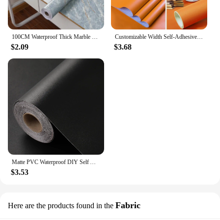
100CM Waterproof Thick Marble Contact Paper for Bathroom Wall Vinyl Self Adhesive Oil Proof Removable Wallpaper for Home Decor
Customizable Width Self-Adhesive Wallpaper, Vinyl Solid Color Waterproof Sticker,Home Kitchen Furniture Decoration Contact Paper
$2.09
$3.68
Matte PVC Waterproof DIY Self Adhesive Vinyl Wallpaper Kitchen Cabinet Desktop Contact Paper Wall Sticker Home Decor Wall in Rol
$3.53
Fabric
Here are the products found in the