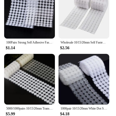
100Pairs Strong Self Adhesive Fastener Tape Round Dots Stickers Nylon Hook Loop Sticker Tape Sewing Craft Accessories 10mm 15mm
Wholesale 10/15/20mm Self Fastener Tape White Transparent Dots Disc Adhesive Strong Glue Sticker Round Coins Hook Loop
$1.14
$2.56
5000/1000pairs 10/15/20mm Transparent Dot Sticker Self Adhesive Fastener Hook Loop Tape Nylon Strong Glue Belcro Adesivo Redondo
1000pair 10/15/20mm White Dot Sticker Self Adhesive Fastener Hook and Loop Tape Nylon Strong Glue Velcroing Adhesivo Muy Fuerte
$5.99
$4.18