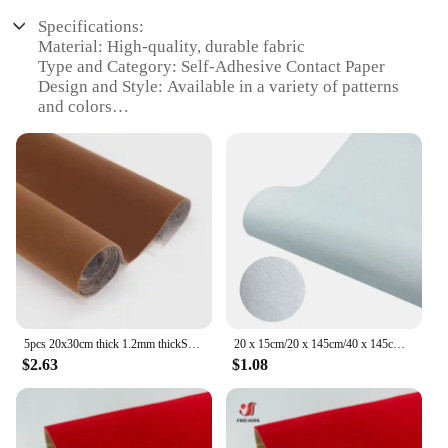
Specifications:
Material: High-quality, durable fabric
Type and Category: Self-Adhesive Contact Paper
Design and Style: Available in a variety of patterns
and colors
Usage and Purpose: Ideal for home decoration, DIY
projects, and crafting
Performance and Property: Easy to apply and
remove without residue
Shape or Size or Weight or Quantity: Available in
sets to suit different needs
Features:
|Selfadhesive Contact Paper|
**Enhance Your Space with Ease**
5pcs 20x30cm thick 1.2mm thickSelf-adhesive Velvet Flock Liner Jewelry Contact Paper Craft Fabric Sticker MultiColor
20 x 15cm/20 x 145cm/40 x 145cm Self-adhesive Velvet Flock Liner Jewelry Contact Paper Craft Fabric Sticker MultiColor
$2.63
$1.08
The Self-Adhesive Contact Paper Fabric is a
versatile and stylish solution for revamping your
living space. This innovative fabric is designed to
mimic the look and feel of real fabric, offering a
seamless transition from traditional wallpaper to a