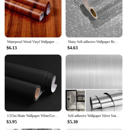
Waterproof Wood Vinyl Wallpaper Roll Self Adhesive Decor Contact Paper Doors Cabinet Desktop Modern Furniture Decorative Sticker
Shiny Self-adhesive Wallpaper Removable Vinyl Contact Paper Suitable for Bedroom Wall Cabinets and Dressing Tables Room Decor
$6.13
$4.63
1/3/5m Matte Wallpaper White/Grey/Black Vinyl Self-Adhesive for Wall Shelf Liner Table Door Living Room Contact Paper Wall Decor
Self-adhesive Wallpaper Silver Stainles Kitchen Storage Cabinet Home Supplies Vinyl Furniture Fridge Waterproof Contact Paper
$3.95
$5.30