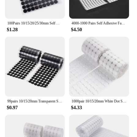
100Pairs 10/15/20/25/30mm Self Adhesive Fastener Disc Adhesive Strong Glue Magic Tape Dots Sticker for DIY Sewing Accessories
4000-1000 Pairs Self Adhesive Fastener Tape Dots 10/15/20mm Adhesive Strong Glue Magic Sticker Round Fastener Hook Tape
$1.28
$4.50
99pairs 10/15/20mm Transparent Sticky Dots Self Adhesive Hook and Loop Fastener Tape Strong Glue Baby Round Coin Tape Sticker
1000pair 10/15/20mm White Dot Sticker Self Adhesive Fastener Hook and Loop Tape Nylon Strong Glue Velcroing Adhesivo Muy Fuerte
$0.97
$4.33