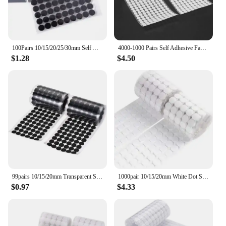
100Pairs 10/15/20/25/30mm Self Adhesive Fastener Disc Adhesive Strong Glue Magic Tape Dots Sticker for DIY Sewing Accessories
4000-1000 Pairs Self Adhesive Fastener Tape Dots 10/15/20mm Adhesive Strong Glue Magic Sticker Round Fastener Hook Tape
$1.28
$4.50
99pairs 10/15/20mm Transparent Sticky Dots Self Adhesive Hook and Loop Fastener Tape Strong Glue Baby Round Coin Tape Sticker
1000pair 10/15/20mm White Dot Sticker Self Adhesive Fastener Hook and Loop Tape Nylon Strong Glue Velcroing Adhesivo Muy Fuerte
$0.97
$4.33