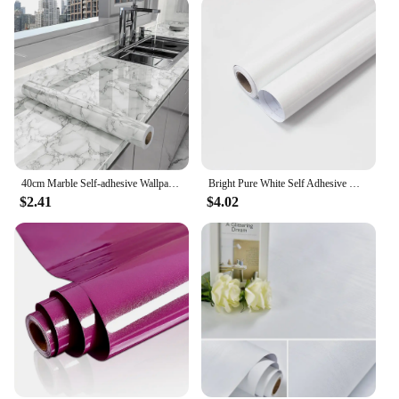
40cm Marble Self-adhesive Wallpaper Bathroom Kitchen Cabinet Countertop Contact paper PVC Waterproof Wall Stickers
Bright Pure White Self Adhesive Wallpaper PVC Waterproof Wall Stickers for Bathroom Kitchen Furniture Contact Paper Home Decor
$2.41
$4.02