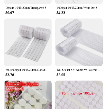
99pairs 10/15/20mm Transparent Sticky Dots Self Adhesive Hook and Loop Fastener Tape Strong Glue Baby Round Coin Tape Sticker
1000pair 10/15/20mm White Dot Sticker Self Adhesive Fastener Hook and Loop Tape Nylon Strong Glue Velcroing Adhesivo Muy Fuerte
$0.97
$4.33
500/1000pair 10/15/20mm Dot Sticker Transparent Self Adhesive Hook and Loop Fastener Tape Glue Tape Round Coins Belcro Adhesivo
Dot Sticker Self Adhesive Fastener Tape Dots 10/15/20/25/30mm Strong Glue Sticker Disc White Black Round Coinn Hook Loop Tape
$3.78
$2.05