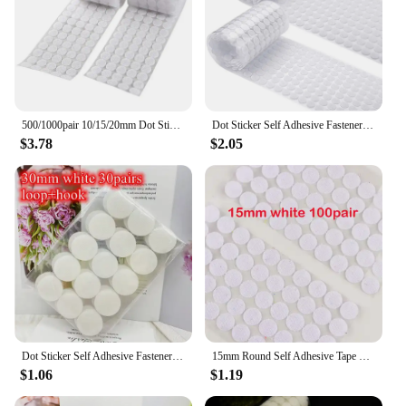
500/1000pair 10/15/20mm Dot Sticker Transparent Self Adhesive Hook and Loop Fastener Tape Glue Tape Round Coins Belcro Adhesivo
Dot Sticker Self Adhesive Fastener Tape Dots 10/15/20/25/30mm Strong Glue Sticker Disc White Black Round Coinn Hook Loop Tape
$3.78
$2.05
Dot Sticker Self Adhesive Fastener Tape Dots 10/15/20/25/30mm Strong Glue Sticker Disc White Black Round Coin Hook Loop Tape
15mm Round Self Adhesive Tape Dots Stickers Colorfull Valcro Nylon Hook And Loop Klittenband Tape 100pairs
$1.06
$1.19