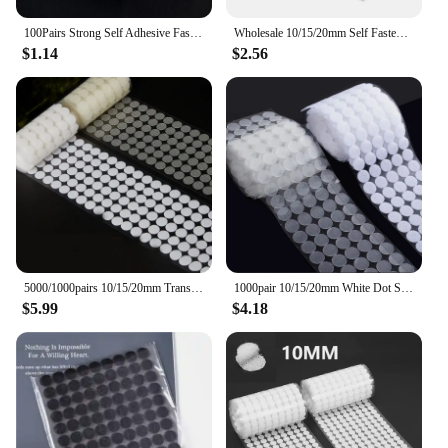
100Pairs Strong Self Adhesive Fastener Tape Round Dots Stickers Nylon Hook Loop Sticker Tape Sewing Craft Accessories 10mm 15mm
Wholesale 10/15/20mm Self Fastener Tape White Transparent Dots Disc Adhesive Strong Glue Sticker Round Coins Hook Loop
$1.14
$2.56
5000/1000pairs 10/15/20mm Transparent Dot Sticker Self Adhesive Fastener Hook Loop Tape Nylon Strong Glue Belcro Adesivo Redondo
1000pair 10/15/20mm White Dot Sticker Self Adhesive Fastener Hook and Loop Tape Nylon Strong Glue Velcroing Adhesivo Muy Fuerte
$5.99
$4.18