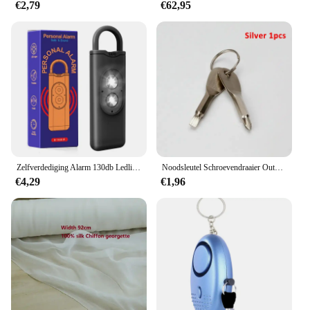
€2,79
€62,95
Zelfverdediging Alarm 130db Ledlight Anti-Wolf Alert Voor Meisje Kind Vrouwen Met Schreeuw Luid Paniek Alarm Noodalarm Sleutelhanger
Noodsleutel Schroevendraaier Outdoor Multifunctionele Edc Tool Bescherming Zelfverdediging Prik Kegel Gecombineerde Gereedschapsset
€4,29
€1,96