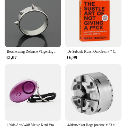
Bescherming Defensie Vingerring Zelfverdedigingsring Vingerverdedigingsgereedschap met piercing Defensiewapen Defensiebenodigdheden voor vrouwen SL
De Subtiele Kunst Om Geen F * C Te Geven/Geluk Opnieuw Vorm Te Geven/Hoe Je Kunt Leven Zoals Je Wilt Door Het Zelfmanagement Van Manson-Stressrelief Boek Te Markeren
€1,07
€6,99
130db Anti-Wolf Meisje Kind Vrouwen Zelfverdediging Alarm Beveiliging Bescherming Waarschuwing Persoonlijke Veiligheid Schreeuw Luid Noodalarm Sleutelhanger
4-klauwplaat Hoge precisie M33 draad Hoge precisie draaibank Chuck Kaak Chuck Centrale zelfcentrerende verstelbare klauwplaat voor draaibank