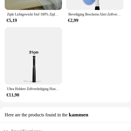
Zijde Lichtgewicht Stof 100% Zijde Effen Sjaal Jurk Hoofdband Zon Proof Diy Sieraden Decoratie Gordijn
Beveiliging Bescherm Alert Zelfverdediging Alarm Anti-wolf Meisje Vrouwen Veiligheid Nood Zelfverdediging Sleutelhanger Benodigdheden Gadgets Gereedschap
€5,19
€2,99
Ultra Heldere Zelfverdediging Honkbalknuppel Zaklamp Stok Outdoor Nood Persoonlijke Verdediging Fakkel Anti Oproer Uitrusting Benodigdheden
€11,90
kammen
Here are the products found in the