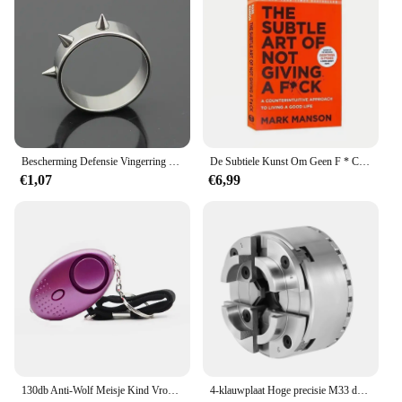
Bescherming Defensie Vingerring Zelfverdedigingsring Vingerverdedigingsgereedschap met piercing Defensiewapen Defensiebenodigdheden voor vrouwen SL
De Subtiele Kunst Om Geen F * C Te Geven/Geluk Opnieuw Vorm Te Geven/Hoe Je Kunt Leven Zoals Je Wilt Door Het Zelfmanagement Van Manson-Stressrelief Boek Te Markeren
€1,07
€6,99
130db Anti-Wolf Meisje Kind Vrouwen Zelfverdediging Alarm Beveiliging Bescherming Waarschuwing Persoonlijke Veiligheid Schreeuw Luid Noodalarm Sleutelhanger
4-klauwplaat Hoge precisie M33 draad Hoge precisie draaibank Chuck Kaak Chuck Centrale zelfcentrerende verstelbare klauwplaat voor draaibank