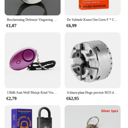
Bescherming Defensie Vingerring Zelfverdedigingsring Vingerverdedigingsgereedschap met piercing Defensiewapen Defensiebenodigdheden voor vrouwen SL
De Subtiele Kunst Om Geen F * C Te Geven/Geluk Opnieuw Vorm Te Geven/Hoe Je Kunt Leven Zoals Je Wilt Door Het Zelfmanagement Van Manson-Stressrelief Boek Te Markeren
€1,07
€6,99
130db Anti-Wolf Meisje Kind Vrouwen Zelfverdediging Alarm Beveiliging Bescherming Waarschuwing Persoonlijke Veiligheid Schreeuw Luid Noodalarm Sleutelhanger
4-klauwplaat Hoge precisie M33 draad Hoge precisie draaibank Chuck Kaak Chuck Centrale zelfcentrerende verstelbare klauwplaat voor draaibank
€2,79
€62,95