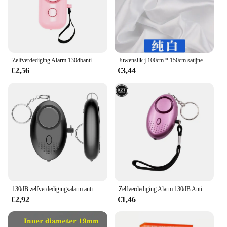
Zelfverdediging Alarm 130dbanti-wolf Meisje Kind Vrouwen Beveiliging Alarm Persoonlijke Veiligheid Schreeuw Luid Noodalarm Sleutelhanger
Juwensilk j 100cm * 150cm satijnen stof melk zijde brokaat doek 16 kleuren geschenkdoos voering lieb jurk
€2,56
€3,44
130dB zelfverdedigingsalarm anti-wolf meisje kind vrouwen beveiliging bescherm alert persoonlijke veiligheid schreeuw luid noodalarm sleutelhanger
Zelfverdediging Alarm 130dB Anti-Wolf Meisje Kind Vrouwen Security Beschermen Alert Persoonlijke Veiligheid Scream Luid Emergency Alarm Sleutelhanger
€2,92
€1,46