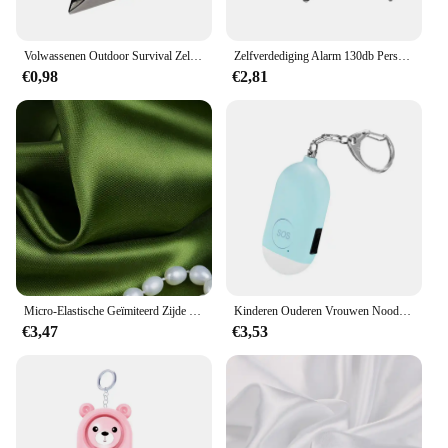
Volwassenen Outdoor Survival Zelfverdediging Ringen Gebroken Raam Kat Oor Veiligheidsvinger Ringen Metalen Verdedigingsring Zelfverdedigingsbenodigdheden
Zelfverdediging Alarm 130db Persoonlijke Verdediging Sirene Anti-Aanval Security Voor Vrouwen Kids Personal Security Luid Alert Attack Panic
€0,98
€2,81
Micro-Elastische Geïmiteerd Zijde Satijn Stof Strench Nachtjapon Emulatie Doek Wdding Jurk Satijnen Stoffen
Kinderen Ouderen Vrouwen Noodsituatie Sos Persoonlijke Alarm Zelfverdediging Sleutelhanger-Paniekknop Of Pull Pin Alarm Apparaat 130 Db Luid Veiligheid
€3,47
€3,53