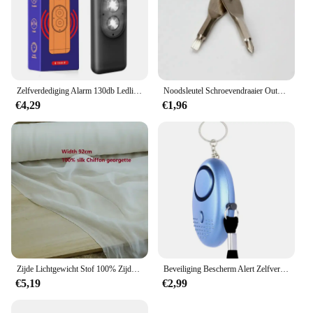
Zelfverdediging Alarm 130db Ledlight Anti-Wolf Alert Voor Meisje Kind Vrouwen Met Schreeuw Luid Paniek Alarm Noodalarm Sleutelhanger
Noodsleutel Schroevendraaier Outdoor Multifunctionele Edc Tool Bescherming Zelfverdediging Prik Kegel Gecombineerde Gereedschapsset
€4,29
€1,96
Zijde Lichtgewicht Stof 100% Zijde Effen Sjaal Jurk Hoofdband Zon Proof Diy Sieraden Decoratie Gordijn
Beveiliging Bescherm Alert Zelfverdediging Alarm Anti-wolf Meisje Vrouwen Veiligheid Nood Zelfverdediging Sleutelhanger Benodigdheden Gadgets Gereedschap
€5,19
€2,99