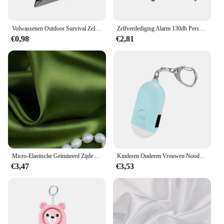
Volwassenen Outdoor Survival Zelfverdediging Ringen Gebroken Raam Kat Oor Veiligheidsvinger Ringen Metalen Verdedigingsring Zelfverdedigingsbenodigdheden
Zelfverdediging Alarm 130db Persoonlijke Verdediging Sirene Anti-Aanval Security Voor Vrouwen Kids Personal Security Luid Alert Attack Panic
€0,98
€2,81
Micro-Elastische Geïmiteerd Zijde Satijn Stof Strench Nachtjapon Emulatie Doek Wdding Jurk Satijnen Stoffen
Kinderen Ouderen Vrouwen Noodsituatie Sos Persoonlijke Alarm Zelfverdediging Sleutelhanger-Paniekknop Of Pull Pin Alarm Apparaat 130 Db Luid Veiligheid
€3,47
€3,53