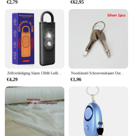
€2,79
€62,95
Zelfverdediging Alarm 130db Ledlight Anti-Wolf Alert Voor Meisje Kind Vrouwen Met Schreeuw Luid Paniek Alarm Noodalarm Sleutelhanger
Noodsleutel Schroevendraaier Outdoor Multifunctionele Edc Tool Bescherming Zelfverdediging Prik Kegel Gecombineerde Gereedschapsset
€4,29
€1,96