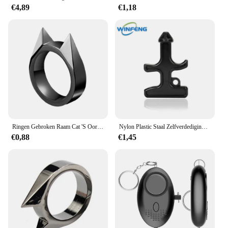
€4,89
€1,18
Ringen Gebroken Raam Cat 'S Oor Safety Survival Metal Verdedigingsring Zelfverdediging Levert Mannen/Vrouwen Outdoor Survival Zelfverdediging
Nylon Plastic Staal Zelfverdediging Duron Boor Stinger Persoonlijke Veiligheid Noodglasbreker Outdoor Camping Survival Edc Tool
€0,88
€1,45