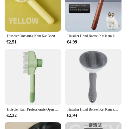
pet's hair care. The brush features high-quality
stainless steel pins that are gentle on your pet's skin,
yet effective in removing loose hair and dander. The
ergonomic, non-slip grip handle ensures a
comfortable and secure grip, allowing you to groom
your pet with ease and confidence.
Huisdier Ontharing Kam Kat Borstel Zelfreinigende Slicker Borstel voor Katten Honden Haar Remover Schraper Pet Grooming Tool Kat Accessoires
Huisdier Hond Borstel Kat Kam Zelfreinigende Huisdier Haar Verwijderaar Borstel Voor Honden Katten Grooming Tools Huisdieren Debatting Kam Honden Accessoires
€2,51
€4,99
**Versatile and Convenient**
Designed to cater to the needs of both cats and
dogs, this versatile grooming brush is not just a pet
hair removal tool but also a stylish accessory for
your pet's grooming routine. The self-cleaning
feature is a game-changer, making it a hassle-free
experience to maintain the brush after use. Whether
you're a professional pet groomer or a pet lover
looking for a reliable tool, this comb is perfect for
you.
Huisdier Kam Professionele Open Knoop Huisdier Ontharing Borstel Duurzame Zelfreinigende Hond Kat Verzorging Massage Borstel Huisdier Accessoires
Huisdier Hond Borstel Kat Kam Zelfreinigende Huisdier Haar Verwijderaar Borstel Voor Honden Katten Grooming Tools Huisdieren Debatting Kam Honden Accessoires
**Durable and Reliable**
€2,32
€2,94
Crafted with durability in mind, this slicker brush is