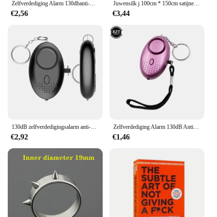
Zelfverdediging Alarm 130dbanti-wolf Meisje Kind Vrouwen Beveiliging Alarm Persoonlijke Veiligheid Schreeuw Luid Noodalarm Sleutelhanger
Juwensilk j 100cm * 150cm satijnen stof melk zijde brokaat doek 16 kleuren geschenkdoos voering lieb jurk
€2,56
€3,44
130dB zelfverdedigingsalarm anti-wolf meisje kind vrouwen beveiliging bescherm alert persoonlijke veiligheid schreeuw luid noodalarm sleutelhanger
Zelfverdediging Alarm 130dB Anti-Wolf Meisje Kind Vrouwen Security Beschermen Alert Persoonlijke Veiligheid Scream Luid Emergency Alarm Sleutelhanger
€2,92
€1,46