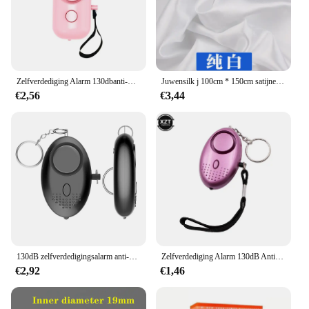
Zelfverdediging Alarm 130dbanti-wolf Meisje Kind Vrouwen Beveiliging Alarm Persoonlijke Veiligheid Schreeuw Luid Noodalarm Sleutelhanger
Juwensilk j 100cm * 150cm satijnen stof melk zijde brokaat doek 16 kleuren geschenkdoos voering lieb jurk
€2,56
€3,44
130dB zelfverdedigingsalarm anti-wolf meisje kind vrouwen beveiliging bescherm alert persoonlijke veiligheid schreeuw luid noodalarm sleutelhanger
Zelfverdediging Alarm 130dB Anti-Wolf Meisje Kind Vrouwen Security Beschermen Alert Persoonlijke Veiligheid Scream Luid Emergency Alarm Sleutelhanger
€2,92
€1,46