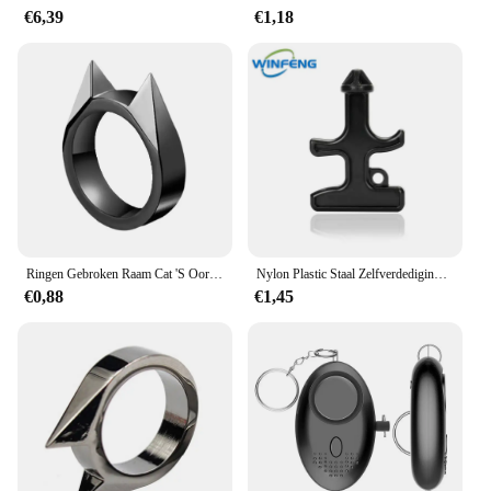
€6,39
€1,18
Ringen Gebroken Raam Cat 'S Oor Safety Survival Metal Verdedigingsring Zelfverdediging Levert Mannen/Vrouwen Outdoor Survival Zelfverdediging
Nylon Plastic Staal Zelfverdediging Duron Boor Stinger Persoonlijke Veiligheid Noodglasbreker Outdoor Camping Survival Edc Tool
€0,88
€1,45