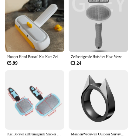
built to last. The stainless steel pins are resistant to
rust and corrosion, ensuring that the brush remains
in top condition even after multiple uses. The
compact design makes it easy to store and carry,
making it a perfect addition to your pet grooming
kit. With this Self Cleaning Pet Hair Remove Comb,
you can enjoy a smooth and efficient grooming
experience for your beloved pet.
Hoopet Hond Borstel Kat Kam Zelfreinigende Huisdier Haar Remover Borstel Voor Honden Katten Grooming Gereedschap Huisdieren Dematten Kam Honden Accessoires
Zelfreinigende Huisdier Haar Verwijderen Kam Kat Slicker Borstel Huisdier Ontharing Kam Voor Katten Verzorgingsborstels Hond Kammen kat Accessoires
€5,99
€3,24
Kat Borstel Zelfreinigende Slicker Hond Borstel Verwijdert Losse Haren Matten Klitten Kam Zachte Hond Puppy Pet Grooming Tool Kat accessoires
Mannen/Vrouwen Outdoor Survival Zelfverdediging Ringen Gebroken Raam Kat Oor Veiligheid Survival Metalen Verdediging Ring Zelfverdediging levert