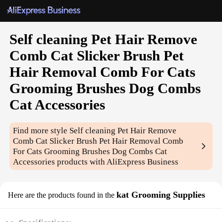
Self cleaning Pet Hair Remove
Comb Cat Slicker Brush Pet
Hair Removal Comb For Cats
Grooming Brushes Dog Combs
Cat Accessories
Find more style
Self cleaning Pet Hair Remove
Comb Cat Slicker Brush Pet Hair Removal Comb
For Cats Grooming Brushes Dog Combs Cat
Accessories
products with AliExpress Business
kat Grooming Supplies
Here are the products found in the