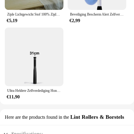
Zijde Lichtgewicht Stof 100% Zijde Effen Sjaal Jurk Hoofdband Zon Proof Diy Sieraden Decoratie Gordijn
Beveiliging Bescherm Alert Zelfverdediging Alarm Anti-wolf Meisje Vrouwen Veiligheid Nood Zelfverdediging Sleutelhanger Benodigdheden Gadgets Gereedschap
€5,19
€2,99
Ultra Heldere Zelfverdediging Honkbalknuppel Zaklamp Stok Outdoor Nood Persoonlijke Verdediging Fakkel Anti Oproer Uitrusting Benodigdheden
€11,90
Lint Rollers & Borstels
Here are the products found in the
Specifications: