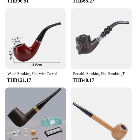
THB90.51
THB65.27
Wood Smoking Pipe with Carved Flowers Removable and Washable Tobacco Pipe for Smoking Accessories Exquisite Holiday Gifts
Portable Smoking Pipe Smoking Tobacco Dry Herb Pipes
THB121.17
THB40.17