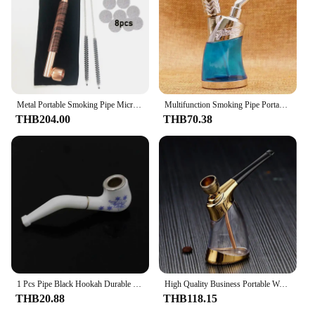
Metal Portable Smoking Pipe Microfilter Tar Filtration Cigarette filter High quality Circulation Hookah Pipe Smoking Accessories
Multifunction Smoking Pipe Portable Hookah Detachable and Washable Cigarette Filter Smoking Accessories Small Gifts
THB204.00
THB70.38
1 Pcs Pipe Black Hookah Durable Mini Delicate Smoking Pipe Tobacco Pipe Smoke Mouthpiece Tobacco Pipes Cigarette Holder
High Quality Business Portable Water Smoking Pipe with Bent Type Handmade Smoking Accessories Glass Hookah Cigarette Filter
THB20.88
THB118.15