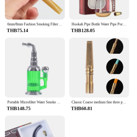
6mm/8mm Fashion Smoking Filter Removable Mouthpiece Tobacco Pipe Cigarette Holder Easy to Clean Recyclable Smoking Gadgets
Hookah Pipe Bottle Water Pipe Portable Mini Hookah Shisha Tobacco Smoking Pipes Gift of Health Metal Tube Filter Genuine
THB75.14
THB128.05
Portable Microfilter Water Smoke Pipe Recirculating Popular Cigarette filter Washable detachable Hookah Shisha Pipe Smoking Tool
Classic Coarse medium fine three purpose copper cigarette holder Filter Detachable Cleaning Reusable Cigarette Holder Pipes
THB148.75
THB60.81