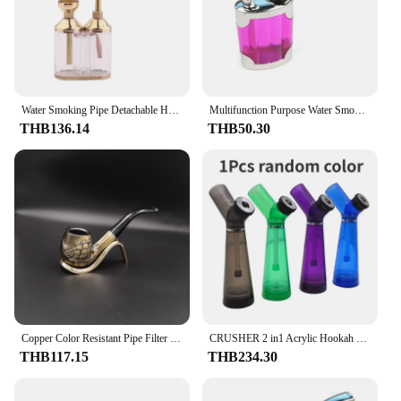
Water Smoking Pipe Detachable Hookah Shisha Cigarette Holder Pipe Mini Hookah Filter Smoke with Metal Tube Filter Tar 1pcs
Multifunction Purpose Water Smoking Pipes Smoke Grinder Tobacco Pipe Cigarette Holder Smoking
THB136.14
THB50.30
Copper Color Resistant Pipe Filter Smoking Pipes Herb Tobacco Pipes Narguile Grinder Resin Cigarette Holder Hookah
CRUSHER 2 in1 Acrylic Hookah Water Pipe Grinder Kit Built in Filter Smoke Pipes Smoking Grass Removable Tobacco Hooka Shisha Set
THB117.15
THB234.30