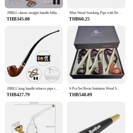
JIBILL classic straight handle billiard pipe sandalwood tobacco pipe set metal decorative ring 9mm pipe channel with clean set
Mini Wood Smoking Pipe with Removable and Washable Filter Portable Tobacco Pipe Smoking Tool Accessories Gift
THB345.08
THB60.25
JIBILL long handle tobacco pipe curved handle church pipe father day gift sandalwood pipe with clean gift box reading wood pipe
6 Pcs/Set Resin Imitation Wood Smoking Tube Detachable Cigarette Holder Easy To Clean Mixed Color Best Gift for Friend Father
THB427.79
THB548.89