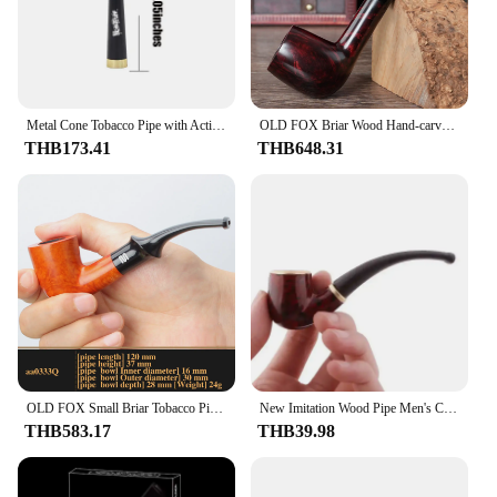
Metal Cone Tobacco Pipe with Activated Carbon Filter Removable Cleaning Dry Burning Grass Herb Smoking Pipes Smoke Accessories
OLD FOX Briar Wood Hand-carved Pipe Classic Straight Handle Billiards 9mm Pipe Channel Father's Day Gift Box Cleaning Accessory
THB173.41
THB648.31
OLD FOX Small Briar Tobacco Pipe Hand-carved Pipe 9mm Filter Curved Handle Portable Pipe Gift Box Packaging With Cleaning Access
New Imitation Wood Pipe Men's Classic Resin Pipe Old-Fashioned Dry Pipe Portable Copper Pot Bent Durable Mini Cigarette Pipe
THB583.17
THB39.98