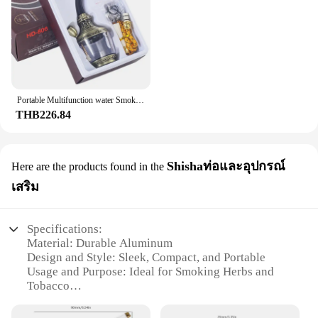
Portable Multifunction water Smoking Pipe Microfilter Circulation Tobacco Pipe Personal Washable Cigarette filter Gift for Men
THB226.84
Shishaท่อและอุปกรณ์
Here are the products found in the
เสริม
Specifications:
Material: Durable Aluminum
Design and Style: Sleek, Compact, and Portable
Usage and Purpose: Ideal for Smoking Herbs and
Tobacco
Performance and Property: Self-Cleaning Feature
for Easy Maintenance