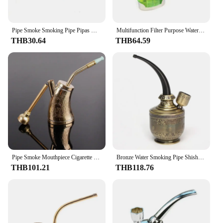
Pipe Smoke Smoking Pipe Pipas Mini Hookah Filter Water Pipe Men's Cigarette Holder Smoking Accessories Gadgets for Men Gift
Multifunction Filter Purpose Water Smoking Pipes Smoke Grinder Narguile Hookah Tobacco Pipe Cigarette Holder Smoking
THB30.64
THB64.59
Pipe Smoke Mouthpiece Cigarette Holder Creative Multifunction Portable Water Filter Pipe Copper Hookah Smoking Pipe Tobacco
Bronze Water Smoking Pipe Shisha Hookah Cigarette Bottle Holder Pipe Hookah Filter Smoke Metal Tube Filter Tar
THB101.21
THB118.76