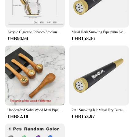
Acrylic Cigarette Tobacco Smoking Pipe With 8MM/19MM Brass Bowl Mini Shisha Hookah Water Pipe Bottle Filter Smoking Pipe kit
Metal Herb Smoking Pipe 6mm Activated Carbon Filter Set Removable Dry Burning Tobacco Pipes Smoking Grass Pipa Smoke Accessories
THB94.94
THB158.36
Handcrafted Solid Wood Mini Pipe - Vintage Portable Smoking Accessory, Perfect for Daily Use & Cleaning
2in1 Smoking Kit Metal Dry Burning Herb Grass Pipe 6mm Activated Carbon Filter Smoke Removable Cleaning Tobacco Shop Accessories
THB82.10
THB153.97