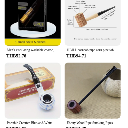
Men's circulating washable coarse, medium and fine three-purpose smoking filter cigarette holder filter pipe
JIBILL corncob pipe corn pipe tobacco pipe length 155mm bowl diameter 18mm disposable pipe straight handle smoking pipe
THB52.78
THB94.71
Portable Creative Blue-and-White Porcelain Style Tobacco Pipe - Men's Smoking Pipe with Filter, Detachable for Easy Cleaning, Si
Ebony Wood Pipe Smoking Pipes Portable Smoking Pipe Herb Tobacco Pipes Grinder Smoke Gifts Black/Coffee 2 Colors