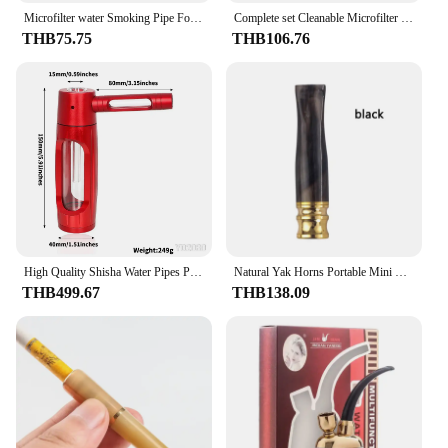
Microfilter water Smoking Pipe For 8mm cut tobacco Healthy Smoke filter Pipe Portable Reduce Tar Cigarette Holder Gift for Men
Complete set Cleanable Microfilter Smoke filter Portable Circulation Cigarette Holder Healthy For 6mm 8mm Tobacco Pipe Men Gifts
THB75.75
THB106.76
High Quality Shisha Water Pipes Portable Mini Hookah Set Detachable Tobacco Pipes Men Smoking Accessories Gift
Natural Yak Horns Portable Mini Cigarette Holder Microfilter For 6mm 8mm Tobacco Filter Reusable Healthy Tobacco Pipe Men Gifts
THB499.67
THB138.09