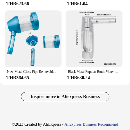
THB623.66
THB61.04
New Metal Glass Pipe Removable Easy Cleaning Hookah Portable Glass Pipe Smoking Accessories Gifts
Black Metal Popular Bottle Water Pipe Portable Mini Hookah Shisha Tobacco Smoking Pipes Gift of Health Metal Tube Filter
THB364.65
THB630.24
Inspire more in Aliexpress Business
©2023 Created by AliExpress -
Aliexpress Business Recommend