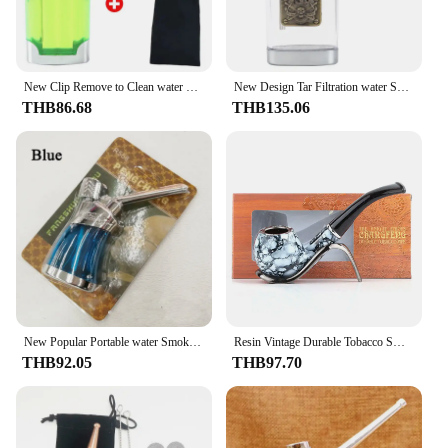
looking to purchase for personal use or as a
wholesale or vendor, this pipe is an excellent choice
for anyone in the market for a reliable and user-
friendly smoking accessory.
New Clip Remove to Clean water Smoke Pipe Personal Microfilter Cigarette filter Popular Tar Filtration Tobacco Pipe Smoking Tool
New Design Tar Filtration water Smoke Pipe Microfilter Portable Tobacco Pipe Creative Circulation Cigarette filter Smoking Tool
THB86.68
THB135.06
New Popular Portable water Smoke Pipe For 8mm 6mm Microfilter Cigarette filter Circulation Healthy Tobacco Pipe Smoking Gadgets
Resin Vintage Durable Tobacco Smoking Pipe Black Smoke Pipes Reduce Tar Cigarette Filter Men Gift Tobacco Smoking Gadgets
THB92.05
THB97.70