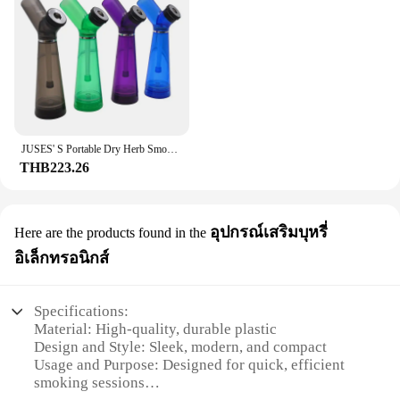
JUSES' S Portable Dry Herb Smoking Pipe Hookah Set with Tobacco Grinder Built-in Water Pipes Smoking Grass Shisha Accessories
THB223.26
อุปกรณ์เสริมบุหรี่
Here are the products found in the
อิเล็กทรอนิกส์
Specifications:
Material: High-quality, durable plastic
Design and Style: Sleek, modern, and compact
Usage and Purpose: Designed for quick, efficient
smoking sessions