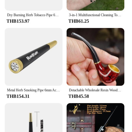
Dry Burning Herb Tobacco Pipe 6mm Cigarette Activated Carbon Filter Smoke Removable Cone Metal Pipes Smoking Grass Pipa for Gift
3-in-1 Multifunctional Cleaning Tool Kit Smoking Pipe Tube Cleaner with Knife Press Rod Pick Rod Scraping Spoon With brush
THB153.97
THB61.25
Metal Herb Smoking Pipe 6mm Activated Carbon Filter Set Removable Dry Burning Tobacco Pipes Smoking Grass Pipa Smoke Accessories
Detachable Wholesale Resin Wood Leopard Print Portable Washable Smoke Tobacco Smoking Pipes Accessories
THB154.31
THB45.58