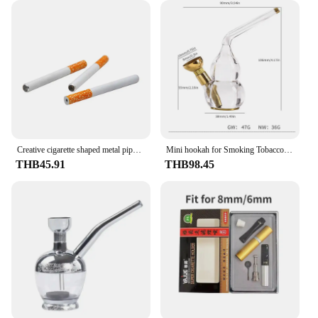
Creative cigarette shaped metal pipe washable portable filtering aluminum pipe Durable Ceramic tobacco Cigarette pipe
Mini hookah for Smoking Tobacco &Cigarette Filter smoke Water pipe shisha set with Brass grass Herb bowl Smoking Accessories
THB45.91
THB98.45