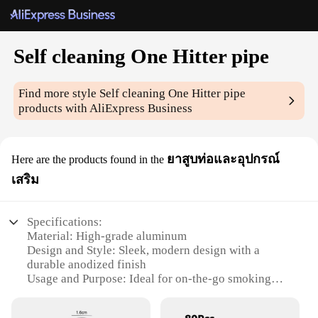
Self cleaning One Hitter pipe
Find more style
Self cleaning One Hitter pipe
products with AliExpress Business
ยาสูบท่อและอุปกรณ์
Here are the products found in the
เสริม
Specifications:
Material: High-grade aluminum
Design and Style: Sleek, modern design with a
durable anodized finish
Usage and Purpose: Ideal for on-the-go smoking
sessions
Performance and Property: Self-cleaning feature