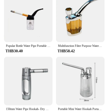
Popular Bottle Water Pipe Portable Mini Hookah Shisha Tobacco Smoking Pipes Gift of Health Metal Tube Filter
Multifunction Filter Purpose Water Smoking Pipes Smoke Grinder Tobacco Pipe Cigarette Holder Smoking
THB30.40
THB58.42
150mm Water Pipe Hookah- Dry Burning Grass Smoking Portable Aluminum Alloy Tobacco Pipes Hookah Shisha Pipa Smoking Accessories
Portable Mini Water Hookah Portable Hookah Shisha Tobacco Smoking Pipes Gift