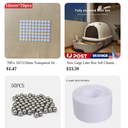
70Pcs 10/15/20mm Transparent Sticky Dots Self Adhesive Hook Loop Fastener Tape Glue No Trace Nano Waterproof Adhesive Sticker
New Large Litter Box Self Cleaning Pan Drawer Anti-Splashing Cat Potty Tray
$1.47
$33.59