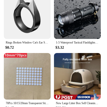
Rings Broken Window Cat's Ear Safety Survival Metal Defense Ring Self Defense Supplies Men/Women Outdoor Survival Self-Defense
1-5 Waterproof Tactical Flashlights Portable LED Camping Lamps 3-Mode Handheld Powerful LED Torch Light Lanterns Self Defense
$0.72
$3.32
70Pcs 10/15/20mm Transparent Sticky Dots Self Adhesive Hook Loop Fastener Tape Glue No Trace Nano Waterproof Adhesive Sticker
New Large Litter Box Self Cleaning Pan Drawer Anti-Splashing Cat Potty Tray