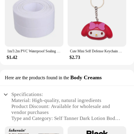
1m/3.2m PVC Waterproof Sealing Tape for Bathroom Sink, Shower, Bathtub and Toilet - Self Adhesive Wall Sticker
Cute Mini Self Defense Keychain Alarm Super Loud defensa personal Alarm Anti-Attack Emergency Self-defense For Girls Kids
$1.42
$2.73
Body Creams
Here are the products found in the
Specifications:
Material: High-quality, natural ingredients
Product Discount: Available for wholesale and
vendor purchases
Type and Category: Self Tanner Dark Lotion Body
Creams
Design and Style: Sleek, user-friendly packaging