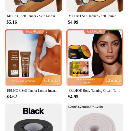
MELAO Self Tanner - Self Tanning Lotion for Body, Sunless Tanning Lotion Fake Tan & Quick Tan for Bronzer Glow for Men & Women
MELAO Self Tanner - Self Tanning Lotion for Body, Sunless Tanning Lotion Fake Tan & Quick Tan for Bronzer Glow for Men & Women
$5.16
$4.99
EELHOE Self Tanner Lotion Intensive Tanning Cream Tanning Booster Sunbed Tanning Accelerator Solarium Cream Body Bronzer Lotion
EELHOE Body Tanning Cream Tanning Self Tanner Booster Intensive Tanning Moisturizer Bronzing Lotion Solarium Cream
$3.62
$4.95