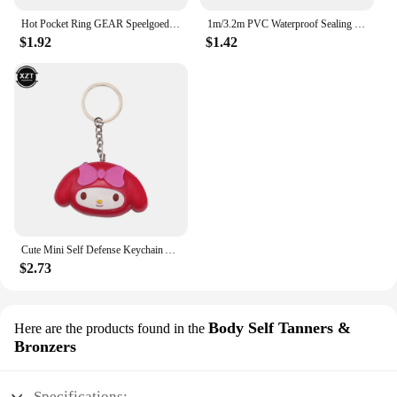
Hot Pocket Ring GEAR Speelgoed Slingshot Catapult Ammo Bow Cap Handvat Doel En Vervanging Pouches Jacht Shot Sets Self Defense
1m/3.2m PVC Waterproof Sealing Tape for Bathroom Sink, Shower, Bathtub and Toilet - Self Adhesive Wall Sticker
$1.92
$1.42
Cute Mini Self Defense Keychain Alarm Super Loud defensa personal Alarm Anti-Attack Emergency Self-defense For Girls Kids
$2.73
Body Self Tanners &
Here are the products found in the
Bronzers
Specifications: