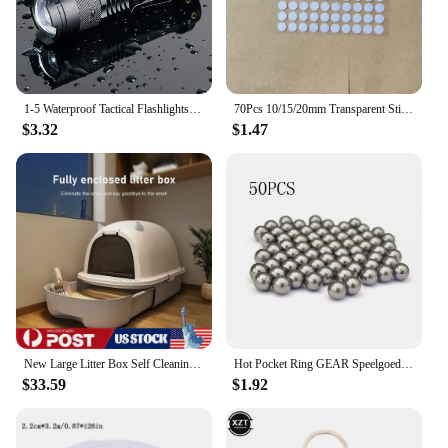
1-5 Waterproof Tactical Flashlights Portable LED Camping Lamps 3-Mode Handheld Powerful LED Torch Light Lanterns Self Defense
70Pcs 10/15/20mm Transparent Sticky Dots Self Adhesive Hook Loop Fastener Tape Glue No Trace Nano Waterproof Adhesive Sticker
$3.32
$1.47
New Large Litter Box Self Cleaning Pan Drawer Anti-Splashing Cat Potty Tray
Hot Pocket Ring GEAR Speelgoed Slingshot Catapult Ammo Bow Cap Handvat Doel En Vervanging Pouches Jacht Shot Sets Self Defense
$33.59
$1.92