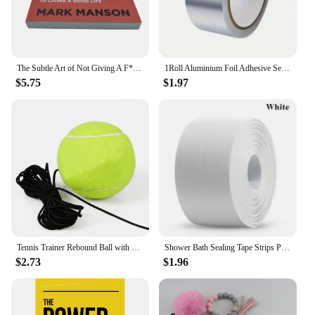
The Subtle Art of Not Giving A F*C,Reshape Happiness,how To Live As You Want By Mark Manson Self Management Stress Relief Book
1Roll Aluminium Foil Adhesive Sealing Tape Thermal Resist Duct Repairs Self Adhesive Waterproof Multifunctional DuctTape
$5.75
$1.97
Tennis Trainer Rebound Ball with String Baseboard Self Study Tennis Dampener Training Tool Exercise Equipment
Shower Bath Sealing Tape Strips PVC Self Adhesive Waterproof Wall Sticker for Bathroom Kitchen Seal Caulk Strip Sink Mold Proof
$2.73
$1.96