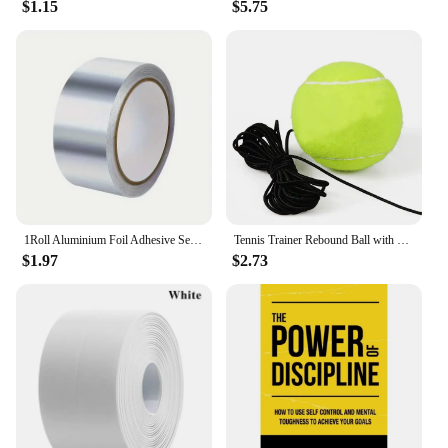
$1.15
$5.75
1Roll Aluminium Foil Adhesive Sealing Tape Thermal Resist Duct Repairs Self Adhesive Waterproof Multifunctional DuctTape
Tennis Trainer Rebound Ball with String Baseboard Self Study Tennis Dampener Training Tool Exercise Equipment
$1.97
$2.73