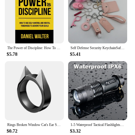
The Power of Discipline: How To Use Self Control and Mental Toughness To Achieve Your Goals By Daniel Walter English Paperback
Self Defense Security KeychainSafety Keychain Full Set Set with Personal Alarm Protective Keychain Accessories for Women Girls
$5.78
$5.41
Rings Broken Window Cat's Ear Safety Survival Metal Defense Ring Self Defense Supplies Men/Women Outdoor Survival Self-Defense
1-5 Waterproof Tactical Flashlights Portable LED Camping Lamps 3-Mode Handheld Powerful LED Torch Light Lanterns Self Defense
$0.72
$3.32