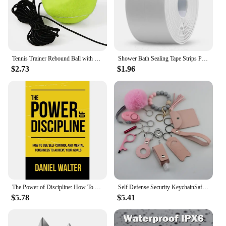
Tennis Trainer Rebound Ball with String Baseboard Self Study Tennis Dampener Training Tool Exercise Equipment
Shower Bath Sealing Tape Strips PVC Self Adhesive Waterproof Wall Sticker for Bathroom Kitchen Seal Caulk Strip Sink Mold Proof
$2.73
$1.96
The Power of Discipline: How To Use Self Control and Mental Toughness To Achieve Your Goals By Daniel Walter English Paperback
Self Defense Security KeychainSafety Keychain Full Set Set with Personal Alarm Protective Keychain Accessories for Women Girls
$5.78
$5.41