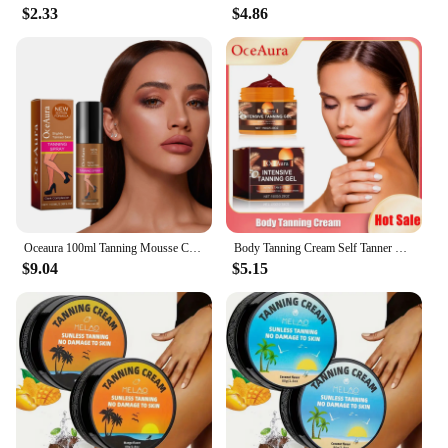
$2.33
$4.86
Oceaura 100ml Tanning Mousse Cream Body Self Tanner Bronzer Instant Nourish Natural Sunless Self Solarium Tanning Facial Lotion
Body Tanning Cream Self Tanner Booster Solarium Brown Original Sun Bronzer Repair Nourishing Skin Coloring Sunless Lotion 150g
$9.04
$5.15