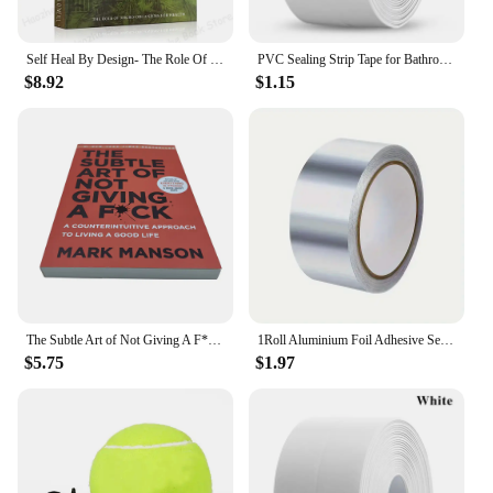
maintenance.
Self Heal By Design- The Role Of Micro-Organisms For Health By Barbara O'Neill English Book Paperback
PVC Sealing Strip Tape for Bathroom Bath Toilet Kitchen Caulk Tape Self Adhesive Waterproof Wall Sticker Mold Proof Tapes 1 Roll
$8.92
$1.15
The Subtle Art of Not Giving A F*C,Reshape Happiness,how To Live As You Want By Mark Manson Self Management Stress Relief Book
1Roll Aluminium Foil Adhesive Sealing Tape Thermal Resist Duct Repairs Self Adhesive Waterproof Multifunctional DuctTape
$5.75
$1.97