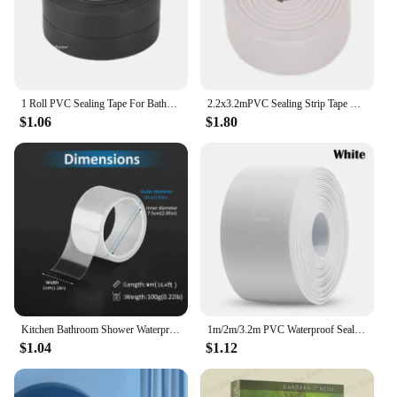
1 Roll PVC Sealing Tape For Bathroom Kitchen Caulk Strip Tape Self Adhesive Waterproof Wall Stickers Mold Proof Sealing Tapes
2.2x3.2mPVC Sealing Strip Tape For Bathroom Bath Toilet Kitchen Caulk Tape Self Adhesive Waterproof Wall Sticker Mold Proof Tape
$1.06
$1.80
Kitchen Bathroom Shower Waterproof Mould Proof Tape Sink Bath Sealing Strip Tape Self Adhesive Waterproof Adhesive Nano Tape
1m/2m/3.2m PVC Waterproof Sealing Tape for Bathroom Sink, Shower, Bathtub and Toilet - Self Adhesive Wall Sticker
$1.04
$1.12