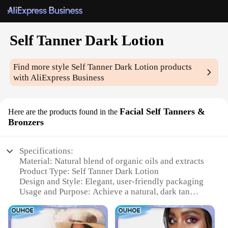
Self Tanner Dark Lotion
Find more style
Self Tanner Dark Lotion
products
with AliExpress Business
Facial Self Tanners &
Here are the products found in the
Bronzers
Specifications:
Material: Natural blend of organic oils and extracts
Product Type: Self Tanner Dark Lotion
Design and Style: Elegant, user-friendly packaging
Usage and Purpose: Achieve a natural, dark tan
without sun exposure
Typical Adaptive Scenario: Suitable for all skin
types and tones