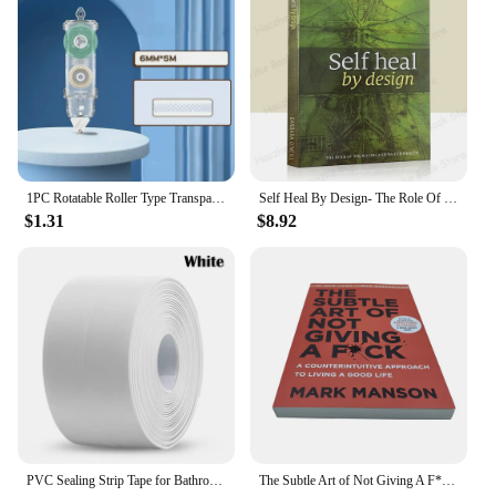
1PC Rotatable Roller Type Transparent Double Sided Tape Student Scrapbook Handmade Glue Pen Self Adhesive Tape 5m Large Capacity
Self Heal By Design- The Role Of Micro-Organisms For Health By Barbara O'Neill English Book Paperback
$1.31
$8.92
PVC Sealing Strip Tape for Bathroom Bath Toilet Kitchen Caulk Tape Self Adhesive Waterproof Wall Sticker Mold Proof Tapes 1 Roll
The Subtle Art of Not Giving A F*C,Reshape Happiness,how To Live As You Want By Mark Manson Self Management Stress Relief Book