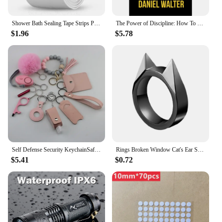
Shower Bath Sealing Tape Strips PVC Self Adhesive Waterproof Wall Sticker for Bathroom Kitchen Seal Caulk Strip Sink Mold Proof
The Power of Discipline: How To Use Self Control and Mental Toughness To Achieve Your Goals By Daniel Walter English Paperback
$1.96
$5.78
Self Defense Security KeychainSafety Keychain Full Set Set with Personal Alarm Protective Keychain Accessories for Women Girls
Rings Broken Window Cat's Ear Safety Survival Metal Defense Ring Self Defense Supplies Men/Women Outdoor Survival Self-Defense
$5.41
$0.72