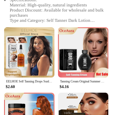
Material: High-quality, natural ingredients
Product Discount: Available for wholesale and bulk
purchases
Type and Category: Self Tanner Dark Lotion
Design and Style: Elegantly packaged for easy
application
Usage and Purpose: Achieve a deep, natural-
looking tan
Typical Adaptive Scenario: Suitable for all skin
types and tones
Shape or Size or Weight or Quantity: Comes in
convenient sizes for personal or professional use
Performance and Property: Delivers a long-lasting,
streak-free tan
Parts and Accessories: None required for
EELHOE Self Tanning Drops Sunless Skin Tanning Oil Liquid Dark Self Tanner Water Serum for Face Body Fake Indoor Tan Lotion 30ml
Tanning Cream Original Summer Beach Bronzer Sunless Sunburn Repair Sunbeds Outdoor Nourish Dark Quickly Self Tanner Lotion 100ml
application
$2.60
$4.16
Features:
**Transform Your Skin Tone**
Discover the secret to a radiant, sun-kissed glow
with our Self Tanner Dark Lotion. This
revolutionary product is designed to provide a deep,