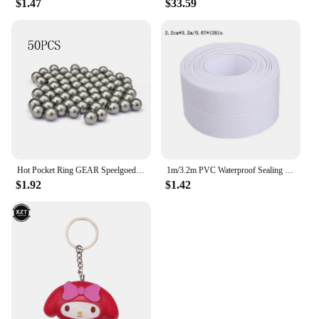
$1.47
$33.59
Hot Pocket Ring GEAR Speelgoed Slingshot Catapult Ammo Bow Cap Handvat Doel En Vervanging Pouches Jacht Shot Sets Self Defense
1m/3.2m PVC Waterproof Sealing Tape for Bathroom Sink, Shower, Bathtub and Toilet - Self Adhesive Wall Sticker
$1.92
$1.42