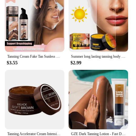
is available for wholesale and bulk purchases,
making it an excellent choice for vendors and
suppliers. The lotion comes in a range of sizes, from
personal use to larger quantities, ensuring that you
can find the perfect fit for your needs. With its long-
lasting performance and ease of application, this
lotion is not only a great value but also a time-
saving solution for achieving a flawless, sun-kissed
look.
Tanning Cream Fake Tan Sunless Brown Body Boosting Bronzing Skin Shine Protect Sunbathing Moisturiser Natural Self Tanner Mousse
Summer long lasting tanning body self cream quick bronzing fake tan lotion man woman repair
$3.55
$2.99
Tanning Accelerator Cream Intensive Brown Tanning Gel Self Tanning Lotion Tan-boosting Butter Self-tanning Lotion Achieve A
GZE Dark Tanning Lotion - Fast Darkening Bronzer for a Deep, Golden Tan | Indoor & Outdoor Tanning Accelerator