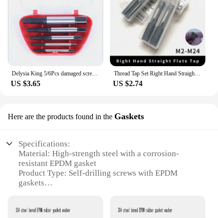
Delysia King 5/6Pcs damaged screwdriver puller set breaker screw remover drill removal tool set
Thread Tap Set Right Hand Straight Flute Tap M3 M4 M5 M6 M7 M8 M10 M12 M14 M16 Metric 2pcs Threading Tool Screw Tap Drill
US $3.65
US $2.74
Gaskets
Here are the products found in the
Specifications:
Material: High-strength steel with a corrosion-
resistant EPDM gasket
Product Type: Self-drilling screws with EPDM
gaskets
Category: Fasteners and hardware
Design and Style: Engineered for easy installation
with a drill-point tip