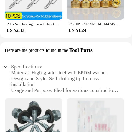
200x Self Tapping Screw Cabinet Shelf Bracket Laminate Support with Rubber Sleeve Non-Slip Layer Glass Plate Holder Fixed Screw
2/5/10Pcs M2 M2.5 M3 M4 M5 M6 M8 M10 Titanium Gold Plated Allen Screw Hex Socket Cap Cup Head Screw Bolts Length 4-40mm
US $2.33
US $1.24
Tool Parts
Here are the products found in the
Specifications:
Material: High-grade steel with EPDM washer
Design and Style: Self-drilling tip for easy
installation
Usage and Purpose: Ideal for various construction
and DIY projects
Typical Adaptive Scenario: Suitable for wood,
metal, and plastic materials
Shape or Size or Weight or Quantity: Available in
sets with multiple screws
Performance and Property: Durable and corrosion-
resistant