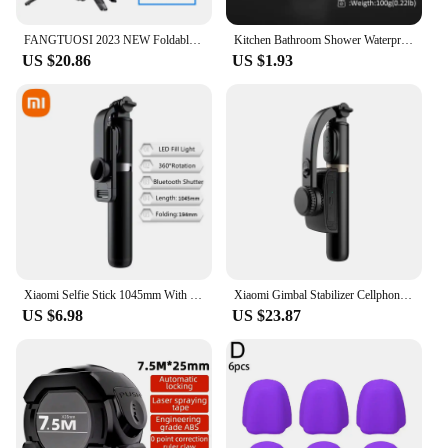
FANGTUOSI 2023 NEW Foldable Bluetooth Selfie Stick Tripod 1530mm with Bluetooth Shutter Fille Light Monopod for iphone
Kitchen Bathroom Shower Waterproof Mould Proof Tape Sink Bath Sealing Strip Tape Self Adhesive Waterproof Adhesive Nano Tape
US $20.86
US $1.93
Xiaomi Selfie Stick 1045mm With Wireless Bluetooth LED Fill Light Extended Tripod With Remote Shutter For Android ios Cellphone
Xiaomi Gimbal Stabilizer Cellphone Tripod Stand Selfie Stick Adjustable Selfie Stick for Smartphone Gopro Vlog Record
US $6.98
US $23.87