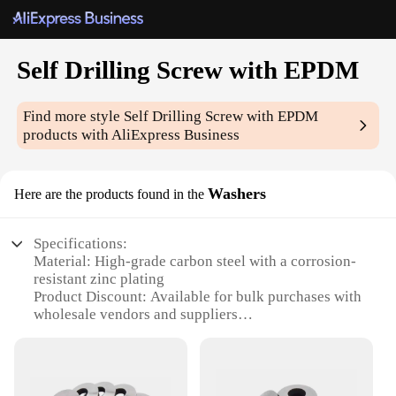
Self Drilling Screw with EPDM
Find more style
Self Drilling Screw with EPDM
products with AliExpress Business
Washers
Here are the products found in the
Specifications:
Material: High-grade carbon steel with a corrosion-
resistant zinc plating
Product Discount: Available for bulk purchases with
wholesale vendors and suppliers
Type and Category: Self-drilling screws with EPDM
washers for secure fastening
Design and Style: Engineered for easy installation
with a hexagonal head and a sharp point