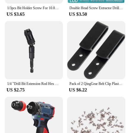
1/3pcs Bit Holder Screw For 10.8V 14.4V 18V XR Cordless Impact Drill Wrench For Magnetic Bit Holder Cordless Impact Drill
Double Head Screw Extractor Drill Bits Set Damaged Water Pipe Broken Bolt Screws Remover Tools Faucet Valve Thread Repair Taps
US $3.65
US $3.50
1/4 "Drill Bit Extension Rod Hex Magnetic Ring Screwdriver Bits Drill Hand Tools Quick Change Holder Drive Guide Screw Drill Tip
Pack of 2 QingGear Belt Clip Plastic IWB Clips Tough Clamp Universal Sheath/Holster Loop with Chicago Screws
US $2.75
US $6.22