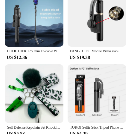
COOL DIER 1750mm Foldable Wireless Selfie Stick Tripod With Bluetooth Remote Shutter Phone holder Monopod For iphone Smartphone
FANGTUOSI Mobile Video stabilizer Bluetooth selfie stick tripod Gimbal Stabilizer For Smartphone Live vertical shooting bracket
US $12.36
US $19.38
Self Defense Keychain Set Knuckles Kit Self-Defense Wholesale Bulk Custom Accessories Defensive For Women Kid Girl
TOKQI Selfie Stick Tripod Phone Holder Desktop Stand Extendable Monopod w/ Bluetooth RC for Mobile live Broadcast Handheld Photo
US $5.53
US $4.29