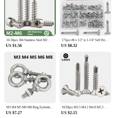
10-50pcs 304 Stainless Steel M2 M2.6 M3 M3.5 M4 M5 M6 Allen Hex Hexagon Socket Cap Round Head Wood Self Tapping Screw
175pcs #8 x 1/2'' to 1-1/4'' Self Drilling Tek Screw Assortment Kit, 410 Stainless Steel Black Oxide Assorted Size Modified Trus
US $1.56
US $8.32
M3 M4 M5 M6 M8 Ring Eyebolts with Nut Washer Gaksets Set 304 Stainless Steel Extended Bolts Marine Lifting Ring Screws and Nuts
10/20pcs M3.5 M4.2 M4.8 M5.5 M6.3 410 Stainless Steel Self Tapping Screw Flat Head Phillips Self Drilling Screw For Sheet Metal
US $7.27
US $2.15