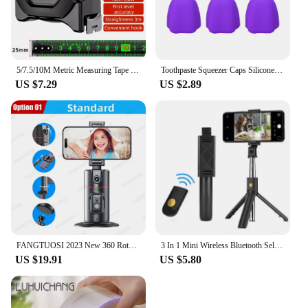
5/7.5/10M Metric Measuring Tape Self Locking Fluorescent Steel Tape Measure High Precision Wear-resistant Ruler Measuring Tools
Toothpaste Squeezer Caps Silicone Self Closing Toothpaste Bathroom Dispenser Pump Topper Supplies Toothpaste Squeezer Tube V8P6
US $7.29
US $2.89
FANGTUOSI 2023 New 360 Rotation Gimbal Stabilizer Selfie Stick Monopod Desktop tracking gimbal PTZ For Tiktok Smartphone live
3 In 1 Mini Wireless Bluetooth Selfie Stick With Shutter Remote Tripods For IPhone Samsung for Cell Smartphone Universal Monopod
US $19.91
US $5.80