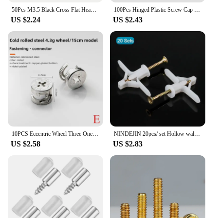
50Pcs M3.5 Black Cross Flat Head Sheet Metal Screws Drill Wood Carbon Steel Screws Suitable For Wood Furniture Maintenance
100Pcs Hinged Plastic Screw Cap Cover Nuts Fold Snap Protective Cap Button Screw Wood Furniture Decorative Nuts Bolts Hardware
US $2.24
US $2.43
10PCS Eccentric Wheel Three One Connector Nut Furniture Drawer Lock Screw Fastener Assembly Fittings Wardrobe 12/15mm
NINDEJIN 20pcs/ set Hollow wall Plastic Anchor with Self-tappping Screw Drywall Anchor Kit for Gypsum Board Fiberboard
US $2.58
US $2.83