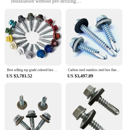
installation without pre-drilling
Usage and Purpose: Ideal for fastening metal to
metal surfaces, such as sheet metal, aluminum, and
steel
Performance and Property: Designed for high-
strength and durability, with a holding power of up
to 1,000 lbs
Quantity: Available in sets for a comprehensive
toolkit
Applicable Scenario: Suitable for various DIY and
professional applications, including automotive,
construction, and manufacturing
Best selling top grade colored hex head self drilling screws with EPDM washer from China screw manufacturer
Carbon steel stainless steel hex flange head self drilling pvc roofing screw with epdm rubber washer hexagon
US $3,781.52
US $3,497.89
Features:
**Effortless Installation and Versatility**
The Self Drilling Screw with EPDM is a game-
changer in the realm of fastening solutions. The
self-drilling tip eliminates the need for pre-drilling,
saving time and effort in various applications.
Whether you're a professional contractor or a DIY
enthusiast, this screw set is designed to cater to your
needs. The robust carbon steel construction ensures