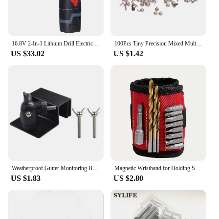
16.8V 2-In-1 Lithium Drill Electric Screwdriver Multi-Function Power Tool 45Nm Torque Brushless Motor Screw Driver B
100Pcs Tiny Precision Mixed Multi-size Watch Screws Movement Repair Tools Part For Watchmaker
US $33.02
US $1.42
Weatherproof Gutter Monitoring Bracket Monitoring Mount Bracket With Screw Adapter For Security Cameras Power Tools Parts
Magnetic Wristband for Holding Screws,Nails, Drilling Bits,Wrist Tool Holder Belts with Strong Magnets Cool Gadgets
US $1.83
US $2.80