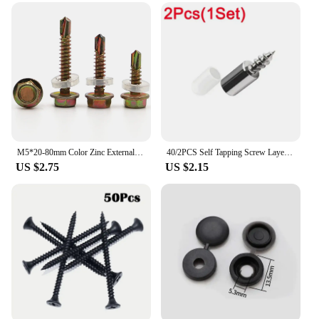
M5*20-80mm Color Zinc External Hexagon Drilling Self Drilling Screws Dovetail Screw Padded Blacksmith Screw
40/2PCS Self Tapping Screw Layer Plate Holder Wardrobe Storage Rack Septum Screw Fixed Support With Slip Resistant Rubber Sleeve
US $2.75
US $2.15