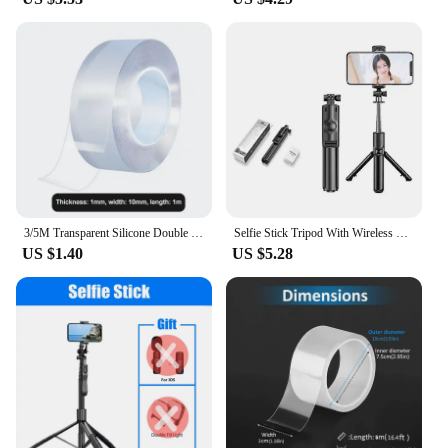
3/5M Transparent Silicone Double Sided Tape Sticker Car High Strength No Tracs High Viscosity Self Adhesive Tapes Fixed Stickers
Selfie Stick Tripod With Wireless Remote Portable Lightweight Selfie Stick For Camera Phones
US $1.40
US $5.28