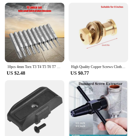
10pcs 4mm Torx T3 T4 T5 T6 T7 T8 T9 T10 T15 T20 Screwdriver Bit Set Repair Tools
High Quality Copper Screws Clothing Large Scissors Screws 8 9 10 11 12 DIY Tailor Shears Copper Screws For Scissors
US $2.48
US $0.77