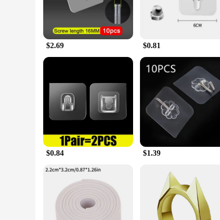
$2.69
$0.81
$0.84
$1.39