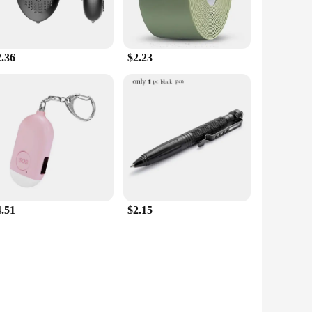
2.36
$2.23
4.51
$2.15