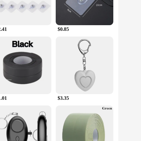
2.41
$0.85
1.01
$3.35