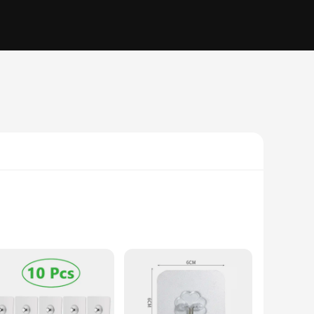
 space, offering a practical solution for hanging items
s or decorations to heavier tools and equipment. Their self-