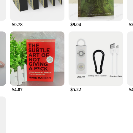
$0.78
$9.04
$
$4.87
$5.22
$