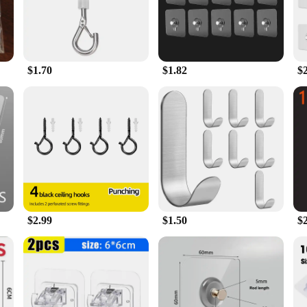
s, making them an indispensable tool for both residential and commercial settin
ilt to withstand the test of time. They are resistant to wear and tear, ensuring
tools, making them a convenient and practical choice for anyone looking to declu
r workshop, or add a decorative touch to your living area, these hooks are desi
$1.70
$1.82
$
veness, these Self Adhesive Screw Hooks are available for wholesale and bulk p
 come in a variety of sizes, allowing you to choose the perfect fit for your sp
y their organization and decoration needs.
$2.99
$1.50
$