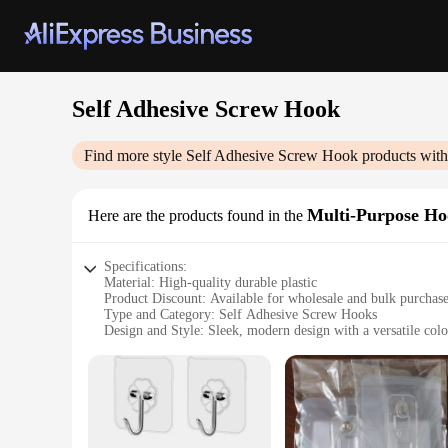
Self Adhesive Screw Hook
Find more style
Self Adhesive Screw Hook
products with
Multi-Purpose Ho
Here are the products found in the
Specifications:
Material: High-quality durable plastic
Product Discount: Available for wholesale and bulk purchas
Type and Category: Self Adhesive Screw Hooks
Design and Style: Sleek, modern design with a versatile colo
Usage and Purpose: Ideal for hanging a variety of items, fro
Typical Adaptive Scenario: Perfect for use in homes, office
Features:
**Versatile and Convenient**
The Self Adhesive Screw Hooks are designed to simplify your 
without the need for drilling or damaging walls. The hooks ar