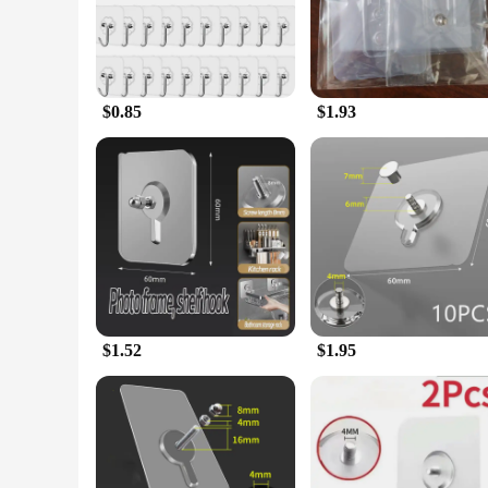
adhesive nature ensures a secure hold on a variety of surface
**Durable and Long-Lasting**
Crafted from high-quality durable plastic, these hooks are bu
allows for easy installation without the need for additional 
looking to organize your kitchen utensils, hang tools in you
$0.85
$1.93
**Optimized for Bulk Purchases**
Understanding the importance of efficiency and cost-effecti
suppliers, and anyone looking to purchase in sets. The hooks
these hooks are a smart choice for anyone looking to simplif
$1.52
$1.95