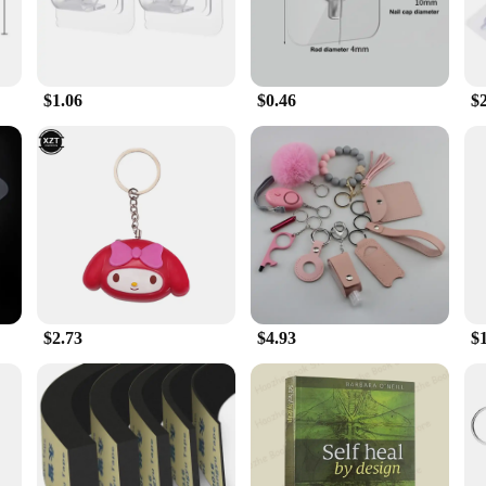
$1.06
$0.46
$
$2.73
$4.93
$