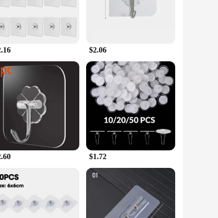
gs.
 that your items remain securely hung. The hooks' design
tter or add a touch of style to their space. Whether you're
gned to meet your needs.
2.16
$2.06
urchases. This makes them an ideal choice for vendors,
ecific needs. With a commitment to quality and convenience,
2.60
$1.72