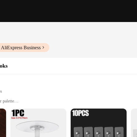
 AliExpress Business
oks
es
r palette
m lightweight decorations to heavy-duty tools
s, and workshops
organization and decoration needs. These hooks are a versatile addition to any
e perfect for a variety of scenarios, from hanging lightweight items like towel