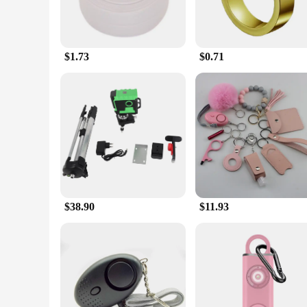
$1.73
$0.71
$38.90
$11.93