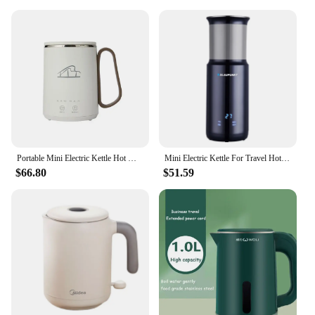
Portable Mini Electric Kettle Hot Water Thermal Heating Boiler Pot Travel Cup Milk Heater Teapot Soup Stew Porridge Slow Cooker
Mini Electric Kettle For Travel Hotel Portable Fast Boiling Electric Water Boiler Multi Temperature Tea Milk Powder 110V-240V
$66.80
$51.59