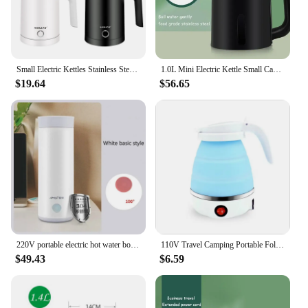
kettle is an indispensable tool for your daily
routine.
Small Electric Kettles Stainless Steel for Boiling Water, 0.5L Travel Mini Hot Water Boiler Heater, Double Wall Portable Teapot
1.0L Mini Electric Kettle Small Capacity 304 Stainless Steel Teapot Hotel Dormitory Kettle Portable Travel Boil Water Pot 220V
$19.64
$56.65
220V portable electric hot water bottle kettle travel pot heating health cup stainless steel small mini water cup
110V Travel Camping Portable Foldable Silicone Electric Kettle Mini Boiling Hot Water Thermal Insulation Heating Boiler Tea Pot
$49.43
$6.59