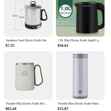
Stainlesss Steel Electric Kettle Water Heating Boiler Tea Pot Cup Portable Travel Mini Hotpot Skillet Food Cooking Noodle Cooker
1.0L Mini Electric Kettle Small Capacity 304 Stainless Steel Teapot Hotel Dormitory Kettle Portable Travel Boil Water Pot 220V
$7.55
$56.61
Portable Mini Electric Kettle Hot Water Thermal Heating Boiler Pot Travel Cup Milk Heater Teapot Soup Stew Porridge Slow Cooker
Portable Mini Electric Kettle Water Thermal Heating Boiler Travel Stainless Steel Tea Pot Coffee Milk Boiling Bottle Health Pot
$65.44
$15.07