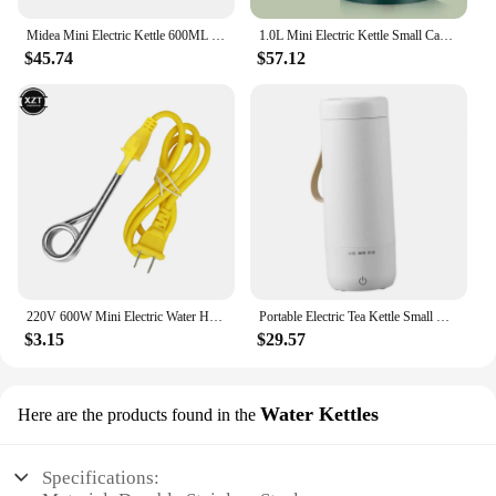
Midea Mini Electric Kettle 600ML Home Stainless Steel Kettle Portable Small Water Boiler For Business Travel 800W Teapot
1.0L Mini Electric Kettle Small Capacity 304 Stainless Steel Teapot Hotel Dormitory Kettle Portable Travel Boil Water Pot 220V
$45.74
$57.12
220V 600W Mini Electric Water Heater Stainless Steel Heater Portable Dorm Travel Mug with Instant Electric Heater
Portable Electric Tea Kettle Small Water Boiler Multifunctional Mini Hot Water Heater for Travel Household Parties Hotel
$3.15
$29.57
Water Kettles
Here are the products found in the
Specifications: