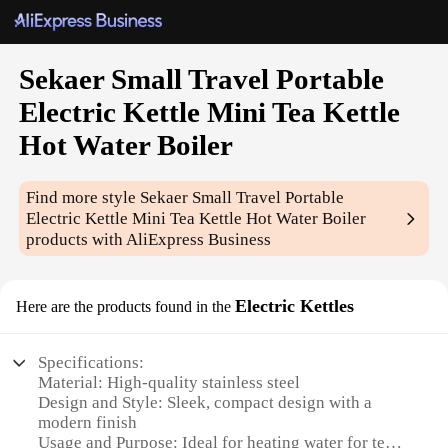
Sekaer Small Travel Portable
Electric Kettle Mini Tea Kettle
Hot Water Boiler
Find more style
Sekaer Small Travel Portable
Electric Kettle Mini Tea Kettle Hot Water Boiler
products with AliExpress Business
Electric Kettles
Here are the products found in the
Specifications:
Material: High-quality stainless steel
Design and Style: Sleek, compact design with a
modern finish
Usage and Purpose: Ideal for heating water for tea,