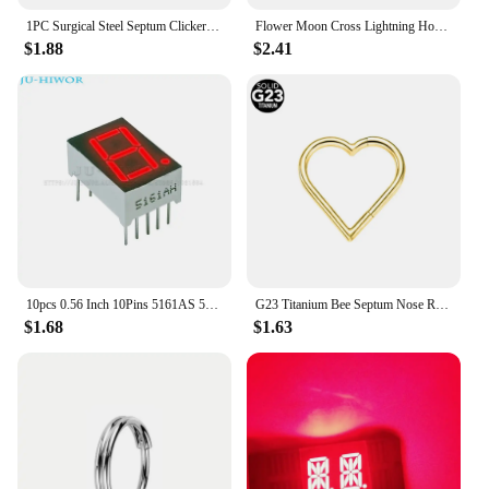
1PC Surgical Steel Septum Clicker Segment Hinged Ring Nose Eyebrow Lip Hoop Ear Cartilage Tragus Helix Ear Lobe Piercing Jewelry
Flower Moon Cross Lightning Hoop Earring Teardrop Drop Daith Conch Clicker Segment Rings Marquise CZ Rook Jewelry 16G 18G 20G
$1.88
$2.41
10pcs 0.56 Inch 10Pins 5161AS 5161BS 1 Bit Digit 7 Segment Red LED Digital Display Digitron Common Anode Cathode C-C C-A
G23 Titanium Bee Septum Nose Ring Piercing Body Jewelry 16G Moon Segment Snake Clicker Helix Ear Cartilage Heart Daith Hoop
$1.68
$1.63