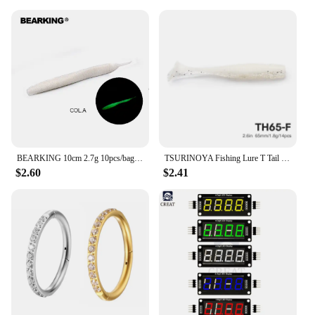
BEARKING 10cm 2.7g 10pcs/bag sexy impact Soft Lures Fishing Artificial Silicone Bass Pike Minnow Swimbait Jigging Plastic Baits
TSURINOYA Fishing Lure T Tail Wrom 65mm 1.8g 14pcs Add Odor Attractant Bass Ajing Artificial Soft Bait Fishing Rig Tackle
$2.60
$2.41