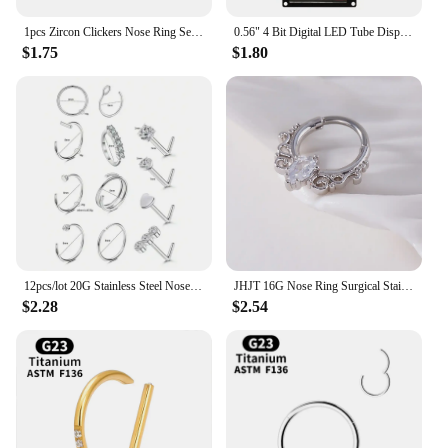
1pcs Zircon Clickers Nose Ring Segment Hoop Crystal CZ Fashion Body Piercing Jewelry 16G 18G 20G 6mm 8mm 10mm 12mm
0.56" 4 Bit Digital LED Tube Display Module TM1637 Decimal 7 Segments Tube Display Module Yellow/White/Red/Green/Blue
$1.75
$1.80
12pcs/lot 20G Stainless Steel Nose Stud Set for Women 18G Nose Hoop Rings Body Piercings L Shape Nostril Segment Nose Septum
JHJT 16G Nose Ring Surgical Stainless Steel Flower Cubic Zirconia Opal Hinge Segment Nose Piercing Body Jewelry
$2.28
$2.54