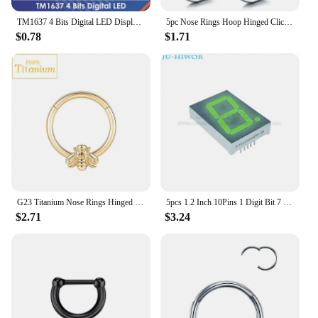
TM1637 4 Bits Digital LED Display Module For arduino 7 Segment 0.36Inch Clock RED Anode Tube Four Serial Driver Board Pack
5pc Nose Rings Hoop Hinged Clicker Segment Nose Rings Ear Cartilage Ring Clip Stainless Steel Ear Nose Ring Body Jewelry Gift
$0.78
$1.71
G23 Titanium Nose Rings Hinged Septum Clicker Segment Ear Tragus Cartilage Helix Daith Lip Body Piercing Jewelry Golden Earrings
5pcs 1.2 Inch 10Pins 1 Digit Bit 7 Segment Jade Green LED Digital Display Digitron 120101AGG 120101BGG Common Anode Cathode
$2.71
$3.24