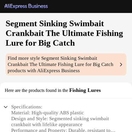
Segment Sinking Swimbait
Crankbait The Ultimate Fishing
Lure for Big Catch
Find more style
Segment Sinking Swimbait
Crankbait The Ultimate Fishing Lure for Big Catch
products with AliExpress Business
Fishing Lures
Here are the products found in the
Specifications:
Material: High-quality ABS plastic
Design and Style: Segmented sinking swimbait
crankbait with lifelike appearance
Performance and Property: Durable, resistant to