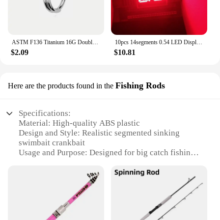
ASTM F136 Titanium 16G Double Layered Zircon Nose Clicker Segment Clicker Ring Helix Cartilage Nose Ring Piercing Body Jewelry
10pcs 14segments 0.54 LED Display Module Tube 2Blocks 2Bits 2Characters 2Digits 0.54Inch Letters RED 14 Segment Display Cathode
$2.09
$10.81
Fishing Rods
Here are the products found in the
Specifications:
Material: High-quality ABS plastic
Design and Style: Realistic segmented sinking
swimbait crankbait
Usage and Purpose: Designed for big catch fishing
Performance and Property: Built to withstand the
rigors of the deep
Typical Adaptive Scenario: Ideal for both
freshwater and saltwater environments
Shape or Size or Weight or Quantity: 120mm length,
24g weight, sold in sets