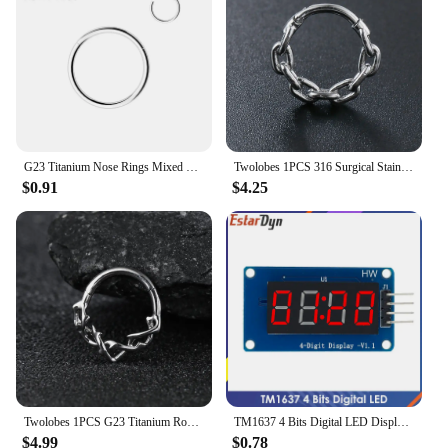
a comprehensive range of fishing products. The sets
are designed to cater to various fishing scenarios,
ensuring that anglers have the right lure for every
occasion. The lure's performance and property are
consistent, making it a reliable choice for retailers
looking to provide their customers with a high-
quality fishing experience. With this lure, you're not
just selling a fishing lure; you're selling a promise
of a successful catch.
G23 Titanium Nose Rings Mixed Color Body Clips Hoop For Women Men Cartilage Piercing Jewelry Segment Lip Ear L Ring Hoop
Twolobes 1PCS 316 Surgical Stainless Steel Round Chain Nose Rings Cartilage Hoop Segment Septum Clickers Piercing Body Jewelry
$0.91
$4.25
Twolobes 1PCS G23 Titanium Round Thorns Nose Rings Cartilage Hoop Earrings Segment Septum Clickers Piercing Jewelry Cool
TM1637 4 Bits Digital LED Display Module For arduino 7 Segment 0.36Inch Clock RED Anode Tube Four Serial Driver Board Pack
$4.99
$0.78