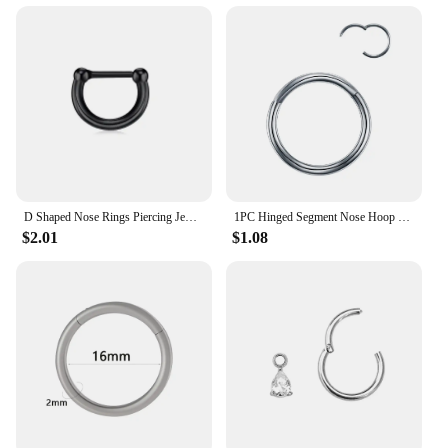
D Shaped Nose Rings Piercing Jewelry 16G 8mm Nose Ring Half Ring CZ Paved D Shape Segment Ring Clicke Cartilage Tragus Helix Lip
1PC Hinged Segment Nose Hoop Rings Women Surgical Steel Nose Rings Septum Clicker Ring Ear Daith Hoop Earring Piercing Jewelry
$2.01
$1.08