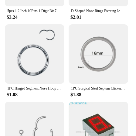
5pcs 1.2 Inch 10Pins 1 Digit Bit 7 Segment Jade Green LED Digital Display Digitron 120101AGG 120101BGG Common Anode Cathode
D Shaped Nose Rings Piercing Jewelry 16G 8mm Nose Ring Half Ring CZ Paved D Shape Segment Ring Clicke Cartilage Tragus Helix Lip
$3.24
$2.01
1PC Hinged Segment Nose Hoop Rings Women Surgical Steel Nose Rings Septum Clicker Ring Ear Daith Hoop Earring Piercing Jewelry
1PC Surgical Steel Septum Clicker Segment Hinged Ring Nose Eyebrow Lip Hoop Ear Cartilage Tragus Helix Ear Lobe Piercing Jewelry
$1.08
$1.88