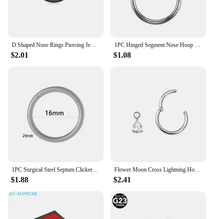
D Shaped Nose Rings Piercing Jewelry 16G 8mm Nose Ring Half Ring CZ Paved D Shape Segment Ring Clicke Cartilage Tragus Helix Lip
1PC Hinged Segment Nose Hoop Rings Women Surgical Steel Nose Rings Septum Clicker Ring Ear Daith Hoop Earring Piercing Jewelry
$2.01
$1.08
1PC Surgical Steel Septum Clicker Segment Hinged Ring Nose Eyebrow Lip Hoop Ear Cartilage Tragus Helix Ear Lobe Piercing Jewelry
Flower Moon Cross Lightning Hoop Earring Teardrop Drop Daith Conch Clicker Segment Rings Marquise CZ Rook Jewelry 16G 18G 20G
$1.88
$2.41