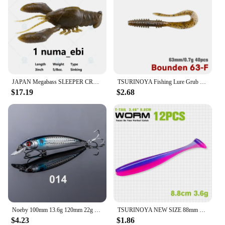
JAPAN Megabass SLEEPER CRAW 3inch 5/8oz 76mm 17.7g Sinking Soft Inset Stealth FISHING Lure Top Water Bait Sea Freshwater Bass
TSURINOYA Fishing Lure Grub 63mm 0.7g 40pcs Light Game Ajing Artificial Soft Bait BOUNDEN Bass Add Shrimp Salt Silicone Swimbait
$17.19
$2.68
Noeby 100mm 13.6g 120mm 22g Jerkbait Fishing Lures Floating Minnow Long Cast Wobblers Artificial Bait for Pike Sea Fishing Lure
TSURINOYA NEW SIZE 88mm 3.6g T Tail Worm Soft Lures Easy Shiner Artificial Soft Baits Odor Added For Bass Fishing Wobblers
$4.23
$1.86