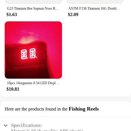
G23 Titanium Bee Septum Nose Ring Piercing Body Jewelry 16G Moon Segment Snake Clicker Helix Ear Cartilage Heart Daith Hoop
ASTM F136 Titanium 16G Double Layered Zircon Nose Clicker Segment Clicker Ring Helix Cartilage Nose Ring Piercing Body Jewelry
$1.63
$2.09
10pcs 14segments 0.54 LED Display Module Tube 2Blocks 2Bits 2Characters 2Digits 0.54Inch Letters RED 14 Segment Display Cathode
$10.81
Fishing Reels
Here are the products found in the
Specifications: