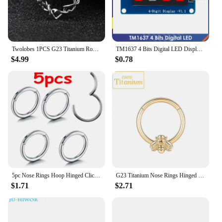
Twolobes 1PCS G23 Titanium Round Thorns Nose Rings Cartilage Hoop Earrings Segment Septum Clickers Piercing Jewelry Cool
TM1637 4 Bits Digital LED Display Module For arduino 7 Segment 0.36Inch Clock RED Anode Tube Four Serial Driver Board Pack
$4.99
$0.78
5pc Nose Rings Hoop Hinged Clicker Segment Nose Rings Ear Cartilage Ring Clip Stainless Steel Ear Nose Ring Body Jewelry Gift
G23 Titanium Nose Rings Hinged Septum Clicker Segment Ear Tragus Cartilage Helix Daith Lip Body Piercing Jewelry Golden Earrings
$1.71
$2.71