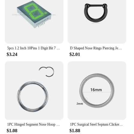
5pcs 1.2 Inch 10Pins 1 Digit Bit 7 Segment Jade Green LED Digital Display Digitron 120101AGG 120101BGG Common Anode Cathode
D Shaped Nose Rings Piercing Jewelry 16G 8mm Nose Ring Half Ring CZ Paved D Shape Segment Ring Clicke Cartilage Tragus Helix Lip
$3.24
$2.01
1PC Hinged Segment Nose Hoop Rings Women Surgical Steel Nose Rings Septum Clicker Ring Ear Daith Hoop Earring Piercing Jewelry
1PC Surgical Steel Septum Clicker Segment Hinged Ring Nose Eyebrow Lip Hoop Ear Cartilage Tragus Helix Ear Lobe Piercing Jewelry
$1.08
$1.88