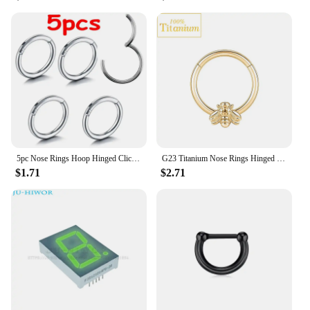
5pc Nose Rings Hoop Hinged Clicker Segment Nose Rings Ear Cartilage Ring Clip Stainless Steel Ear Nose Ring Body Jewelry Gift
G23 Titanium Nose Rings Hinged Septum Clicker Segment Ear Tragus Cartilage Helix Daith Lip Body Piercing Jewelry Golden Earrings
$1.71
$2.71