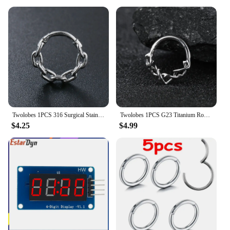
Twolobes 1PCS 316 Surgical Stainless Steel Round Chain Nose Rings Cartilage Hoop Segment Septum Clickers Piercing Body Jewelry
Twolobes 1PCS G23 Titanium Round Thorns Nose Rings Cartilage Hoop Earrings Segment Septum Clickers Piercing Jewelry Cool
$4.25
$4.99