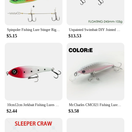
game fish, this lure's realistic appearance and
enticing action will help you land the big catch
you've been aiming for.
Spinpoler Fishing Lure Stinger Rigs S/M Size Rigged Deep Water Pike Predator Fishing With Soft Bait 16cm/22cm Swimbait Pesca
Unpainted Swimbait DIY Jointed Bait 245/300mm Floating/Sinking Fishing Lure With Soft Tail ABS Plastic Artificial Hard Bait
$5.15
$13.53
10cm12cm Jerkbait Fishing Lures Musky Loud Sound Pencil Baits Pike Lure Slow Sinking VIB Artificial Wobblers Pesca Leurre Perch
Mr.Charles CMC021 Fishing Lure 95mm/13.5g 0-1.0m Floating Super Sinking Minnow Magnet system hot model crank bait
$2.44
$3.58