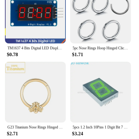
TM1637 4 Bits Digital LED Display Module For arduino 7 Segment 0.36Inch Clock RED Anode Tube Four Serial Driver Board Pack
5pc Nose Rings Hoop Hinged Clicker Segment Nose Rings Ear Cartilage Ring Clip Stainless Steel Ear Nose Ring Body Jewelry Gift
$0.78
$1.71
G23 Titanium Nose Rings Hinged Septum Clicker Segment Ear Tragus Cartilage Helix Daith Lip Body Piercing Jewelry Golden Earrings
5pcs 1.2 Inch 10Pins 1 Digit Bit 7 Segment Jade Green LED Digital Display Digitron 120101AGG 120101BGG Common Anode Cathode
$2.71
$3.24