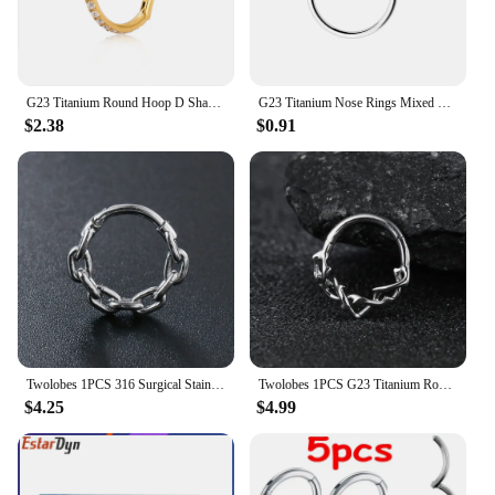
G23 Titanium Round Hoop D Shape Nose Ring Daith Heart Earring 16G CZ Hinged Segment Ear Tragus Cartilage Helix Piercing Jewelry
G23 Titanium Nose Rings Mixed Color Body Clips Hoop For Women Men Cartilage Piercing Jewelry Segment Lip Ear L Ring Hoop
$2.38
$0.91
Twolobes 1PCS 316 Surgical Stainless Steel Round Chain Nose Rings Cartilage Hoop Segment Septum Clickers Piercing Body Jewelry
Twolobes 1PCS G23 Titanium Round Thorns Nose Rings Cartilage Hoop Earrings Segment Septum Clickers Piercing Jewelry Cool
$4.25
$4.99