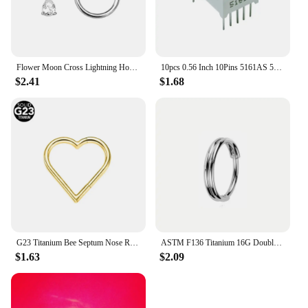
Flower Moon Cross Lightning Hoop Earring Teardrop Drop Daith Conch Clicker Segment Rings Marquise CZ Rook Jewelry 16G 18G 20G
10pcs 0.56 Inch 10Pins 5161AS 5161BS 1 Bit Digit 7 Segment Red LED Digital Display Digitron Common Anode Cathode C-C C-A
$2.41
$1.68
G23 Titanium Bee Septum Nose Ring Piercing Body Jewelry 16G Moon Segment Snake Clicker Helix Ear Cartilage Heart Daith Hoop
ASTM F136 Titanium 16G Double Layered Zircon Nose Clicker Segment Clicker Ring Helix Cartilage Nose Ring Piercing Body Jewelry
$1.63
$2.09