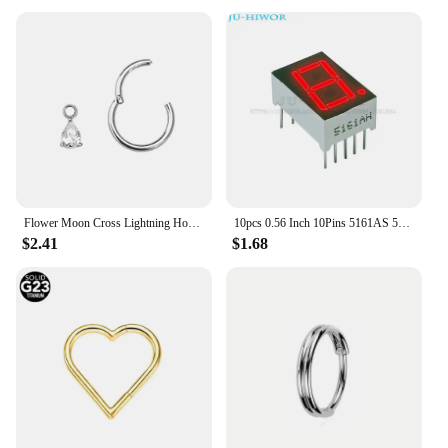
Flower Moon Cross Lightning Hoop Earring Teardrop Drop Daith Conch Clicker Segment Rings Marquise CZ Rook Jewelry 16G 18G 20G
10pcs 0.56 Inch 10Pins 5161AS 5161BS 1 Bit Digit 7 Segment Red LED Digital Display Digitron Common Anode Cathode C-C C-A
$2.41
$1.68