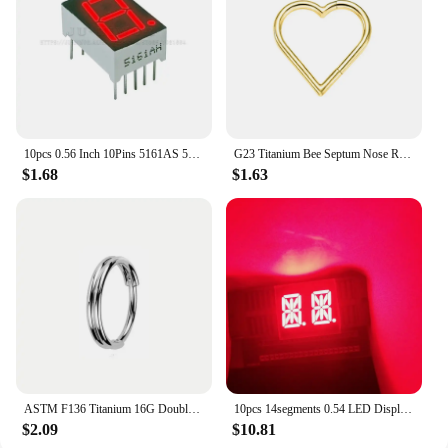
10pcs 0.56 Inch 10Pins 5161AS 5161BS 1 Bit Digit 7 Segment Red LED Digital Display Digitron Common Anode Cathode C-C C-A
G23 Titanium Bee Septum Nose Ring Piercing Body Jewelry 16G Moon Segment Snake Clicker Helix Ear Cartilage Heart Daith Hoop
$1.68
$1.63
ASTM F136 Titanium 16G Double Layered Zircon Nose Clicker Segment Clicker Ring Helix Cartilage Nose Ring Piercing Body Jewelry
10pcs 14segments 0.54 LED Display Module Tube 2Blocks 2Bits 2Characters 2Digits 0.54Inch Letters RED 14 Segment Display Cathode
$2.09
$10.81