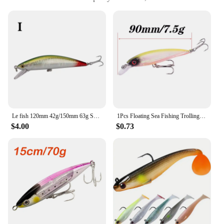
impacts and abrasions
Usage and Purpose: Designed for big catch fishing
Typical Adaptive Scenario: Freshwater and
saltwater environments
Shape or Size or Weight or Quantity: Available in
multiple sizes and weights to suit various fishing
conditions
Features:
|Segment Sinking Swimbait Crankbait The Ultimate
Fishing Lure For Big Catch|Wholesale|Vendors|
Le fish 120mm 42g/150mm 63g Super Heavy big Minnow Hard Lures Sinking Fishing Bait Winter Fishing Wobblers Crankbait
1Pcs Floating Sea Fishing Trolling Lures 14cm 27g Deep Diving Big Minnow Wobblers Tackle Men's Gift Model Artificial Hard Bait
$4.00
$0.73
**Unmatched Realism and Versatility**
The Segment Sinking Swimbait Crankbait is a
masterpiece in the world of fishing lures. Crafted
from robust ABS plastic, this lure is engineered to
withstand the rigors of big catch fishing. Its
segmented design mimics the natural movements of
prey, capturing the attention of even the most
discerning fish. Whether you're fishing in
freshwater or saltwater, this lure's lifelike
appearance and performance will make it a go-to