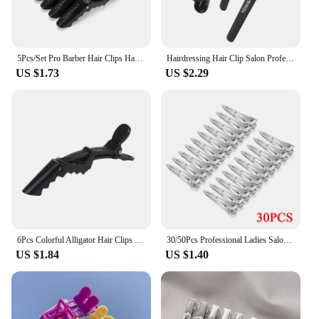
5Pcs/Set Pro Barber Hair Clips Hairdressing Clamps Claw Hair Sectioning Clip Salon Hairstyling Hairdresser Accessories
Hairdressing Hair Clip Salon Professional Women's Braided Tools Black Plastic Hairpin Clamps Claw Section Alligator Clips
US $1.73
US $2.29
6Pcs Colorful Alligator Hair Clips Clamps Hairdressing Professional Salon Hair Grip Crocodile Hairpins Hair Barber Accessories
30/50Pcs Professional Ladies Salon Fixed Hair Pin 4.5cm Curl Metal Hair Clips Hair Root Fluffy Clips DIY Tools Hair Accessories
US $1.84
US $1.40