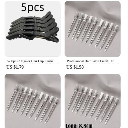
5-30pcs Alligator Hair Clip Plastic Nonslip Hairpin Black Pink Durable Hair Clamp Hairdressing Styling Accessories for Woman Man
Professional Hair Salon Fixed Clips Ladies Styling Sectioning Hairpin Clamps Curl Hair Root Fluffy Hair Clip Hairdressing Tools
US $1.79
US $1.58