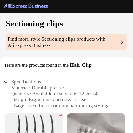
Sectioning clips
Find more style
Sectioning clips
products with
AliExpress Business
Hair Clip
Here are the products found in the
Specifications:
Material: Durable plastic
Quantity: Available in sets of 6, 12, or 24
Design: Ergonomic and easy-to-use
Usage: Ideal for sectioning hair during styling
Performance: Securely holds hair in place
Parts and Accessories: Includes a variety of sizes
for versatile styling