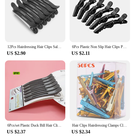
12Pcs Hairdressing Hair Clips Salon Pro Seamless Clip Rubber Sectioning Women Clip Barber Styling Barbershop Accessories
6Pcs Plastic Non Slip Hair Clips Professional Styling Sectioning Clips Hairgrips Salon Alligator Clips Haircut Accessories
US $2.90
US $2.11
6Pcs/set Plastic Duck Bill Hair Clips for Sectioning Hair - Professional Non Slip Silicone band Clips Salon Hairpins
Hair Clips Hairdressing Clamps Claws Section Clips Barber Hair Styling Tools Metal Hairpins Headwear Supplies
US $2.37
US $2.34