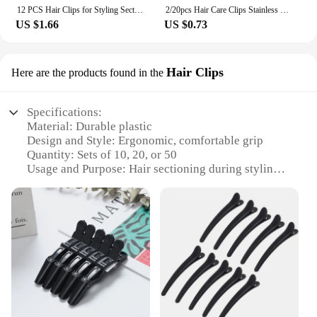
12 PCS Hair Clips for Styling Sectioning, 3.1 Inch Matte Alligator Hair Clips Hair Barrettes No Crease Duck Billed Hair Clip, H
2/20pcs Hair Care Clips Stainless Steel Hairdressing Sectioning Clips Clamps For Hairdressing Barber Hair Cut Use Styling Tools
US $1.66
US $0.73
Hair Clips
Here are the products found in the
Specifications:
Material: Durable plastic
Design and Style: Ergonomic, comfortable grip
Quantity: Sets of 10, 20, or 50
Usage and Purpose: Hair sectioning during styling
Performance and Property: Strong hold, easy release
Shape and Size: Ideal for various hair lengths and
thicknesses
Features:
**Versatile and Efficient Hair Sectioning**
The Sectioning Clips are an essential tool for any
professional hairstylist or enthusiast. Designed to
provide a strong hold without damaging the hair,