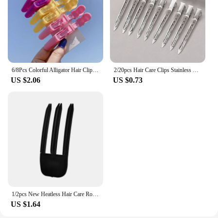
6/8Pcs Colorful Alligator Hair Clips Clamps Hairdressing Professional Salon Hair Grip Crocodile Hairpins Hair Barber Accessories
2/20pcs Hair Care Clips Stainless Steel Hairdressing Sectioning Clips Clamps For Hairdressing Barber Hair Cut Use Styling Tools
US $2.06
US $0.73
1/2pcs New Heatless Hair Care Roots Natural Fluffy Hair Clip No Heat Hair Curler Styling DIY Hair Styling Fluffiness Tool
US $1.64