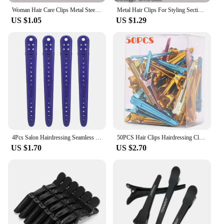
Woman Hair Care Clips Metal Steel Hairdressing Sectioning Clip Clamps Barber Hair Cut Use Styling Tools Hair Root Fluffy Hairpin
Metal Hair Clips For Styling Sectioning Professional Salon Hairpin Clamps Hair Root Fluffy DIY Clip Tools Hair Accessories
US $1.05
US $1.29
4Pcs Salon Hairdressing Seamless Hair Clip Barber Fixed Women's Braided Styling Tool Accessories Barbershop Tool
50PCS Hair Clips Hairdressing Clamps Claws Section Clips Barber Hair Styling Tools DIY Colorful Metal Hairpins Headwear Supplies
US $1.70
US $2.70