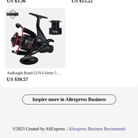
US $3.36
US $15.22
SeaKnight Brand LUNA Series 5.5:1 Double Brake Interrotation Spinning Fishing Reels 4000-6000 Free Spool System26LB Carp Fishing
US $39.57
Inspire more in Aliexpress Business
©2023 Created by AliExpress -
Aliexpress Business Recommend