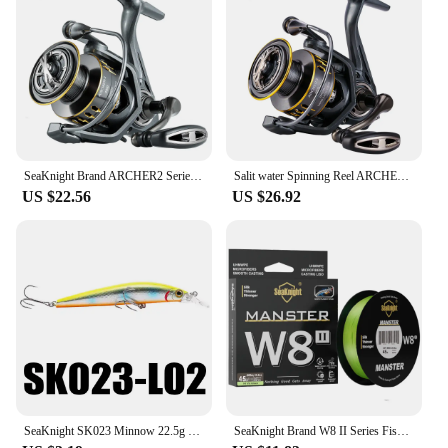
SeaKnight Brand ARCHER2 Series Fishing Reel 5.2:1 4.9:1 MAX Drag Power 28lbs Aluminum Spool Fish Alarm Spinning Reel 2000-6000
Salit water Spinning Reel ARCHER2 Series 5.2:1 4.9:1 Reel MAX Drag Power 28lbs Aluminum Spool Fish Alarm Sea&Fresh Water Reel
US $22.56
US $26.92
SeaKnight SK023 Minnow 22.5g 125mm 0-1.5M Floating 1PC Hard Bait Fishing Lure 3D Eyes Mionnow Lure Saltwater Freshwater Fishing
SeaKnight Brand W8 II Series Fishing Line 8 Strands 500m 300m anti-UV anti-saltwater Coating, Multifilament PE Line Braided Wire