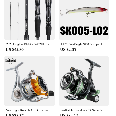
2023 Original BMAX S662UL S702M S762MH C802M, Lure Fishing Rod 1 Tip 24T, Carbon Spinning Casting General Rod, 1.98M 2.13M 2.24M
1 PCS SeaKnight SK005 Super 110mm 13g Minnow Floating 0.3-0.9M Artificial Fishing Bait Fishing Lures Quality Hooks Hard Wobblers
US $42.80
US $2.65
SeaKnight Brand RAPID II X Series Spinning Fishing Reel 6.2:1 4.7:1 2000-6000 Anti-corrosiveReel have Carbon Fiber Drag System
SeaKnight Brand WR3X Series 5.2:1 9+1BB Fishing Reels Carbon Fiber Power Rotor Ultrl-light Spinning Reel for Freshwater fishing
US $38.37
US $32.12