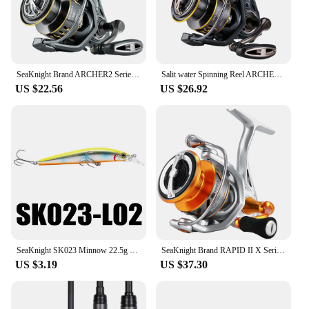
SeaKnight Brand ARCHER2 Series Fishing Reel 5.2:1 4.9:1 MAX Drag Power 28lbs Aluminum Spool Fish Alarm Spinning Reel 2000-6000
Salit water Spinning Reel ARCHER2 Series 5.2:1 4.9:1 Reel MAX Drag Power 28lbs Aluminum Spool Fish Alarm Sea&Fresh Water Reel
US $22.56
US $26.92
SeaKnight SK023 Minnow 22.5g 125mm 0-1.5M Floating 1PC Hard Bait Fishing Lure 3D Eyes Mionnow Lure Saltwater Freshwater Fishing
SeaKnight Brand RAPID II X Series Spinning Fishing Reel, 6.2:1 4.7:1 Anti-corrosive Reels, 33lbs Max Drag for Saltwater Fishing
US $3.19
US $37.30