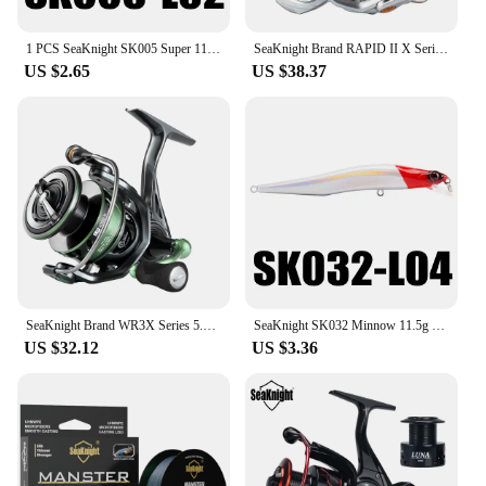
1 PCS SeaKnight SK005 Super 110mm 13g Minnow Floating 0.3-0.9M Artificial Fishing Bait Fishing Lures Quality Hooks Hard Wobblers
SeaKnight Brand RAPID II X Series Spinning Fishing Reel 6.2:1 4.7:1 2000-6000 Anti-corrosiveReel have Carbon Fiber Drag System
US $2.65
US $38.37
SeaKnight Brand WR3X Series 5.2:1 9+1BB Fishing Reels Carbon Fiber Power Rotor Ultrl-light Spinning Reel for Freshwater fishing
SeaKnight SK032 Minnow 11.5g 11cm 4" 0-0.8M Floating Lure Fishing Lure 1PC Hard Fishing Lure Long Casting Minnow For Fishing
US $32.12
US $3.36