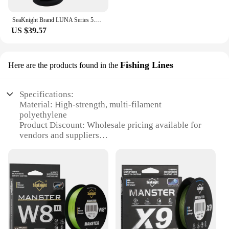
SeaKnight Brand LUNA Series 5.5:1 Double Brake Interrotation Spinning Fishing Reels 4000-6000 Free Spool System26LB Carp Fishing
US $39.57
Fishing Lines
Here are the products found in the
Specifications:
Material: High-strength, multi-filament
polyethylene
Product Discount: Wholesale pricing available for
vendors and suppliers
Type and Category: High-performance fishing line
Design and Style: Advanced SeaKnighT Wind
RunneR 3 размер 4000 technology
Usage and Purpose: Ideal for deep-sea fishing
Typical Adaptive Scenario: Suitable for various
fishing conditions, including windy environments
Shape or Size or Weight or Quantity: 4000-yard
spool for extended fishing sessions