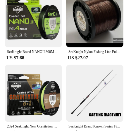
SeaKnight Brand NANOII 300M Braided Fishing Line 4 Strands PE Line Freshwater/Seawater 2024 new
SeaKnight Nylon Fishing Line Full 1000M Japan High Quality Monofilament Carp Line 10#-24# Drag 21KG-45KG Deep-Sea Fishing Tackle
US $7.68
US $27.97
2024 Seaknight New Gravitation G9II Braid Line Fast Sinking Fishing Line PTFE Coated Braid Line 150M300M Seawater-proof UV-proof
SeaKnight Brand Kraken Series Fishing Rod 2.4M 2.1M 1.98M FUJI Guide Lure Rod L ML M MH Power 30+40T Carbon Spinning Casting Rod