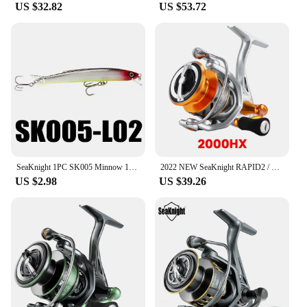
US $32.82
US $53.72
SeaKnight 1PC SK005 Minnow 13g 11cm 0.3-0.9M Fishing Lure Hard Baits Carp Fishing Lures Swimbait Lake River Sea Fishing Tackle
2022 NEW SeaKnight RAPID2 / RAPID2X Upgate Series Spinning Reels 6.2:1 4.7:1 Anti-Corrosion Fishing Wheel Saltwater Fishing Reel
US $2.98
US $39.26