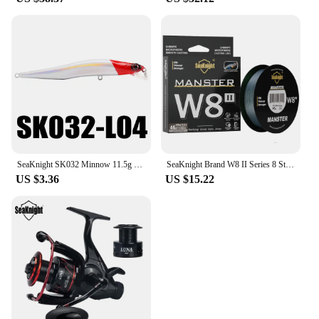
SeaKnight SK032 Minnow 11.5g 11cm 4" 0-0.8M Floating Lure Fishing Lure 1PC Hard Fishing Lure Long Casting Minnow For Fishing
SeaKnight Brand W8 II Series 8 Strands Fishing Line Advanced Wide Angle Technology Braided PE Line Freshwater Saltwater Fishing
US $3.36
US $15.22