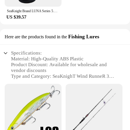
SeaKnight Brand LUNA Series 5.5:1 Double Brake Interrotation Spinning Fishing Reels 4000-6000 Free Spool System26LB Carp Fishing
US $39.57
Fishing Lures
Here are the products found in the
Specifications:
Material: High-Quality ABS Plastic
Product Discount: Available for wholesale and
vendor discounts
Type and Category: SeaKnighT Wind RunneR 3
размер 4000 Fishing Lures
Design and Style: Ergonomic and streamlined
design
Usage and Purpose: Enhanced fishing performance
Typical Adaptive Scenario: Ideal for various fishing
environments
Shape or Size or Weight or Quantity: 4000 size with
a weight of 400g