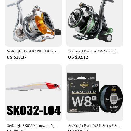
SeaKnight Brand RAPID II X Series Spinning Fishing Reel 6.2:1 4.7:1 2000-6000 Anti-corrosiveReel have Carbon Fiber Drag System
SeaKnight Brand WR3X Series 5.2:1 9+1BB Fishing Reels Carbon Fiber Power Rotor Ultrl-light Spinning Reel for Freshwater fishing
US $38.37
US $32.12
SeaKnight SK032 Minnow 11.5g 11cm 4" 0-0.8M Floating Lure Fishing Lure 1PC Hard Fishing Lure Long Casting Minnow For Fishing
SeaKnight Brand W8 II Series 8 Strands Fishing Line Advanced Wide Angle Technology Braided PE Line Freshwater Saltwater Fishing