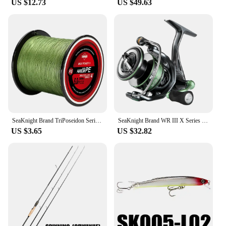
US $12.73
US $49.63
SeaKnight Brand TriPoseidon Series 4 Strands 300M PE Braided Fishing Line 8-60LB Multifilament Fishing Line Smooth Carp Fishing
SeaKnight Brand WR III X Series Fishing Reels, 5.2:1 Durable Gear MAX Drag 28lb Smoother Winding Spinning Fishing Reel WR3 X NEW
US $3.65
US $32.82