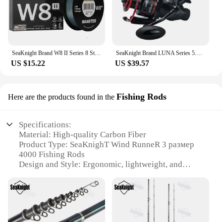
SeaKnight Brand W8 II Series 8 Strands Fishing Line Advanced Wide Angle Technology Braided PE Line Freshwater Saltwater Fishing
SeaKnight Brand LUNA Series 5.5:1 Double Brake Interrotation Spinning Fishing Reels 4000-6000 Free Spool System26LB Carp Fishing
US $15.22
US $39.57
Fishing Rods
Here are the products found in the
Specifications:
Material: High-quality Carbon Fiber
Product Type: SeaKnighT Wind RunneR 3 размер
4000 Fishing Rods
Design and Style: Ergonomic, lightweight, and
durable
Usage and Purpose: Ideal for deep-sea fishing
Performance and Property: Superior sensitivity and
strength
Accessories: Includes a protective rod sleeve