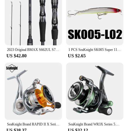
2023 Original BMAX S662UL S702M S762MH C802M, Lure Fishing Rod 1 Tip 24T, Carbon Spinning Casting General Rod, 1.98M 2.13M 2.24M
1 PCS SeaKnight SK005 Super 110mm 13g Minnow Floating 0.3-0.9M Artificial Fishing Bait Fishing Lures Quality Hooks Hard Wobblers
US $42.80
US $2.65
SeaKnight Brand RAPID II X Series Spinning Fishing Reel 6.2:1 4.7:1 2000-6000 Anti-corrosiveReel have Carbon Fiber Drag System
SeaKnight Brand WR3X Series 5.2:1 9+1BB Fishing Reels Carbon Fiber Power Rotor Ultrl-light Spinning Reel for Freshwater fishing
US $38.37
US $32.12