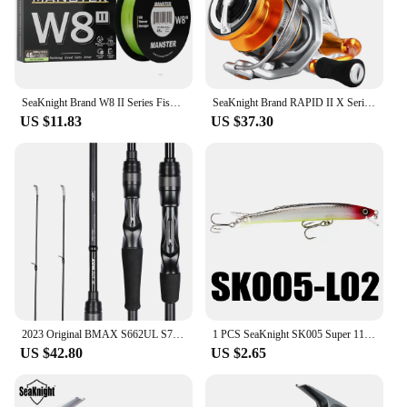
SeaKnight Brand W8 II Series Fishing Line 8 Strands 500m 300m anti-UV anti-saltwater Coating, Multifilament PE Line Braided Wire
SeaKnight Brand RAPID II X Series Spinning Fishing Reel, 6.2:1 4.7:1 Anti-corrosive Reels, 33lbs Max Drag for Saltwater Fishing
US $11.83
US $37.30
2023 Original BMAX S662UL S702M S762MH C802M, Lure Fishing Rod 1 Tip 24T, Carbon Spinning Casting General Rod, 1.98M 2.13M 2.24M
1 PCS SeaKnight SK005 Super 110mm 13g Minnow Floating 0.3-0.9M Artificial Fishing Bait Fishing Lures Quality Hooks Hard Wobblers
US $42.80
US $2.65