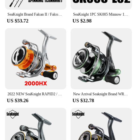
SeaKnight Brand Falcan II / Falcon II Series 2 Sections Lure Rod 1.98/2.1/2.4m UL/L/ML/M/MH/H/XH Spinning/Casting Rod1-80g
SeaKnight 1PC SK005 Minnow 13g 11cm 0.3-0.9M Fishing Lure Hard Baits Carp Fishing Lures Swimbait Lake River Sea Fishing Tackle
US $53.72
US $2.98
2022 NEW SeaKnight RAPID2 / RAPID2X Upgate Series Spinning Reels 6.2:1 4.7:1 Anti-Corrosion Fishing Wheel Saltwater Fishing Reel
New Arrival Seaknight Brand WR3X Series Fishing Reels 17lbs10BB Spinning Reel 2000/2500/3000/4000/5000 FishingCoil carp Fishing
US $39.26
US $32.78