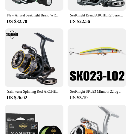
New Arrival Seaknight Brand WR3X Series Fishing Reels 17lbs10BB Spinning Reel 2000/2500/3000/4000/5000 FishingCoil carp Fishing
SeaKnight Brand ARCHER2 Series Fishing Reel 5.2:1 4.9:1 MAX Drag Power 28lbs Aluminum Spool Fish Alarm Spinning Reel 2000-6000
US $32.78
US $22.56
Salit water Spinning Reel ARCHER2 Series 5.2:1 4.9:1 Reel MAX Drag Power 28lbs Aluminum Spool Fish Alarm Sea&Fresh Water Reel
SeaKnight SK023 Minnow 22.5g 125mm 0-1.5M Floating 1PC Hard Bait Fishing Lure 3D Eyes Mionnow Lure Saltwater Freshwater Fishing
US $26.92
US $3.19