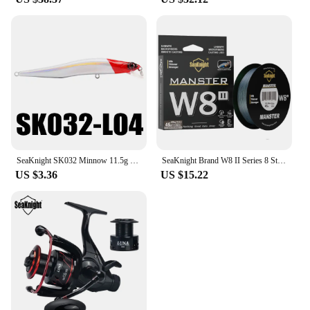
SeaKnight SK032 Minnow 11.5g 11cm 4" 0-0.8M Floating Lure Fishing Lure 1PC Hard Fishing Lure Long Casting Minnow For Fishing
SeaKnight Brand W8 II Series 8 Strands Fishing Line Advanced Wide Angle Technology Braided PE Line Freshwater Saltwater Fishing
US $3.36
US $15.22