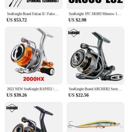
SeaKnight Brand Falcan II / Falcon II Series 2 Sections Lure Rod 1.98/2.1/2.4m UL/L/ML/M/MH/H/XH Spinning/Casting Rod1-80g
SeaKnight 1PC SK005 Minnow 13g 11cm 0.3-0.9M Fishing Lure Hard Baits Carp Fishing Lures Swimbait Lake River Sea Fishing Tackle
US $53.72
US $2.98
2022 NEW SeaKnight RAPID2 / RAPID2X Upgate Series Spinning Reels 6.2:1 4.7:1 Anti-Corrosion Fishing Wheel Saltwater Fishing Reel
SeaKnight Brand ARCHER2 Series Fishing Reel 5.2:1 4.9:1 MAX Drag Power 28lbs Aluminum Spool Fish Alarm Spinning Reel 2000-6000
US $39.26
US $22.56