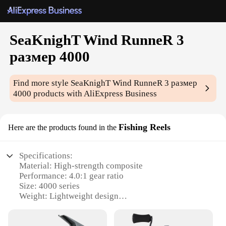
SeaKnighT Wind RunneR 3
размер 4000
Find more style
SeaKnighT Wind RunneR 3 размер
4000
products with AliExpress Business
Fishing Reels
Here are the products found in the
Specifications:
Material: High-strength composite
Performance: 4.0:1 gear ratio
Size: 4000 series
Weight: Lightweight design
Durability: Corrosion-resistant
Usage: Ideal for saltwater fishing