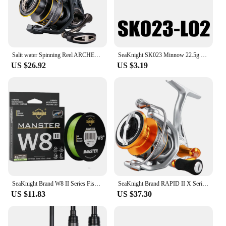
Salit water Spinning Reel ARCHER2 Series 5.2:1 4.9:1 Reel MAX Drag Power 28lbs Aluminum Spool Fish Alarm Sea&Fresh Water Reel
SeaKnight SK023 Minnow 22.5g 125mm 0-1.5M Floating 1PC Hard Bait Fishing Lure 3D Eyes Mionnow Lure Saltwater Freshwater Fishing
US $26.92
US $3.19
SeaKnight Brand W8 II Series Fishing Line 8 Strands 500m 300m anti-UV anti-saltwater Coating, Multifilament PE Line Braided Wire
SeaKnight Brand RAPID II X Series Spinning Fishing Reel, 6.2:1 4.7:1 Anti-corrosive Reels, 33lbs Max Drag for Saltwater Fishing
US $11.83
US $37.30