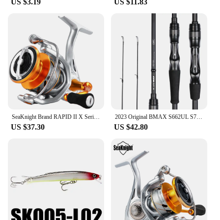
US $3.19
US $11.83
SeaKnight Brand RAPID II X Series Spinning Fishing Reel, 6.2:1 4.7:1 Anti-corrosive Reels, 33lbs Max Drag for Saltwater Fishing
2023 Original BMAX S662UL S702M S762MH C802M, Lure Fishing Rod 1 Tip 24T, Carbon Spinning Casting General Rod, 1.98M 2.13M 2.24M
US $37.30
US $42.80