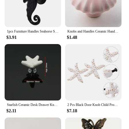
1pcs Furniture Handles Seahorse Shape Knob Animal Door Handle Vintage Dresser Drawer Cabinet Pulls Room Home Decor
Knobs and Handles Ceramic Handle Ocean Creative Simple Modern Color Ceramic Shell Handle Cabinet Door Drawer Cabinet
$3.91
$1.48
Starfish Ceramic Desk Drawer Knobs Cabinet Pulls Kitchen Handles Cartoon Furniture Handle for Kids Room Furniture Hardware
2 Pcs Black Door Knob Child Proof Ocean Wind Handle Drawer Single Hole Pulls Sea Star Cabinet Drawer Pulls Handle Nordic
$2.11
$7.18