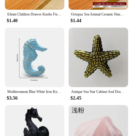
63mm Children Drawer Knobs Fish Shape Ceramic Handles for Kids Room Kitchen Cabinet Handles Cupboard Knobs Furniture Hardware
Octopus Sea Animal Ceramic Handle Cabinet Drawer Wardrobe Door European Color Single Hole Knobs and Handles Desk Drawer Pulls
$1.40
$1.44
Mediterranean Blue White Iron Knob Sea Horse Crab Shell Starfish Door Handle Cabinet Drawer Pull Kitchen Furniture Hardware
Antique Sea Star Cabinet And Drawer Pulls Ocean Style Handles Furniture Wardrobe Knobs Cupboard Drawer Shoes Cabinet Pulls
$3.56
$2.45