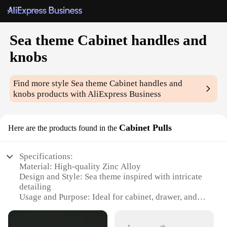
Sea theme Cabinet handles and
knobs
Find more style
Sea theme Cabinet handles and
knobs
products with AliExpress Business
Cabinet Pulls
Here are the products found in the
Specifications:
Material: High-quality Zinc Alloy
Design and Style: Sea theme inspired with intricate
detailing
Usage and Purpose: Ideal for cabinet, drawer, and
furniture hardware
Type and Category: Cabinet handles and knobs