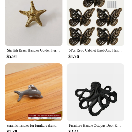
Starfish Brass Handles Golden Pure Copper Cabinet Door Knob Single Hole Drawer Lattice Handle Hardware Furniture Door Pulls
5Pcs Retro Cabinet Knob And Handle Starfish Butterfly Drawer Pull Furniture Cupboard Door Handles Home Dresser Wardrobe Pulls
$5.91
$1.76
ceramic handles for furniture drawer knobs cabinet knob kitchen door handle cupboard child white dolphin cartoon pulls
Furniture Handle Octopus Door Knob Creative Animal Shape Cabinet Handle Vintage Dresser Drawer Knob Pulls Home Handle Decor
$1.80
$2.41