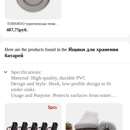
TOMSHOO туристическая титановая спиртовая горелка, нагреватель с крышкой огня, портативная складная горелка на спиртовой основе для кемпинга, пешего туризма
407,75руб.
Ящики для хранения
Here are the products found in the
батарей
Specifications:
Material: High-quality, durable PVC
Design and Style: Sleek, low-profile design to fit
under sinks
Usage and Purpose: Protects surfaces from water
damage and spills
Performance and Property: Water-resistant and easy
to clean
Typical Adaptive Scenario: Ideal for kitchens,
bathrooms, and other areas with under-sink storage