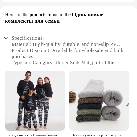
Одинаковые
Here are the products found in the
комплекты для семьи
Specifications:
Material: High-quality, durable, and non-slip PVC
Product Discount: Available for wholesale and bulk
purchases
Type and Category: Under Sink Mat, part of the
Home & Kitchen category
Design and Style: Sleek, modern design that
complements any kitchen decor
Usage and Purpose: Protects your sink area from
spills, leaks, and stains
Typical Adaptive Scenario: Ideal for under kitchen
sinks, laundry rooms, and bathrooms
Shape or Size or Weight or Quantity: Available in
various sizes to fit different sink configurations
Performance and Property: Resistant to moisture,
mold, and mildew
Рождественская Пижама, комплект одежды, мама, папа, девочка, мальчик, семейный образ, зимний новогодний, матери и дочь, хлопковый Семейный комплект
Носки мужские шерстяные утепленные, 5 пар, размеры 38-45
Parts and Accessories: Comes as a complete set for