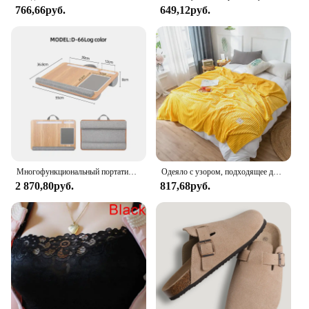
766,66руб.
649,12руб.
easy installation
Features:
**Optimal Protection and Style**
The Sdpeia Under Sink Mat is not just a protective
layer; it's a statement of style. Crafted from
premium PVC, this mat offers superior durability
and a non-slip surface to prevent accidents and
protect your sink area from water damage, spills,
and stains. Its sleek design blends seamlessly with
any kitchen or bathroom decor, making it a practical
and aesthetically pleasing addition to your space.
Многофункциональный портативный коврик для мыши с двумя канавками
Одеяло с узором, подходящее для диванов, кроватей, мягкое и H-толстовое одеяло, мягкое одеяло для диванов
2 870,80руб.
817,68руб.
**Versatile and Convenient**
Whether you're looking to safeguard your kitchen
sink from the mess of dishwashing or your
bathroom vanity from the humidity of a laundry
room, the Sdpeia Under Sink Mat is your go-to
solution. Available in various sizes to accommodate
different sink configurations, this mat is designed to
fit a wide range of scenarios. Its easy-to-clean,
water-resistant properties ensure that it maintains its