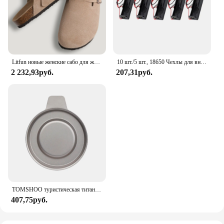
but also enhances the aesthetics of their space. With
its easy-to-clean feature and durable construction,
this mat is a smart investment for anyone looking to
safeguard their under-sink area.
Litfun новые женские сабо для женщин, модные пробковые замшевые шлепанцы, классические пробковые противоскользящие уличные тапочки с поддержкой свода стопы
10 шт./5 шт., 18650 Чехлы для внешних аккумуляторов, 1x3,6-4,2 в, 18650, контейнер для аккумуляторов, контейнер для батарей с одним разъемом и проводным выводом
2 232,93руб.
207,31руб.
TOMSHOO туристическая титановая спиртовая горелка, нагреватель с крышкой огня, портативная складная горелка на спиртовой основе для кемпинга, пешего туризма
407,75руб.