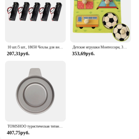
10 шт./5 шт., 18650 Чехлы для внешних аккумуляторов, 1x3,6-4,2 в, 18650, контейнер для аккумуляторов, контейнер для батарей с одним разъемом и проводным выводом
Детские игрушки Монтессори, 3D деревянные головоломки, детская доска для царапин, пазл для раннего обучения, фруктовая Когнитивная игрушка
207,31руб.
353,69руб.
TOMSHOO туристическая титановая спиртовая горелка, нагреватель с крышкой огня, портативная складная горелка на спиртовой основе для кемпинга, пешего туризма
407,75руб.