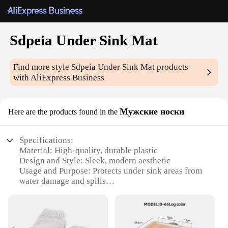
Sdpeia Under Sink Mat
Find more style
Sdpeia Under Sink Mat
products
with AliExpress Business
Мужские носки
Here are the products found in the
Specifications:
Material: High-quality, durable plastic
Design and Style: Sleek, modern aesthetic
Usage and Purpose: Protects under sink areas from
water damage and spills
Typical Adaptive Scenario: Ideal for kitchens and
bathrooms
Shape or Size or Weight or Quantity: Available in
various sizes to fit most under sink spaces