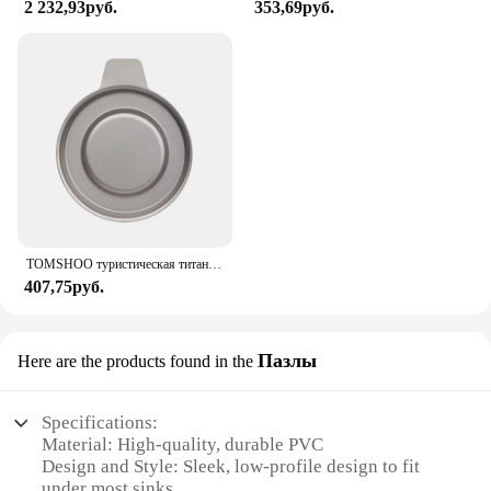
2 232,93руб.
353,69руб.
TOMSHOO туристическая титановая спиртовая горелка, нагреватель с крышкой огня, портативная складная горелка на спиртовой основе для кемпинга, пешего туризма
407,75руб.
Пазлы
Here are the products found in the
Specifications:
Material: High-quality, durable PVC
Design and Style: Sleek, low-profile design to fit
under most sinks