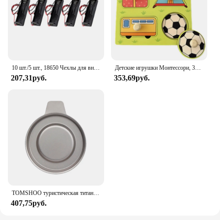
compatibility with various under sink setups make it
an ideal choice for both residential and commercial
settings. Whether you're a homeowner looking to
safeguard your space or a vendor seeking a reliable
product to offer your customers, the Sdpeia Under
Sink Mat is the perfect solution.
10 шт./5 шт., 18650 Чехлы для внешних аккумуляторов, 1x3,6-4,2 в, 18650, контейнер для аккумуляторов, контейнер для батарей с одним разъемом и проводным выводом
Детские игрушки Монтессори, 3D деревянные головоломки, детская доска для царапин, пазл для раннего обучения, фруктовая Когнитивная игрушка
207,31руб.
353,69руб.
TOMSHOO туристическая титановая спиртовая горелка, нагреватель с крышкой огня, портативная складная горелка на спиртовой основе для кемпинга, пешего туризма
407,75руб.