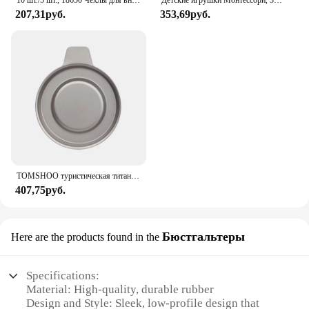
10 шт./5 шт., 18650 Чехлы для внешних аккумуляторов, 1x3,6-4,2 в, 18650, контейнер для аккумуляторов, контейнер для батарей с одним разъемом и проводным выводом
Детские игрушки Монтессори, 3D деревянные головоломки, детская доска для царапин, пазл для раннего обучения, фруктовая Когнитивная игрушка
207,31руб.
353,69руб.
TOMSHOO туристическая титановая спиртовая горелка, нагреватель с крышкой огня, портативная складная горелка на спиртовой основе для кемпинга, пешего туризма
407,75руб.
Бюстгальтеры
Here are the products found in the
Specifications:
Material: High-quality, durable rubber
Design and Style: Sleek, low-profile design that