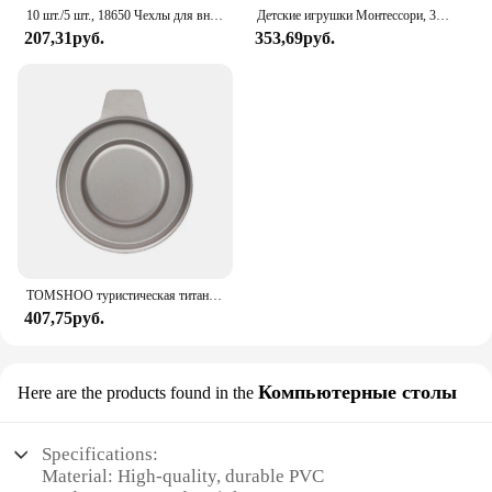
10 шт./5 шт., 18650 Чехлы для внешних аккумуляторов, 1x3,6-4,2 в, 18650, контейнер для аккумуляторов, контейнер для батарей с одним разъемом и проводным выводом
Детские игрушки Монтессори, 3D деревянные головоломки, детская доска для царапин, пазл для раннего обучения, фруктовая Когнитивная игрушка
207,31руб.
353,69руб.
TOMSHOO туристическая титановая спиртовая горелка, нагреватель с крышкой огня, портативная складная горелка на спиртовой основе для кемпинга, пешего туризма
407,75руб.
Компьютерные столы
Here are the products found in the
Specifications:
Material: High-quality, durable PVC