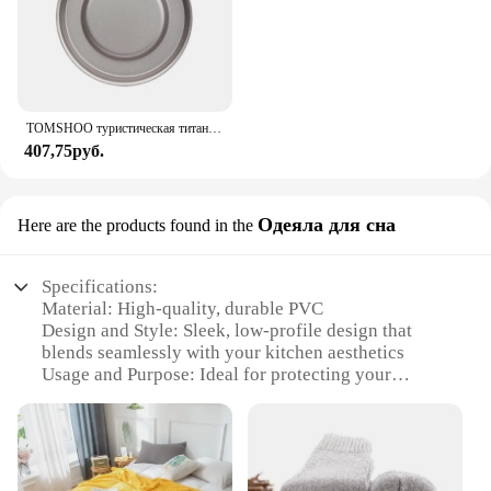
TOMSHOO туристическая титановая спиртовая горелка, нагреватель с крышкой огня, портативная складная горелка на спиртовой основе для кемпинга, пешего туризма
407,75руб.
Одеяла для сна
Here are the products found in the
Specifications:
Material: High-quality, durable PVC
Design and Style: Sleek, low-profile design that
blends seamlessly with your kitchen aesthetics
Usage and Purpose: Ideal for protecting your
kitchen sink area from water damage and spills
Typical Adaptive Scenario: Perfect for under
kitchen sinks, laundry rooms, or any area prone to
moisture
Shape or Size or Weight or Quantity: Available in