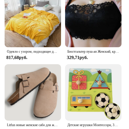
kitchen cabinets or setting up a bathroom vanity,
this mat will serve as a reliable guard against
moisture and potential damage. Its lightweight and
easy-to-clean nature make it a convenient choice
for both residential and commercial spaces. The
mat's adaptability extends to its availability in
multiple sizes, ensuring a perfect fit for any under-
sink storage area.
Одеяло с узором, подходящее для диванов, кроватей, мягкое и H-толстовое одеяло, мягкое одеяло для диванов
Бюстгальтер пуш-ап Женский, кружевной, с глубоким V-образным вырезом
**Adaptable and Dependable**
817,68руб.
329,71руб.
The Sdpeia Under Sink Mat is a must-have for
anyone looking to safeguard their belongings and
maintain a tidy space. Its water-resistant properties
are unmatched, making it a reliable choice for
protecting items like batteries, cleaning supplies,
and other sensitive materials. With its durable
construction, this mat is built to last, offering peace
of mind and consistent performance. Whether
you're a homeowner, a vendor, or a supplier, the
Sdpeia Under Sink Mat is a dependable accessory
that meets the needs of a variety of users.
Litfun новые женские сабо для женщин, модные пробковые замшевые шлепанцы, классические пробковые противоскользящие уличные тапочки с поддержкой свода стопы
Детские игрушки Монтессори, 3D деревянные головоломки, детская доска для царапин, пазл для раннего обучения, фруктовая Когнитивная игрушка