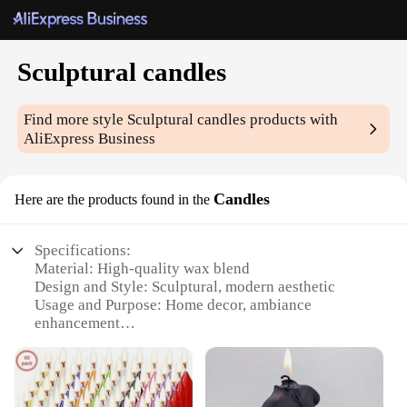
Sculptural candles
Find more style
Sculptural candles
products with
AliExpress Business
Candles
Here are the products found in the
Specifications:
Material: High-quality wax blend
Design and Style: Sculptural, modern aesthetic
Usage and Purpose: Home decor, ambiance
enhancement
Shape or Size: Variety of sizes available
Performance and Property: Long-lasting burn, clean
wax melt
Parts and Accessories: Comes in sets or individually