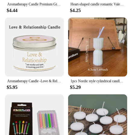
Aromatherapy Candle Premium Gift Box Glass Handmade Soy Wax Smokeless Creative Aromatherapy Candle Companion Gift
Heart-shaped candle romantic Valentine's Day tea wax proposal pendulum small candle prop art scented candle
$4.44
$4.25
Aromatherapy Candle -Love & Relationship Crystal Ritual Candle,lasting home aromatherapy,creative anti-scalding iron can candles
1pcs Nordic style cylindrical candle smokeless candle for wedding, party, birthday decoration, Nordic home decoration, bedroom
$5.95
$5.29