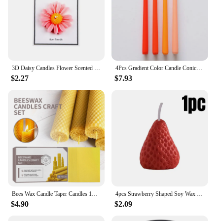
3D Daisy Candles Flower Scented Cup Candle Handmade Aromatherapy Floating Candle Birthday Party Festival Gift Wedding Home Decor
4Pcs Gradient Color Candle Conical Long Rod Candles Dripless Smokeless Candle Romantic Wedding Birthday Party Table Decoration
$2.27
$7.93
Bees Wax Candle Taper Candles 10pcs-Handmade Honeycomb-Cotton Wick–Luxury Premium Beeswax Decorative Candles Taper
4pcs Strawberry Shaped Soy Wax Candles for Meditation Mood Boosting Weddings Birthday Gifts with Fruit Aroma Smokeless Candles
$4.90
$2.09