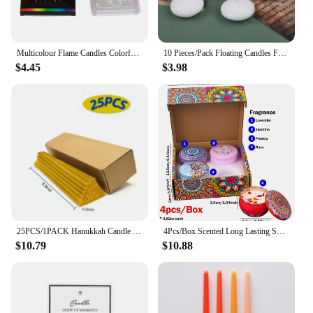
Multicolour Flame Candles Colorful 6/12pcs/pack Wedding Party Birthday Cake Candles Decoration Party Supplies for Children Kids
10 Pieces/Pack Floating Candles Festival Supplies Candles Release Wishing Candles Wax Wedding Props
$4.45
$3.98
25PCS/1PACK Hanukkah Candle Natural Beeswax Chanukah Candles Thin Taper Honey Candles for Ritual Birthday Unscented
4Pcs/Box Scented Long Lasting Smokeless Fragrance Candle Jar Soy Candles Crystal Stone Dried Flower Couples Romantic Home Decor
$10.79
$10.88