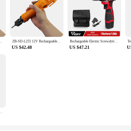
on Battery-Powered Mini Screwdriver Electric Household Installation Tools
ZB-SD-L255 12V Rechargeable Li-ion Batter Screwdriver Mini Electric Screw Drivers High Torque Power Tools
Rechargeable Electric Screwdriver 12V 1650mAh Li-ion Battery Brushed Manual LED Light Precision Screwdriver Power Tool
US $42.48
US $47.21
U
pact Driver Drill Electric Screwdriver Power Tool 12V Lithium-Ion Battery Accessory Set