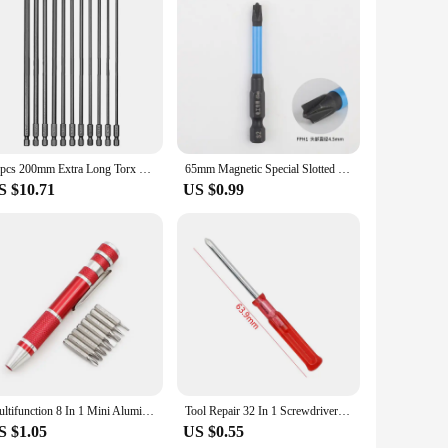
 longevity. Crafted from premium Lithium Ion material, this
age control, ensuring that your tools operate at their peak
variety of screwdriver tools.
 ion Battery 12V is your go-to power source for a wide range
The long-lasting performance of this battery means you can
ional use, ensuring that you get the job done right, every
11pcs 200mm Extra Long Torx Screwdriver Bit Security Tamper Proof Star Magnetic Screwdriver 1/4 Hex Screw Driver Bits Hand Tools
65mm Magnetic Special Slotted Cross Screwdriver Bits FPH1 FPZ1 FPH2 FPZ2 FPH3 FPZ3 Electric Driver For Circuit Breakers
S $10.71
US $0.99
r those looking to stock up on reliable power solutions. The
epared for any task. Whether you're working on a small
he needs of both casual users and professionals alike.
Multifunction 8 In 1 Mini Aluminum Precision Pen Screw Driver Screwdriver Set Repair Tools Kit for Cell Phone Hand tool Set
Tool Repair 32 In 1 Screwdriver Set Precision Mini Magnetic Screwdriver Bits Kit Phone Mobile IPad Camera Maintenance
S $1.05
US $0.55