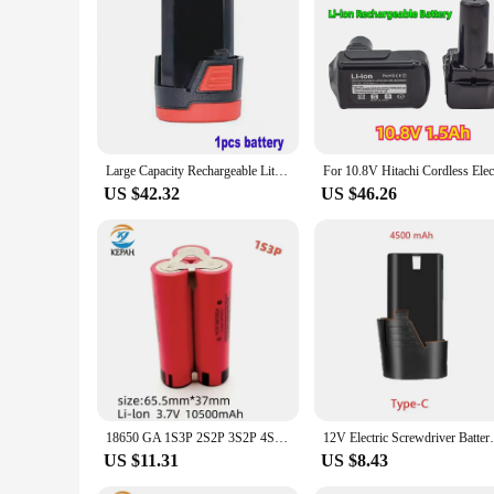
you're a professional in the construction industry or a hobby
Large Capacity Rechargeable Lithium-Ion Battery F-Type 100% New 12V 7200 MAh for Electric Tools Drill Bits Screwdrivers
US $42.32
US $46.26
18650 GA 1S3P 2S2P 3S2P 4S2P 5S2P 12V 16.8V 21V Battery Pack (3500mAh-10500mAh,20A Discharge Current for Screwdriver Battery
12V Electric Screwdriver Battery 4500m
US $11.31
US $8.43