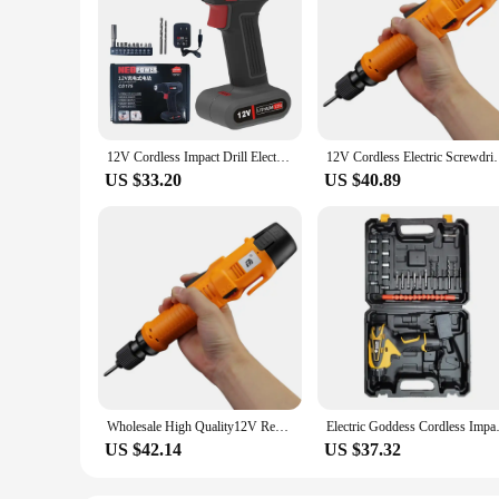
12V Cordless Impact Drill Electric Screwdriver Rechargeable Handheld Hammer Drill Power Tool Driver Li-ion Battery
12V Cordless Electric Screwdriver Rechargeable Li-i
US $33.20
US $40.89
Wholesale High Quality12V Rechargeable Li-ion Electric Screwdriver Household Installation Tools Professional Power Screw Drivers
Electric Goddess Cordless Im
US $42.14
US $37.32