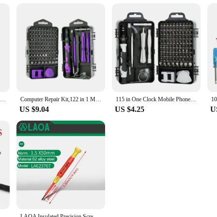
32 In 1 Screwdriver Set Magnetic Precision Screwdriver Bits Repair Torx Ratchet Screw Driver For Phone Laptop Non-slip Hand Tool
Computer Repair Kit,122 in 1 Magnetic Laptop Screwdriver Kit, Precision Screwdriver Set, Small Impact Screw Driver Set with Case
115 in One Clock Mobile Phone Disassembly and Maintenance Screwdriver Tool Multi-purpose Carbon Steel Screwdriver Set
US $9.04
US $4.25
U
L-shaped 1/4 Hexagonal Screwdriver Bit 90 Degree Double Head Handle Black Wrench Black Tape Screwdriver Bit Tool Set
LAOA Insulated Precision Screwdriver a Cross Small Size Screwdriver to Remove Eyeglasses Clocks and Watches Cell Phone Notebook