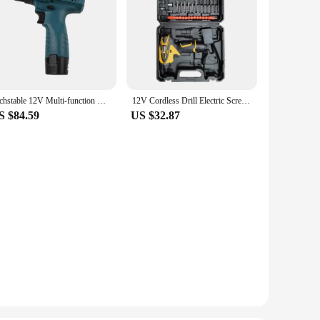
Techstable 12V Multi-function micro electric drill Electric screwdriver Household Lithium-Ion Rechargeable Drill
12V Cordless Drill Electric Screwdriver Mini Wireless Power Driver Lithium-Ion Battery Home DIY 18+1 TorqueSettings
S $84.59
US $32.87