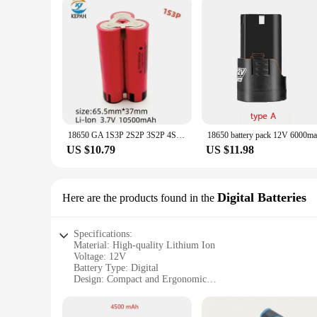
18650 GA 1S3P 2S2P 3S2P 4S2P 5S2P 12V 16.8V 21V Battery Pack (3500mAh-10500mAh,20A Discharge Current for Screwdriver Battery
US $10.79
US $11.98
Digital Batteries
Here are the products found in the
Specifications:
Material: High-quality Lithium Ion
Voltage: 12V
Battery Type: Digital
Design: Compact and Ergonomic
Usage: Versatile for Screwdriver Tools
Performance: Long-lasting and Efficient