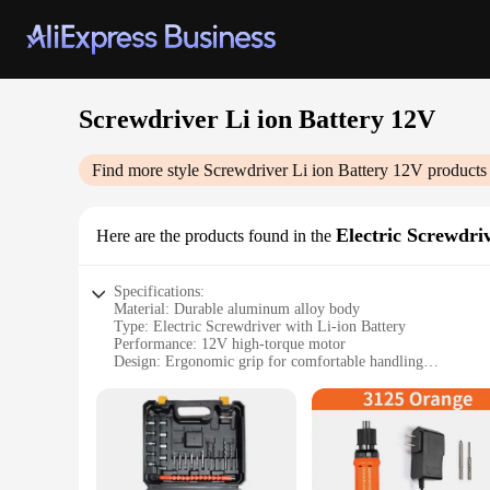
Screwdriver Li ion Battery 12V
Find more style
Screwdriver Li ion Battery 12V
products 
Electric Screwdri
Here are the products found in the
Specifications:
Material: Durable aluminum alloy body
Type: Electric Screwdriver with Li-ion Battery
Performance: 12V high-torque motor
Design: Ergonomic grip for comfortable handling
Accessories: Includes multiple attachments for versatile use
Weight: Lightweight for easy maneuverability
Features:
|Wholesale|Vendors|
**Efficient Power and Performance**