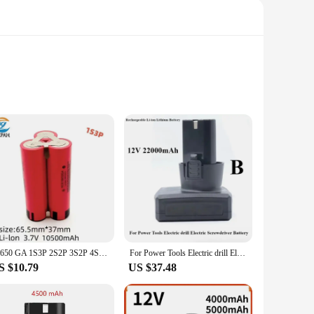
Ion technology, this battery ensures a robust and reliable
n not only enhances user comfort but also contributes to the
 nature means you can say goodbye to disposable batteries,
18650 GA 1S3P 2S2P 3S2P 4S2P 5S2P 12V 16.8V 21V Battery Pack (3500mAh-10500mAh,20A Discharge Current for Screwdriver Battery
For Power Tools Electric drill Electric Screwdriver Battery Universal 12V 22000mAh Rechargeable Li-ion Lithium Battery
r output and longevity. Its lightweight yet powerful nature
S $10.79
US $37.48
and storage, making it an ideal addition to any toolkit. It's
ct; it's a commitment to efficiency and reliability. Whether