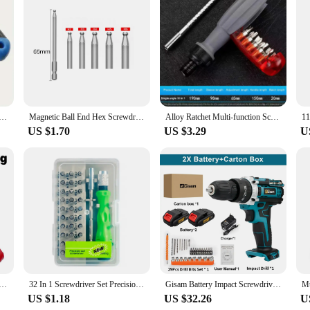
ce for your screwdriver tools, designed to deliver unmatched performance and
compared to traditional batteries. Its digital technology allows for precise volt
makes it easy to handle and maneuver, allowing for seamless integration into a 
. Whether you're a professional mechanic or a DIY enthusiast, the Screwdriver Li
iety of screwdriver tools, making it an indispensable component of any toolkit. 
lacements or downtime. It's the perfect companion for both personal and profess
h Flat Head Iron Screwdriver Set for Camera Tripod & Monopod Quick Release Plate, Slotted Tools Pack
Magnetic Ball End Hex Screwdriver Bit Set S2 Hexagon Head Allen Wrench Metric Screw Driver Drill Tip Adapter Precision Bat
Alloy Ratchet Multi-function Screwdriver Set Multi Angle Cross Plum Triangle Shape Screw Driver Adjustable Maintenance Tools
US $1.70
US $3.29
U
ry is available for wholesale and vendor purchases, making it an ideal choice fo
ce of having multiple batteries at your disposal, ensuring that you're always pr
ewdriver Li ion Battery 12V is an adaptable and convenient solution that meets t
irectional Ratchet Screwdriver Right Angle Elbow Cross Shaped Hand Tool Accessory Set
32 In 1 Screwdriver Set Precision Mini Magnetic Screwdriver Bits Kit For iPhone Samsung Mobile Camera Maintenance Tool Repair
Gisam Battery Impact Screwdriver Multifunctional Cordless Drill Power Tool 25+3 Torque Setting 2 Gear Speed Electric Screwdriver
US $1.18
US $32.26
U