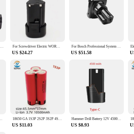
ist looking for a reliable power source, the Screwdriver Li ion Battery 12V is t
For 10.8V Hitachi Cordless Electric Drill Screwdriver DB10DL FCR10DL WH10DC BCL1015 1.5Ah 12V Li-ion Rechargeable Battery
For Screwdriver Electric WORX WA3553 WA3505 WX128 WX382 WX530 WX673 RK2515K2 RW9300 RW9400 12V Li-ion Replacement Battery WA3503
For Bosch Professional System GBA 12V Lithium Battery 5Ah 6Ah Battery for Screwdriver GSR120 GSB120 GSR108
US $24.27
US $51.58
U
ah Rechargeable For Power Tools Electric drill 12V Batteria 18650 Battery pack
18650 GA 1S3P 2S2P 3S2P 4S2P 5S2P 12V 16.8V 21V Battery Pack (3500mAh-10500mAh,20A Discharge Current for Screwdriver Battery
Hammer Drill Battery 12V 4500MAH Large Capacity Rechargeable Lithium Battery Electric Drill Screwdrivers Battery
US $11.03
US $8.93
U