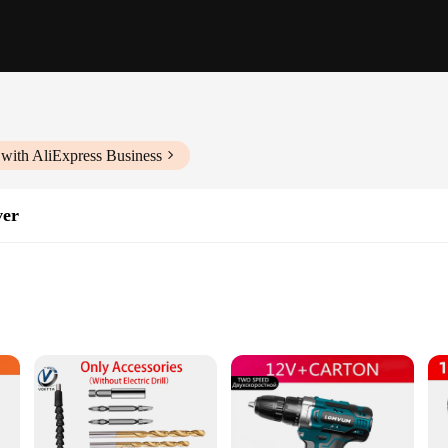
with AliExpress Business
ver