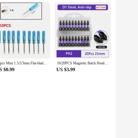
10pcs Mini 1.5/2/3mm Flat-blade Slotted Cross Head Small Screwdriver For Mobile Phone Box 360 Wireless Controller Repair Open
10/20PCS Magnetic Batch Head PH2 Cross Screwdriver Set Impact Drill Bit Screw Alloy Steel Non-slip Cross Screwdriver 25mm/150mm
S $0.99
US $3.99