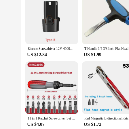
Features:
**Optimized Performance and Durability**
The Screwdriver Li ion Battery 12V is a top-tier power sour
battery ensures consistent power output and a longer lifespan 
efficiency. The compact and ergonomic design of the battery 
**Versatile and Reliable**
This battery is not just about power; it's about reliability
of tasks. Its 12V output is versatile enough to handle a var
tackle multiple projects without worrying about frequent rep
Electric Screwdriver 12V 4500mah Rechargeable Li-ion Batteries For Power Tools Electric drill 12V Batteria 18650 Battery pack
T-Handle 1/4 3/8 Inc
time.
US $12.84
US $1.99
**Adaptable and Convenient**
Understanding the diverse needs of our customers, this batte
sets for sale are designed to provide you with the convenien
project at home or a large-scale industrial endeavor, the Scr
11 in 1 Ratchet Screwdriver Set Telescopic Screwdriver Two-way ABS Handle Adjustment Forward Reverse Multifunctional Bits Driver
Red Magnetic Bid
US $4.07
US $1.72