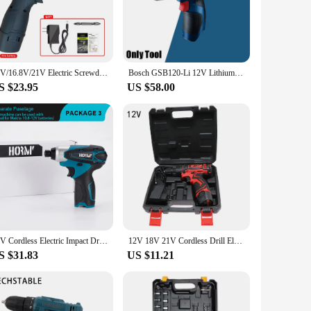
orque motor, this tool delivers reliable power for a wide
 that you get the job done swiftly and effectively. The
ttachments, making it a valuable addition to any toolkit.
12V/16.8V/21V Electric Screwdriver Rechargeable Mini Cordless Drill Lithium-Ion Battery Two-Speed Driver DIY Power Tools
Bosch GSB120-Li 12V Lithium Battery Electric Drill Household Cordless Hand Drill Brushless Electric Screwdriver Power Tool
ip ensures that the tool remains comfortable to hold, even
S $23.95
US $58.00
num alloy body is built to withstand the rigors of daily use,
ng Li-ion battery provides consistent performance, allowing
ic screwdriver is an excellent choice for anyone in need of a
12V Cordless Electric Impact Drill 100N.m Mini Power Driver Home DIY Electric Screwdriver For 12V Li-Ion Battery No battery
12V 18V 21V Cordless Drill Electric Screwdriver Mini Wireless Power Driver DC Lithium-Ion Battery Repair Tool
S $31.83
US $11.21