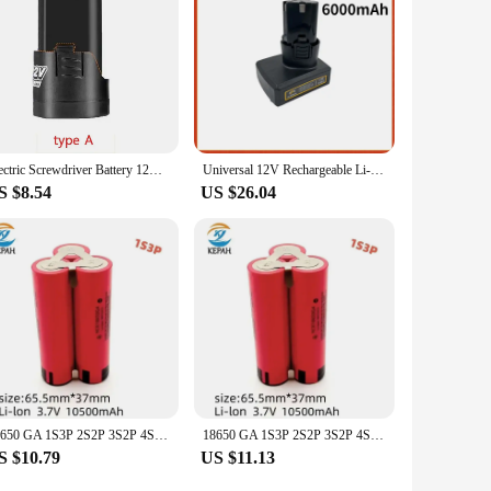
he perfect choice for you.
Electric Screwdriver Battery 12V 4500mah Rechargeable Li-ion Batteries for Power Tools Drill Pack Kit Wireless Machine 18650
Universal 12V Rechargeable Li-ion Lithium Battery for Power Tools Electric Drill Batteria Electric Screwdriver Battery
S $8.54
US $26.04
18650 GA 1S3P 2S2P 3S2P 4S2P 5S2P 12V 16.8V 21V Battery Pack (3500mAh-10500mAh,20A Discharge Current for Screwdriver Battery
18650 GA 1S3P 2S2P 3S2P 4S2P 5S2P 12V 16.8V 21V Battery Pack (3500mAh-10500mAh,20A Discharge Current for Screwdriver Battery
S $10.79
US $11.13