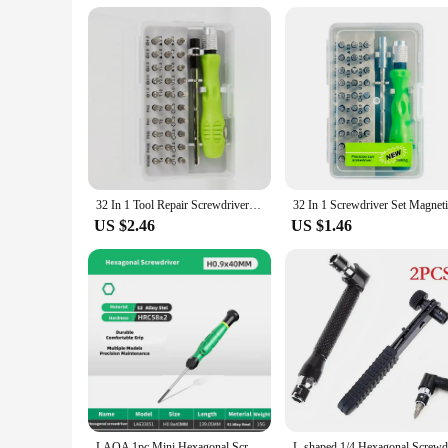
32 In 1 Tool Repair Screwdriver Set Precision Mini Magnetic Screwdriver Bits Kit Phone Mobile IPad Camera Maintenance
US $2.46
US $1.46
LAOA 1pc Mini Hexagonal Screwdriver With Magnetism S2 Alloy Steel Ball End Hex Screwdriver Hexagon Screwdrivers 0.67-3.0mm