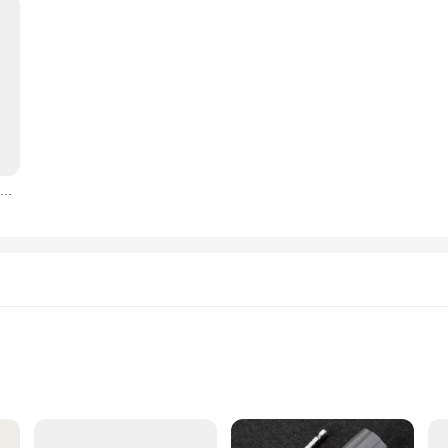
18650 battery pack 12V 6000mah Rechargeable Li-ion Battery For Power Tools Electric Screwdriver Electric drill 12V battery Part