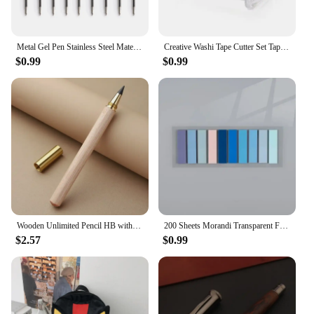
Metal Gel Pen Stainless Steel Material Rotate Gel Pens Ink Colors Black Blue Writing Point 0.5mm For School Office Stationery
Creative Washi Tape Cutter Set Tape Tool Transparent Tape Holder Tape Dispenser School Supplies Office Stationery For Student
$0.99
$0.99
Wooden Unlimited Pencil HB with Graphite Pen Tip Eternal Drawing Infinity Pen Art Painting Stationery School Office Supplies
200 Sheets Morandi Transparent Fluorescent Index Tabs PET Flags Memo Sticky Note for Page Marker Planner Stickers Office School
$2.57
$0.99