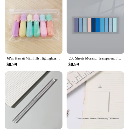
6Pcs Kawaii Mini Pills Highlighter Pen Set Cute Funny Smiling Face Fluorescent Marker Pen School Office Art Stationery Supplie
200 Sheets Morandi Transparent Fluorescent Index Tabs PET Flags Memo Sticky Note for Page Marker Planner Stickers Office School
$0.99
$0.99