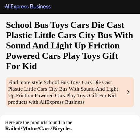
School Bus Toys Cars Die Cast
Plastic Little Cars City Bus With
Sound And Light Up Friction
Powered Cars Play Toys Gift
For Kid
Find more style
School Bus Toys Cars Die Cast
Plastic Little Cars City Bus With Sound And Light
Up Friction Powered Cars Play Toys Gift For Kid
products with AliExpress Business
Here are the products found in the
Railed/Motor/Cars/Bicycles