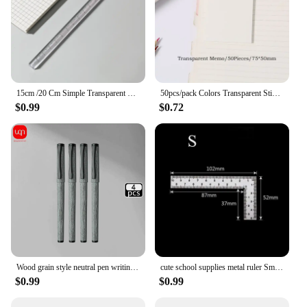
15cm /20 Cm Simple Transparent Triangular Straight Ruler Kawaii Tools Stationery Cartoon Drawing Gift Office School Measuring
50pcs/pack Colors Transparent Sticky Notes Scrapes Stickers Note Pads Paper Clear Notepad School Stationery Office Supplies
$0.99
$0.72
Wood grain style neutral pen writing evenly smooth personalized design durable for office and school supplies
cute school supplies metal ruler Small frame ruler Measuring layout tool Stainless steel square square square square
$0.99
$0.99