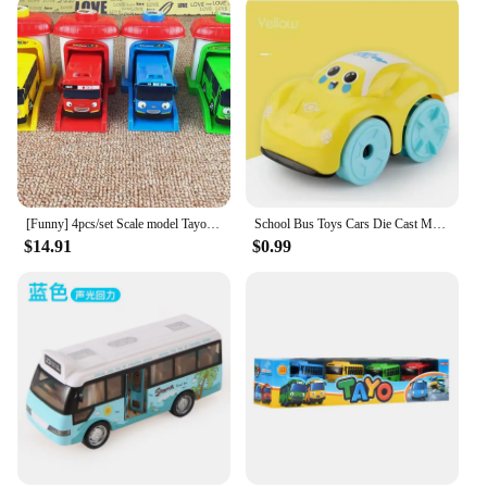
vehicles, and it's also an excellent addition to any
toy collection. The toy bus is available for
wholesale and vendor purchase, making it an ideal
choice for those looking to stock up on toys for
children. It's a toy that brings joy to any occasion,
from birthdays to holidays, and it's sure to be a hit
with any child who receives it.
[Funny] 4pcs/set Scale model Tayo the little bus children miniature bus baby oyuncak garage tayo bus Ejection impact car vehicle
School Bus Toys Cars Die Cast Metal Little Cars City Bus With Sound And Light Up Friction Powered Cars Play Toys Gift For Kids
$14.91
$0.99