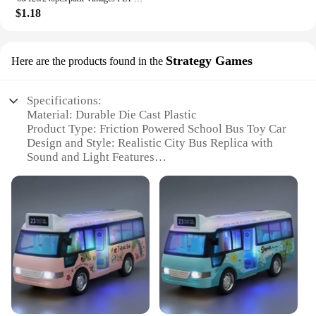
$1.18
Strategy Games
Here are the products found in the
Specifications:
Material: Durable Die Cast Plastic
Product Type: Friction Powered School Bus Toy Car
Design and Style: Realistic City Bus Replica with
Sound and Light Features
Usage and Purpose: Educational Play and Strategy
Games for Kids
Performance and Property: Friction-based Power
System for Smooth Movement
Parts and Accessories: Comes with a complete set of
accessories for enhanced play experience
Features:
|Wholesale|Vendors|
**Engaging Play Experience**