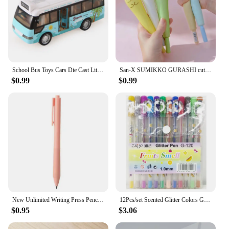
School Bus Toys Cars Die Cast Little Cars City Bus With Sound And Light Up Friction Powered Cars Play Toys Gift For Kids
San-X SUMIKKO GURASHI cute cartoon animal soft gel pen 0.5mm Black ink Fountain Pen School student stationery Office friend gift
$0.99
$0.99
New Unlimited Writing Press Pencil Inkless Pen Art Sketch Magic Mechanical Pencils Painting School Supplies Kid Gift Stationery
12Pcs/set Scented Glitter Colors Gel Pens Highlighter for School Office Adult Coloring Book Journals Drawing Art Markers Cute
$0.95
$3.06