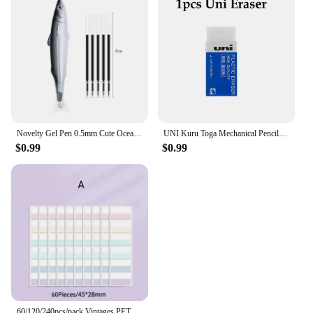
Novelty Gel Pen 0.5mm Cute Ocean Fish Ballpoint Pen For Writing Creative Office Gift School Supplies Stationery Kawaii Pens
UNI Kuru Toga Mechanical Pencil M5-452 Drawing Pencil 0.5mm Low Center of Gravity Automatic Rotation School Supplies Stationery
$0.99
$0.99
60/120/240pcs/pack Vintages PET Material Notes Index Stickers School Supplies Creative Stationery Color Labels