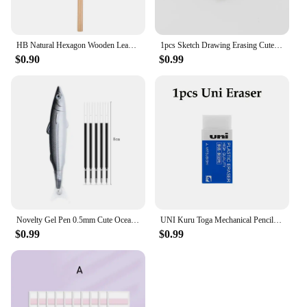
HB Natural Hexagon Wooden Lead Pencils Student Children Painting Drawing Sketch Writing Pencil School Office Stationary
1pcs Sketch Drawing Erasing Cute Students Eraser Triangle Rubber Erasers for Pencil Stationery Office School Fine Art Supplies
$0.90
$0.99
Novelty Gel Pen 0.5mm Cute Ocean Fish Ballpoint Pen For Writing Creative Office Gift School Supplies Stationery Kawaii Pens
UNI Kuru Toga Mechanical Pencil M5-452 Drawing Pencil 0.5mm Low Center of Gravity Automatic Rotation School Supplies Stationery
$0.99
$0.99