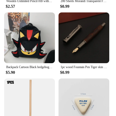
Wooden Unlimited Pencil HB with Graphite Pen Tip Eternal Drawing Infinity Pen Art Painting Stationery School Office Supplies
200 Sheets Morandi Transparent Fluorescent Index Tabs PET Flags Memo Sticky Note for Page Marker Planner Stickers Office School
$2.57
$0.99
Backpack Cartoon Black hedgehog Plush Schoolbag Bag Student School Bag Girls Cool High Capacity Women's Bag Gift
1pc wood Fountain Pen Tiger skin pattern Gun Grey Stationery Office School Supplies new ink pen
$5.90
$0.99