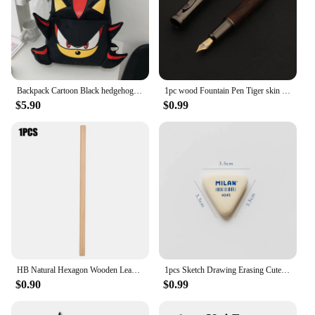
Backpack Cartoon Black hedgehog Plush Schoolbag Bag Student School Bag Girls Cool High Capacity Women's Bag Gift
1pc wood Fountain Pen Tiger skin pattern Gun Grey Stationery Office School Supplies new ink pen
$5.90
$0.99
HB Natural Hexagon Wooden Lead Pencils Student Children Painting Drawing Sketch Writing Pencil School Office Stationary
1pcs Sketch Drawing Erasing Cute Students Eraser Triangle Rubber Erasers for Pencil Stationery Office School Fine Art Supplies
$0.90
$0.99