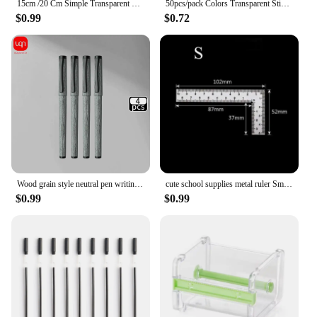
15cm /20 Cm Simple Transparent Triangular Straight Ruler Kawaii Tools Stationery Cartoon Drawing Gift Office School Measuring
50pcs/pack Colors Transparent Sticky Notes Scrapes Stickers Note Pads Paper Clear Notepad School Stationery Office Supplies
$0.99
$0.72
Wood grain style neutral pen writing evenly smooth personalized design durable for office and school supplies
cute school supplies metal ruler Small frame ruler Measuring layout tool Stainless steel square square square square
$0.99
$0.99