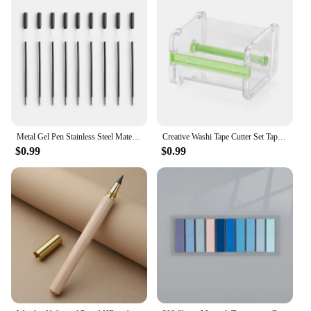
Metal Gel Pen Stainless Steel Material Rotate Gel Pens Ink Colors Black Blue Writing Point 0.5mm For School Office Stationery
Creative Washi Tape Cutter Set Tape Tool Transparent Tape Holder Tape Dispenser School Supplies Office Stationery For Student
$0.99
$0.99