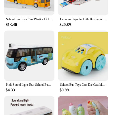
School Bus Toys Cars Plastics Little Cars City Bus With Sound And Light Up Friction Powered Cars Play Toys Gift For Kids
Cartoons Tayo the Little Bus Set Assembled Bus Station Parking Lot Car Runway Model with 2 Mini Tayo Bus
$13.46
$20.89
Kids Sound Light Tour School Bus Model Boy Girl Toy Die Cast Metal Little Cars Cars City Bus Friction Powered Play Toys Gift
School Bus Toys Cars Die Cast Metal Little Cars City Bus With Sound And Light Up Friction Powered Cars Play Toys Gift For Kids
$4.33
$0.99