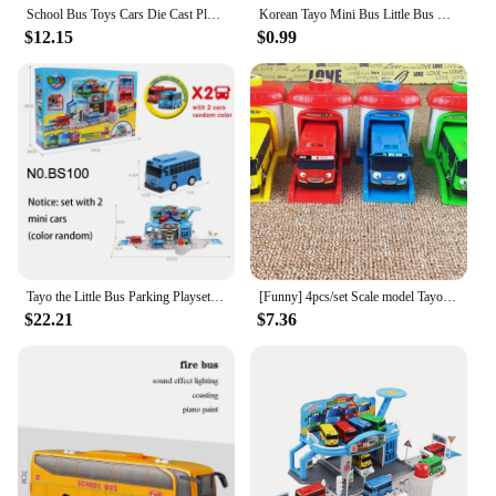
School Bus Toys Cars Die Cast Plastic Little Cars City Bus With Sound And Light Up Friction Powered Cars Play Toys Gift For Kids
Korean Tayo Mini Bus Little Bus Friends Openable Doors, Slide & Pull Back Toy Bus for Kids
$12.15
$0.99
Tayo the Little Bus Parking Playset with Launch & Slide Feature with 2 Mini Buses (Random Colors) - Children's Cartoon Car Set
[Funny] 4pcs/set Scale model Tayo the little bus children miniature bus baby oyuncak garage tayo bus Ejection impact car vehicle
$22.21
$7.36