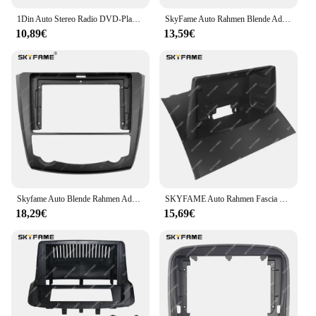
1Din Auto Stereo Radio DVD-Player-Panel Audio Trim Rahmen für Opel Agila Tigra Astra Corsa Signum Vectra
SkyFame Auto Rahmen Blende Adapter Canbus Box Decoder Android Radio Dash Fitting Panel Kit für Renault Captur Clio Samsung QM3
10,89€
13,59€
Skyfame Auto Blende Rahmen Adapter Canubs Box Decoder Android Radio Dash Fitting Panel Kit für Renault Kadjar
SKYFAME Auto Rahmen Fascia Canbus Box Adapter Android Radio Dash Fitting Panel Kit Für Renault Megane 2 Megane 2
18,29€
15,69€