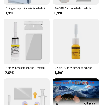
Autoglas Reparatur satz Windschutz scheibe Fenster Chip Riss Polier werkzeug schnell DIY Windschutz scheibe Reparatur werkzeug Fix Harz versiegelung für alle Autos
1/4/10X Auto Windschutzscheibe Rissige Reparatur Werkzeug DIY Fenster Telefon Bildschirm Kit Restaurierung Aushärtung Kleber Auto Glas Kratzer Riss Wiederherstellung
3,99€
0,99€
Auto Windschutz scheibe Reparatur satz schnell reparieren Auto geknackt Windschutz scheibe hinterlassen keine Spur Reparatur satz Versiegelung DIY Auto Fenster Bildschirm Poliers atz
2 Stück Auto Windschutz scheibe Glas Riss Reparatur satz Auto Glas Nano Reparatur Kit Windschutz scheibe Fenster Reparatur Flüssigkeit Kratzer Riss Wiederherstellung
2,69€
1,49€