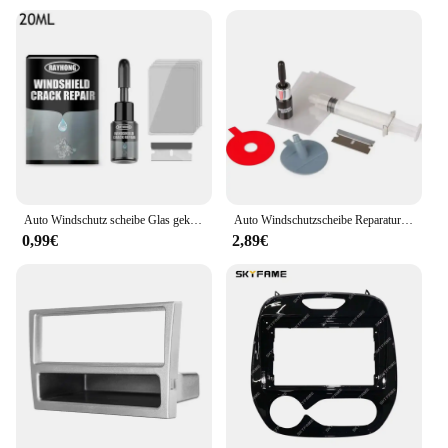
Auto Windschutz scheibe Glas geknackt Reparatur mittel Fenster Glas Härtung werkzeuge Set Reparatur Kratzer Kleber spurlosen Riss e4u2 wiederherstellen
Auto Windschutzscheibe Reparatur Harz Werkzeug Auto Fenster Glas Windschutzscheibe Kratzer Reparatur Set Geben Türgriff Schützende Dekorative Aufkleber
0,99€
2,89€