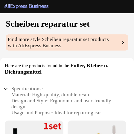
Scheiben reparatur set
Find more style
Scheiben reparatur set
products
with AliExpress Business
Füller, Kleber u.
Here are the products found in the
Dichtungsmittel
Specifications:
Material: High-quality, durable resin
Design and Style: Ergonomic and user-friendly
design
Usage and Purpose: Ideal for repairing car
windshields
Performance and Property: Strong adhesive and
sealing properties