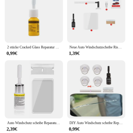
2 stücke Cracked Glass Reparatur satz Windschutzscheiben-Kits DIY Autos Fenster werkzeuge Glas kratzer Reparatur mittel Klebstoffe Dicht mittel Reparatur satz
Neue Auto Windschutzscheibe Rissige Reparatur Werkzeug Fahrzeug Flügel Fix Kleber Glas Aushärtung Kleber Auto Glas Kratzer Riss Wiederherstellung Auto Werkzeuge
0,99€
1,39€
Auto Windschutz scheibe Reparatur satz DIY Auto Fenster Bildschirm Polieren Harz Versiegelung schnell reparieren Auto geknackt Glas Windschutz scheibe Reparatur Werkzeugs atz
DIY Auto Windschutz scheibe Reparatur satz Glas Windschutz scheibe Wiederherstellung Reparatur werkzeuge Set Big Chip Riss Reparatur Auto Auto Kit
2,39€
0,99€