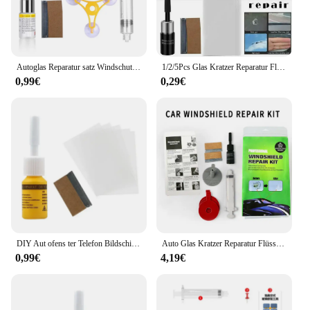
Autoglas Reparatur satz Windschutz scheibe Windschutz scheibe Fenster Chip Riss Polier werkzeug schnelle DIY Reparatur Werkzeug Fix für alle Automarken
1/2/5Pcs Glas Kratzer Reparatur Flüssigkeit Mittel Set Auto Windschutzscheibe Windschutz Glas Reparatur Harz Kit Fenster riss Reparatur Werkzeug
0,99€
0,29€
DIY Aut ofens ter Telefon Bildschirm Reparatur satz Auto Glas Kratzer Reparatur mittel Set Nano Kratzer Riss Crack resin Reparatur mittel Werkzeuge
Auto Glas Kratzer Reparatur Flüssigkeit Agent Set Windschutz scheibe Fenster Glas Nano Kratzer Riss Crack resin Reparatur mittel Werkzeuge Auto Zubehör
0,99€
4,19€