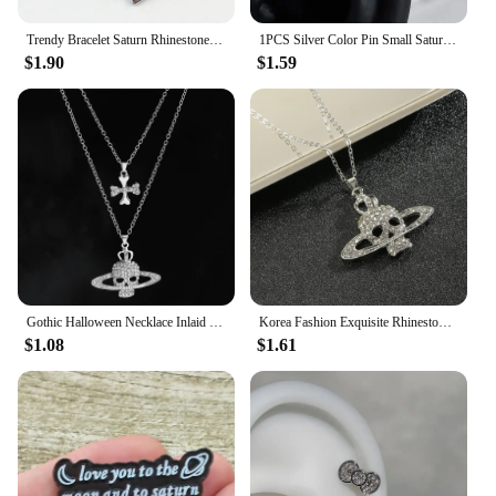
Trendy Bracelet Saturn Rhinestone Crystal Planet Saturn Pendant for Women Fashion Charm Jewelry Gift
1PCS Silver Color Pin Small Saturn 316L Stainless Steel Ear Bone Nail Y2K Fashion Hottie Earrings for Women Jewelry
$1.90
$1.59
Gothic Halloween Necklace Inlaid Rhinestone Skull Saturn Pendant Double Chain Necklace Trend Men's and Women's Jewelry Gifts
Korea Fashion Exquisite Rhinestone Skull Pendant Necklace Punk Gothic Cross Saturn Necklace Party Jewelry Accessories
$1.08
$1.61