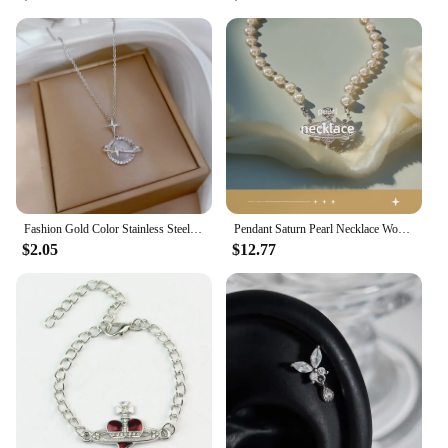
Fashion Gold Color Stainless Steel Crystal Saturn Planet Necklaces for Women Girls Zircon Moonstone Choker Charm Jewelry Gifts
Pendant Saturn Pearl Necklace Women's Black Agate Clavicle High-End Accessory
$2.05
$12.77