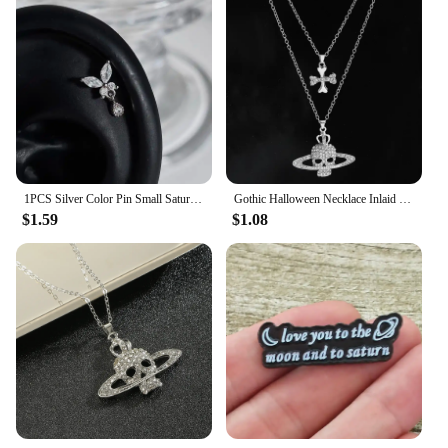
1PCS Silver Color Pin Small Saturn 316L Stainless Steel Ear Bone Nail Y2K Fashion Hottie Earrings for Women Jewelry
Gothic Halloween Necklace Inlaid Rhinestone Skull Saturn Pendant Double Chain Necklace Trend Men's and Women's Jewelry Gifts
$1.59
$1.08