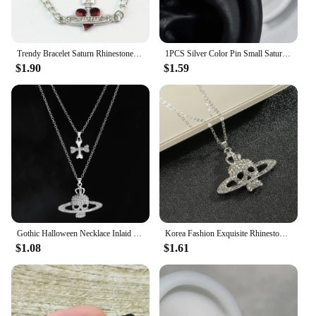
Trendy Bracelet Saturn Rhinestone Crystal Planet Saturn Pendant for Women Fashion Charm Jewelry Gift
1PCS Silver Color Pin Small Saturn 316L Stainless Steel Ear Bone Nail Y2K Fashion Hottie Earrings for Women Jewelry
$1.90
$1.59
Gothic Halloween Necklace Inlaid Rhinestone Skull Saturn Pendant Double Chain Necklace Trend Men's and Women's Jewelry Gifts
Korea Fashion Exquisite Rhinestone Skull Pendant Necklace Punk Gothic Cross Saturn Necklace Party Jewelry Accessories
$1.08
$1.61