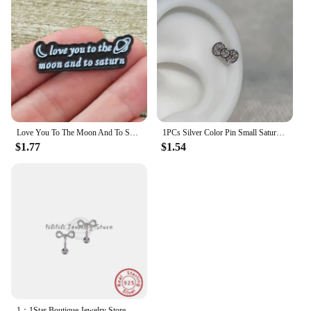
Love You To The Moon And To Saturn Enamelled Brooches Pins Backpack Lapel Badges Fashion Jewelry Accessories Gift
1PCs Silver Color Pin Small Saturn 316LStainless Steel Ear Bone Nail Y2KFashion Hottie Earrings for WomenJewelry
$1.77
$1.54
1：1Star Boutique Jewelry Store Hot Selling S925 Silver Bow 3D Saturn Earrings Sweet Women's Jewelry