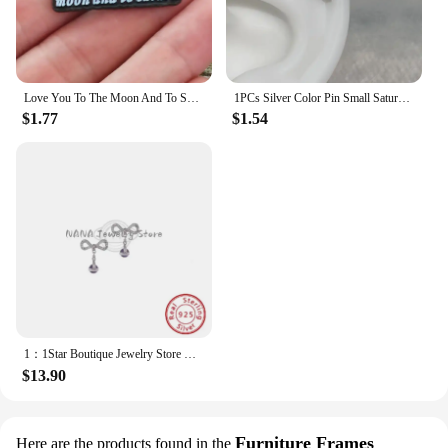
Love You To The Moon And To Saturn Enamelled Brooches Pins Backpack Lapel Badges Fashion Jewelry Accessories Gift
1PCs Silver Color Pin Small Saturn 316LStainless Steel Ear Bone Nail Y2KFashion Hottie Earrings for WomenJewelry
$1.77
$1.54
1：1Star Boutique Jewelry Store Hot Selling S925 Silver Bow 3D Saturn Earrings Sweet Women's Jewelry
$13.90
Furniture Frames
Here are the products found in the