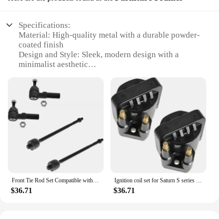
Specifications:
Material: High-quality metal with a durable powder-
coated finish
Design and Style: Sleek, modern design with a
minimalist aesthetic
Usage and Purpose: Ideal for furniture assembly
and DIY projects
Typical Adaptive Scenario: Perfect for home, office,
or commercial settings
Shape or Size or Weight or Quantity: Available in
various sizes to accommodate different furniture
pieces
Performance and Property: Sturdy and reliable,
designed for long-lasting use
Features:
Front Tie Rod Set Compatible with 1993-2002 Camaro Pontiac Firebird 1991-1992 Saturn SC SC1 SC2 1991-2002 SL SL1 SL2 1
Ignition coil set for Saturn S series SL SC SW L4 1.9L DOHC pair set of 2
|Wholesale|
$36.71
$36.71
**Unmatched Durability and Style**
The Saturn SC SL Furniture Frames are a testament