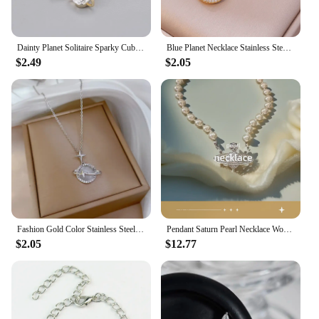
can expect a significant improvement in your
vehicle's performance, making it a valuable addition
to any automotive enthusiast's collection.
Dainty Planet Solitaire Sparky Cubic Zirconia Huggies Dangle Earrings for Women Saturn Orb CZ Drop Earrings Wedding Jewelry
Blue Planet Necklace Stainless Steel Dainty Zirconia Saturn Planet Space Earth Necklace Globe on the Moon New In Jewelry Collar
$2.49
$2.05
Fashion Gold Color Stainless Steel Crystal Saturn Planet Necklaces for Women Girls Zircon Moonstone Choker Charm Jewelry Gifts
Pendant Saturn Pearl Necklace Women's Black Agate Clavicle High-End Accessory
$2.05
$12.77