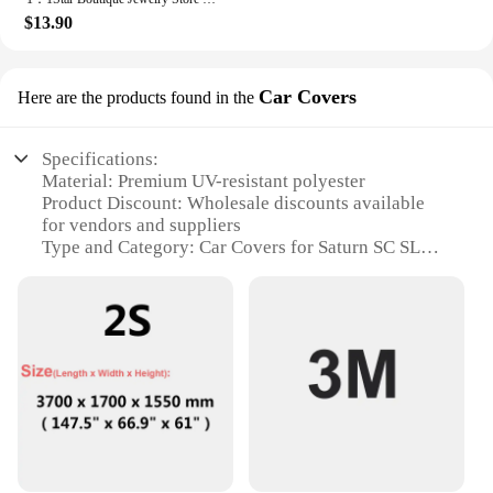
$13.90
Car Covers
Here are the products found in the
Specifications:
Material: Premium UV-resistant polyester
Product Discount: Wholesale discounts available
for vendors and suppliers
Type and Category: Car Covers for Saturn SC SL
models
Design and Style: Custom-fit with sleek,
aerodynamic design
Usage and Purpose: Protection against dust, dirt,
and weather elements
Typical Adaptive Scenario: Indoor or outdoor
storage, during travel or daily use
Shape or Size or Weight or Quantity: Tailored to fit
Saturn SC SL models perfectly
Performance and Property: Waterproof, breathable,
and durable