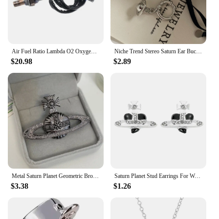
Air Fuel Ratio Lambda O2 Oxygen Sensor 234-4066 For SATURN L SEDAN L300 LW WAGON SC COUPE SL SEDAN SW WAGON VUE Downstream
Niche Trend Stereo Saturn Ear Buckle Simple Fashion Women Jewelry Accessories Party Gift
$20.98
$2.89
Metal Saturn Planet Geometric Brooch Women's Simple Trend Wedding Suit Cuff Accessories
Saturn Planet Stud Earrings For Women Girl Heart Earrings
$3.38
$1.26