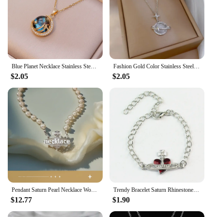
Blue Planet Necklace Stainless Steel Dainty Zirconia Saturn Planet Space Earth Necklace Globe on the Moon New In Jewelry Collar
Fashion Gold Color Stainless Steel Crystal Saturn Planet Necklaces for Women Girls Zircon Moonstone Choker Charm Jewelry Gifts
$2.05
$2.05
Pendant Saturn Pearl Necklace Women's Black Agate Clavicle High-End Accessory
Trendy Bracelet Saturn Rhinestone Crystal Planet Saturn Pendant for Women Fashion Charm Jewelry Gift
$12.77
$1.90