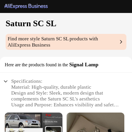
Saturn SC SL
Find more style
Saturn SC SL
products with
AliExpress Business
Signal Lamp
Here are the products found in the
Specifications:
Material: High-quality, durable plastic
Design and Style: Sleek, modern design that
complements the Saturn SC SL's aesthetics
Usage and Purpose: Enhances visibility and safety
during nighttime driving
Performance and Property: Energy-efficient LED
bulbs for long-lasting illumination
Parts and Accessories: Comes as a complete set for