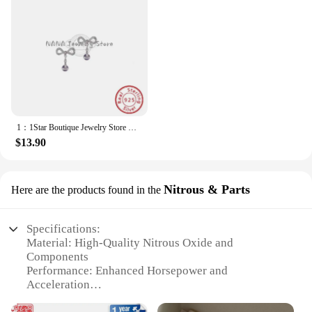
1：1Star Boutique Jewelry Store Hot Selling S925 Silver Bow 3D Saturn Earrings Sweet Women's Jewelry
$13.90
Nitrous & Parts
Here are the products found in the
Specifications:
Material: High-Quality Nitrous Oxide and
Components
Performance: Enhanced Horsepower and
Acceleration
Design and Style: Sleek and Ergonomic for Saturn