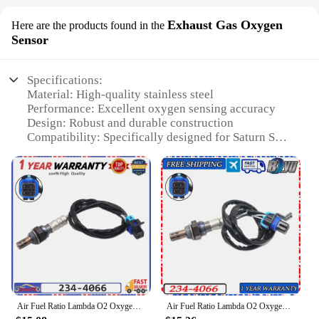
Exhaust Gas Oxygen
Here are the products found in the
Sensor
Specifications:
Material: High-quality stainless steel
Performance: Excellent oxygen sensing accuracy
Design: Robust and durable construction
Compatibility: Specifically designed for Saturn SC
and SL models
Installation: Easy-to-follow instructions included
Warranty: Comes with a manufacturer's warranty for
peace of mind
Features:
|Wholesale|Vendors|
**Enhanced Vehicle Performance**
Upgrade your Saturn SC or SL with the precision-
engineered Saturn SC SL Exhaust Gas Oxygen
Air Fuel Ratio Lambda O2 Oxygen Sensor 234-4066 For SATURN L SEDAN L300 LW WAGON SC COUPE SL SEDAN SW WAGON VUE Downstream
Air Fuel Ratio Lambda O2 Oxygen Sensor NEW 234-4066 For SATURN L SEDAN L300 LW WAGON SC COUPE SL SEDAN SW WAGON VUE Downstream
Sensor, a crucial component for maintaining optimal