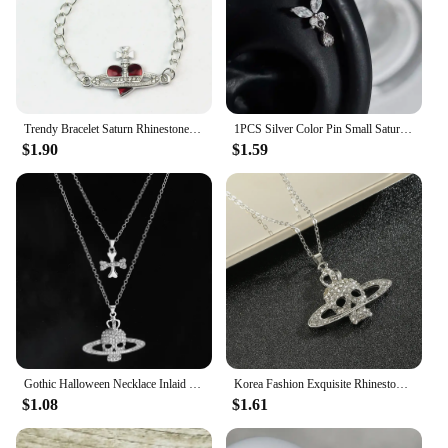
Trendy Bracelet Saturn Rhinestone Crystal Planet Saturn Pendant for Women Fashion Charm Jewelry Gift
1PCS Silver Color Pin Small Saturn 316L Stainless Steel Ear Bone Nail Y2K Fashion Hottie Earrings for Women Jewelry
$1.90
$1.59
Gothic Halloween Necklace Inlaid Rhinestone Skull Saturn Pendant Double Chain Necklace Trend Men's and Women's Jewelry Gifts
Korea Fashion Exquisite Rhinestone Skull Pendant Necklace Punk Gothic Cross Saturn Necklace Party Jewelry Accessories
$1.08
$1.61