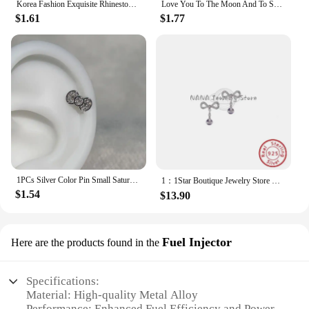
Korea Fashion Exquisite Rhinestone Skull Pendant Necklace Punk Gothic Cross Saturn Necklace Party Jewelry Accessories
Love You To The Moon And To Saturn Enamelled Brooches Pins Backpack Lapel Badges Fashion Jewelry Accessories Gift
$1.61
$1.77
1PCs Silver Color Pin Small Saturn 316LStainless Steel Ear Bone Nail Y2KFashion Hottie Earrings for WomenJewelry
1：1Star Boutique Jewelry Store Hot Selling S925 Silver Bow 3D Saturn Earrings Sweet Women's Jewelry
$1.54
$13.90
Fuel Injector
Here are the products found in the
Specifications:
Material: High-quality Metal Alloy
Performance: Enhanced Fuel Efficiency and Power