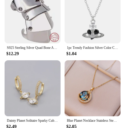
S925 Sterling Silver Quad Bone Armor Saturn Ring Punk
1pc Trendy Fashion Silver Color Chain Necklaces Love Heart Saturn Planet Pendant for Women Accessories Gift
$12.29
$1.04
Dainty Planet Solitaire Sparky Cubic Zirconia Huggies Dangle Earrings for Women Saturn Orb CZ Drop Earrings Wedding Jewelry
Blue Planet Necklace Stainless Steel Dainty Zirconia Saturn Planet Space Earth Necklace Globe on the Moon New In Jewelry Collar
$2.49
$2.05