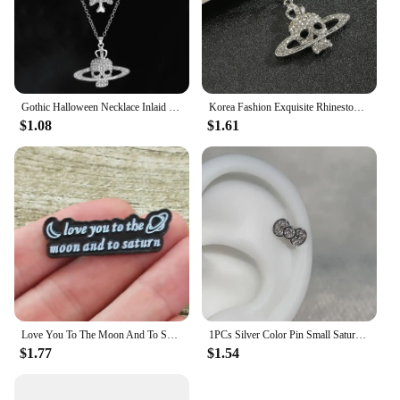
Gothic Halloween Necklace Inlaid Rhinestone Skull Saturn Pendant Double Chain Necklace Trend Men's and Women's Jewelry Gifts
Korea Fashion Exquisite Rhinestone Skull Pendant Necklace Punk Gothic Cross Saturn Necklace Party Jewelry Accessories
$1.08
$1.61
Love You To The Moon And To Saturn Enamelled Brooches Pins Backpack Lapel Badges Fashion Jewelry Accessories Gift
1PCs Silver Color Pin Small Saturn 316LStainless Steel Ear Bone Nail Y2KFashion Hottie Earrings for WomenJewelry
$1.77
$1.54