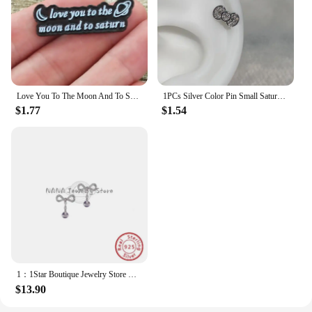
Love You To The Moon And To Saturn Enamelled Brooches Pins Backpack Lapel Badges Fashion Jewelry Accessories Gift
1PCs Silver Color Pin Small Saturn 316LStainless Steel Ear Bone Nail Y2KFashion Hottie Earrings for WomenJewelry
$1.77
$1.54
1：1Star Boutique Jewelry Store Hot Selling S925 Silver Bow 3D Saturn Earrings Sweet Women's Jewelry
$13.90