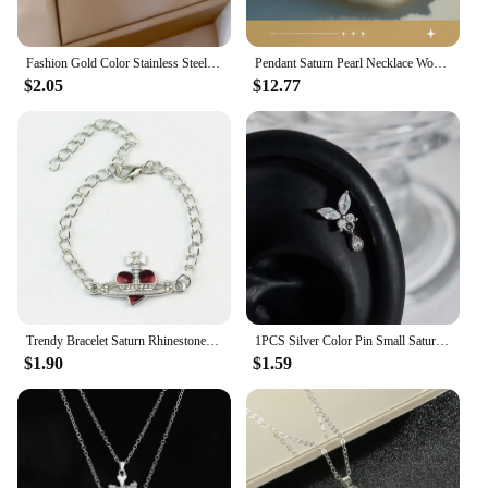
Fashion Gold Color Stainless Steel Crystal Saturn Planet Necklaces for Women Girls Zircon Moonstone Choker Charm Jewelry Gifts
Pendant Saturn Pearl Necklace Women's Black Agate Clavicle High-End Accessory
$2.05
$12.77
Trendy Bracelet Saturn Rhinestone Crystal Planet Saturn Pendant for Women Fashion Charm Jewelry Gift
1PCS Silver Color Pin Small Saturn 316L Stainless Steel Ear Bone Nail Y2K Fashion Hottie Earrings for Women Jewelry
$1.90
$1.59