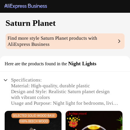
Saturn Planet
Find more style
Saturn Planet
products with
AliExpress Business
Night Lights
Here are the products found in the
Specifications:
Material: High-quality, durable plastic
Design and Style: Realistic Saturn planet design
with vibrant colors
Usage and Purpose: Night light for bedrooms, living
spaces, or as a decorative piece
Performance and Property: Energy-efficient LED
lighting, long-lasting bulbs
Shape or Size or Weight or Quantity: Compact and