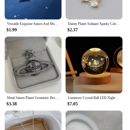
or an individual seeking a special addition to your
jewelry set, this pendant is a standout choice.
Versatile Exquisite Saturn And Moon Stud Earrings For Women Girls Zirconic Prrsonality Trendy Daily Party Jewelry Accessories
Dainty Planet Solitaire Sparky Cubic Zirconia Huggies Dangle Earrings for Women Saturn Orb CZ Drop Earrings Wedding Jewelry
$1.99
$2.37
Metal Saturn Planet Geometric Brooch Women's Simple Trend Wedding Suit Cuff Accessories
Luminous Crystal Ball LED Night Light Saturn Solar System 3D Moon Table Lamp USB Bedroom Atmosphere Lamp for Birthday Kid Gift
$3.38
$7.05