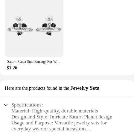
Saturn Planet Stud Earrings For Women Girl Heart Earrings
$1.26
Jewelry Sets
Here are the products found in the
Specifications:
Material: High-quality, durable materials
Design and Style: Intricate Saturn Planet design
Usage and Purpose: Versatile jewelry sets for
everyday wear or special occasions