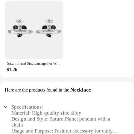
Saturn Planet Stud Earrings For Women Girl Heart Earrings
$1.26
Necklace
Here are the products found in the
Specifications:
Material: High-quality zinc alloy
Design and Style: Saturn Planet pendant with a
chain
Usage and Purpose: Fashion accessory for daily