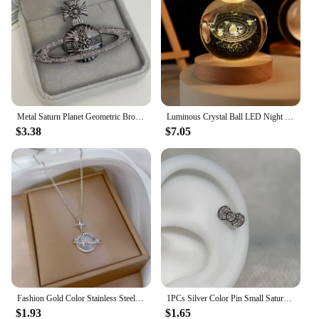
Metal Saturn Planet Geometric Brooch Women's Simple Trend Wedding Suit Cuff Accessories
Luminous Crystal Ball LED Night Light Saturn Solar System 3D Moon Table Lamp USB Bedroom Atmosphere Lamp for Birthday Kid Gift
$3.38
$7.05
Fashion Gold Color Stainless Steel Crystal Saturn Planet Necklaces for Women Girls Zircon Moonstone Choker Charm Jewelry Gifts
1PCs Silver Color Pin Small Saturn 316LStainless Steel Ear Bone Nail Y2KFashion Hottie Earrings for WomenJewelry
$1.93
$1.65