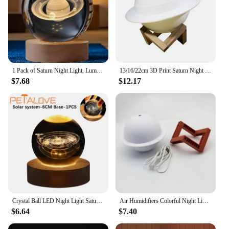
1 Pack of Saturn Night Light, Luminous Small Table Lamp, Small Night Lamp, 3D Night Light, Room Decoration Small Lamp, Party Atmosphere Lamp
13/16/22cm 3D Print Saturn Night Lamp 16 Colors Remote Touch Control Bedside Lamp Bedroom Decoration Moon Light Children Gifts
$7.68
$12.17
Crystal Ball LED Night Light Saturn Solar System 3D Moon Table Lamp USB Bedroom Atmosphere Lamp for Birthday Kid Gift Xmas
Air Humidifiers Colorful Night Lights Jupiter Night Light Aroma Diffuser USB Saturn Bedroom Air Purifier Humidifier
$6.64
$7.40