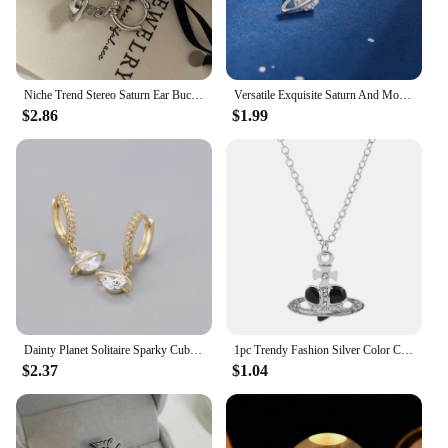
of the universe with others.
Niche Trend Stereo Saturn Ear Buckle Simple Fashion Women Jewelry Accessories Party Gift
Versatile Exquisite Saturn And Moon Stud Earrings For Women Girls Zirconic Prrsonality Trendy Daily Party Jewelry Accessories
$2.86
$1.99
Dainty Planet Solitaire Sparky Cubic Zirconia Huggies Dangle Earrings for Women Saturn Orb CZ Drop Earrings Wedding Jewelry
1pc Trendy Fashion Silver Color Chain Necklaces Love Heart Saturn Planet Pendant for Women Accessories Gift
$2.37
$1.04