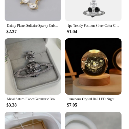
Dainty Planet Solitaire Sparky Cubic Zirconia Huggies Dangle Earrings for Women Saturn Orb CZ Drop Earrings Wedding Jewelry
1pc Trendy Fashion Silver Color Chain Necklaces Love Heart Saturn Planet Pendant for Women Accessories Gift
$2.37
$1.04
Metal Saturn Planet Geometric Brooch Women's Simple Trend Wedding Suit Cuff Accessories
Luminous Crystal Ball LED Night Light Saturn Solar System 3D Moon Table Lamp USB Bedroom Atmosphere Lamp for Birthday Kid Gift
$3.38
$7.05