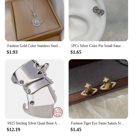
Fashion Gold Color Stainless Steel Crystal Saturn Planet Necklaces for Women Girls Zircon Moonstone Choker Charm Jewelry Gifts
1PCs Silver Color Pin Small Saturn 316LStainless Steel Ear Bone Nail Y2KFashion Hottie Earrings for WomenJewelry
$1.93
$1.65
S925 Sterling Silver Quad Bone Armor Saturn Ring Punk
Fashion Tiger Eye Stone Saturn Stud Earrings For Women Trendy Classic Rhinestone Opal Star Earrings Party Lady Jewelry Gifts
$12.19
$1.45