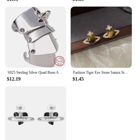
S925 Sterling Silver Quad Bone Armor Saturn Ring Punk
Fashion Tiger Eye Stone Saturn Stud Earrings For Women Trendy Classic Rhinestone Opal Star Earrings Party Lady Jewelry Gifts
$12.19
$1.45