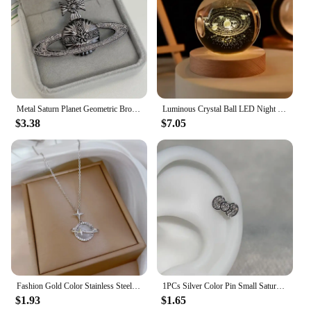
Metal Saturn Planet Geometric Brooch Women's Simple Trend Wedding Suit Cuff Accessories
Luminous Crystal Ball LED Night Light Saturn Solar System 3D Moon Table Lamp USB Bedroom Atmosphere Lamp for Birthday Kid Gift
$3.38
$7.05
Fashion Gold Color Stainless Steel Crystal Saturn Planet Necklaces for Women Girls Zircon Moonstone Choker Charm Jewelry Gifts
1PCs Silver Color Pin Small Saturn 316LStainless Steel Ear Bone Nail Y2KFashion Hottie Earrings for WomenJewelry
$1.93
$1.65