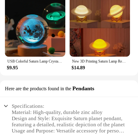
USB Colorful Saturn Lamp Crystal Ball Night Light - Perfect for Party, Birthday Gifts, Bedroom Decoration
New 3D Printing Saturn Lamp Remote 16 Colors Change Touch Rechargeable Led Night Light 3 Color Planet Moon Lamp Home Decor Gift
$9.95
$14.89
Pendants
Here are the products found in the
Specifications:
Material: High-quality, durable zinc alloy
Design and Style: Exquisite Saturn planet pendant,
featuring a detailed, realistic depiction of the planet
Usage and Purpose: Versatile accessory for personal
style, suitable for various occasions