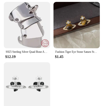
S925 Sterling Silver Quad Bone Armor Saturn Ring Punk
Fashion Tiger Eye Stone Saturn Stud Earrings For Women Trendy Classic Rhinestone Opal Star Earrings Party Lady Jewelry Gifts
$12.19
$1.45