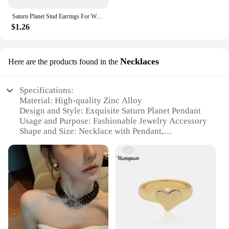
Saturn Planet Stud Earrings For Women Girl Heart Earrings
$1.26
Necklaces
Here are the products found in the
Specifications:
Material: High-quality Zinc Alloy
Design and Style: Exquisite Saturn Planet Pendant
Usage and Purpose: Fashionable Jewelry Accessory
Shape and Size: Necklace with Pendant,
Approximately 2.5cm in Diameter
Performance and Property: Durable and Long-
lasting
Parts and Accessories: Comes with a Chain for Easy
Wearing
Features:
**Elegant Craftsmanship and Design**
The Saturn Planet Necklaces are not just jewelry