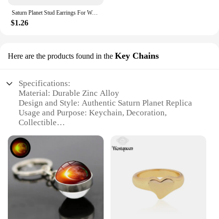
Saturn Planet Stud Earrings For Women Girl Heart Earrings
$1.26
Key Chains
Here are the products found in the
Specifications:
Material: Durable Zinc Alloy
Design and Style: Authentic Saturn Planet Replica
Usage and Purpose: Keychain, Decoration,
Collectible
Typical Adaptive Scenario: Daily Carry, Backpacks,
Keyrings
Shape or Size: Compact and Lightweight
Performance and Property: Long-lasting, Resistant
to Wear and Tear
Features:
**Unique Design and Authenticity**
Crafted with precision, these Saturn Planet Key