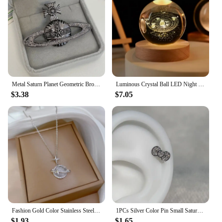
Metal Saturn Planet Geometric Brooch Women's Simple Trend Wedding Suit Cuff Accessories
Luminous Crystal Ball LED Night Light Saturn Solar System 3D Moon Table Lamp USB Bedroom Atmosphere Lamp for Birthday Kid Gift
$3.38
$7.05
Fashion Gold Color Stainless Steel Crystal Saturn Planet Necklaces for Women Girls Zircon Moonstone Choker Charm Jewelry Gifts
1PCs Silver Color Pin Small Saturn 316LStainless Steel Ear Bone Nail Y2KFashion Hottie Earrings for WomenJewelry
$1.93
$1.65