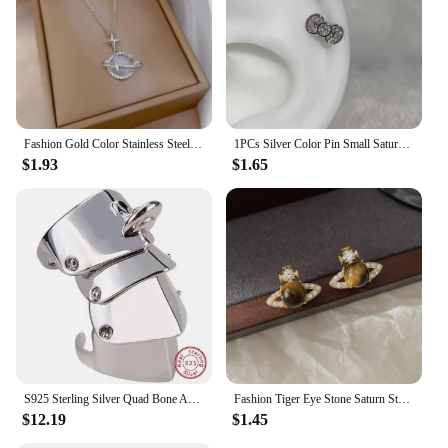
Fashion Gold Color Stainless Steel Crystal Saturn Planet Necklaces for Women Girls Zircon Moonstone Choker Charm Jewelry Gifts
1PCs Silver Color Pin Small Saturn 316LStainless Steel Ear Bone Nail Y2KFashion Hottie Earrings for WomenJewelry
$1.93
$1.65
S925 Sterling Silver Quad Bone Armor Saturn Ring Punk
Fashion Tiger Eye Stone Saturn Stud Earrings For Women Trendy Classic Rhinestone Opal Star Earrings Party Lady Jewelry Gifts
$12.19
$1.45