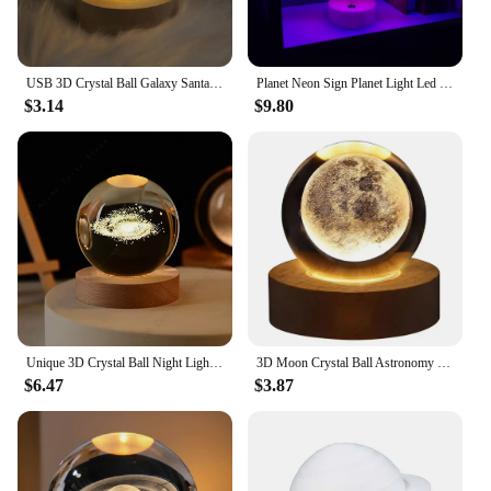
USB 3D Crystal Ball Galaxy Santa Claus Saturn Children LED Night Light for Bedroom Ambient Light Creative Adult Christmas Gifts
Planet Neon Sign Planet Light Led Neon Signs Planet Led Sign for Wall Decor Aesthetic Hanging Saturn Neon Light for Home Decor
$3.14
$9.80
Unique 3D Crystal Ball Night Light Led Lamp Bedside Table Galaxy Lamp Glowing Saturn Planets Moon Children Birthday Gift Toy 5cm
3D Moon Crystal Ball Astronomy Galaxy Solar System Saturn Luminous Balls Snow Glass Globe Night Light Home Desktop Decoration
$6.47
$3.87