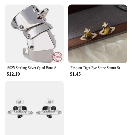
S925 Sterling Silver Quad Bone Armor Saturn Ring Punk
Fashion Tiger Eye Stone Saturn Stud Earrings For Women Trendy Classic Rhinestone Opal Star Earrings Party Lady Jewelry Gifts
$12.19
$1.45