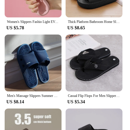
Women's Slippers Fashio Light EVA Soft Men's Home Sole Slipper Bathroom Anti-Slip Casual Indoor Slipper Beach Sandal Flip-Flops
Thick Platform Bathroom Home Slippers Women Fashion Soft Sole EVA Indoor Slides Woman Sandals 2024 Summer Non-slip Flip Flops
US $5.78
US $8.65
Men's Massage Slippers Summer Bathroom Sandals Women Indoor Non-slip Soft Bottom Solid Colour Casual Shoes Sandalias Planas
Casual Flip Flops For Men Slippers Beach Sandals Summer Non-Slip Flat Slides Men Slippers Indoor House Shoes Man Male Slipper
US $8.14
US $5.34