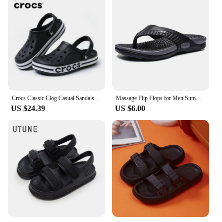
Crocs Classic Clog Casual Sandals Unisex Closed-Toe Slip-Ons Outdoor Men's Breathable Beach Shoes
Massage Flip Flops for Men Summer Breathable Beach Shoes Sandals Men Luxury Flip Flops Breathable Plus Big Size Men Slippers 46
US $24.39
US $6.00