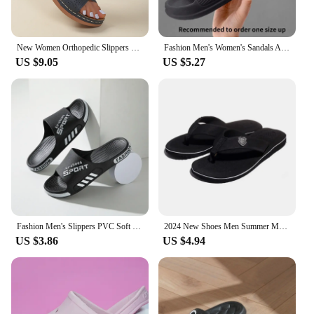
New Women Orthopedic Slippers Wedge Sandals Comfy Platform Ladies Casual Big Toe Retro Correction Sandal Plus Size 43
Fashion Men's Women's Sandals Anti-Slip Wear-Resistant EVA Thick Sole Comfortable Home Slippers Bathroom Bath Flip-Flops
US $9.05
US $5.27
Fashion Men's Slippers PVC Soft Sole Non-slip Slides Casual Outdoor Beach Flip Flops Home Bathroom Couples Slippers New Sandal
2024 New Shoes Men Summer Men Flip Flops High Quality Beach Sandals Anti-slip Zapatos Hombre Casual Shoes Man Slippers
US $3.86
US $4.94