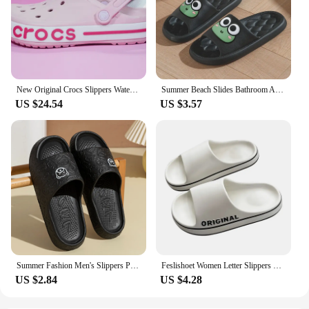
New Original Crocs Slippers Waterproof Sandals Summer Outdoor Beach Casual Sandals Non slip Breathable Slippers
Summer Beach Slides Bathroom Anti Slip Slipper Non-Slip Home Flip Flops Cartoon Frog Soft Sandals
US $24.54
US $3.57
Summer Fashion Men's Slippers Printting Little Bear Sandals Indoor Bathroom Non-slip Soft Women Dormitory Casual Shoes Couple
Feslishoet Women Letter Slippers Beach Slides Solid Color Mens Thick Sole Indoor Bathroom Anti Slip Shoes Summer Couple Sandals
US $2.84
US $4.28