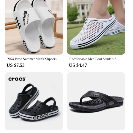
2024 New Summer Men's Slippers women Sandals Indoor Outdoor Sandal Couple Soft Sole Slides Men Flip-flops Big Size zapatos
Comfortable Men Pool Sandals Summer Outdoor Beach Shoes Men Slip on Garden Clogs Casual Water Shower Slippers Unisex Zapatos
US $7.53
US $4.47