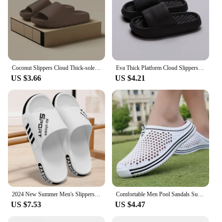
Coconut Slippers Cloud Thick-soled Sandals Summer Fashion Soft Bottom Beach Men Slippers Women's Sandals EVA Slides
Eva Thick Platform Cloud Slippers Women Soft Sole Pillow Slides 2024 Summer Beach Sandals Woman Non Slip Bathroom Home Shoes
US $3.66
US $4.21
2024 New Summer Men's Slippers women Sandals Indoor Outdoor Sandal Couple Soft Sole Slides Men Flip-flops Big Size zapatos
Comfortable Men Pool Sandals Summer Outdoor Beach Shoes Men Slip on Garden Clogs Casual Water Shower Slippers Unisex Zapatos
US $7.53
US $4.47