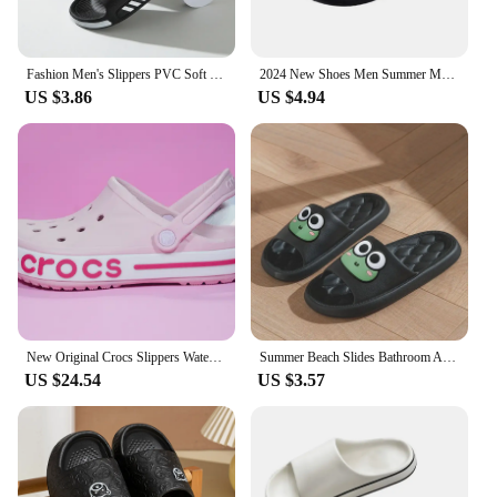
Fashion Men's Slippers PVC Soft Sole Non-slip Slides Casual Outdoor Beach Flip Flops Home Bathroom Couples Slippers New Sandal
2024 New Shoes Men Summer Men Flip Flops High Quality Beach Sandals Anti-slip Zapatos Hombre Casual Shoes Man Slippers
US $3.86
US $4.94
New Original Crocs Slippers Waterproof Sandals Summer Outdoor Beach Casual Sandals Non slip Breathable Slippers
Summer Beach Slides Bathroom Anti Slip Slipper Non-Slip Home Flip Flops Cartoon Frog Soft Sandals
US $24.54
US $3.57