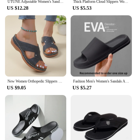
UTUNE Adjustable Women's Sandals Summer Comfortable Platform Shoes Beach Outside Slides Thick Sole Non-slip Slippers Flip Flops
Thick Platform Cloud Slippers Women Fashion Buckle Soft Sole Pillow Slides Sandals Woman 2023 Summer Beach Non-Slip Flip Flops
US $12.28
US $5.53
New Women Orthopedic Slippers Wedge Sandals Comfy Platform Ladies Casual Big Toe Retro Correction Sandal Plus Size 43
Fashion Men's Women's Sandals Anti-Slip Wear-Resistant EVA Thick Sole Comfortable Home Slippers Bathroom Bath Flip-Flops
US $9.05
US $5.27