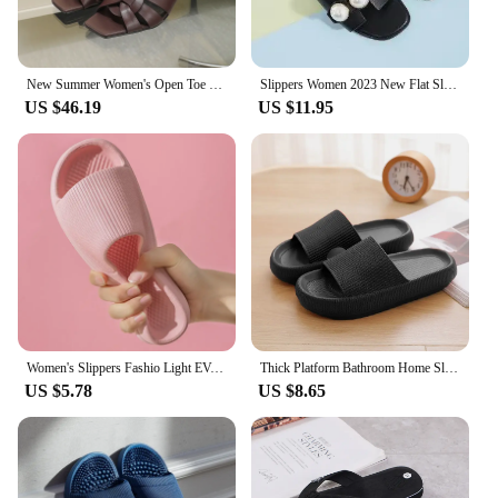
New Summer Women's Open Toe Stiletto heel Slippers Shallow Mouth Slippers Fashion High Heel Sandals Casual Solid Color Slippers
Slippers Women 2023 New Flat Slippers Party Shoes Fashion Pearl Sandals Slippers Roman Women Flip-Flops Casual Beach Shoes Trend
US $46.19
US $11.95
Women's Slippers Fashio Light EVA Soft Men's Home Sole Slipper Bathroom Anti-Slip Casual Indoor Slipper Beach Sandal Flip-Flops
Thick Platform Bathroom Home Slippers Women Fashion Soft Sole EVA Indoor Slides Woman Sandals 2024 Summer Non-slip Flip Flops
US $5.78
US $8.65