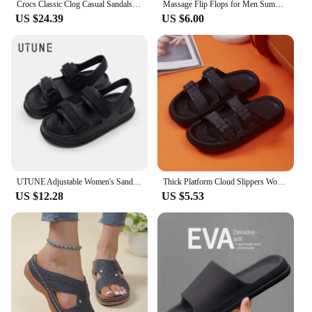
Crocs Classic Clog Casual Sandals Unisex Closed-Toe Slip-Ons Outdoor Men's Breathable Beach Shoes
Massage Flip Flops for Men Summer Breathable Beach Shoes Sandals Men Luxury Flip Flops Breathable Plus Big Size Men Slippers 46
US $24.39
US $6.00
UTUNE Adjustable Women's Sandals Summer Comfortable Platform Shoes Beach Outside Slides Thick Sole Non-slip Slippers Flip Flops
Thick Platform Cloud Slippers Women Fashion Buckle Soft Sole Pillow Slides Sandals Woman 2023 Summer Beach Non-Slip Flip Flops
US $12.28
US $5.53