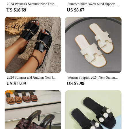
2024 Women's Summer New Fashion Hollow Designer Sandals for Women Flat Comfortable Outdoor Wedding Party Ladies Flip Flops
Summer ladies sweet wind slippers lovers non-slip Boken double buckle EVA thick sole slippers
US $18.69
US $8.67
2024 Summer and Autumn New Large Size Open-toed Flip-flops Flat Wedge Sandals for Women Shoes for Women
Women Slippers 2024 New Summer Comfort Flat Bottom Slippers Tourist Beach Sandals Classic Fashion Outdoor Leather Slides Women
US $11.09
US $7.99