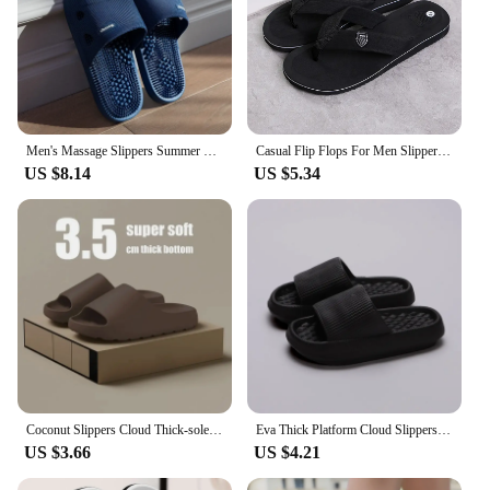
Men's Massage Slippers Summer Bathroom Sandals Women Indoor Non-slip Soft Bottom Solid Colour Casual Shoes Sandalias Planas
Casual Flip Flops For Men Slippers Beach Sandals Summer Non-Slip Flat Slides Men Slippers Indoor House Shoes Man Male Slipper
US $8.14
US $5.34
Coconut Slippers Cloud Thick-soled Sandals Summer Fashion Soft Bottom Beach Men Slippers Women's Sandals EVA Slides
Eva Thick Platform Cloud Slippers Women Soft Sole Pillow Slides 2024 Summer Beach Sandals Woman Non Slip Bathroom Home Shoes
US $3.66
US $4.21