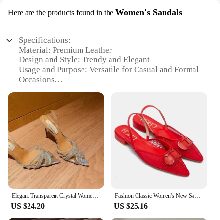
Women's Sandals
Here are the products found in the
Specifications:
Material: Premium Leather
Design and Style: Trendy and Elegant
Usage and Purpose: Versatile for Casual and Formal
Occasions
Typical Adaptive Scenario: Beach, Office, Social
Events
Shape or Size or Weight or Quantity: Available in
Multiple Sizes and Colors
Performance and Property: Comfortable and
Durable
Features:
|Vendors|
**Elegant Comfort for Every Occasion**
Elegant Transparent Crystal Women's Sandals High Heel Fine Track Pointed Toe Water Drill Autumn New Style 2024 Shoes Bridal
Fashion Classic Women's New Sandals Retro Solid Color Grid Party Women's New Sandals
US $24.20
US $25.16
Step into the world of effortless style with our
Sandals women herm, a testament to elegance and