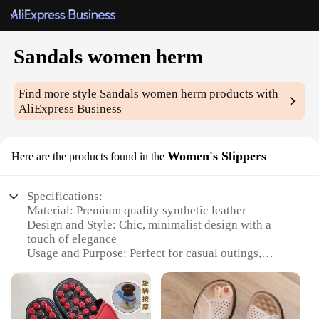
Sandals women herm
Find more style
Sandals women herm
products with
AliExpress Business
Women's Slippers
Here are the products found in the
Specifications:
Material: Premium quality synthetic leather
Design and Style: Chic, minimalist design with a
touch of elegance
Usage and Purpose: Perfect for casual outings,
beach days, or as a comfortable home slipper
Type and Category: Women's sandals, herm-style
slippers
Performance and Property: Durable, lightweight,