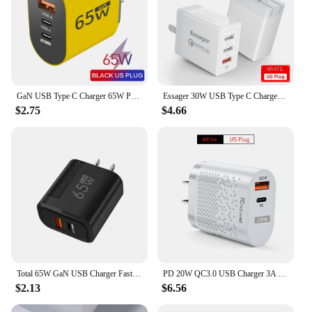
GaN USB Type C Charger 65W PD Fast Charge Adapter Mobile Phone Quick Charger For iPhone Samsung Xiaomi Huawei Wall Charger Plug
Essager 30W USB Type C Charger Quick Charge 3.0 For iPhone 14 Samsung Xiaomi 3 Port Multi Plug Wall Mobile Phone Fast Charging
$2.75
$4.66
Total 65W GaN USB Charger Fast Charging EU/US Plug Phone Charge Adapter For iPhone Xiaomi Samsung QC 3.0 Type C PD Wall Charger
PD 20W QC3.0 USB Charger 3A Fast Charger for Australia New Zealand AU Plug Wall Charger For iphone 14 Samsung Fast Charging
$2.13
$6.56