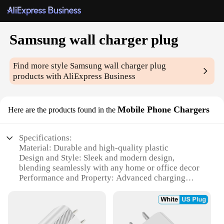
Samsung wall charger plug
Find more style
Samsung wall charger plug
products with AliExpress Business
Mobile Phone Chargers
Here are the products found in the
Specifications:
Material: Durable and high-quality plastic
Design and Style: Sleek and modern design,
blending seamlessly with any home or office decor
Performance and Property: Advanced charging
technology ensures rapid and efficient power
delivery
Compatibility: Specifically designed for Samsung
mobile devices