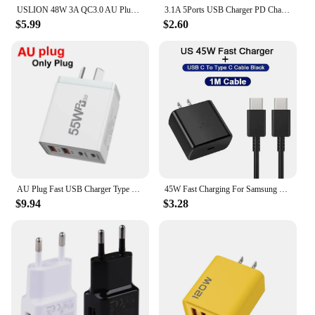
USLION 48W 3A QC3.0 AU Plug USB Charger for Australia Mobile Phone Charger For iPhone 15 14 Samsung 4 Port Fast Wall Chargers
3.1A 5Ports USB Charger PD Charging Adapter For Xiaomi iPhone 13 Samsung Mobile Phone Plug Charging QC 3.0 Wall Charger
$5.99
$2.60
AU Plug Fast USB Charger Type C Charger for Xiaomi Redmi iPhone Samsung Mobile Phone Quick Charging Adapter PD Wall Charge
45W Fast Charging For Samsung USB C Charger PD Quick Charge 3.0 Wall Charge For Galaxy Plus USB Type C Cable Mobile Phone Charge
$9.94
$3.28