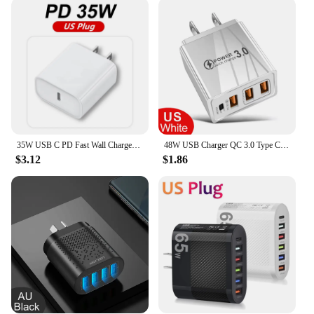
compact size makes it perfect for travel, while its
compatibility with a range of Samsung devices
ensures that you can charge multiple devices with
ease. The plug's availability in sets is particularly
beneficial for families or businesses, providing a
backup option and ensuring that everyone can stay
connected at all times. The plug's performance is
consistent, making it a dependable choice for
everyday use.
35W USB C PD Fast Wall Charger for iPhone 15 14 13 X iPad Samsung Huawei OPPO Realme EU US Plug Quick Charge USB-C Power Adapter
48W USB Charger QC 3.0 Type C PD Fast Charge For iPhone 12 13 Max Samsung S21 Huawei Xiaomi Mobile Phone EU/US Plug Wall Charger
**Reliable and Durable**
$3.12
$1.86
Crafted from high-quality plastic, the Samsung wall
charger plug is built to last. Its durable construction
ensures that it can withstand the rigors of daily use,
making it a reliable choice for both personal and
professional settings. The plug's design is not only
aesthetically pleasing but also practical, with a
robust build that resists wear and tear. This plug is
not just a purchase; it's an investment in
convenience and reliability for all your charging
needs.