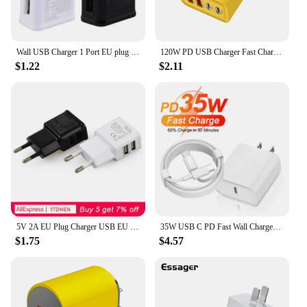
Wall USB Charger 1 Port EU plug For Samsung iphone Mobile Phone Charging Power supply Adapter Mini chargers Travel For xiaomi
120W PD USB Charger Fast Charging Type C Mobile Phone Adapter For iPhone 15 Pro Samsung Quick Charge 3.0 EU/US Plug Wall Charger
$1.22
$2.11
5V 2A EU Plug Charger USB EU Charger PlugFor iPhone XS X Max Huawei P 30 Samsung S 9 plus Travel Wall Charger Adapter
35W USB C PD Fast Wall Charger for iPhone 15 Pro Max 15 Plus Samsung Huawei USB-C to Type-C Quick Charging Cable EU US Chargers
$1.75
$4.57