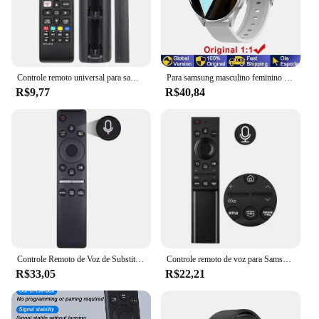
Controle remoto universal para samsung tv, compatível com todos os smart tv, led, lcd, hdtv, 3d, tv série
Para samsung masculino feminino relógio inteligente 6 galaxy bluetooth chamada dial relógios de aço masculino esportes rastreador fitness freqüência cardíaca relógio inteligente
R$9,77
R$40,84
Controle Remoto de Voz de Substituição para TV Samsung, BN59-01330A, BN59-01329A, LED, QLED, UHD, SUHD, HDR, LCD, HDTV, 4K, 8K, 3D, Curvo, Smart TVs
Controle remoto de voz para Samsung Smart TV, NEO QLED, série QLED, BN59-01363A, compatível com QN43LS03AAFXZA, QN55LS03AAFXZA
R$33,05
R$22,21