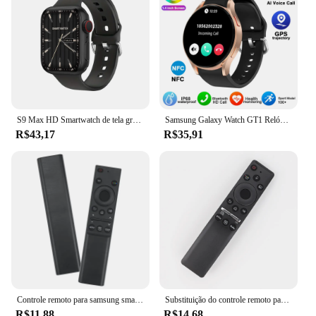
S9 Max HD Smartwatch de tela grande para homens e mulheres, BT Call, música, monitoramento do sono, modos esportivos, iOS, Android, 2022
Samsung Galaxy Watch GT1 Relógio Inteligente para Homens, Amoled Always Display, Relógio de Temperatura Corporal, BT Talk, GPS Track, Novo
R$43,17
R$35,91
Controle remoto para samsung smart tv, 1 parte, bn59-01358b, bn59-01358c, bn59-1358d, bn59-01350, bn59-01363, com o botão netflix, tv
Substituição do controle remoto para Samsung Smart TV, apto para muitos modelos Samsung Smart TV, BN59-01312F, Magic Voice
R$11,88
R$14,68