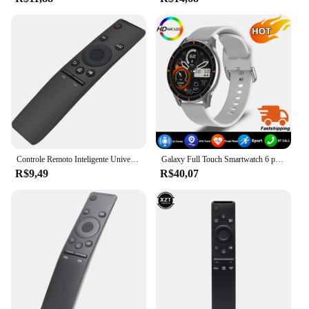
Controle Remoto Inteligente Universal 4K HD, Substituição de TV, Samsung 7, 8, 9 Series, BN59-01260A, BN59-01259B, E, D
Galaxy Full Touch Smartwatch 6 para Homens e Mulheres, Pressão Arterial, Açúcar no Sangue, Chamada Bluetooth, Relógio Inteligente, iPhone, Samsung, Novo, 2022
R$9,49
R$40,07