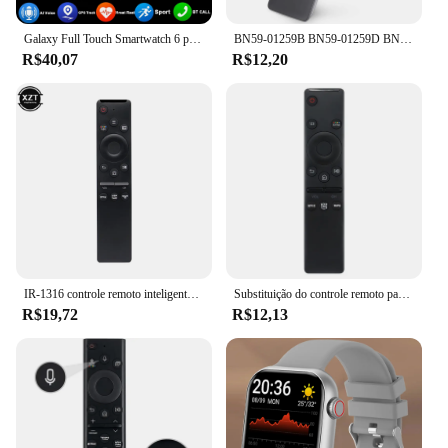
Galaxy Full Touch Smartwatch 6 para Homens e Mulheres, Pressão Arterial, Açúcar no Sangue, Chamada Bluetooth, Relógio Inteligente, iPhone, Samsung, Novo, 2022
BN59-01259B BN59-01259D BN59-01259E BN59-01260A BN59-01266A SUBSTITUIÇÃO PARA SAMSUNG CONTROLE REMOTO UNIVERSAL HD 4K SMART TV
R$40,07
R$12,20
IR-1316 controle remoto inteligente para samsung tv BN59-01312B BN59-01312F BN59-01312A BN59-01312G BN59-01312M com netflix vídeo prime
Substituição do controle remoto para Samsung Smart TV, TV 4K HD, toda a televisão Samsung, BN59-01310A, BN59-01312A, Novo
R$19,72
R$12,13