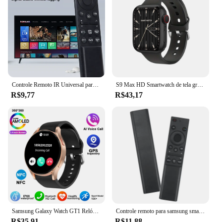
Controle Remoto IR Universal para Samsung Smart TV, Substituição Remota para Samsung HDTV, 4K UHD QLED Curvo e Mais Tvs, com Netf
S9 Max HD Smartwatch de tela grande para homens e mulheres, BT Call, música, monitoramento do sono, modos esportivos, iOS, Android, 2022
R$9,77
R$43,17
Samsung Galaxy Watch GT1 Relógio Inteligente para Homens, Amoled Always Display, Relógio de Temperatura Corporal, BT Talk, GPS Track, Novo
Controle remoto para samsung smart tv, 1 parte, bn59-01358b, bn59-01358c, bn59-1358d, bn59-01350, bn59-01363, com o botão netflix, tv
R$35,91
R$11,88