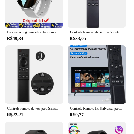
Para samsung masculino feminino relógio inteligente 6 galaxy bluetooth chamada dial relógios de aço masculino esportes rastreador fitness freqüência cardíaca relógio inteligente
Controle Remoto de Voz de Substituição para TV Samsung, BN59-01330A, BN59-01329A, LED, QLED, UHD, SUHD, HDR, LCD, HDTV, 4K, 8K, 3D, Curvo, Smart TVs
R$40,84
R$33,05
Controle remoto de voz para Samsung Smart TV, NEO QLED, série QLED, BN59-01363A, compatível com QN43LS03AAFXZA, QN55LS03AAFXZA
Controle Remoto IR Universal para Samsung Smart TV, Substituição Remota para Samsung HDTV, 4K UHD QLED Curvo e Mais Tvs, com Netf
R$22,21
R$9,77