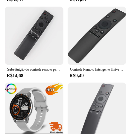
Substituição do controle remoto para Samsung Smart TV, apto para muitos modelos Samsung Smart TV, BN59-01312F, Magic Voice
Controle Remoto Inteligente Universal 4K HD, Substituição de TV, Samsung 7, 8, 9 Series, BN59-01260A, BN59-01259B, E, D
R$14,68
R$9,49