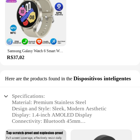
Samsung Galaxy Watch 6 Smart Watch for Men, Amoled Always Display, Relógio de temperatura corporal, BT Talk, GPS Track, Novo, 2024
R$37,02
Dispositivos inteligentes
Here are the products found in the
Specifications:
Material: Premium Stainless Steel
Design and Style: Sleek, Modern Aesthetic
Display: 1.4-inch AMOLED Display
Connectivity: Bluetooth 45mm
Battery Life: Up to 7 days on a single charge
Water Resistance: Up to 5 ATM (50 meters)