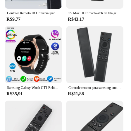
Controle Remoto IR Universal para Samsung Smart TV, Substituição Remota para Samsung HDTV, 4K UHD QLED Curvo e Mais Tvs, com Netf
S9 Max HD Smartwatch de tela grande para homens e mulheres, BT Call, música, monitoramento do sono, modos esportivos, iOS, Android, 2022
R$9,77
R$43,17
Samsung Galaxy Watch GT1 Relógio Inteligente para Homens, Amoled Always Display, Relógio de Temperatura Corporal, BT Talk, GPS Track, Novo
Controle remoto para samsung smart tv, 1 parte, bn59-01358b, bn59-01358c, bn59-1358d, bn59-01350, bn59-01363, com o botão netflix, tv
R$35,91
R$11,88