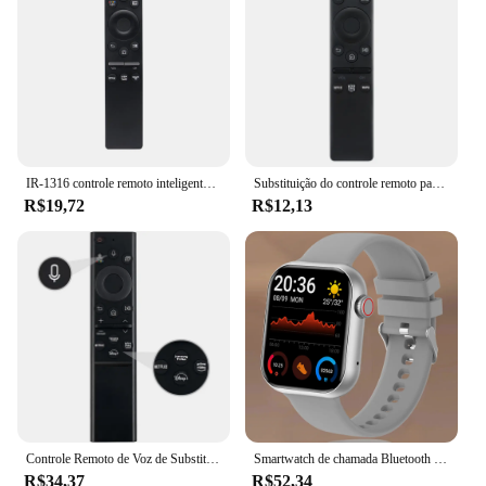
IR-1316 controle remoto inteligente para samsung tv BN59-01312B BN59-01312F BN59-01312A BN59-01312G BN59-01312M com netflix vídeo prime
Substituição do controle remoto para Samsung Smart TV, TV 4K HD, toda a televisão Samsung, BN59-01310A, BN59-01312A, Novo
R$19,72
R$12,13
Controle Remoto de Voz de Substituição para Samsung, Smart TV, sem Função Solar, Neo QLED, UHD, HDR, FHD, 4K, 8K, BN59-01385A, 2019-2022
Smartwatch de chamada Bluetooth com chaves rotativas para homens e mulheres, suporte 120 esporte, Xiaomi, Huawei, Samsung, 1.85 ", novo, caixa, 2022
R$34,37
R$52,34