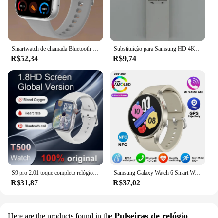
Smartwatch de chamada Bluetooth com chaves rotativas para homens e mulheres, suporte 120 esporte, Xiaomi, Huawei, Samsung, 1.85 ", novo, caixa, 2022
Substituição para Samsung HD 4K Smart TV, controle remoto, BN59-01259B, BN59-01259D, BN59-01259E, BN59-01258E, BN59-01260A, BN59-01266A,
R$52,34
R$9,74
S9 pro 2.01 toque completo relógio inteligente, chamada bluetooth, monitoramento do sono, vários modos esportivos, 100 + marcação, android, ios, 2022
Samsung Galaxy Watch 6 Smart Watch for Men, Amoled Always Display, Relógio de temperatura corporal, BT Talk, GPS Track, Novo, 2024
R$31,87
R$37,02
Pulseiras de relógio
Here are the products found in the