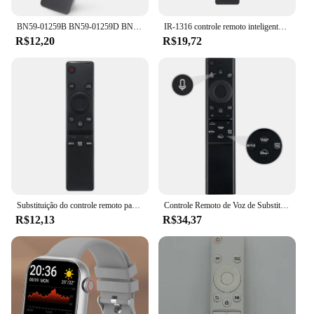
BN59-01259B BN59-01259D BN59-01259E BN59-01260A BN59-01266A SUBSTITUIÇÃO PARA SAMSUNG CONTROLE REMOTO UNIVERSAL HD 4K SMART TV
IR-1316 controle remoto inteligente para samsung tv BN59-01312B BN59-01312F BN59-01312A BN59-01312G BN59-01312M com netflix vídeo prime
R$12,20
R$19,72
Substituição do controle remoto para Samsung Smart TV, TV 4K HD, toda a televisão Samsung, BN59-01310A, BN59-01312A, Novo
Controle Remoto de Voz de Substituição para Samsung, Smart TV, sem Função Solar, Neo QLED, UHD, HDR, FHD, 4K, 8K, BN59-01385A, 2019-2022
R$12,13
R$34,37