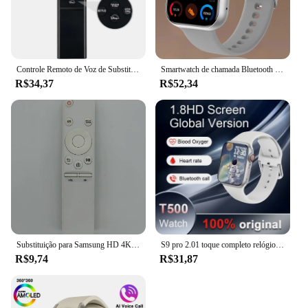
Controle Remoto de Voz de Substituição para Samsung, Smart TV, sem Função Solar, Neo QLED, UHD, HDR, FHD, 4K, 8K, BN59-01385A, 2019-2022
Smartwatch de chamada Bluetooth com chaves rotativas para homens e mulheres, suporte 120 esporte, Xiaomi, Huawei, Samsung, 1.85 ", novo, caixa, 2022
R$34,37
R$52,34
Substituição para Samsung HD 4K Smart TV, controle remoto, BN59-01259B, BN59-01259D, BN59-01259E, BN59-01258E, BN59-01260A, BN59-01266A,
S9 pro 2.01 toque completo relógio inteligente, chamada bluetooth, monitoramento do sono, vários modos esportivos, 100 + marcação, android, ios, 2022
R$9,74
R$31,87