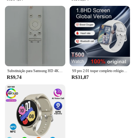
Substituição para Samsung HD 4K Smart TV, controle remoto, BN59-01259B, BN59-01259D, BN59-01259E, BN59-01258E, BN59-01260A, BN59-01266A,
S9 pro 2.01 toque completo relógio inteligente, chamada bluetooth, monitoramento do sono, vários modos esportivos, 100 + marcação, android, ios, 2022
R$9,74
R$31,87