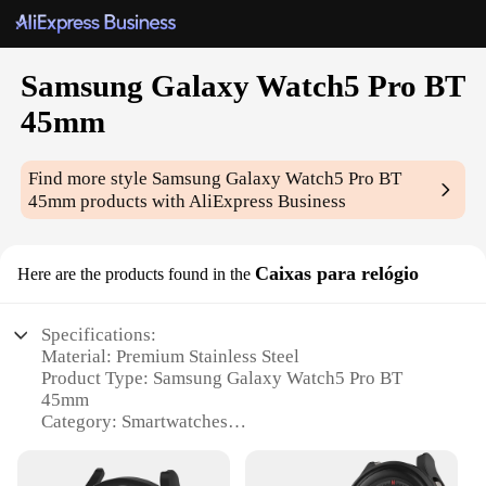
Samsung Galaxy Watch5 Pro BT
45mm
Find more style
Samsung Galaxy Watch5 Pro BT
45mm
products with AliExpress Business
Caixas para relógio
Here are the products found in the
Specifications:
Material: Premium Stainless Steel
Product Type: Samsung Galaxy Watch5 Pro BT
45mm
Category: Smartwatches
Design: Sleek and Modern with a 45mm Display
Performance: Advanced Wear OS with BT