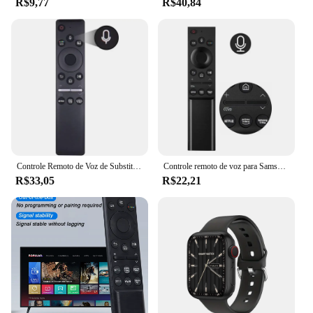
R$9,77
R$40,84
with both Android and iOS devices ensures that no
matter your smartphone preference, you can enjoy
the full range of features that the Galaxy Watch5
Pro has to offer. With its versatile design and robust
functionality, this watch is a must-have for anyone
looking to elevate their tech game while staying
active and connected.
Controle Remoto de Voz de Substituição para TV Samsung, BN59-01330A, BN59-01329A, LED, QLED, UHD, SUHD, HDR, LCD, HDTV, 4K, 8K, 3D, Curvo, Smart TVs
Controle remoto de voz para Samsung Smart TV, NEO QLED, série QLED, BN59-01363A, compatível com QN43LS03AAFXZA, QN55LS03AAFXZA
R$33,05
R$22,21