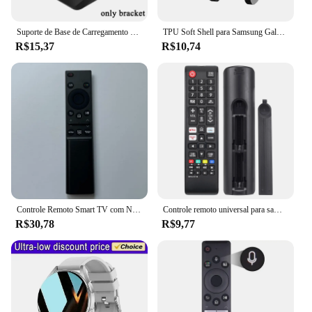
Suporte de Base de Carregamento Rápido, Cabo Carregador para Samsung Galaxy Watch 5 Pro, 45mm, Watch 4, Classic, Active 1, 2, 40mm, 41mm, Watch 3, USB, 1m
TPU Soft Shell para Samsung Galaxy Watch, Time Scale Glass Screen Protector Case, Bumper Watch 5 Pro, Cobertura Completa, 45mm
R$15,37
R$10,74
Controle Remoto Smart TV com NETFLIX e PRIME, BN59-01358B, BN59-01358B, BN59-01358C, BN59-01358A, BN59-01363, BN59-01350, Novo
Controle remoto universal para samsung tv, compatível com todos os smart tv, led, lcd, hdtv, 3d, tv série
R$30,78
R$9,77