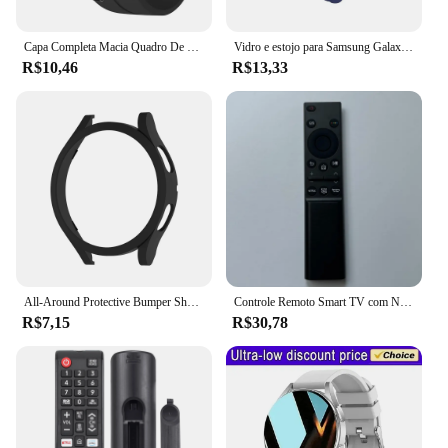
Watch5 Pro BT 45mm is sure to be a hit with
consumers seeking a high-quality, feature-packed
smartwatch.
Capa Completa Macia Quadro De Proteção Para Samsung Galaxy Watch 5 Pro, Sem Protetor De Tela, 45mm
Vidro e estojo para Samsung Galaxy Watch 5 Pro, capa para PC, protetor de tela geral, 45mm, 40mm, 44mm, acessórios
R$10,46
R$13,33
All-Around Protective Bumper Shell para Samsung Galaxy Watch 4, 5Pro, Matte PC Case, 40mm, 44mm, 42mm, 46mm, 45mm
Controle Remoto Smart TV com NETFLIX e PRIME, BN59-01358B, BN59-01358B, BN59-01358C, BN59-01358A, BN59-01363, BN59-01350, Novo
R$7,15
R$30,78