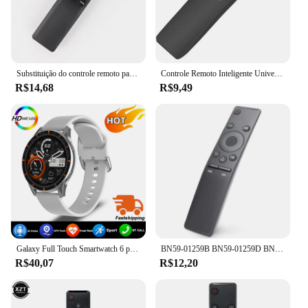
Substituição do controle remoto para Samsung Smart TV, apto para muitos modelos Samsung Smart TV, BN59-01312F, Magic Voice
Controle Remoto Inteligente Universal 4K HD, Substituição de TV, Samsung 7, 8, 9 Series, BN59-01260A, BN59-01259B, E, D
R$14,68
R$9,49
Galaxy Full Touch Smartwatch 6 para Homens e Mulheres, Pressão Arterial, Açúcar no Sangue, Chamada Bluetooth, Relógio Inteligente, iPhone, Samsung, Novo, 2022
BN59-01259B BN59-01259D BN59-01259E BN59-01260A BN59-01266A SUBSTITUIÇÃO PARA SAMSUNG CONTROLE REMOTO UNIVERSAL HD 4K SMART TV
R$40,07
R$12,20