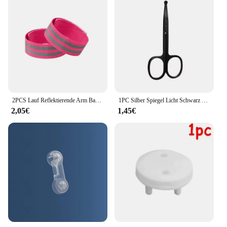
2PCS Lauf Reflektierende Arm Bands für Handgelenk Knöchel Bein LED Reflektor Armband Nacht Radfahren Sicherheit Licht Band Led Armband strap
1PC Silber Spiegel Licht Schwarz Runde Kopf Sicherheit Nase Haar Schere Neutral Edelstahl Schere
2,05€
1,45€