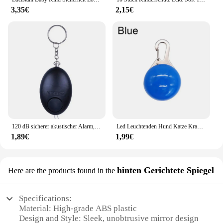
3,35€
2,15€
120 dB sicherer akustischer Alarm, Selbstverteidigungs-Schlüsselanhänger, Notfallangriff, Anti-Vergewaltigungsschlüsselanhänger, Schutzalarm, persönlicher Sicherheitsalarm, Schlüsselanhänger
Led Leuchtenden Hund Katze Kragen Glowing Anhänger Haustier Führt Glow Zubehör Helle Halskette Leuchtenden Kragen Nacht Sicherheit Dekoration
1,89€
1,99€
hinten Gerichtete Spiegel
Here are the products found in the
Specifications:
Material: High-grade ABS plastic
Design and Style: Sleek, unobtrusive mirror design