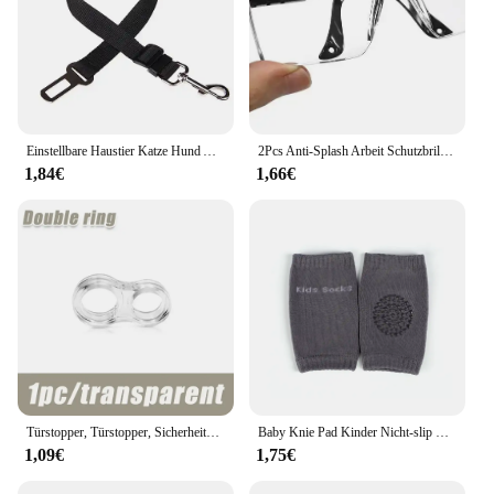
tool that simplifies your driving experience, making
it easier to navigate busy roads and crowded
parking lots. Its performance and property ensure
that you have the peace of mind you need, knowing
that you are equipped with the best technology to
keep your family safe.
Einstellbare Haustier Katze Hund Auto Sitz Gürtel Haustier Sitz Fahrzeug Hundegeschirr Blei Clip Sicherheitshebel Traktion Hundehalsbänder Hund Zubehör
2Pcs Anti-Splash Arbeit Schutzbrille Augenschutz Labor Brille Schutz Industrielle Wind Staub Proof Brille Radfahren Gläser
1,84€
1,66€
Türstopper, Türstopper, Sicherheitszubehör, transparentes Silikon, Türgriffpolster, Wandaufprallpuffer, Baby-Sicherheitsschutz für Zuhause
Baby Knie Pad Kinder Nicht-slip Krabbeln Kissen Säuglinge Kleinkinder Schutz Sicherheit Kneepad Bein Wärmer Mädchen Jungen Zubehör
1,09€
1,75€