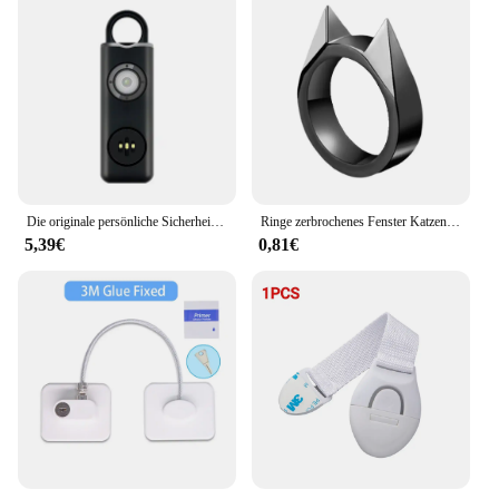
Die originale persönliche Sicherheits sirene für Frauen-130db Sirene, Blitz & Schlüssel anhänger 3 Pop farben af2004 Anti-Raub-Anruf um Hilfe
Ringe zerbrochenes Fenster Katzen ohr Sicherheit Überleben Metall Verteidigung sring Selbstverteidigung liefert Männer/Frauen Überleben im Freien Selbstverteidigung
5,39€
0,81€