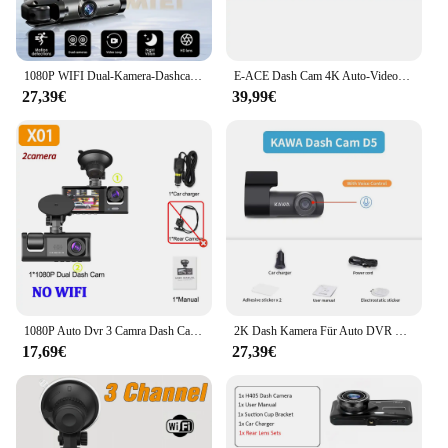
1080P WIFI Dual-Kamera-Dashcam für Autos, vorne und innen, Autokamera mit IR-Nachtsicht, Loop-Aufnahme, Weitwinkel-Auto-DVR kam
E-ACE Dash Cam 4K Auto-Videorecorder 170 ° Super großer Winkel WIFI GPS 24H Parküberwachung Auto DVR 1080P Rückfahrkamera Black Box
27,39€
39,99€
1080P Auto Dvr 3 Camra Dash Cam für Autos Kamera für Fahrzeug Recorder Video Vorne und Hinten Kamera W/IR Nachtsicht Dashcam
2K Dash Kamera Für Auto DVR Dash Cam Im Auto KAWA D5 Video Recorder Notfall Sprachsteuerung Nachtsicht WiFi APP Monitor WDR
17,69€
27,39€