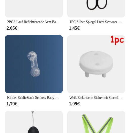
2PCS Lauf Reflektierende Arm Bands für Handgelenk Knöchel Bein LED Reflektor Armband Nacht Radfahren Sicherheit Licht Band Led Armband strap
1PC Silber Spiegel Licht Schwarz Runde Kopf Sicherheit Nase Haar Schere Neutral Edelstahl Schere
2,05€
1,45€
Kinder Schließfach Schloss Baby Sicherheitsschloss Schutz vor Kinder Hause Schublade Schrank Tür Kühlschrank Anti-klemmschloss Baby Waren
Weiß Elektrische Sicherheit Steckdose Schutzhülle Baby Pflege Safe Guard Schutz Kinder Anti Elektrische Schock Drehen Protektoren
1,79€
1,99€