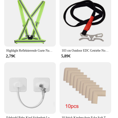
Highlight Reflektierende Gurte Nacht Lauf Reiten Kleidung Weste Einstellbare Sicherheits Weste Elastische Band Für Erwachsene und Kinder
103 cm Outdoor EDC Getriebe Notfall Überleben Tourniquet Camping Bergsteigen Erste Hilfe Werkzeug Elastische Seil Sicherheit Ausrüstung Werkzeug
2,79€
5,89€
Edelstahl Baby Kind Sicherheit Lock Fenster Kühlschrank Öffnung Sicherheit Kabel Türschloss Für Kinder Sicherheit Schutz Schutz
10 Stück Kinderschutz Ecke Soft Table Schreibtisch Sicherheits ecke Baby Sicherheit Kantens chutz Möbels chutz Abdeckung