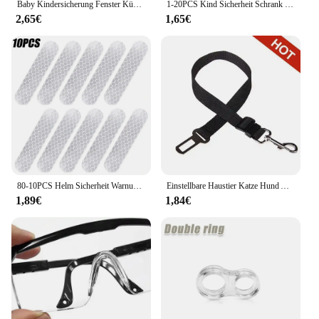
Baby Kindersicherung Fenster Kühlschrank Öffnung Sicherheitskabel Türschloss für Kinder Sicherheit Schutz Schutz Kindersicherung
1-20PCS Kind Sicherheit Schrank Schloss Baby Sicherheit Schutz Schublade Tür Schrank Schloss Kunststoff Schutz Kinder Sicherheit türschloss
2,65€
1,65€
80-10PCS Helm Sicherheit Warnung Reflektierende Aufkleber Streifen Wasserdicht Hohe Sichtbarkeit Reflektor Band Für Nacht Reiten Gehen Auto
Einstellbare Haustier Katze Hund Auto Sitz Gürtel Haustier Sitz Fahrzeug Hundegeschirr Blei Clip Sicherheitshebel Traktion Hundehalsbänder Hund Zubehör
1,89€
1,84€