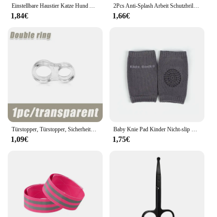
Einstellbare Haustier Katze Hund Auto Sitz Gürtel Haustier Sitz Fahrzeug Hundegeschirr Blei Clip Sicherheitshebel Traktion Hundehalsbänder Hund Zubehör
2Pcs Anti-Splash Arbeit Schutzbrille Augenschutz Labor Brille Schutz Industrielle Wind Staub Proof Brille Radfahren Gläser
1,84€
1,66€
Türstopper, Türstopper, Sicherheitszubehör, transparentes Silikon, Türgriffpolster, Wandaufprallpuffer, Baby-Sicherheitsschutz für Zuhause
Baby Knie Pad Kinder Nicht-slip Krabbeln Kissen Säuglinge Kleinkinder Schutz Sicherheit Kneepad Bein Wärmer Mädchen Jungen Zubehör
1,09€
1,75€