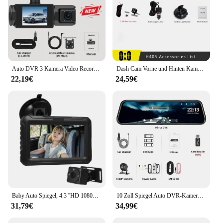
Auto DVR 3 Kamera Video Recorder Black Box 360 Dash Cam Vorne links rechts Rückansicht kamera 24H Hardware Kit auto Zubehör
Dash Cam Vorne und Hinten Kamera AUTO DVR Auto Video Recorder Fahrzeug Black Box FULL HD 1080P Nachtsicht fahrer Recorder
22,19€
24,59€
Baby Auto Spiegel, 4.3 ''HD 1080p Auto Baby phone mit Baby Autos itz Kamera hinten nach hinten Rücksitz Kamera für Kinder Haustiere
10 Zoll Spiegel Auto DVR-Kamera Dual-Objektiv Touchscreen Rückansicht Dash Cam Auto Recorder Video Registra tor fhd 1080p Nacht Camcorder
31,79€
34,99€