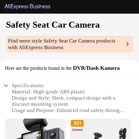
Safety Seat Car Camera
Find more style
Safety Seat Car Camera
products
with AliExpress Business
DVR/Dash Kamera
Here are the products found in the
Specifications:
Material: High-grade ABS plastic
Design and Style: Sleek, compact design with a
discreet mounting system
Usage and Purpose: Enhanced road safety through
video recording
Performance and Property: 1080p HD video
resolution for clear footage
Parts and Accessories: Includes a durable mounting