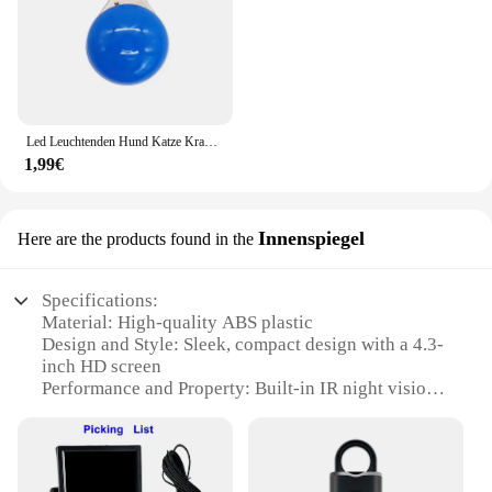
Led Leuchtenden Hund Katze Kragen Glowing Anhänger Haustier Führt Glow Zubehör Helle Halskette Leuchtenden Kragen Nacht Sicherheit Dekoration
1,99€
Innenspiegel
Here are the products found in the
Specifications:
Material: High-quality ABS plastic
Design and Style: Sleek, compact design with a 4.3-
inch HD screen
Performance and Property: Built-in IR night vision
for clear visibility in low light conditions
Usage and Purpose: Ideal for monitoring children in
the back seat
Typical Adaptive Scenario: Suitable for various car