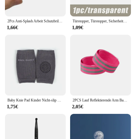
2Pcs Anti-Splash Arbeit Schutzbrille Augenschutz Labor Brille Schutz Industrielle Wind Staub Proof Brille Radfahren Gläser
Türstopper, Türstopper, Sicherheitszubehör, transparentes Silikon, Türgriffpolster, Wandaufprallpuffer, Baby-Sicherheitsschutz für Zuhause
1,66€
1,09€
Baby Knie Pad Kinder Nicht-slip Krabbeln Kissen Säuglinge Kleinkinder Schutz Sicherheit Kneepad Bein Wärmer Mädchen Jungen Zubehör
2PCS Lauf Reflektierende Arm Bands für Handgelenk Knöchel Bein LED Reflektor Armband Nacht Radfahren Sicherheit Licht Band Led Armband strap
1,75€
2,05€