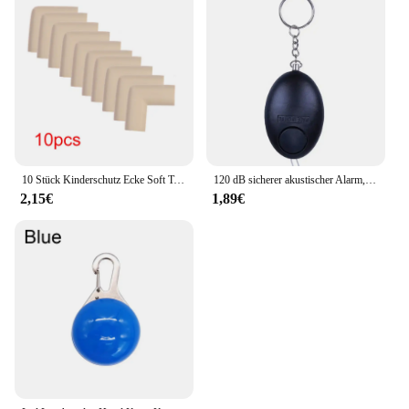
10 Stück Kinderschutz Ecke Soft Table Schreibtisch Sicherheits ecke Baby Sicherheit Kantens chutz Möbels chutz Abdeckung
120 dB sicherer akustischer Alarm, Selbstverteidigungs-Schlüsselanhänger, Notfallangriff, Anti-Vergewaltigungsschlüsselanhänger, Schutzalarm, persönlicher Sicherheitsalarm, Schlüsselanhänger
2,15€
1,89€