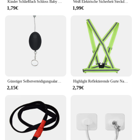
Kinder Schließfach Schloss Baby Sicherheitsschloss Schutz vor Kinder Hause Schublade Schrank Tür Kühlschrank Anti-klemmschloss Baby Waren
Weiß Elektrische Sicherheit Steckdose Schutzhülle Baby Pflege Safe Guard Schutz Kinder Anti Elektrische Schock Drehen Protektoren
1,79€
1,99€
Günstiger Selbstverteidigungsalarm, 120 dB, Eiform, für Mädchen und Frauen, Sicherheit, Schutz, Alarm, persönliche Sicherheit, lauter Schrei, Schlüsselanhänger, Notfallalarm
Highlight Reflektierende Gurte Nacht Lauf Reiten Kleidung Weste Einstellbare Sicherheits Weste Elastische Band Für Erwachsene und Kinder
2,15€
2,79€