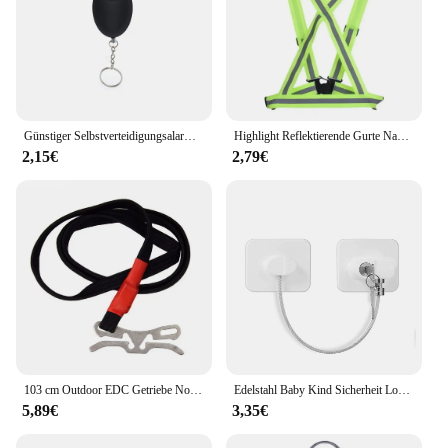
Günstiger Selbstverteidigungsalarm, 120 dB, Eiform, für Mädchen und Frauen, Sicherheit, Schutz, Alarm, persönliche Sicherheit, lauter Schrei, Schlüsselanhänger, Notfallalarm
Highlight Reflektierende Gurte Nacht Lauf Reiten Kleidung Weste Einstellbare Sicherheits Weste Elastische Band Für Erwachsene und Kinder
2,15€
2,79€
103 cm Outdoor EDC Getriebe Notfall Überleben Tourniquet Camping Bergsteigen Erste Hilfe Werkzeug Elastische Seil Sicherheit Ausrüstung Werkzeug
Edelstahl Baby Kind Sicherheit Lock Fenster Kühlschrank Öffnung Sicherheit Kabel Türschloss Für Kinder Sicherheit Schutz Schutz
5,89€
3,35€