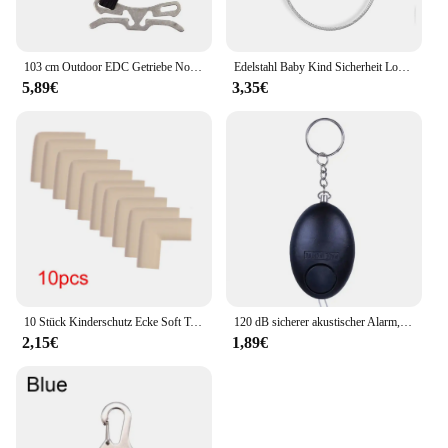
103 cm Outdoor EDC Getriebe Notfall Überleben Tourniquet Camping Bergsteigen Erste Hilfe Werkzeug Elastische Seil Sicherheit Ausrüstung Werkzeug
Edelstahl Baby Kind Sicherheit Lock Fenster Kühlschrank Öffnung Sicherheit Kabel Türschloss Für Kinder Sicherheit Schutz Schutz
5,89€
3,35€
10 Stück Kinderschutz Ecke Soft Table Schreibtisch Sicherheits ecke Baby Sicherheit Kantens chutz Möbels chutz Abdeckung
120 dB sicherer akustischer Alarm, Selbstverteidigungs-Schlüsselanhänger, Notfallangriff, Anti-Vergewaltigungsschlüsselanhänger, Schutzalarm, persönlicher Sicherheitsalarm, Schlüsselanhänger
2,15€
1,89€