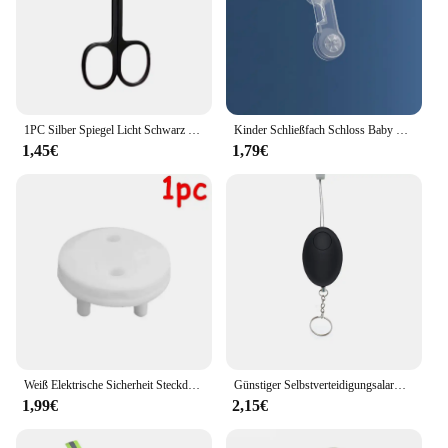
1PC Silber Spiegel Licht Schwarz Runde Kopf Sicherheit Nase Haar Schere Neutral Edelstahl Schere
Kinder Schließfach Schloss Baby Sicherheitsschloss Schutz vor Kinder Hause Schublade Schrank Tür Kühlschrank Anti-klemmschloss Baby Waren
1,45€
1,79€
Weiß Elektrische Sicherheit Steckdose Schutzhülle Baby Pflege Safe Guard Schutz Kinder Anti Elektrische Schock Drehen Protektoren
Günstiger Selbstverteidigungsalarm, 120 dB, Eiform, für Mädchen und Frauen, Sicherheit, Schutz, Alarm, persönliche Sicherheit, lauter Schrei, Schlüsselanhänger, Notfallalarm
1,99€
2,15€