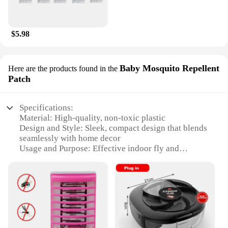
$5.98
Baby Mosquito Repellent
Here are the products found in the
Patch
Specifications:
Material: High-quality, non-toxic plastic
Design and Style: Sleek, compact design that blends
seamlessly with home decor
Usage and Purpose: Effective indoor fly and
mosquito control
Typical Adaptive Scenario: Ideal for residential and
commercial settings
Performance and Property: Efficiently traps and
repels flies and mosquitoes
Parts and Accessories: Comes with a set of 10 Safer
Home Indoor Plug In Fly Trap Patches