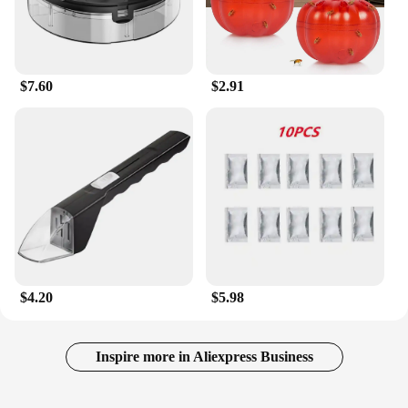
The patches are made from non-toxic materials,
making them safe for households with children and
pets. With a set of 10 patches included, you can
cover multiple areas of your home, providing
$7.60
$2.91
comprehensive protection against these nuisance
insects.
**Adaptable Solution for Various Environments**
Whether you're a homeowner, a vendor, or a
supplier looking for a reliable solution to offer your
customers, the Safer Home Indoor Plug In Fly Trap
is an adaptable choice. Its performance is consistent
across various environments, making it suitable for
residential and commercial settings. The ease of use
and the effective results make it an ideal product for
wholesale and sale, ensuring that your customers
$4.20
$5.98
can enjoy a safer, more comfortable indoor
environment.
Inspire more in Aliexpress Business