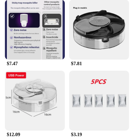
$7.47
$7.81
$12.09
$3.19