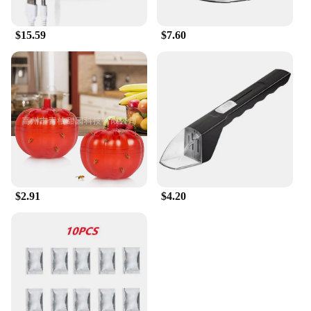
complex setup. Simply plug it into any standard
outlet, and it's ready to start working. The trap is
$15.59
$7.60
designed for easy maintenance, with a simple
cleaning process that ensures optimal performance
and longevity. Its lightweight and compact size
make it convenient to place in various locations
throughout your home, ensuring comprehensive
coverage against flying insects.
**A Safer Home for You and Your Family**
The Safer Home Indoor Plug In Fly Trap is not just a
pest control device; it's a commitment to a safer
home environment. It's an essential tool for anyone
looking to protect their family from the nuisance
$2.91
$4.20
and potential health risks associated with
mosquitoes and other flying insects. This product is
not only a reliable solution for pest control but also
a smart investment for those seeking a safer, more
comfortable living space.