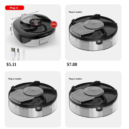
$5.11
$7.88