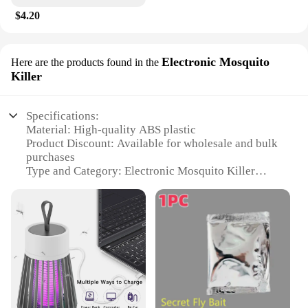
$4.20
Electronic Mosquito
Here are the products found in the
Killer
Specifications:
Material: High-quality ABS plastic
Product Discount: Available for wholesale and bulk
purchases
Type and Category: Electronic Mosquito Killer
Design and Style: Sleek, modern design that blends
seamlessly with home decor
Usage and Purpose: Indoor use to control
mosquitoes and other flying insects
Typical Adaptive Scenario: Ideal for living rooms,
bedrooms, and other indoor spaces
Shape or Size or Weight or Quantity: Compact and
lightweight, easy to install in any outlet
Performance and Property: Efficiently kills