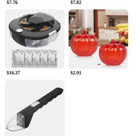
$7.76
$7.82
$16.37
$2.91