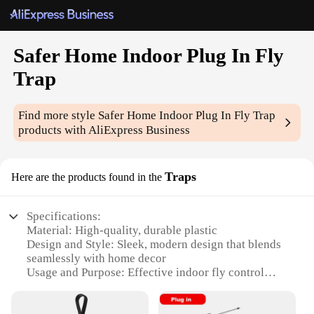
Safer Home Indoor Plug In Fly
Trap
Find more style
Safer Home Indoor Plug In Fly Trap
products with AliExpress Business
Traps
Here are the products found in the
Specifications:
Material: High-quality, durable plastic
Design and Style: Sleek, modern design that blends
seamlessly with home decor
Usage and Purpose: Effective indoor fly control
Performance and Property: Captures and kills flies
efficiently