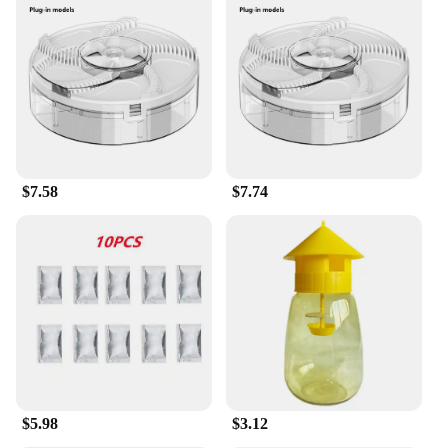
mind. It uses a safe, non-toxic bait that lures flies in,
trapping them without the use of harmful chemicals.
This makes it a suitable choice for households with
children and pets, as well as for businesses that
prioritize a healthy environment. The trap's
performance is remarkable, capturing and killing
flies swiftly and efficiently, ensuring a clean and
fly-free space.
$7.58
$7.74
**Versatile and Convenient for Multiple Settings**
Whether you're a homeowner, a renter, or a vendor
looking to supply your customers, the Safer Home
Indoor Plug In Fly Trap is an excellent choice. Its
versatility makes it suitable for various settings,
including homes, offices, restaurants, and other
indoor spaces where flies are a nuisance. With its
easy-to-use plug-in design, it's a convenient
solution that requires minimal maintenance,
allowing you to focus on your daily activities
without the constant worry of flies.
$5.98
$3.12