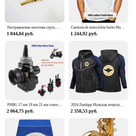
Настраиваемая пилотная струя, длинная, для карбюратор Bing Puch zunapp, маленького размера
Camiseta de motocicleta Sachs Madass, Scooter, ciclomotor, newest de 2024
1 044,04 руб.
1 244,92 руб.
PHBG 17 мм 19 мм 21 мм гоночный карбюратор для скутера Yamaha KTM Puch Zuma 50cc 90cc BWS100 RG50 Carburador BWS 100 RG 50 Carb
2024 Zundapp Мужская ветрозащитная куртка на молнии с мотоциклетным принтом на весну и осень, повседневный высококачественный гоночный костюм с капюшоном, топы
2 064,75 руб.
2 358,53 руб.