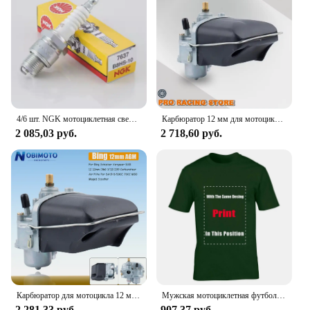
4/6 шт. NGK мотоциклетная свеча зажигания 7637 B8HS-10 B8HS10 для YAMAHA AEROX ZEST DT RD SUZUKI SACHS MZ KYMCO KTM HYOSUNG DAELIM BMW
Карбюратор 12 мм для мотоцикла, карбюратор для SACHS Bing Schieber Vergaser SSB BING12 bing CMG 1/12/239 50CC 70CC M50, скутер для мопеда
2 085,03 руб.
2 718,60 руб.
Карбюратор для мотоцикла 12 мм для SACHS Bing Schieber Vergaser SSB BING12 bing CMG 1/12/239 50CC 70CC M50 мопед скутер Bing12
Мужская мотоциклетная футболка ZUNDAPP в стиле ретро
2 281,33 руб.
907,37 руб.