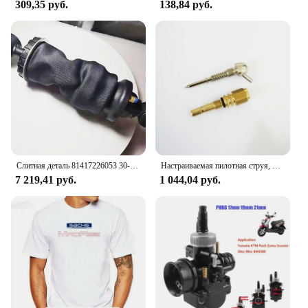
309,35 руб.
138,84 руб.
Слитная деталь 81417226053 30-H45-A 81 41722 6069 пневматическая подушка для грузовика TGX передняя деталь номер 81 41722 6072 731700004406
Настраиваемая пилотная струя, длинная, для карбюратор Bing Puch zunapp, маленького размера
7 219,41 руб.
1 044,04 руб.