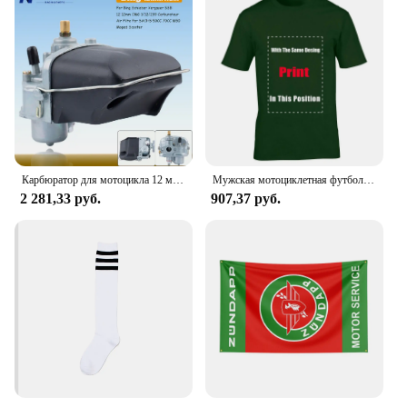
Карбюратор для мотоцикла 12 мм для SACHS Bing Schieber Vergaser SSB BING12 bing CMG 1/12/239 50CC 70CC M50 мопед скутер Bing12
Мужская мотоциклетная футболка ZUNDAPP в стиле ретро
2 281,33 руб.
907,37 руб.