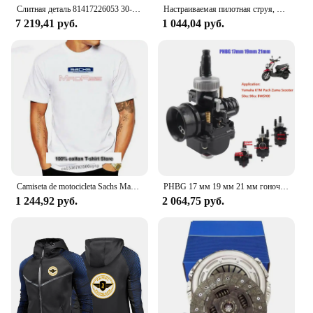
Слитная деталь 81417226053 30-H45-A 81 41722 6069 пневматическая подушка для грузовика TGX передняя деталь номер 81 41722 6072 731700004406
Настраиваемая пилотная струя, длинная, для карбюратор Bing Puch zunapp, маленького размера
7 219,41 руб.
1 044,04 руб.
Camiseta de motocicleta Sachs Madass, Scooter, ciclomotor, newest de 2024
PHBG 17 мм 19 мм 21 мм гоночный карбюратор для скутера Yamaha KTM Puch Zuma 50cc 90cc BWS100 RG50 Carburador BWS 100 RG 50 Carb
1 244,92 руб.
2 064,75 руб.