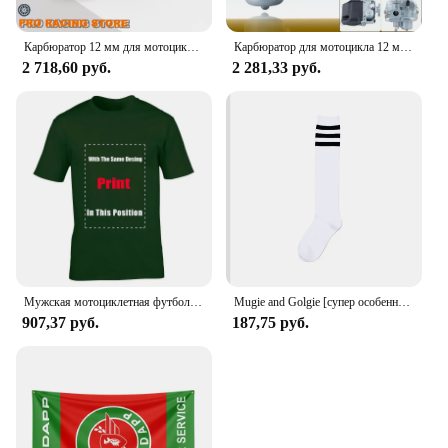
Карбюратор 12 мм для мотоцикла, карбюратор для SACHS Bing Schieber Vergaser SSB BING12 bing CMG 1/12/239 50CC 70CC M50, скутер для мопеда
Карбюратор для мотоцикла 12 мм для SACHS Bing Schieber Vergaser SSB BING12 bing CMG 1/12/239 50CC 70CC M50 мопед скутер Bing12
2 718,60 руб.
2 281,33 руб.
Мужская мотоциклетная футболка ZUNDAPP в стиле ретро
Mugie and Golgie [супер особенный!] Женский Гольф Ni Sachs
907,37 руб.
187,75 руб.