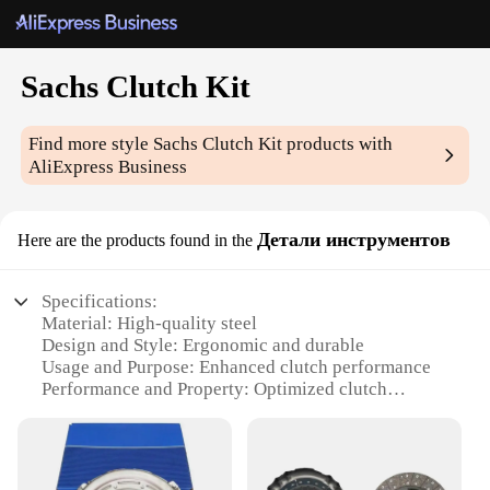
Sachs Clutch Kit
Find more style
Sachs Clutch Kit
products with
AliExpress Business
Детали инструментов
Here are the products found in the
Specifications:
Material: High-quality steel
Design and Style: Ergonomic and durable
Usage and Purpose: Enhanced clutch performance
Performance and Property: Optimized clutch
engagement
Parts and Accessories: Complete Sachs Clutch Kit
Applicable Scenario: Wide range of vehicles