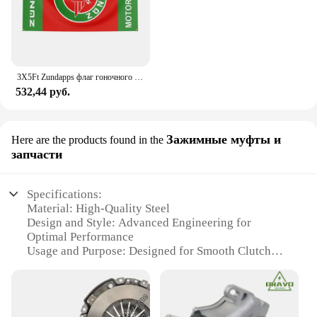
3X5Ft Zundapps флаг гоночного мотоцикла для декора
532,44 руб.
Зажимные муфты и
Here are the products found in the
запчасти
Specifications:
Material: High-Quality Steel
Design and Style: Advanced Engineering for
Optimal Performance
Usage and Purpose: Designed for Smooth Clutch
Operation
Performance and Property: Enhanced Durability and
Reliability
Applicable Scenario: Suitable for Various Vehicle