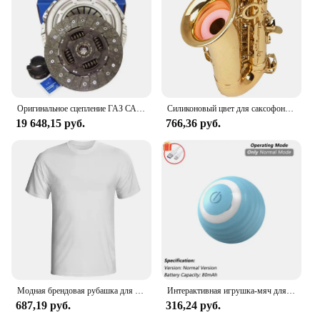
Оригинальное сцепление ГАЗ САХАС 3000 950 503, комплект сцепления 240 мм
Силиконовый цвет для саксофона, для тренировки глушителя альт-саксофона
19 648,15 руб.
766,36 руб.
Модная брендовая рубашка для мужчин, рубашка для манги, Однотонная рубашка, logo de Zundapp, Moto Vintage, Motard, 2024
Интерактивная игрушка-мяч для кошек, автоматический катящийся шарик с хвостом, перезаряжаемая интеллектуальная интерактивная игрушка для домашних животных, интеллектуальная мышь для кошек
687,19 руб.
316,24 руб.