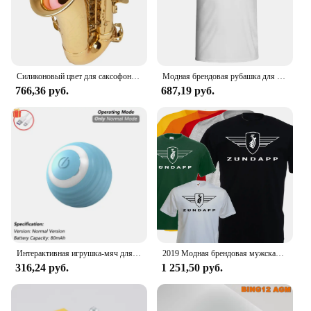
Силиконовый цвет для саксофона, для тренировки глушителя альт-саксофона
Модная брендовая рубашка для мужчин, рубашка для манги, Однотонная рубашка, logo de Zundapp, Moto Vintage, Motard, 2024
766,36 руб.
687,19 руб.
Интерактивная игрушка-мяч для кошек, автоматический катящийся шарик с хвостом, перезаряжаемая интеллектуальная интерактивная игрушка для домашних животных, интеллектуальная мышь для кошек
2019 Модная брендовая мужская футболка, Однотонная футболка с коротким рукавом, футболка с логотипом Zundapp, Moto, винтажная, Biker, Motard Shirt
316,24 руб.
1 251,50 руб.