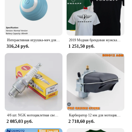
Интерактивная игрушка-мяч для кошек, автоматический катящийся шарик с хвостом, перезаряжаемая интеллектуальная интерактивная игрушка для домашних животных, интеллектуальная мышь для кошек
2019 Модная брендовая мужская футболка, Однотонная футболка с коротким рукавом, футболка с логотипом Zundapp, Moto, винтажная, Biker, Motard Shirt
316,24 руб.
1 251,50 руб.
4/6 шт. NGK мотоциклетная свеча зажигания 7637 B8HS-10 B8HS10 для YAMAHA AEROX ZEST DT RD SUZUKI SACHS MZ KYMCO KTM HYOSUNG DAELIM BMW
Карбюратор 12 мм для мотоцикла, карбюратор для SACHS Bing Schieber Vergaser SSB BING12 bing CMG 1/12/239 50CC 70CC M50, скутер для мопеда
2 085,03 руб.
2 718,60 руб.