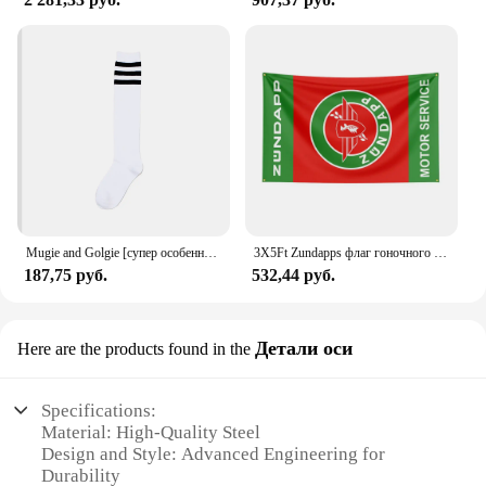
Mugie and Golgie [супер особенный!] Женский Гольф Ni Sachs
3X5Ft Zundapps флаг гоночного мотоцикла для декора
187,75 руб.
532,44 руб.
Детали оси
Here are the products found in the
Specifications:
Material: High-Quality Steel
Design and Style: Advanced Engineering for
Durability