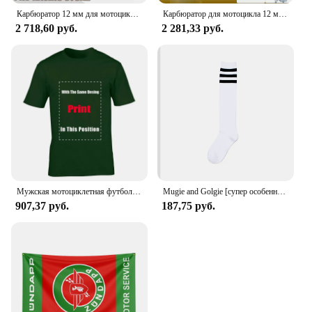
Карбюратор 12 мм для мотоцикла, карбюратор для SACHS Bing Schieber Vergaser SSB BING12 bing CMG 1/12/239 50CC 70CC M50, скутер для мопеда
Карбюратор для мотоцикла 12 мм для SACHS Bing Schieber Vergaser SSB BING12 bing CMG 1/12/239 50CC 70CC M50 мопед скутер Bing12
2 718,60 руб.
2 281,33 руб.
Мужская мотоциклетная футболка ZUNDAPP в стиле ретро
Mugie and Golgie [супер особенный!] Женский Гольф Ni Sachs
907,37 руб.
187,75 руб.