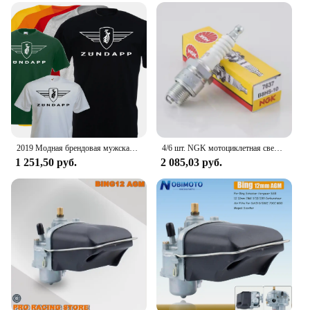
2019 Модная брендовая мужская футболка, Однотонная футболка с коротким рукавом, футболка с логотипом Zundapp, Moto, винтажная, Biker, Motard Shirt
4/6 шт. NGK мотоциклетная свеча зажигания 7637 B8HS-10 B8HS10 для YAMAHA AEROX ZEST DT RD SUZUKI SACHS MZ KYMCO KTM HYOSUNG DAELIM BMW
1 251,50 руб.
2 085,03 руб.