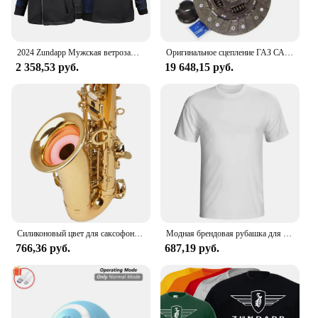
2024 Zundapp Мужская ветрозащитная куртка на молнии с мотоциклетным принтом на весну и осень, повседневный высококачественный гоночный костюм с капюшоном, топы
Оригинальное сцепление ГАЗ САХАС 3000 950 503, комплект сцепления 240 мм
2 358,53 руб.
19 648,15 руб.
Силиконовый цвет для саксофона, для тренировки глушителя альт-саксофона
Модная брендовая рубашка для мужчин, рубашка для манги, Однотонная рубашка, logo de Zundapp, Moto Vintage, Motard, 2024
766,36 руб.
687,19 руб.