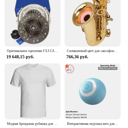
Оригинальное сцепление ГАЗ САХАС 3000 950 503, комплект сцепления 240 мм
Силиконовый цвет для саксофона, для тренировки глушителя альт-саксофона
19 648,15 руб.
766,36 руб.
Модная брендовая рубашка для мужчин, рубашка для манги, Однотонная рубашка, logo de Zundapp, Moto Vintage, Motard, 2024
Интерактивная игрушка-мяч для кошек, автоматический катящийся шарик с хвостом, перезаряжаемая интеллектуальная интерактивная игрушка для домашних животных, интеллектуальная мышь для кошек