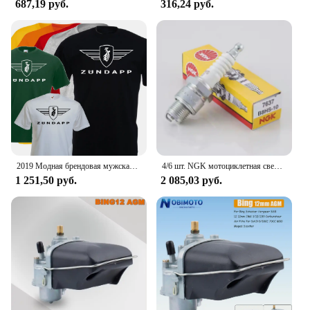
687,19 руб.
316,24 руб.
2019 Модная брендовая мужская футболка, Однотонная футболка с коротким рукавом, футболка с логотипом Zundapp, Moto, винтажная, Biker, Motard Shirt
4/6 шт. NGK мотоциклетная свеча зажигания 7637 B8HS-10 B8HS10 для YAMAHA AEROX ZEST DT RD SUZUKI SACHS MZ KYMCO KTM HYOSUNG DAELIM BMW
1 251,50 руб.
2 085,03 руб.