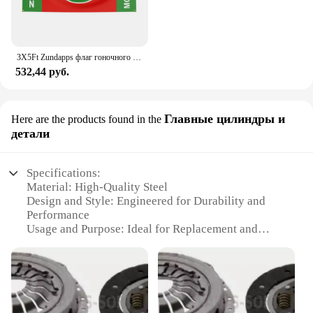
3X5Ft Zundapps флаг гоночного мотоцикла для декора
532,44 руб.
Главные цилиндры и
Here are the products found in the
детали
Specifications:
Material: High-Quality Steel
Design and Style: Engineered for Durability and
Performance
Usage and Purpose: Ideal for Replacement and
Upgrade
Performance and Property: Enhanced Clutch
Engagement and Smooth Shifting
Parts and Accessories: Complete Sachs Clutch Kit
Set
Applicable Scenarios: Suitable for Various Vehicle