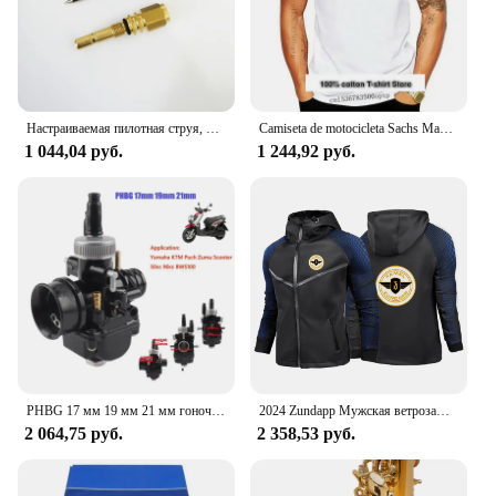
customers.
Настраиваемая пилотная струя, длинная, для карбюратор Bing Puch zunapp, маленького размера
Camiseta de motocicleta Sachs Madass, Scooter, ciclomotor, newest de 2024
1 044,04 руб.
1 244,92 руб.
PHBG 17 мм 19 мм 21 мм гоночный карбюратор для скутера Yamaha KTM Puch Zuma 50cc 90cc BWS100 RG50 Carburador BWS 100 RG 50 Carb
2024 Zundapp Мужская ветрозащитная куртка на молнии с мотоциклетным принтом на весну и осень, повседневный высококачественный гоночный костюм с капюшоном, топы
2 064,75 руб.
2 358,53 руб.