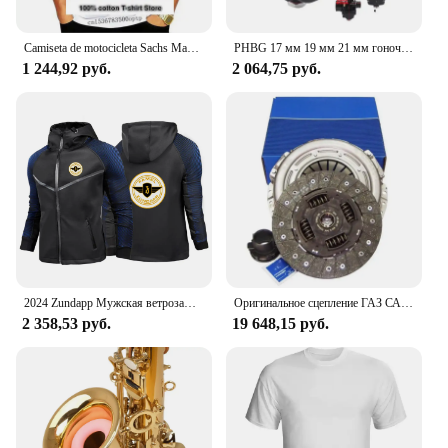
Camiseta de motocicleta Sachs Madass, Scooter, ciclomotor, newest de 2024
PHBG 17 мм 19 мм 21 мм гоночный карбюратор для скутера Yamaha KTM Puch Zuma 50cc 90cc BWS100 RG50 Carburador BWS 100 RG 50 Carb
1 244,92 руб.
2 064,75 руб.
2024 Zundapp Мужская ветрозащитная куртка на молнии с мотоциклетным принтом на весну и осень, повседневный высококачественный гоночный костюм с капюшоном, топы
Оригинальное сцепление ГАЗ САХАС 3000 950 503, комплект сцепления 240 мм
2 358,53 руб.
19 648,15 руб.