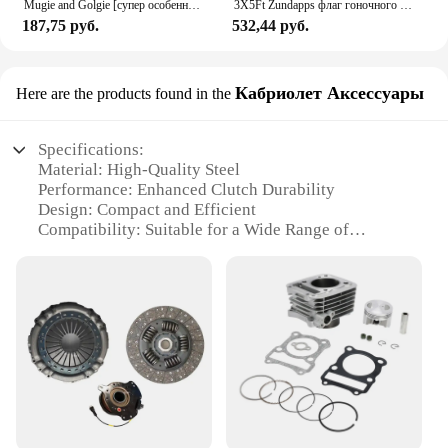
Mugie and Golgie [супер особенный!] Женский Гольф Ni Sachs
3X5Ft Zundapps флаг гоночного мотоцикла для декора
187,75 руб.
532,44 руб.
Кабриолет Аксессуары
Here are the products found in the
Specifications:
Material: High-Quality Steel
Performance: Enhanced Clutch Durability
Design: Compact and Efficient
Compatibility: Suitable for a Wide Range of
Vehicles
Type: Sachs Clutch Kit
Category: Automotive Accessories
Features:
**Unmatched Durability and Performance**
The Sachs Clutch Kit is a testament to superior
engineering and reliability, designed to enhance the
performance and longevity of your vehicle's clutch
system. Constructed from robust steel, this kit is