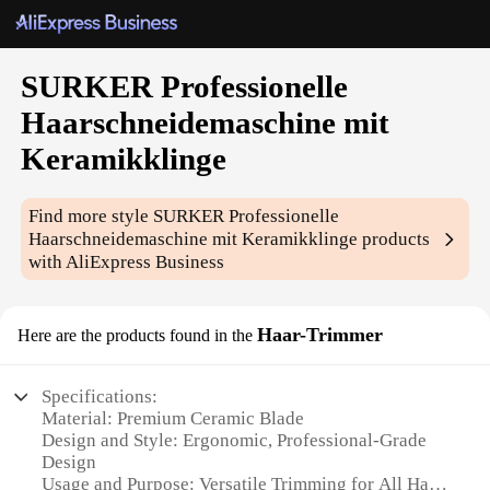
SURKER Professionelle
Haarschneidemaschine mit
Keramikklinge
Find more style
SURKER Professionelle
Haarschneidemaschine mit Keramikklinge
products
with AliExpress Business
Haar-Trimmer
Here are the products found in the
Specifications:
Material: Premium Ceramic Blade
Design and Style: Ergonomic, Professional-Grade
Design
Usage and Purpose: Versatile Trimming for All Hair