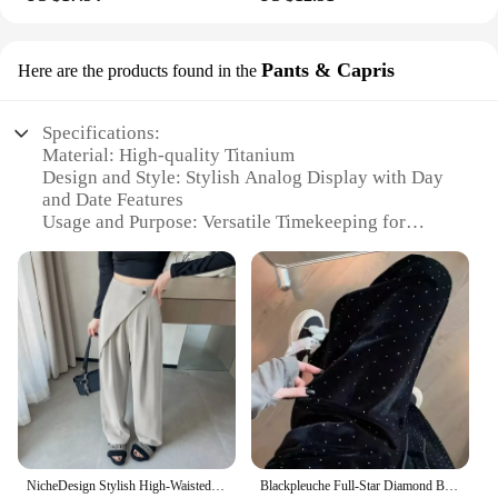
Pants & Capris
Here are the products found in the
Specifications:
Material: High-quality Titanium
Design and Style: Stylish Analog Display with Day
and Date Features
Usage and Purpose: Versatile Timekeeping for
Everyday Wear
Performance and Property: Durable and Reliable
Shape and Size: Sleek and Compact, Perfect for
Pants & Capris
Accessories: Includes Golden Accents for Elegance
Features:
|Vendors|
**Elegant Timekeeping**
The STYLISH TITAN ANALOG WATCH WITH
NicheDesign Stylish High-Waisted Draped Trousers 2024 New Commuting Wide-Leg Trousers Fashionable Versatile Casual Pants
Blackpleuche Full-Star Diamond Bell Bottoms Women's Loose-Fit Elegant High-Waisted Stylish Draped Straight-Leg Pants
DAY DATE GOLDEN is a testament to