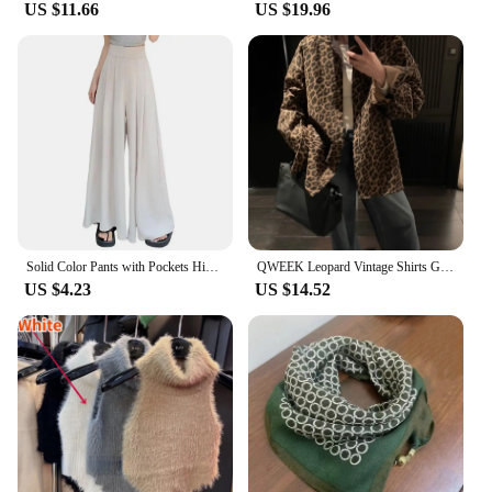
US $11.66
US $19.96
Solid Color Pants with Pockets High-waisted Wide-leg Pants Solid Color Wide-leg Trousers Stylish Women's Skirt Pants for Work
QWEEK Leopard Vintage Shirts Gyaru Oversized Streetwear Stylish Women's Blouse American Retro Long Sleeve Outerwears Autumn
US $4.23
US $14.52