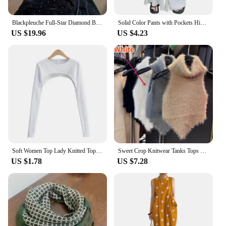
Blackpleuche Full-Star Diamond Bell Bottoms Women's Loose-Fit Elegant High-Waisted Stylish Draped Straight-Leg Pants
Solid Color Pants with Pockets High-waisted Wide-leg Pants Solid Color Wide-leg Trousers Stylish Women's Skirt Pants for Work
US $19.96
US $4.23
Soft Women Top Lady Knitted Top Stylish Women's Long Sleeve Crop Top with Matching Cover-up Soft Knitted T-shirt Round Neck
Sweet Crop Knitwear Tanks Tops Women Autumn Winter Turtleneck Furry Backless Hot Female Sexy Design Stylish Party Clubwear New
US $1.78
US $7.28