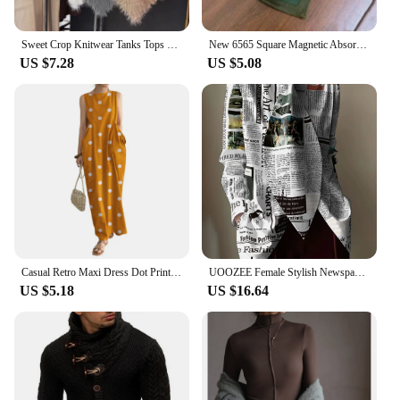
Sweet Crop Knitwear Tanks Tops Women Autumn Winter Turtleneck Furry Backless Hot Female Sexy Design Stylish Party Clubwear New
New 6565 Square Magnetic Absorption Silk Scarf Women's Stylish Niche Dark Buckle Neck Wrap Elegant Versatile Spring Autumn
US $7.28
US $5.08
Casual Retro Maxi Dress Dot Print Long Dress Stylish Women's Summer Maxi Dress with Dot Print Sleeveless Design Big for Casual
UOOZEE Female Stylish Newspaper Printed High Neck Tie Design Blouses 2024 New Spring Autumn Long Sleeves Casual Office Shirts
US $5.18
US $16.64