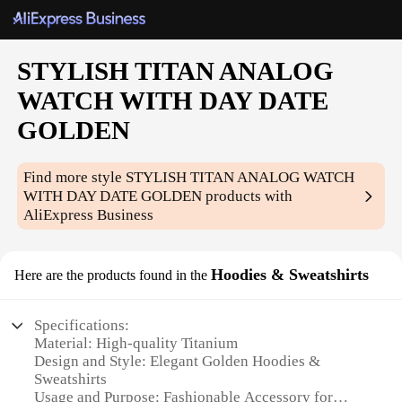
STYLISH TITAN ANALOG
WATCH WITH DAY DATE
GOLDEN
Find more style
STYLISH TITAN ANALOG WATCH
WITH DAY DATE GOLDEN
products with
AliExpress Business
Hoodies & Sweatshirts
Here are the products found in the
Specifications:
Material: High-quality Titanium
Design and Style: Elegant Golden Hoodies &
Sweatshirts
Usage and Purpose: Fashionable Accessory for