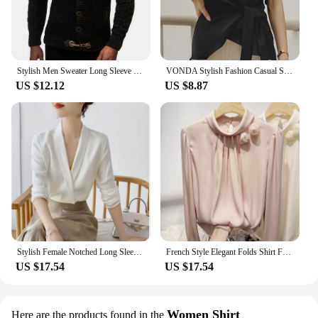
Stylish Men Sweater Long Sleeve Streetwear Super Soft Knitting High Collar Sweater Cardigan Sweater
VONDA Stylish Fashion Casual Solid Blouse Women Short Sleeve Crew Neck Chemise Tops Female Tunic Street Shirts Blusas Oversized
US $12.12
US $8.87
Stylish Female Notched Long Sleeve Elegant Shirt 2023 Spring New Women's Clothing Solid Color Work Wear Ladies Commuter Blouses
French Style Elegant Folds Shirt Female Clothing Stylish Floral Three-dimensional Decoration Spring Autumn Stand Collar Blouse
US $17.54
US $17.54
Women Shirt
Here are the products found in the