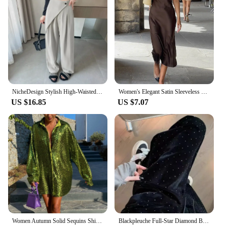
NicheDesign Stylish High-Waisted Draped Trousers 2024 New Commuting Wide-Leg Trousers Fashionable Versatile Casual Pants
Women's Elegant Satin Sleeveless Midi Dress Fashion Solid Color O Neck Slim Fit Dresses Female Stylish Street Party Vestido 2024
US $16.85
US $7.07
Women Autumn Solid Sequins Shirt Fashion Casual Long Sleeve Oversized Glitter Shirt Ladies Stylish Party Shirts Ropa De Mujer
Blackpleuche Full-Star Diamond Bell Bottoms Women's Loose-Fit Elegant High-Waisted Stylish Draped Straight-Leg Pants