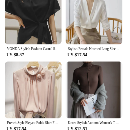
VONDA Stylish Fashion Casual Solid Blouse Women Short Sleeve Crew Neck Chemise Tops Female Tunic Street Shirts Blusas Oversized
Stylish Female Notched Long Sleeve Elegant Shirt 2023 Spring New Women's Clothing Solid Color Work Wear Ladies Commuter Blouses
US $8.87
US $17.54
French Style Elegant Folds Shirt Female Clothing Stylish Floral Three-dimensional Decoration Spring Autumn Stand Collar Blouse
Korea Stylish Autumn Women's T-Shirts Modal Layering Base Patchwork Full Sleeve Winter Slim Elegant Tops Female Blouse C5405
US $17.54
US $12.51