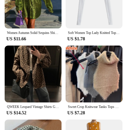
Women Autumn Solid Sequins Shirt Fashion Casual Long Sleeve Oversized Glitter Shirt Ladies Stylish Party Shirts Ropa De Mujer
Soft Women Top Lady Knitted Top Stylish Women's Long Sleeve Crop Top with Matching Cover-up Soft Knitted T-shirt Round Neck
US $11.66
US $1.78
QWEEK Leopard Vintage Shirts Gyaru Oversized Streetwear Stylish Women's Blouse American Retro Long Sleeve Outerwears Autumn
Sweet Crop Knitwear Tanks Tops Women Autumn Winter Turtleneck Furry Backless Hot Female Sexy Design Stylish Party Clubwear New
US $14.52
US $7.28