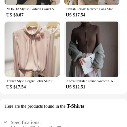
VONDA Stylish Fashion Casual Solid Blouse Women Short Sleeve Crew Neck Chemise Tops Female Tunic Street Shirts Blusas Oversized
Stylish Female Notched Long Sleeve Elegant Shirt 2023 Spring New Women's Clothing Solid Color Work Wear Ladies Commuter Blouses
US $8.87
US $17.54
French Style Elegant Folds Shirt Female Clothing Stylish Floral Three-dimensional Decoration Spring Autumn Stand Collar Blouse
Korea Stylish Autumn Women's T-Shirts Modal Layering Base Patchwork Full Sleeve Winter Slim Elegant Tops Female Blouse C5405
US $17.54
US $12.51
T-Shirts
Here are the products found in the
Specifications: