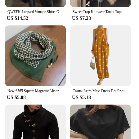
QWEEK Leopard Vintage Shirts Gyaru Oversized Streetwear Stylish Women's Blouse American Retro Long Sleeve Outerwears Autumn
Sweet Crop Knitwear Tanks Tops Women Autumn Winter Turtleneck Furry Backless Hot Female Sexy Design Stylish Party Clubwear New
US $14.52
US $7.28
New 6565 Square Magnetic Absorption Silk Scarf Women's Stylish Niche Dark Buckle Neck Wrap Elegant Versatile Spring Autumn
Casual Retro Maxi Dress Dot Print Long Dress Stylish Women's Summer Maxi Dress with Dot Print Sleeveless Design Big for Casual
US $5.08
US $5.18