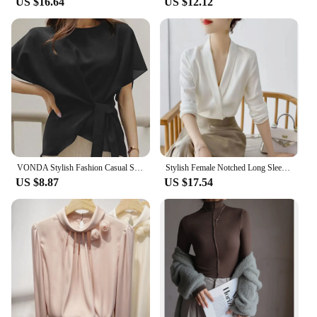
US $16.64
US $12.12
VONDA Stylish Fashion Casual Solid Blouse Women Short Sleeve Crew Neck Chemise Tops Female Tunic Street Shirts Blusas Oversized
Stylish Female Notched Long Sleeve Elegant Shirt 2023 Spring New Women's Clothing Solid Color Work Wear Ladies Commuter Blouses
US $8.87
US $17.54