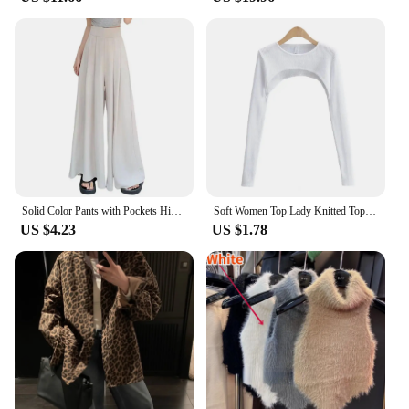
Solid Color Pants with Pockets High-waisted Wide-leg Pants Solid Color Wide-leg Trousers Stylish Women's Skirt Pants for Work
Soft Women Top Lady Knitted Top Stylish Women's Long Sleeve Crop Top with Matching Cover-up Soft Knitted T-shirt Round Neck
US $4.23
US $1.78