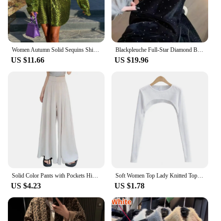
package that's ready to be gifted. Whether you're
looking for a wholesale supplier or a personal treat,
this watch set is sure to impress.
Women Autumn Solid Sequins Shirt Fashion Casual Long Sleeve Oversized Glitter Shirt Ladies Stylish Party Shirts Ropa De Mujer
Blackpleuche Full-Star Diamond Bell Bottoms Women's Loose-Fit Elegant High-Waisted Stylish Draped Straight-Leg Pants
US $11.66
US $19.96
Solid Color Pants with Pockets High-waisted Wide-leg Pants Solid Color Wide-leg Trousers Stylish Women's Skirt Pants for Work
Soft Women Top Lady Knitted Top Stylish Women's Long Sleeve Crop Top with Matching Cover-up Soft Knitted T-shirt Round Neck
US $4.23
US $1.78