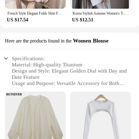
French Style Elegant Folds Shirt Female Clothing Stylish Floral Three-dimensional Decoration Spring Autumn Stand Collar Blouse
Korea Stylish Autumn Women's T-Shirts Modal Layering Base Patchwork Full Sleeve Winter Slim Elegant Tops Female Blouse C5405
US $17.54
US $12.51
Women Blouse
Here are the products found in the
Specifications:
Material: High-quality Titanium
Design and Style: Elegant Golden Dial with Day and
Date Feature
Usage and Purpose: Versatile Accessory for Both
Casual and Formal Occasions
Performance and Property: Precise Timekeeping
with Quartz Movement
Shape and Size: Sleek, Slim Profile to Complement
Various Wrist Sizes
Parts and Accessories: Comes with a Stylish Watch
Strap for Easy Wearing