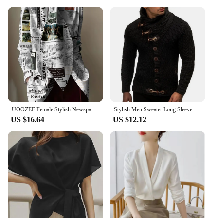
UOOZEE Female Stylish Newspaper Printed High Neck Tie Design Blouses 2024 New Spring Autumn Long Sleeves Casual Office Shirts
Stylish Men Sweater Long Sleeve Streetwear Super Soft Knitting High Collar Sweater Cardigan Sweater
US $16.64
US $12.12