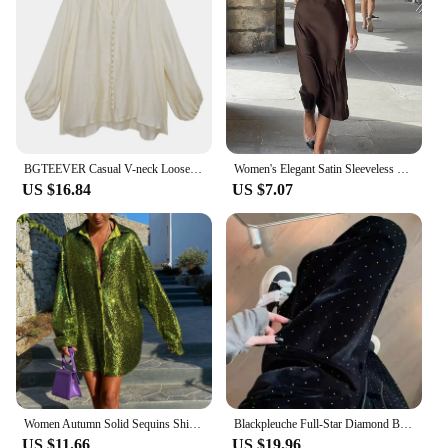
stock up on stylish timepieces or a consumer
seeking a watch that can keep up with your active
lifestyle, this watch is the ideal choice. It's not just a
timepiece; it's a statement of style and functionality
that's sure to impress.
BGTEEVER Casual V-neck Loose Lace-up Women Shirts Tops Spring Autumn Stylish Lantern Sleeve Cotton Linen Women Blouses
Women's Elegant Satin Sleeveless Midi Dress Fashion Solid Color O Neck Slim Fit Dresses Female Stylish Street Party Vestido 2024
US $16.84
US $7.07
Women Autumn Solid Sequins Shirt Fashion Casual Long Sleeve Oversized Glitter Shirt Ladies Stylish Party Shirts Ropa De Mujer
Blackpleuche Full-Star Diamond Bell Bottoms Women's Loose-Fit Elegant High-Waisted Stylish Draped Straight-Leg Pants
US $11.66
US $19.96