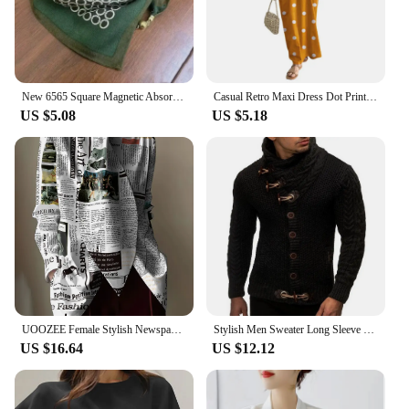
New 6565 Square Magnetic Absorption Silk Scarf Women's Stylish Niche Dark Buckle Neck Wrap Elegant Versatile Spring Autumn
Casual Retro Maxi Dress Dot Print Long Dress Stylish Women's Summer Maxi Dress with Dot Print Sleeveless Design Big for Casual
US $5.08
US $5.18
UOOZEE Female Stylish Newspaper Printed High Neck Tie Design Blouses 2024 New Spring Autumn Long Sleeves Casual Office Shirts
Stylish Men Sweater Long Sleeve Streetwear Super Soft Knitting High Collar Sweater Cardigan Sweater
US $16.64
US $12.12