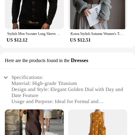
Stylish Men Sweater Long Sleeve Streetwear Super Soft Knitting High Collar Sweater Cardigan Sweater
Korea Stylish Autumn Women's T-Shirts Modal Layering Base Patchwork Full Sleeve Winter Slim Elegant Tops Female Blouse C5405
US $12.12
US $12.51
Dresses
Here are the products found in the
Specifications:
Material: High-grade Titanium
Design and Style: Elegant Golden Dial with Day and
Date Feature
Usage and Purpose: Ideal for Formal and
Professional Settings
Type and Category: Analog Watch
Performance and Property: Precision Quartz
Movement
Parts and Accessories: Comes with a Stylish