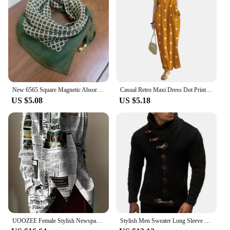
New 6565 Square Magnetic Absorption Silk Scarf Women's Stylish Niche Dark Buckle Neck Wrap Elegant Versatile Spring Autumn
Casual Retro Maxi Dress Dot Print Long Dress Stylish Women's Summer Maxi Dress with Dot Print Sleeveless Design Big for Casual
US $5.08
US $5.18
UOOZEE Female Stylish Newspaper Printed High Neck Tie Design Blouses 2024 New Spring Autumn Long Sleeves Casual Office Shirts
Stylish Men Sweater Long Sleeve Streetwear Super Soft Knitting High Collar Sweater Cardigan Sweater