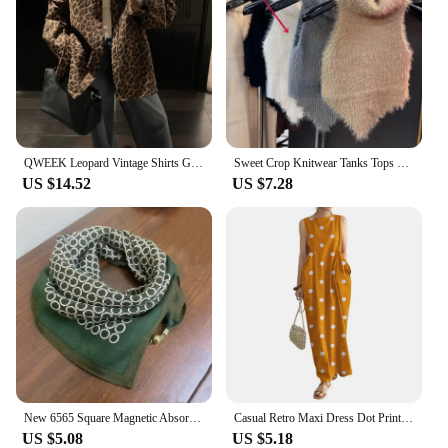
QWEEK Leopard Vintage Shirts Gyaru Oversized Streetwear Stylish Women's Blouse American Retro Long Sleeve Outerwears Autumn
Sweet Crop Knitwear Tanks Tops Women Autumn Winter Turtleneck Furry Backless Hot Female Sexy Design Stylish Party Clubwear New
US $14.52
US $7.28
New 6565 Square Magnetic Absorption Silk Scarf Women's Stylish Niche Dark Buckle Neck Wrap Elegant Versatile Spring Autumn
Casual Retro Maxi Dress Dot Print Long Dress Stylish Women's Summer Maxi Dress with Dot Print Sleeveless Design Big for Casual
US $5.08
US $5.18