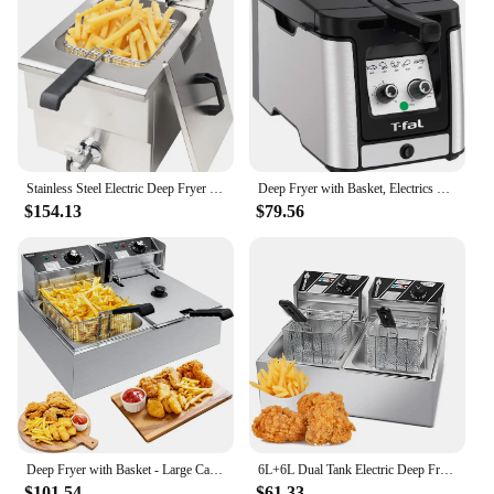
Stainless Steel Electric Deep Fryer 12L Large Capacity Countertop Kitchen Frying Machine with Basket & Lid, Drain System
Deep Fryer with Basket, Electrics Stainless Steel 3.5 Liter Oil Capacity, 2.6 Pound Food Capacity 1800 Watts Easy Clean, T
$154.13
$79.56
Deep Fryer with Basket - Large Capacity Stainless Steel Electric Oil Fryer for Restaurant or Home Use,3400W 12.7QT
6L+6L Dual Tank Electric Deep Fryer with Removable Oil Filtration Basket and Lid 2*1.7KW Stainless Steel Automatic Thermostatic
$101.54
$61.33