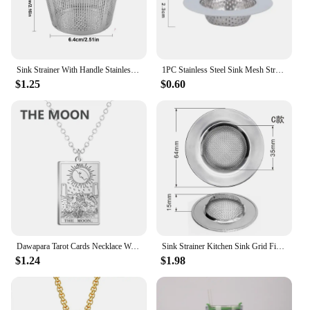
Sink Strainer With Handle Stainless Steel Sink Strainer Kitchen Sink Sink Strainer Clogging Protection Kitchen Drain Sink
1PC Stainless Steel Sink Mesh Strainer Filter Kitchen Sink Filter Bathroom Sink Strainer Drain Hole Filter Anti Clog Accessory
$1.25
$0.60
Dawapara Tarot Cards Necklace Women Stainless Steel Necklace Wealth Amulet Classic Tarot Major Arcana Divination Charm Jewelry
Sink Strainer Kitchen Sink Grid Filter Stainless Steel Drain Hole Filter Mesh Protection Against Clogging Kitchen Accessories
$1.24
$1.98