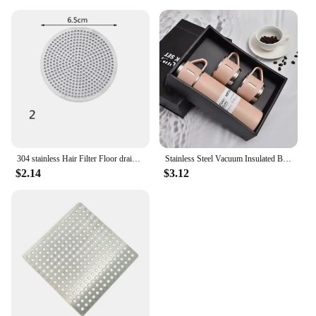
304 stainless Hair Filter Floor drain pad Tool Bathroom Accessories Shower Drain Cover Drains Cover Sink Strainer
Stainless Steel Vacuum Insulated Bottle, Portable Bottle, Office Gift Set, Business Style Coffee Mug, Thermal Mug, 500ml, 304
$2.14
$3.12