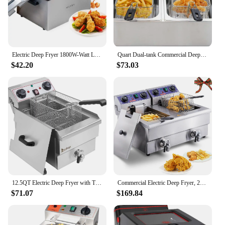
Electric Deep Fryer 1800W-Watt Large 4.0L/4.2Qt Professional Grade Stainless Steel with Triple Basket and Timer,Gray
Quart Dual-tank Commercial Deep Fryer Machine, Double Basins Large Capacity Stainless Steel Countertop Fryer, 110v
$42.20
$73.03
12.5QT Electric Deep Fryer with Time Control & Oil Filtration, 11.8L Countertop Stainless Steel w/Temperature Control & B
Commercial Electric Deep Fryer, 24L 3000W w/Dual Removable Basket, Stainless Steel Electric Countertop Fryer w/Time Control and
$71.07
$169.84