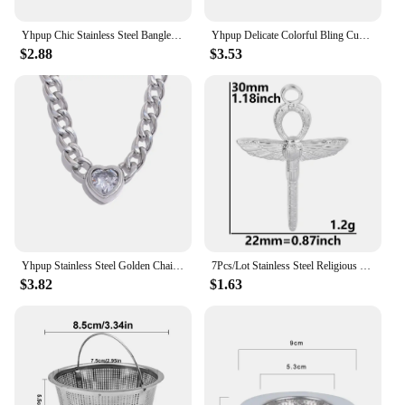
Yhpup Chic Stainless Steel Bangle Bracelet for Women Occident Metal Texture New Design 18 K Trendy Jewelry браслеты женские Gift
Yhpup Delicate Colorful Bling Cubic Zirconia Cross Pendant Stainless Steel Luxury Necklace High-Grade Fashion Shiny Jewelry Gift
$2.88
$3.53
Yhpup Stainless Steel Golden Chain Link Heart Bling Zirconia Pendant Necklace 18K PVD Plated Waterproof Fashion Jewelry Unisex
7Pcs/Lot Stainless Steel Religious Jesus Cross Charms DIY Personalized Belief Croix Pendant Necklaces Handmade Jewelry Making
$3.82
$1.63