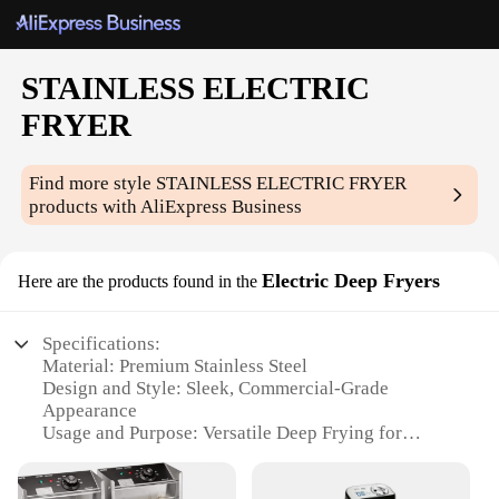
STAINLESS ELECTRIC
FRYER
Find more style
STAINLESS ELECTRIC FRYER
products with AliExpress Business
Electric Deep Fryers
Here are the products found in the
Specifications:
Material: Premium Stainless Steel
Design and Style: Sleek, Commercial-Grade
Appearance
Usage and Purpose: Versatile Deep Frying for
Restaurants and Home Kitchens
Performance and Property: Efficient Heating and