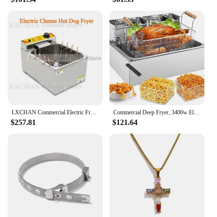
LXCHAN C ommercial Electric Fryer Stainless Steel Cheese Hot Dog Fryer Cheese Hot Dog Stick/Korean Kitchen Restaurant Fryer
Commercial Deep Fryer, 3400w Electric Turkey Fryer with 3 Baskets, 22L/23.25Qt 1mm Thickened Stainless Steel Countertop S
$257.81
$121.64