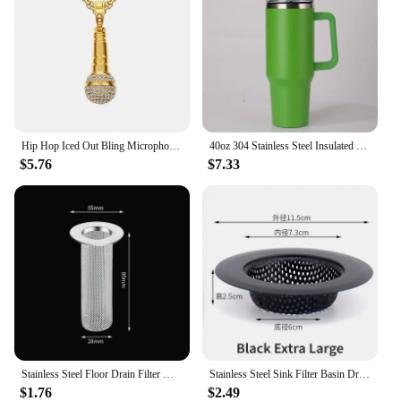
Hip Hop Iced Out Bling Microphone Pendant Gold Color Stainless Steel Music Necklace For Women Men Rapper Party Jewelry Gift
40oz 304 Stainless Steel Insulated Water Bottle,Thermal Coffee Car Cup, Cold Hot Mugs Vacuum Flask With Handle Straw,For Sport
$5.76
$7.33
Stainless Steel Floor Drain Filter Mesh Sink Strainer Kitchen Bathroom Anti-clog Drains Bathtub Hair Catcher Shower Strainers
Stainless Steel Sink Filter Basin Drain Hole Hair Catcher Stopper Shower Floor Drain Strainer for Kitchen Bathroom Accessories
$1.76
$2.49