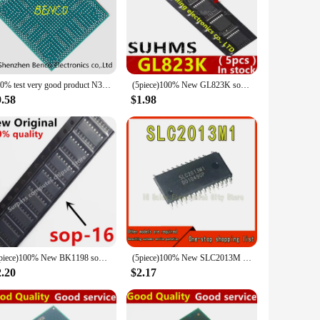
rical systems. Made from premium silicon carbide, these
gh-current applications, ensuring consistent and reliable
or installation, making them an ideal choice for both
 industrial machinery to DIY projects. Whether you're
100% test very good product N3050 SR29H bga reball CPU
(5piece)100% New GL823K sop16
9.58
$1.98
nt design make them suitable for use in a variety of
s them a valuable addition to any electrical system, ensuring
(5piece)100% New BK1198 sop16
(5piece)100% New SLC2013M SLC2013M1 SOP-26 Chipset
2.20
$2.17