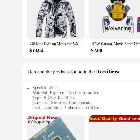
-30 New Fashion Men's and Women's Ice Snow Suit Wear Waterproof Winter Costumes Snowboarding Clothing Ski Jackets + Strap Pants
NEW Cartoo
$59.94
$2.08
Rectifiers
Here are the products found in the
Specifications:
Material: High-quality silicon carbide
Type: SR29H Rectifiers
Category: Electrical Components
Design and Style: Robust and efficient
Usage and Purpose: Optimized for high-current applications
Performance and Property: Superior surge handling capabili
Parts and Accessories: Available in sets for easy installation
Features:
**Unmatched Performance and Reliability**