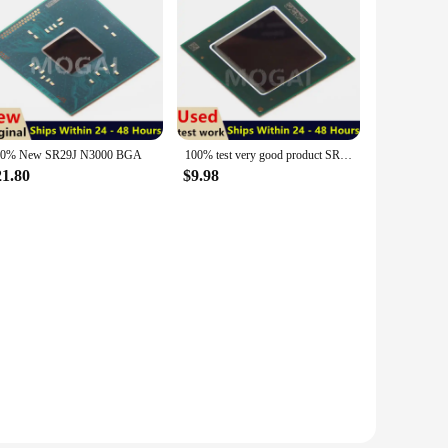
00% New SR29J N3000 BGA
100% test very good product SR29Z Z8300 bga
21.80
$9.98