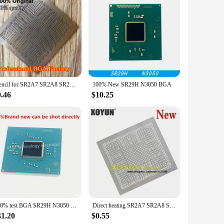
le at competitive wholesale prices, making them accessible to
c projects. With their superior performance and reliability,
Stencil for SR2A7 SR2A8 SR2A9 SR29H SR29E SR29F SR2KL SR2KN SR2KM N3700 N3010 N3150 N3050 N3150 N3700 N3710 Direct heating
100% New SR29H N3050 BGA
0.46
$10.25
100% test BGA SR29H N3050 CPU bga chip reball with balls IC chips
Direct heating SR2A7 SR2A8 SR2A9 SR29H SR29E SR29F SR2KL SR2KN SR2KM N3700 N3010 N3150 N3050 N3150 N3700 N3710 N3060 stencil
31.20
$0.55