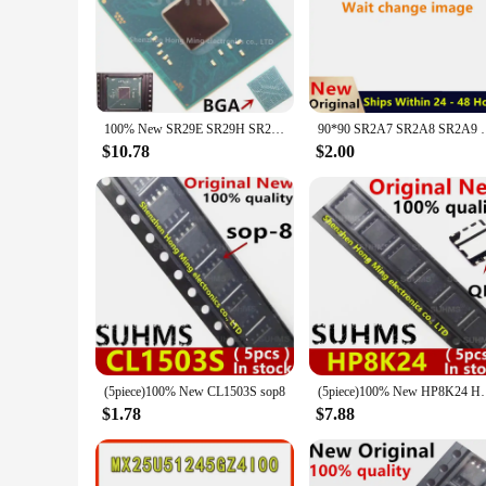
The SR29H Rectifiers are the quintessential choice for prof
rectifiers are renowned for their robust design and exception
operation in a wide range of scenarios.
**Versatile and Easy to Install**
The SR29H Rectifiers are not just about performance; they are
wholesale vendors and individual buyers. Their compact size
100% New SR29E SR29H SR29F SR29J SR2A7 SR2A8 SR2A9 SR2LV SR2KR SR2KQ SR2KM SR2KP SR2KL SR2KN SR2KS SR2M8 SR2ZN BGA
90*90 SR2A7 SR2A8 SR2A9 SR29H SR29E SR29F SR2KL SR2K
upgrading your electrical system or starting from scratch, th
$10.78
$2.00
**Adaptive and Reliable for Various Environments**
The SR29H Rectifiers are not just for high-power applications
environments, from harsh industrial settings to more controll
consistent and reliable performance under pressure.
(5piece)100% New CL1503S sop8
(5piece)100% New H
$1.78
$7.88