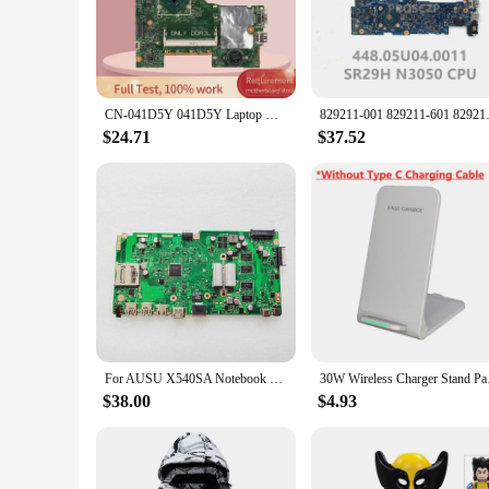
**Optimized Performance for SR29H Laptop Models**
The SR29H Laptop Motherboard is specifically designed to e
ideal choice for both personal and professional use. The mothe
models, providing a reliable upgrade for your device.
**Versatile Usage and Compatibility**
CN-041D5Y 041D5Y Laptop motherboard For DELL Inspiron 3452 Celeron N3050 Notebook Mainboard 14279-1 SR29H DDR3
829211-001 829211-601 829211-501
Whether you're a tech enthusiast, a small business owner, o
compatibility with a range of SR29H laptop models makes it a
$24.71
$37.52
motherboard is designed to withstand the rigors of daily use,
**Reliable and Supportive**
We understand the importance of reliability in the technol
but also highlights our commitment to quality and customer s
ensuring that their businesses thrive and their customers are s
For AUSU X540SA Notebook X540SA Mainboard SR29H with 4GB RAM DDR3 Laptop Motherboard E162264 REV 2.1
30W Wireless Charger 
$38.00
$4.93