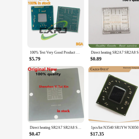
**Support for Electronic Enthusiasts and Professionals**
Whether you're an electronic enthusiast or a professional in 
a broad audience. The SR29H integrated circuits are not just 
you can trust that your devices will operate flawlessly, mee
100% Test Very Good Product SR29F SR2A8 N3150 SR2KP N3160 SR29H SR2A9 N3050 SR2KN N3060 SR2A7 N3700 SR2KM N3010 BGA CPU Chips
Direct hea
$5.79
$0.89
Direct heating SR2A7 SR2A8 SR2A9 SR29H SR29E SR29F SR2KL SR2KN SR2KM N3700 N3010 N3150 N3050 N3150 N3700 N3710 N3060 stencil
1pcs/lot N3540 S
$0.47
$17.35