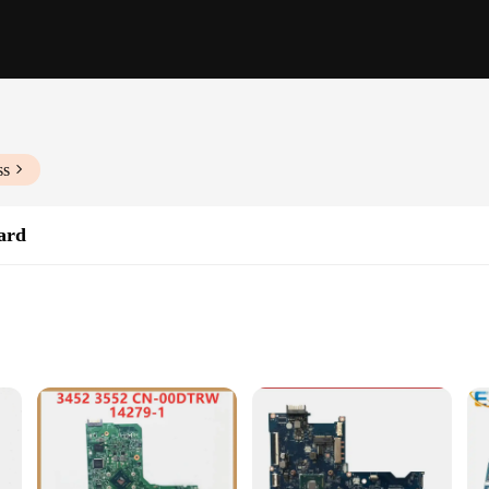
ss
ard