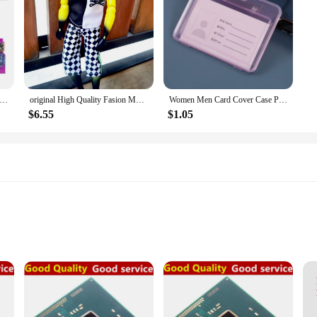
n Movie Super Heroes Guardians Of The Galaxy Star Lord Gamora Thanos Action Figure Bricks Toys Kid character Xmas Gift
original High Quality Fasion Monster boyfriend Dolls Joint Movable Joint Movable Antique collection with hair boy face dolls
Women Men Card Cover Case Plastic Transparent Business Credit Cards Bank ID Card Sleeve Protect Holder Case for Student
$6.55
$1.05
ty