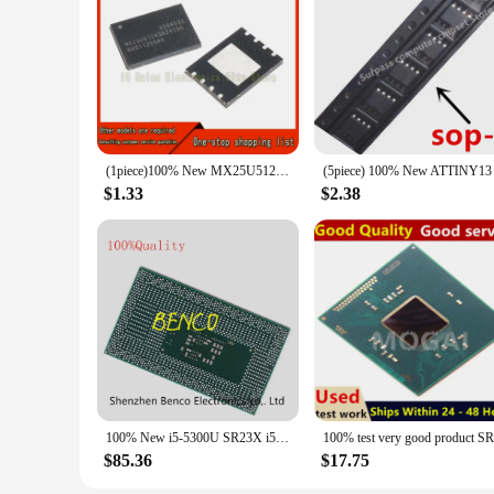
(1piece)100% New MX25U51245GZ4I00 MX25U51245GZ4100 QFN-8 Chipset
$1.33
$2.38
100% New i5-5300U SR23X i5 5300U BGA
$85.36
$17.75