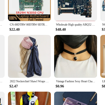
nhance the performance of SR29H laptops. This high-quality PCB is crafted to 
rboard's compact and sleek design not only adds to its aesthetic appeal but also 
 For X360 11-K120NR 11-K Laptop Motherboard 14269-1 448.05U04.0011 W/SR29H N3050 CPU 100% Tested
CN-00DTRW 00DTRW 0DTRW Mainboard For Dell 3452 3552 Laptop Motherboard 14279-1 With SR29H N3050 CPU 100%Full Tested Working Well
Wholesale High quality ABQ52 LA-C811P for HP Pavilion 15-AC laptop Motherboard 815248-501 SR29H N3050 CPU DDR3L Fully Tested
r a vendor looking to stock up on laptop components, the SR29H Laptop Motherb
 popular choice for those looking to upgrade or repair their devices. With its
$22.40
$48.40
$
 ensuring that your laptop runs smoothly and efficiently.
ogy industry, which is why we offer a 6-month warranty on our SR29H Laptop 
atisfaction. As a supplier of wholesale laptop components, we strive to provide
atisfied.
Stand Pad for iPhone 15 14 13 12 11 Pro Samsung Xiaomi Phone Chargers Induction Fast Charging Dock Station
2022 Neckerchief Shawl Wraps Print Silk Satin Scarf Square Women Muslim Hijab Elegant Headband
Vintage Fashion Sexy Heart Charm Gothic Collar Necklace Gothic Heart Lock Harajuku Women Gift Black Leather Punk Choker Necklace
$2.47
$0.96
$