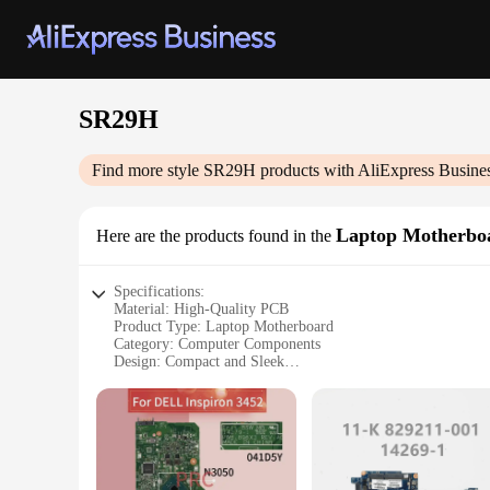
SR29H
Find more style
SR29H
products with AliExpress Busine
Laptop Motherbo
Here are the products found in the
Specifications:
Material: High-Quality PCB
Product Type: Laptop Motherboard
Category: Computer Components
Design: Compact and Sleek
Performance: Optimized for SR29H Laptop Models
Compatibility: Vendors and Suppliers Compatibility
Warranty: 6-Month Warranty
Features:
|Vendors|