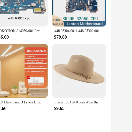
ensure optimal compatibility and durability, making it an
ensures that it fits seamlessly into a variety of laptop
NOKOTION 814050-001 For HP Pavilion 14-AC G4 240 Laptop motherboard SR29H N3050 CPU 2GB RAM Onboard
448.05304.0011 448.05302.0011 14285-1 For ACER Aspire EX2519 ES1-531 Laptop Motherboard With Intel SR29H N3050 CPU 100%Tested OK
oard is versatile enough to meet your needs. Its
 optimized performance and durable construction, this
36.00
$79.80
Motherboard. This warranty not only provides peace of mind
 our customers with the best products and support possible,
LED Desk Lamp 3 Levels Dimmable Touch Night Light USB Rechargeable Eye Protection Foldable Table Lamp For Bedroom Bedside Readin
Suede Top Hat 9.5cm Wide Brim Fedora Hat Men Women Autumn Winter Felt Jazz Hats Classic Church Fedoras Chapeau Sombrero Mujer
8.66
$9.65