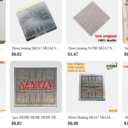
the field, the SR29H integrated circuits are your ally. They are available for sa
components; they are a gateway to unlocking the full potential of your electroni
ting the most demanding requirements in the industry.
ting SR2A7 SR2A8 SR2A9 SR29H SR29E SR29F SR2KL SR2KN SR2KM N3700 N3010 N3150 N3050 N3150 N3700 N3710 N3060 stencil
Direct heating SR2A7 SR2A8 SR2A9 SR29H SR29E SR29F SR2KL SR2KN SR2KM N3700 N3010 N3150 N3050 N3150 N3700 N3710 N3060 stencil
Direct heating N3700 SR2A7 N3150 SR2A8 N3050 SR2A9 N3050 SR29H N3700 SR29E N3150 SR29F stencil
$0.82
$1.47
$
R1YW N3050 SR29H N3710 SR2KL J3710 SR2KQ T30L-P-A3 test work very well BGA chipset
1pcs SR29H SR29E SR29F SR1YW SR1YJ SR1W2 SR1W5 SR1W3 SR2KP SR2KQ SR2KN SR1UU SR1UT SR1SE SR1SF Direct Heated Stencil 0.35MM
Direct Heating SR2A7 SR2A8 SR2A9 SR29H SR29E SR29F SR2KL SR2KN SR2KM N3700 N3010 N3150 N3050 N3150 N3700 N3710 N3060 Stencil
$0.85
$0.48
$