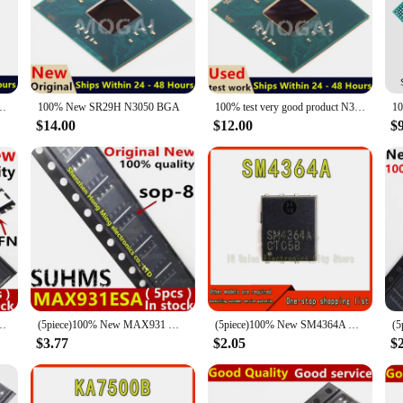
essionals and hobbyists alike seeking uncompromised performance in their elect
al surge handling capabilities. They are engineered to withstand the rigors of hi
 also designed for ease of use. Available in sets, these rectifiers come ready f
 and lightweight nature make them suitable for a variety of applications, from
N SR2KM SR2KQ N3700 N3010 N3150 N3050 N3150 N3700 N3710 N3060 J3710 stencil
100% New SR29H N3050 BGA
100% test very good product N3050 SR29H bga
e SR29H Rectifiers are a reliable and cost-effective solution.
$14.00
$12.00
$
; they are also designed to be adaptable. Their robust construction and efficie
ed laboratory conditions. Their ability to handle high currents and surges make
P8K24 HPBK24 HP8K24TB QFN-8
(5piece)100% New MAX931 MAX931ESA sop8
(5piece)100% New SM4364A QFN-8 Chipset
$3.77
$2.05
$