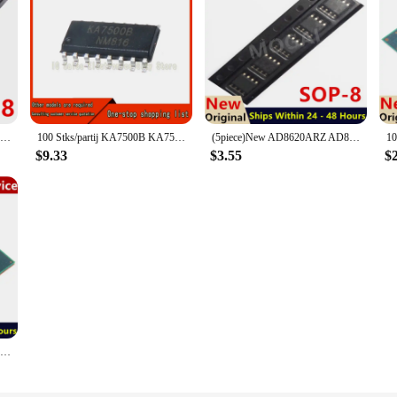
(5piece) 100% New ATTINY13 ATTINY13A TINY13A MCU AVR 1K FLASH 20MHZ IC ATTINY13A-SSU sop8
100 Stks/partij KA7500B KA7500 7500 SOP16 Ic Beste Kwaliteit
(5piece)New AD8620ARZ AD8622ARZ AD8626ARZ AD8627ARZ AD8628ARZ AD8629ARZ AD8620 AD8622 AD8626 AD8627 AD8628 AD8629 sop8 IC bga
1
$9.33
$3.55
$
100% test very good product SR29J N3000 bga